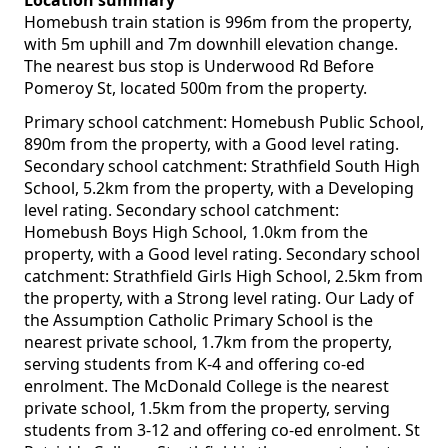
Location summary
Homebush train station is 996m from the property,
with 5m uphill and 7m downhill elevation change.
The nearest bus stop is Underwood Rd Before
Pomeroy St, located 500m from the property.
Primary school catchment: Homebush Public School,
890m from the property, with a Good level rating.
Secondary school catchment: Strathfield South High
School, 5.2km from the property, with a Developing
level rating. Secondary school catchment:
Homebush Boys High School, 1.0km from the
property, with a Good level rating. Secondary school
catchment: Strathfield Girls High School, 2.5km from
the property, with a Strong level rating. Our Lady of
the Assumption Catholic Primary School is the
nearest private school, 1.7km from the property,
serving students from K-4 and offering co-ed
enrolment. The McDonald College is the nearest
private school, 1.5km from the property, serving
students from 3-12 and offering co-ed enrolment. St