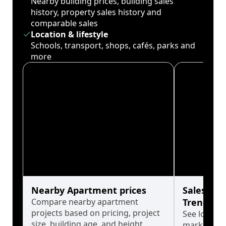
Nearby building prices, building sales
history, property sales history and
comparable sales
Location & lifestyle
Schools, transport, shops, cafés, parks and
more
Nearby Apartment prices
Sales His
Compare nearby apartment
Trends
projects based on pricing, project
See long-t
size, building age, and height.
market cyc