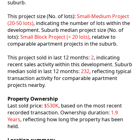
suburb.
This project size (No. of lots):
Small-Medium Project
(20-50 lots)
, indicating the number of lots within the
development. Suburb median project size (No. of
lots):
Small Block Project (< 20 lots)
, relative to
comparable apartment projects in the suburb.
This project sold in last 12 months:
2
, indicating
recent sales activity within this development. Suburb
median sold in last 12 months:
232
, reflecting typical
transaction activity for comparable apartment
projects nearby.
Property Ownership
Last sold price:
$530K
, based on the most recent
recorded transaction. Ownership duration:
1.9
Years
, reflecting how long the property has been
held.