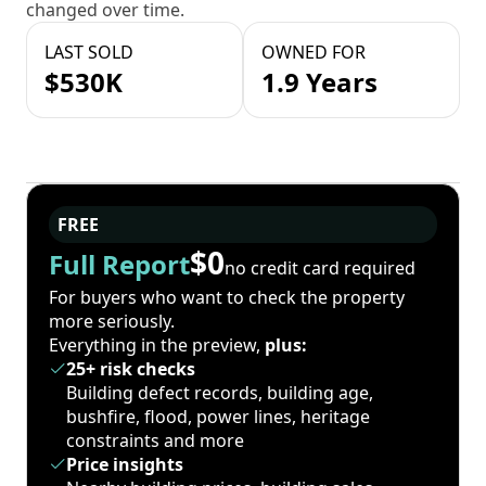
changed over time.
LAST SOLD
OWNED FOR
$530K
1.9 Years
FREE
$0
Full Report
no credit card required
For buyers who want to check the property
more seriously.
Everything in the preview,
plus:
25+ risk checks
Building defect records, building age,
bushfire, flood, power lines, heritage
constraints and more
Price insights