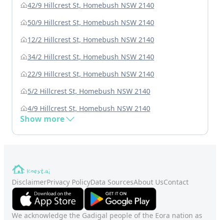
42/9 Hillcrest St, Homebush NSW 2140
50/9 Hillcrest St, Homebush NSW 2140
12/2 Hillcrest St, Homebush NSW 2140
34/2 Hillcrest St, Homebush NSW 2140
22/9 Hillcrest St, Homebush NSW 2140
5/2 Hillcrest St, Homebush NSW 2140
4/9 Hillcrest St, Homebush NSW 2140
Show more
Disclaimer
Privacy Policy
Data Sources
About Us
Contact
We acknowledge the Gadigal people of the Eora nation as