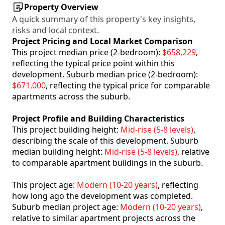
Property Overview
A quick summary of this property's key insights,
risks and local context.
Project Pricing and Local Market Comparison
This project median price (2-bedroom):
$658,229
,
reflecting the typical price point within this
development. Suburb median price (2-bedroom):
$671,000
, reflecting the typical price for comparable
apartments across the suburb.
Project Profile and Building Characteristics
This project building height:
Mid-rise (5-8 levels)
,
describing the scale of this development. Suburb
median building height:
Mid-rise (5-8 levels)
, relative
to comparable apartment buildings in the suburb.
This project age:
Modern (10-20 years)
, reflecting
how long ago the development was completed.
Suburb median project age:
Modern (10-20 years)
,
relative to similar apartment projects across the