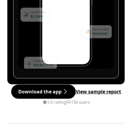
Download the app
View sample report
5.0 rating
15k users