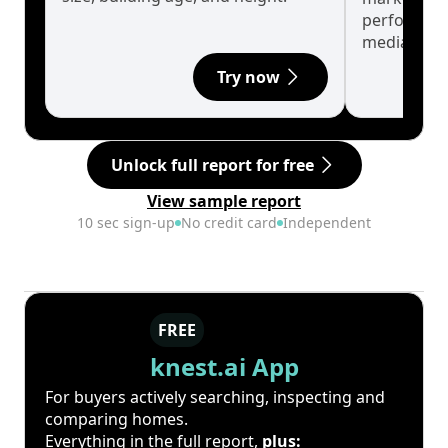
performanc
median.
Try now
Unlock full report for free
View sample report
10 sec sign-up
No credit card
Independent
FREE
knest.ai App
For buyers actively searching, inspecting and
comparing homes.
Everything in the full report,
plus: