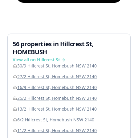
56 properties in Hillcrest St,
HOMEBUSH
View all on Hillcrest St →
30/9 Hillcrest St, Homebush NSW 2140
27/2 Hillcrest St, Homebush NSW 2140
16/9 Hillcrest St, Homebush NSW 2140
25/2 Hillcrest St, Homebush NSW 2140
13/2 Hillcrest St, Homebush NSW 2140
6/2 Hillcrest St, Homebush NSW 2140
11/2 Hillcrest St, Homebush NSW 2140