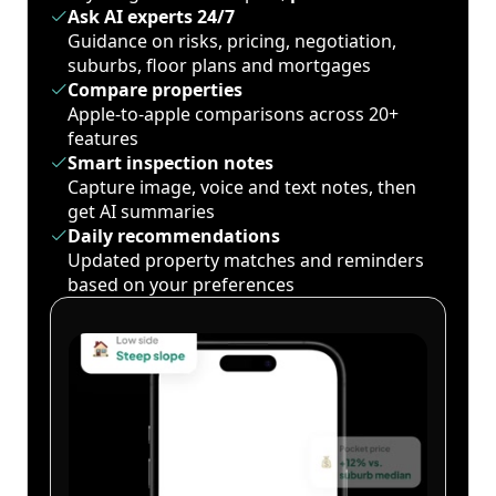
Ask AI experts 24/7
Guidance on risks, pricing, negotiation,
suburbs, floor plans and mortgages
Compare properties
Apple-to-apple comparisons across 20+
features
Smart inspection notes
Capture image, voice and text notes, then
get AI summaries
Daily recommendations
Updated property matches and reminders
based on your preferences