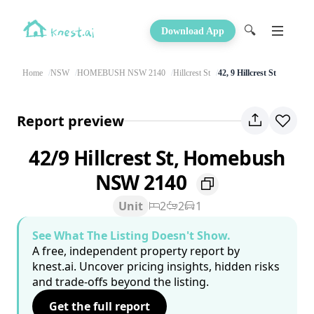
🔍
Download App
Home
NSW
HOMEBUSH NSW 2140
Hillcrest St
42, 9 Hillcrest St
Report preview
42/9 Hillcrest St, Homebush
NSW 2140
Unit
2
2
1
See What The Listing Doesn't Show.
A free, independent property report by
knest.ai. Uncover pricing insights, hidden risks
and trade-offs beyond the listing.
Get the full report