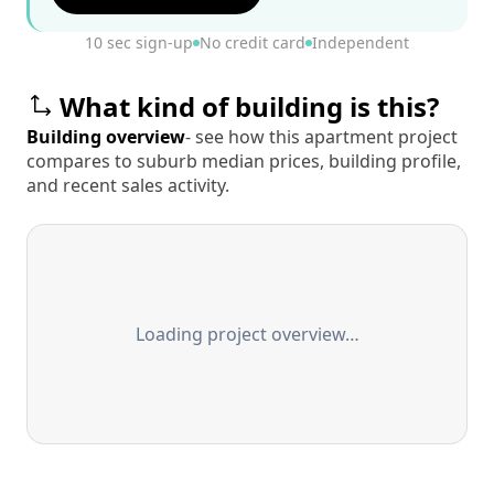
10 sec sign-up
No credit card
Independent
What kind of building is this?
Building overview
- see how this apartment project
compares to suburb median prices, building profile,
and recent sales activity.
Loading project overview…