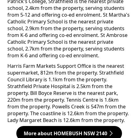
Patrick's College, Strathfield is the nearest private
school, 2.4km from the property, serving students
from 5-12 and offering co-ed enrolment. St Martha's
Catholic Primary School is the nearest private
school, 2.9km from the property, serving students
from K-6 and offering co-ed enrolment. St Ambrose
Catholic Primary School is the nearest private
school, 2.7km from the property, serving students
from K-6 and offering co-ed enrolment.
Harris Farm Markets Support Office is the nearest
supermarket, 812m from the property. Strathfield
Council Library is 1.1km from the property.
Strathfield Private Hospital is 2.5km from the
property. Bill Boyce Reserve is the nearest park,
220m from the property. Tennis Centre is 1.6km
from the property. Powells Creek is 547m from the
property. The coastline is 12.6km from the property.
Lady Margaret Beach is 12.6km from the property.
More about HOMEBUSH NSW 2140