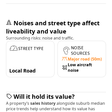
Noises and street type affect
liveability and value
Surrounding risks: noise and traffic.
NOISE
STREET TYPE
SOURCES
Major road (50m)
Low aircraft
Local Road
noise
Will it hold its value?
A property’s
sales history
alongside suburb median
price trends help understand how its value has