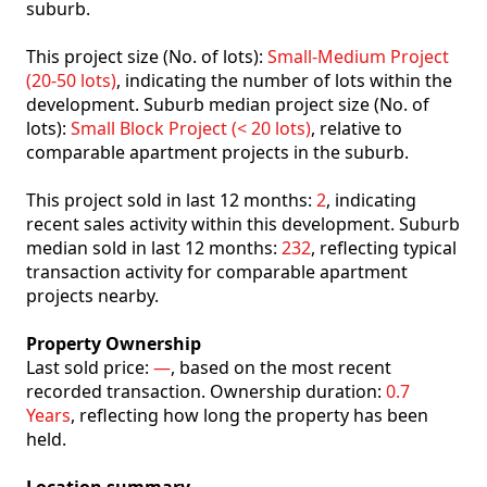
suburb.
This project size (No. of lots):
Small-Medium Project
(20-50 lots)
, indicating the number of lots within the
development. Suburb median project size (No. of
lots):
Small Block Project (< 20 lots)
, relative to
comparable apartment projects in the suburb.
This project sold in last 12 months:
2
, indicating
recent sales activity within this development. Suburb
median sold in last 12 months:
232
, reflecting typical
transaction activity for comparable apartment
projects nearby.
Property Ownership
Last sold price:
—
, based on the most recent
recorded transaction. Ownership duration:
0.7
Years
, reflecting how long the property has been
held.