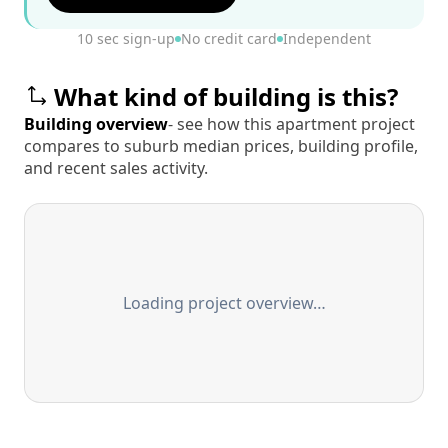
10 sec sign-up
No credit card
Independent
What kind of building is this?
Building overview
- see how this apartment project
compares to suburb median prices, building profile,
and recent sales activity.
Loading project overview…