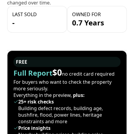
changed over time.
LAST SOLD
OWNED FOR
-
0.7 Years
FREE
$0
Full Report
no credit card required
For buyers who want to check the property
more seriously.
Everything in the preview,
plus:
25+ risk checks
Building defect records, building age,
bushfire, flood, power lines, heritage
constraints and more
Price insights