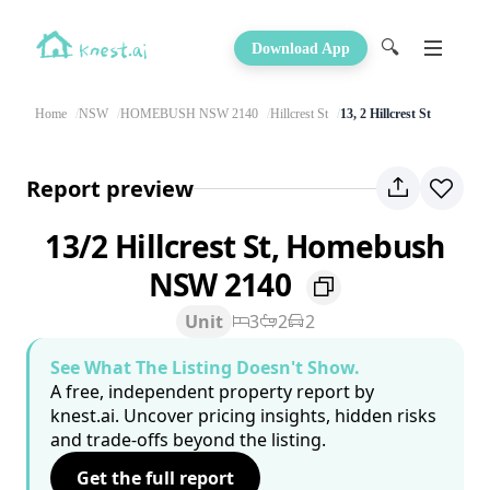
🔍
Download App
Home
NSW
HOMEBUSH NSW 2140
Hillcrest St
13, 2 Hillcrest St
Report preview
13/2 Hillcrest St, Homebush
NSW 2140
Unit
3
2
2
See What The Listing Doesn't Show.
A free, independent property report by
knest.ai. Uncover pricing insights, hidden risks
and trade-offs beyond the listing.
Get the full report