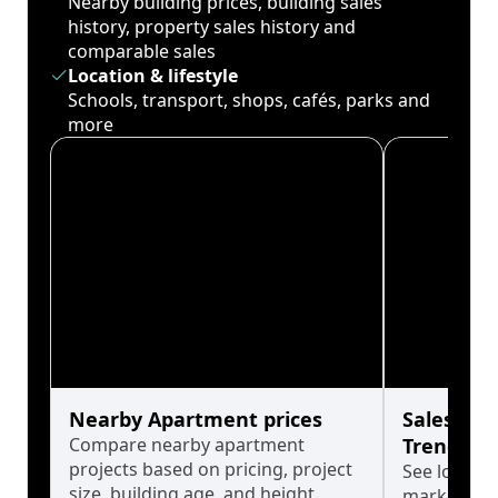
Nearby building prices, building sales
history, property sales history and
comparable sales
Location & lifestyle
Schools, transport, shops, cafés, parks and
more
Nearby Apartment prices
Sales His
Compare nearby apartment
Trends
projects based on pricing, project
See long-t
size, building age, and height.
market cyc