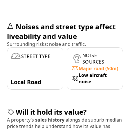
Noises and street type affect
liveability and value
Surrounding risks: noise and traffic.
NOISE
STREET TYPE
SOURCES
Major road (50m)
Low aircraft
Local Road
noise
Will it hold its value?
A property’s
sales history
alongside suburb median
price trends help understand how its value has