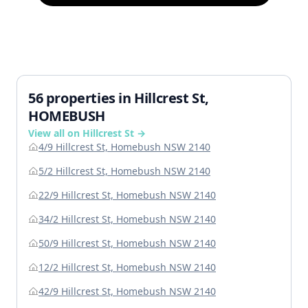
56 properties in Hillcrest St,
HOMEBUSH
View all on Hillcrest St →
4/9 Hillcrest St, Homebush NSW 2140
5/2 Hillcrest St, Homebush NSW 2140
22/9 Hillcrest St, Homebush NSW 2140
34/2 Hillcrest St, Homebush NSW 2140
50/9 Hillcrest St, Homebush NSW 2140
12/2 Hillcrest St, Homebush NSW 2140
42/9 Hillcrest St, Homebush NSW 2140