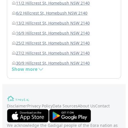
11/2 Hillcrest St, Homebush NSW 2140
6/2 Hillcrest St, Homebush NSW 2140
13/2 Hillcrest St, Homebush NSW 2140
16/9 Hillcrest St, Homebush NSW 2140
25/2 Hillcrest St, Homebush NSW 2140
27/2 Hillcrest St, Homebush NSW 2140
30/9 Hillcrest St, Homebush NSW 2140
Show more
Disclaimer
Privacy Policy
Data Sources
About Us
Contact
We acknowledge the Gadigal people of the Eora nation as