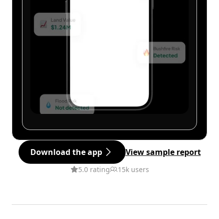
Download the app
View sample report
5.0 rating
15k users