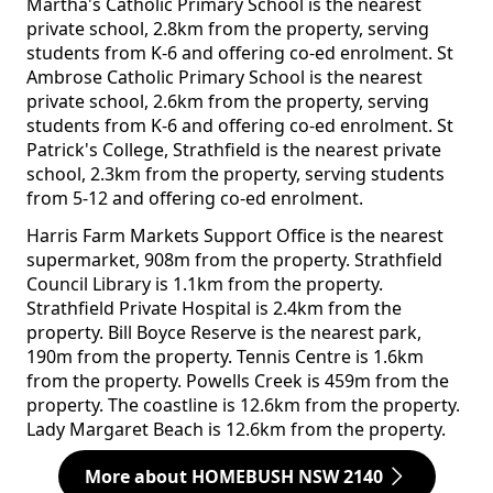
Martha's Catholic Primary School is the nearest
private school, 2.8km from the property, serving
students from K-6 and offering co-ed enrolment. St
Ambrose Catholic Primary School is the nearest
private school, 2.6km from the property, serving
students from K-6 and offering co-ed enrolment. St
Patrick's College, Strathfield is the nearest private
school, 2.3km from the property, serving students
from 5-12 and offering co-ed enrolment.
Harris Farm Markets Support Office is the nearest
supermarket, 908m from the property. Strathfield
Council Library is 1.1km from the property.
Strathfield Private Hospital is 2.4km from the
property. Bill Boyce Reserve is the nearest park,
190m from the property. Tennis Centre is 1.6km
from the property. Powells Creek is 459m from the
property. The coastline is 12.6km from the property.
Lady Margaret Beach is 12.6km from the property.
More about HOMEBUSH NSW 2140