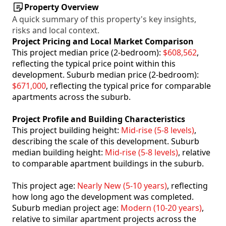
Property Overview
A quick summary of this property's key insights,
risks and local context.
Project Pricing and Local Market Comparison
This project median price (2-bedroom):
$608,562
,
reflecting the typical price point within this
development. Suburb median price (2-bedroom):
$671,000
, reflecting the typical price for comparable
apartments across the suburb.
Project Profile and Building Characteristics
This project building height:
Mid-rise (5-8 levels)
,
describing the scale of this development. Suburb
median building height:
Mid-rise (5-8 levels)
, relative
to comparable apartment buildings in the suburb.
This project age:
Nearly New (5-10 years)
, reflecting
how long ago the development was completed.
Suburb median project age:
Modern (10-20 years)
,
relative to similar apartment projects across the