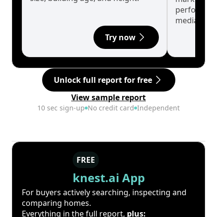
performanc
median.
Try now
Unlock full report for free
View sample report
10 sec sign-up
No credit card
Independent
FREE
knest.ai App
For buyers actively searching, inspecting and
comparing homes.
Everything in the full report,
plus: