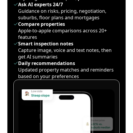
Ask AI experts 24/7
Guidance on risks, pricing, negotiation,
suburbs, floor plans and mortgages
Compare properties
Apple-to-apple comparisons across 20+
features
Smart inspection notes
Capture image, voice and text notes, then
get AI summaries
Daily recommendations
Updated property matches and reminders
based on your preferences