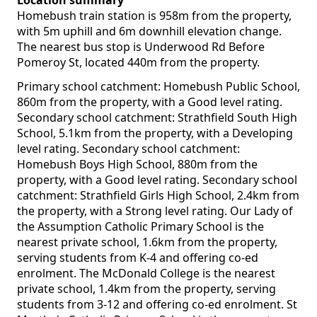
Location summary
Homebush train station is 958m from the property,
with 5m uphill and 6m downhill elevation change.
The nearest bus stop is Underwood Rd Before
Pomeroy St, located 440m from the property.
Primary school catchment: Homebush Public School,
860m from the property, with a Good level rating.
Secondary school catchment: Strathfield South High
School, 5.1km from the property, with a Developing
level rating. Secondary school catchment:
Homebush Boys High School, 880m from the
property, with a Good level rating. Secondary school
catchment: Strathfield Girls High School, 2.4km from
the property, with a Strong level rating. Our Lady of
the Assumption Catholic Primary School is the
nearest private school, 1.6km from the property,
serving students from K-4 and offering co-ed
enrolment. The McDonald College is the nearest
private school, 1.4km from the property, serving
students from 3-12 and offering co-ed enrolment. St