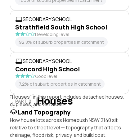
100% of suburb properties in catchment
SECONDARY SCHOOL
Strathfield South High School
Developing level
92.8% of suburb properties in catchment
SECONDARY SCHOOL
Concord High School
Good level
7.2% of suburb properties in catchment
"Houses" in this report includes detached houses,
Houses
PART 2
duplexes, and terraces.
Land Topography
How house lots across Homebush NSW 2140 sit
relative to street level — topography that affects
drainage, flood risk, privacy, and build cost.