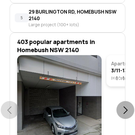
29 BURLINGTON RD, HOMEBUSH NSW
5
2140
Large project (100+ lots)
403 popular apartments in
Homebush NSW 2140
Apartmen
1
1
1