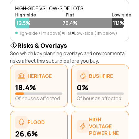
HIGH-SIDE VS LOW-SIDE LOTS
High-side
Flat
Low-side
12.5%
76.4%
11.1%
High-side (1m above)
Flat
Low-side (1m below)
Risks & Overlays
See which key planning overlays and environmental
risks affect this suburb before you buy.
HERITAGE
BUSHFIRE
18.4%
0%
Of houses affected
Of houses affected
HIGH
FLOOD
VOLTAGE
26.6%
POWER LINE