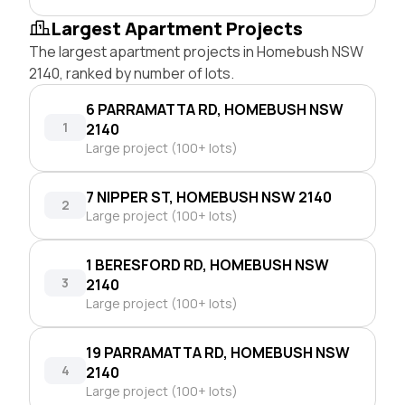
Largest Apartment Projects
The largest apartment projects in Homebush NSW
2140, ranked by number of lots.
6 PARRAMATTA RD, HOMEBUSH NSW
1
2140
Large project (100+ lots)
7 NIPPER ST, HOMEBUSH NSW 2140
2
Large project (100+ lots)
1 BERESFORD RD, HOMEBUSH NSW
3
2140
Large project (100+ lots)
19 PARRAMATTA RD, HOMEBUSH NSW
4
2140
Large project (100+ lots)