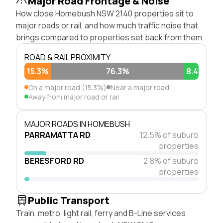
Major Road Frontage & Noise
How close Homebush NSW 2140 properties sit to
major roads or rail, and how much traffic noise that
brings compared to properties set back from them.
ROAD & RAIL PROXIMITY
15.3%
76.3%
8.4%
On a major road (15.3%)
Near a major road
Away from major road or rail
MAJOR ROADS IN HOMEBUSH
PARRAMATTA RD
12.5% of suburb
properties
BERESFORD RD
2.8% of suburb
properties
Public Transport
Train, metro, light rail, ferry and B-Line services