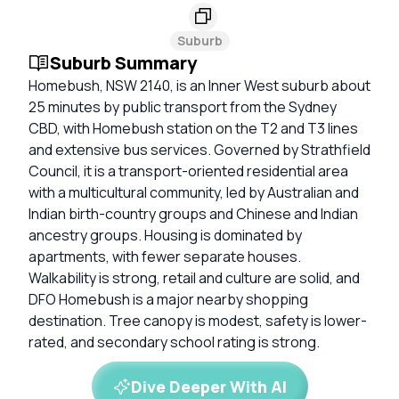
Suburb
Suburb Summary
Homebush, NSW 2140, is an Inner West suburb about
25 minutes by public transport from the Sydney
CBD, with Homebush station on the T2 and T3 lines
and extensive bus services. Governed by Strathfield
Council, it is a transport-oriented residential area
with a multicultural community, led by Australian and
Indian birth-country groups and Chinese and Indian
ancestry groups. Housing is dominated by
apartments, with fewer separate houses.
Walkability is strong, retail and culture are solid, and
DFO Homebush is a major nearby shopping
destination. Tree canopy is modest, safety is lower-
rated, and secondary school rating is strong.
Dive Deeper With AI