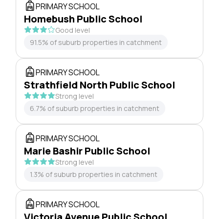
PRIMARY SCHOOL
Homebush Public School
Good level
91.5% of suburb properties in catchment
PRIMARY SCHOOL
Strathfield North Public School
Strong level
6.7% of suburb properties in catchment
PRIMARY SCHOOL
Marie Bashir Public School
Strong level
1.3% of suburb properties in catchment
PRIMARY SCHOOL
Victoria Avenue Public School