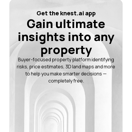
Get the knest.ai app
Gain ultimate
insights into any
property
Buyer-focused property platform identifying
risks, price estimates, 3D land maps and more
to help you make smarter decisions —
completely free.