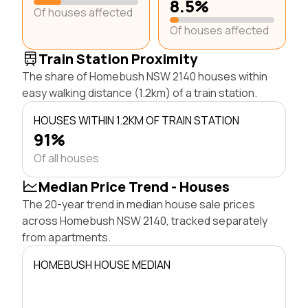
8.5%
Of houses affected
Of houses affected
Train Station Proximity
The share of Homebush NSW 2140 houses within
easy walking distance (1.2km) of a train station.
HOUSES WITHIN 1.2KM OF TRAIN STATION
91%
Of all houses
Median Price Trend - Houses
The 20-year trend in median house sale prices
across Homebush NSW 2140, tracked separately
from apartments.
HOMEBUSH HOUSE MEDIAN