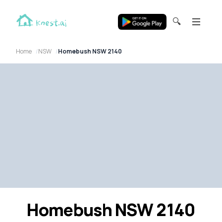
🔍
Home
NSW
Homebush NSW 2140
Homebush NSW 2140