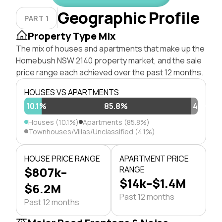
Geographic Profile
PART 1
Property Type Mix
The mix of houses and apartments that make up the
Homebush NSW 2140 property market, and the sale
price range each achieved over the past 12 months.
HOUSES VS APARTMENTS
10.1%
85.8%
4.1%
Houses (10.1%)
Apartments (85.8%)
Townhouses/Villas/Unclassified (4.1%)
HOUSE PRICE RANGE
APARTMENT PRICE
$807k–
RANGE
$14k–$1.4M
$6.2M
Past 12 months
Past 12 months