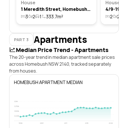
House
House
1 Meredith Street, Homebush, Nsw 2140
3
2
1
333.7m²
2
2
1
Apartments
PART 3
Median Price Trend - Apartments
The 20-year trend in median apartment sale prices
across Homebush NSW 2140, tracked separately
from houses.
HOMEBUSH APARTMENT MEDIAN
$1M
$750k
$500k
$250k
1996
2003
2011
2018
2026