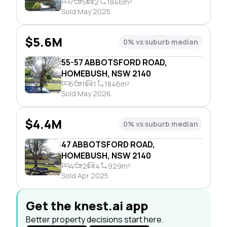
7
5
2
1846m²
Sold May 2025
$5.6M
0% vs suburb median
55-57 ABBOTSFORD ROAD,
HOMEBUSH, NSW 2140
5
1
1
1846m²
Sold May 2026
$4.4M
0% vs suburb median
47 ABBOTSFORD ROAD,
HOMEBUSH, NSW 2140
4
2
4
929m²
Sold Apr 2025
Get the knest.ai app
Better property decisions start here.