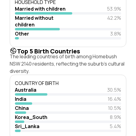
HOUSEHOLD TYPE
Married with children
53.9%
Married without
42.2%
children
Other
3.8%
Top 5 Birth Countries
The leading countries of birth among Homebush
NSW 2140 residents, reflecting the suburb's cultural
diversity.
COUNTRY OF BIRTH
Australia
30.5%
India
16.4%
China
10.5%
Korea_South
8.9%
Sri_Lanka
5.4%