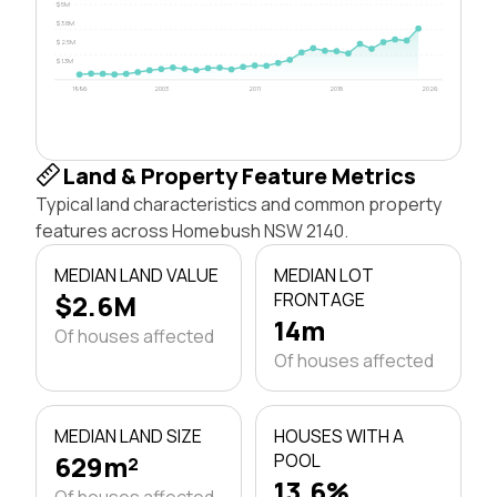
$5M
$3.8M
$2.5M
$1.3M
1996
2003
2011
2018
2026
Land & Property Feature Metrics
Typical land characteristics and common property
features across Homebush NSW 2140.
MEDIAN LAND VALUE
MEDIAN LOT
$2.6M
FRONTAGE
14m
Of houses affected
Of houses affected
MEDIAN LAND SIZE
HOUSES WITH A
629m²
POOL
13.6%
Of houses affected