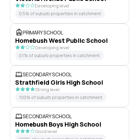
Developing level
0.5% of suburb properties in catchment
PRIMARY SCHOOL
Homebush West Public School
Developing level
0.1% of suburb properties in catchment
SECONDARY SCHOOL
Strathfield Girls High School
Strong level
100% of suburb properties in catchment
SECONDARY SCHOOL
Homebush Boys High School
Good level