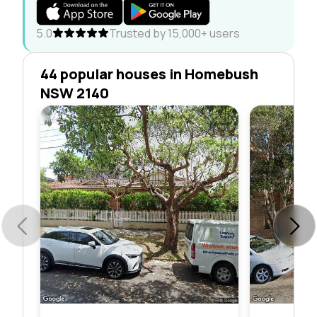
5.0
Trusted by 15,000+ users
44 popular houses in Homebush
NSW 2140