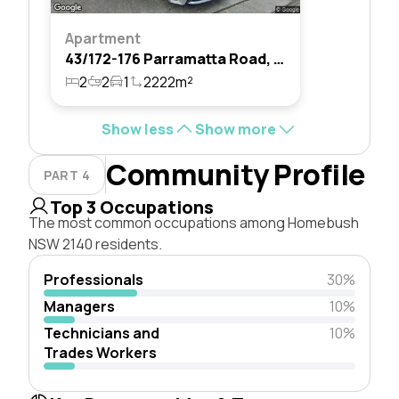
Apartment
43/172-176 Parramatta Road, Homebush, Nsw 2140
2
2
1
2222m²
Show less
Show more
Community Profile
PART 4
Top 3 Occupations
The most common occupations among Homebush
NSW 2140 residents.
Professionals
30%
Managers
10%
Technicians and
10%
Trades Workers