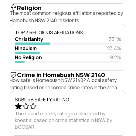
Religion
The most common religious affiliations reported by
Homebush NSW 2140 residents.
TOP 3 RELIGIOUS AFFILIATIONS
Christianity
33.1%
Hinduism
23.4%
No Religion
9.2%
Crime in Homebush NSW 2140
How safe is Homebush NSW 2140? A local safety
rating based on recorded crime rates in the area.
SUBURB SAFETY RATING
The suburb safety rating is calculated by
knest.ai based on crime statistics in NSW by
BOCSAR.