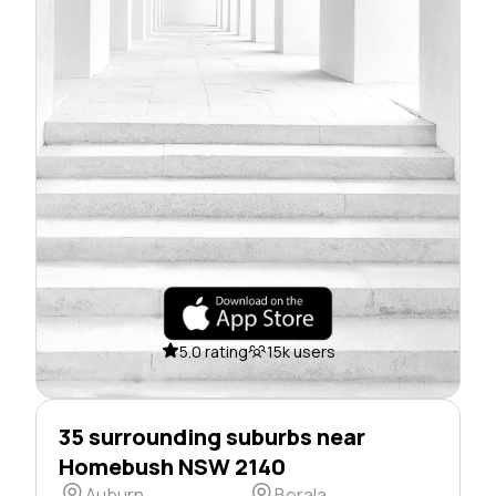
5.0 rating
15k users
35 surrounding suburbs near
Homebush NSW 2140
Auburn
Berala