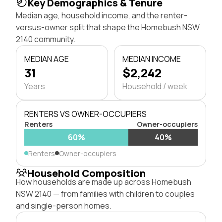
Key Demographics & Tenure
Median age, household income, and the renter-
versus-owner split that shape the Homebush NSW
2140 community.
MEDIAN AGE
MEDIAN INCOME
31
$2,242
Years
Household / week
RENTERS VS OWNER-OCCUPIERS
Renters
Owner-occupiers
60%
40%
Renters
Owner-occupiers
Household Composition
How households are made up across Homebush
NSW 2140 — from families with children to couples
and single-person homes.