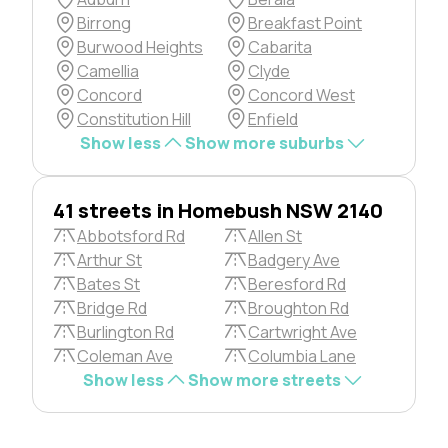
Birrong
Breakfast Point
Burwood Heights
Cabarita
Camellia
Clyde
Concord
Concord West
Constitution Hill
Enfield
Show less
Show more suburbs
41 streets in Homebush NSW 2140
Abbotsford Rd
Allen St
Arthur St
Badgery Ave
Bates St
Beresford Rd
Bridge Rd
Broughton Rd
Burlington Rd
Cartwright Ave
Coleman Ave
Columbia Lane
Show less
Show more streets