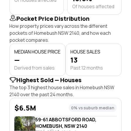
Of houses affected
Pocket Price Distribution
How property prices vary across the different
pockets of Homebush NSW 2140, and how each
pocket compares.
MEDIAN HOUSE PRICE
HOUSE SALES
—
13
Derived from sales
Past 12 months
Highest Sold — Houses
The top 3 highest house sales in Homebush NSW
2140 over the past 24 months.
$6.5M
0% vs suburb median
59-61 ABBOTSFORD ROAD,
HOMEBUSH, NSW 2140