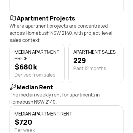
Apartment Projects
Where apartment projects are concentrated
across Homebush NSW 2140, with project-level
sales context.
MEDIAN APARTMENT
APARTMENT SALES
PRICE
229
$680k
Past 12 months
Derived from sales
Median Rent
The median weekly rent for apartments in
Homebush NSW 2140.
MEDIAN APARTMENT RENT
$720
Per week