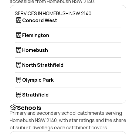
accessible from Homebush NSW 2140.
SERVICES IN HOMEBUSH NSW 2140
Concord West
Flemington
Homebush
North Strathfield
Olympic Park
Strathfield
Schools
Primary and secondary school catchments serving
Homebush NSW 2140, with star ratings and the share
of suburb dwellings each catchment covers.