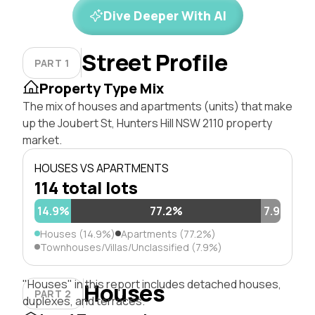
Dive Deeper With AI
Street Profile
PART 1
Property Type Mix
The mix of houses and apartments (units) that make
up the Joubert St, Hunters Hill NSW 2110 property
market.
HOUSES VS APARTMENTS
114 total lots
14.9%
77.2%
7.9%
Houses (14.9%)
Apartments (77.2%)
Townhouses/Villas/Unclassified (7.9%)
"Houses" in this report includes detached houses,
Houses
PART 2
duplexes, and terraces.