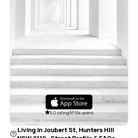
5.0 rating
15k users
Living in Joubert St, Hunters Hill