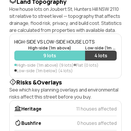
Land Topography
How house lots on Joubert St, Hunters Hill NSW 2110
sit relative to street level — topography that affects
drainage, flood risk, privacy, and build cost. Statistics
are calculated from properties with available data.
HIGH-SIDE VS LOW-SIDE HOUSE LOTS
High-side (1m above)
Low-side (1m below)
9 lots
4 lots
High-side (1m above) (9 lots)
Flat (0 lots)
Low-side (1m below) (4 lots)
Risks &Overlays
See which key planning overlays and environmental
risks affect this street before you buy.
Heritage
11 houses affected
Bushfire
0 houses affected