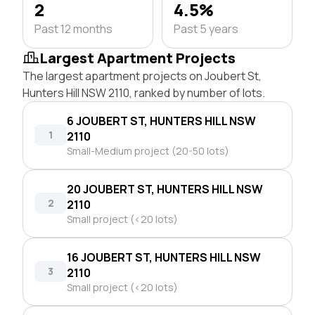
2
4.5%
Past 12 months
Past 5 years
Largest Apartment Projects
The largest apartment projects on Joubert St,
Hunters Hill NSW 2110, ranked by number of lots.
6 JOUBERT ST, HUNTERS HILL NSW
1
2110
Small-Medium project (20-50 lots)
20 JOUBERT ST, HUNTERS HILL NSW
2
2110
Small project (<20 lots)
16 JOUBERT ST, HUNTERS HILL NSW
3
2110
Small project (<20 lots)