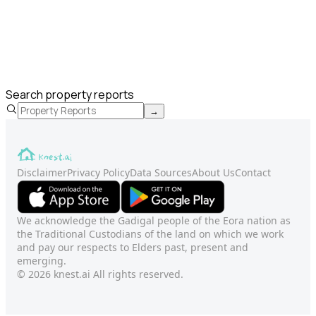
Search property reports
→
Disclaimer
Privacy Policy
Data Sources
About Us
Contact
We acknowledge the Gadigal people of the Eora nation as
the Traditional Custodians of the land on which we work
and pay our respects to Elders past, present and
emerging.
© 2026 knest.ai All rights reserved.