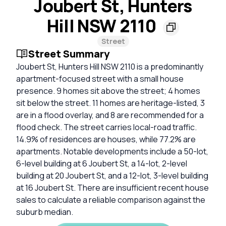
Joubert St, Hunters
Hill NSW 2110
Street
Street Summary
Joubert St, Hunters Hill NSW 2110 is a predominantly
apartment-focused street with a small house
presence. 9 homes sit above the street; 4 homes
sit below the street. 11 homes are heritage-listed, 3
are in a flood overlay, and 8 are recommended for a
flood check. The street carries local-road traffic.
14.9% of residences are houses, while 77.2% are
apartments. Notable developments include a 50-lot,
6-level building at 6 Joubert St, a 14-lot, 2-level
building at 20 Joubert St, and a 12-lot, 3-level building
at 16 Joubert St. There are insufficient recent house
sales to calculate a reliable comparison against the
suburb median.