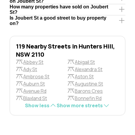
on Joubert St?
How many properties have sold on Joubert
St?
Is Joubert St a good street to buy property
on?
119 Nearby Streets in Hunters Hill,
NSW 2110
Abbey St
Abigail St
Ady St
Alexandra St
Ambrose St
Aston St
Auburn St
Augustine St
Avenue Rd
Barons Cres
Blaxland St
Bonnefin Rd
Show less
Show more streets