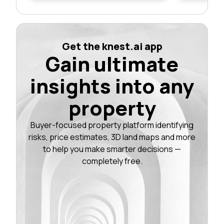
Get the knest.ai app
Gain ultimate
insights into any
property
Buyer-focused property platform identifying
risks, price estimates, 3D land maps and more
to help you make smarter decisions —
completely free.