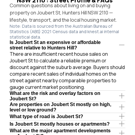
NSW 2110 : Street Profile & FAQs
Common questions about living on and buying
property on Joubert St, Hunters Hill NSW 2110 —
lifestyle, transport, and the local housing market.
Note: Data is sourced from the Australian Bureau of
Statistics (ABS) 2021 Census data and knest.ai internal
statistical data.
Is Joubert St an expensive or affordable
street relative to Hunters Hill?
There are insufficient recent house sales on
Joubert St to calculate a reliable premium or
discount against the suburb average. Buyers should
compare recent sales of individual homes on the
street against nearby comparable properties to
gauge current market positioning.
What are the risk and overlay factors on
Joubert St?
Are properties on Joubert St mostly on high,
level or low ground?
What type of road is Joubert St?
Is Joubert St mostly houses or apartments?
What are the major apartment developments