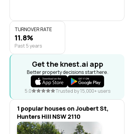
TURNOVER RATE
11.8%
Past 5 years
Get the knest.ai app
Better property decisions start here.
5.0
Trusted by 15,000+ users
1 popular houses on Joubert St,
Hunters Hill NSW 2110