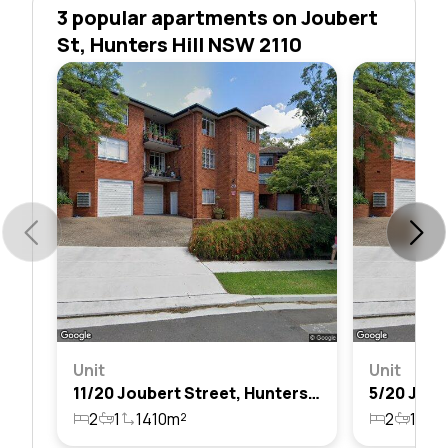
3 popular apartments on Joubert
St, Hunters Hill NSW 2110
Unit
Unit
11/20 Joubert Street, Hunters Hill, Nsw 2110
2
1
1410m²
2
1
1