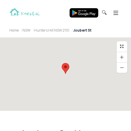
🔍
Home
NSW
Hunters Hill NSW 2110
Joubert St