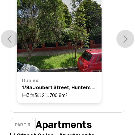
Duplex
1/8a Joubert Street, Hunters Hill, Nsw 2110
3
3
2
700.8m²
Apartments
PART 3