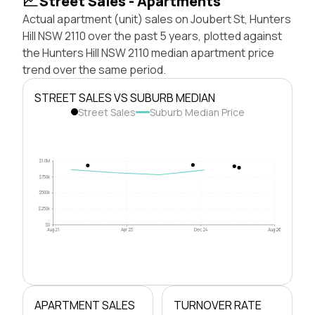
Street Sales - Apartments
Actual apartment (unit) sales on Joubert St, Hunters
Hill NSW 2110 over the past 5 years, plotted against
the Hunters Hill NSW 2110 median apartment price
trend over the same period.
STREET SALES VS SUBURB MEDIAN
Street Sales
Suburb Median Price
$1.0M
$750k
$500k
$250k
$0
Aug 21
Apr 23
Dec 24
Aug 26
APARTMENT SALES
TURNOVER RATE