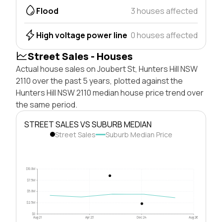
Flood
3 houses affected
High voltage power line
0 houses affected
Street Sales - Houses
Actual house sales on Joubert St, Hunters Hill NSW
2110 over the past 5 years, plotted against the
Hunters Hill NSW 2110 median house price trend over
the same period.
STREET SALES VS SUBURB MEDIAN
Street Sales
Suburb Median Price
$10.0M
$7.5M
$5.0M
$2.5M
$0
Aug 21
Apr 23
Dec 24
Aug 26