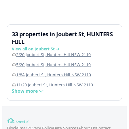
33 properties in Joubert St, HUNTERS
HILL
View all on Joubert St →
2/20 Joubert St, Hunters Hill NSW 2110
5/20 Joubert St, Hunters Hill NSW 2110
1/8A Joubert St, Hunters Hill NSW 2110
11/20 Joubert St, Hunters Hill NSW 2110
Show more
Disclaimer
Privacy Policy
Data Sources
About Us
Contact