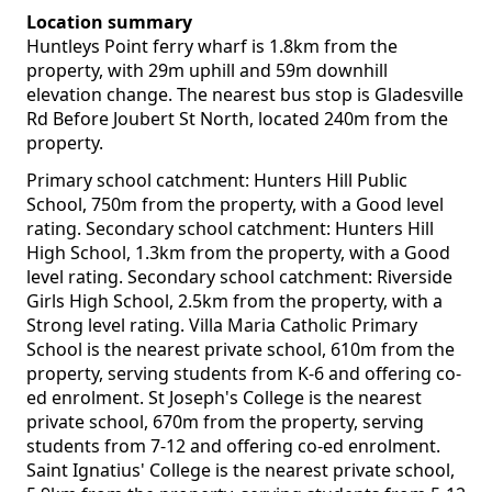
Location summary
Huntleys Point ferry wharf is 1.8km from the
property, with 29m uphill and 59m downhill
elevation change. The nearest bus stop is Gladesville
Rd Before Joubert St North, located 240m from the
property.
Primary school catchment: Hunters Hill Public
School, 750m from the property, with a Good level
rating. Secondary school catchment: Hunters Hill
High School, 1.3km from the property, with a Good
level rating. Secondary school catchment: Riverside
Girls High School, 2.5km from the property, with a
Strong level rating. Villa Maria Catholic Primary
School is the nearest private school, 610m from the
property, serving students from K-6 and offering co-
ed enrolment. St Joseph's College is the nearest
private school, 670m from the property, serving
students from 7-12 and offering co-ed enrolment.
Saint Ignatius' College is the nearest private school,