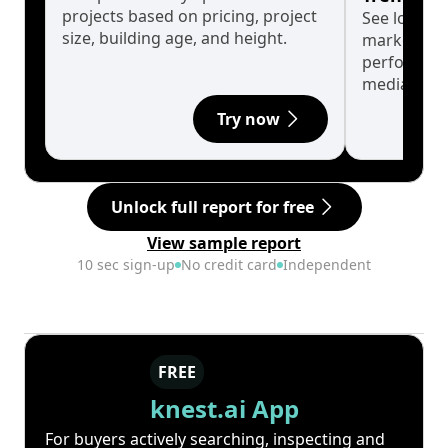
projects based on pricing, project
See long-t
size, building age, and height.
market cyc
performanc
median.
Try now
Unlock full report for free
View sample report
10 sec sign-up
No credit card
Independent
FREE
knest.ai App
For buyers actively searching, inspecting and