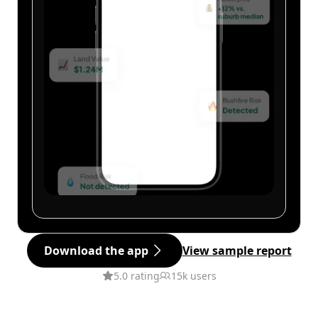
Download the app
View sample report
5.0 rating
15k users