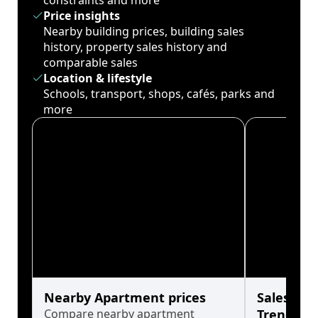
constraints and more
Price insights
Nearby building prices, building sales
history, property sales history and
comparable sales
Location & lifestyle
Schools, transport, shops, cafés, parks and
more
Nearby Apartment prices
Sales His
Compare nearby apartment
Trends