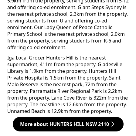
5.9km from the property, serving students from 5-12
and offering co-ed enrolment. Giant Steps Sydney is
the nearest private school, 2.3km from the property,
serving students from U and offering co-ed
enrolment. Our Lady Queen of Peace Catholic
Primary School is the nearest private school, 2.0km
from the property, serving students from K-6 and
offering co-ed enrolment.
Iga Local Grocer Hunters Hill is the nearest
supermarket, 411m from the property. Gladesville
Library is 1.9km from the property. Hunters Hill
Private Hospital is 1.5km from the property. Saint
Malo Reserve is the nearest park, 72m from the
property. Parramatta River Regional Park is 2.2km
from the property. Lane Cove River is 322m from the
property. The coastline is 12.6km from the property.
Unnamed Beach is 12.9km from the property.
More about HUNTERS HILL NSW 2110