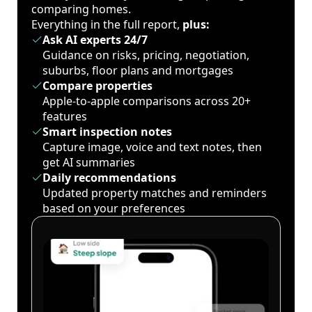
comparing homes.
Everything in the full report,
plus:
Ask AI experts 24/7
Guidance on risks, pricing, negotiation,
suburbs, floor plans and mortgages
Compare properties
Apple-to-apple comparisons across 20+
features
Smart inspection notes
Capture image, voice and text notes, then
get AI summaries
Daily recommendations
Updated property matches and reminders
based on your preferences