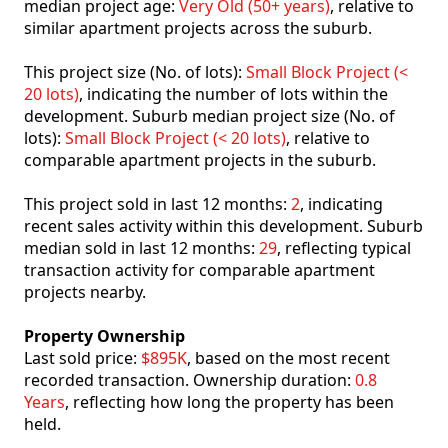
median project age:
Very Old (50+ years)
, relative to
similar apartment projects across the suburb.
This project size (No. of lots):
Small Block Project (<
20 lots)
, indicating the number of lots within the
development. Suburb median project size (No. of
lots):
Small Block Project (< 20 lots)
, relative to
comparable apartment projects in the suburb.
This project sold in last 12 months:
2
, indicating
recent sales activity within this development. Suburb
median sold in last 12 months:
29
, reflecting typical
transaction activity for comparable apartment
projects nearby.
Property Ownership
Last sold price:
$895K
, based on the most recent
recorded transaction. Ownership duration:
0.8
Years
, reflecting how long the property has been
held.