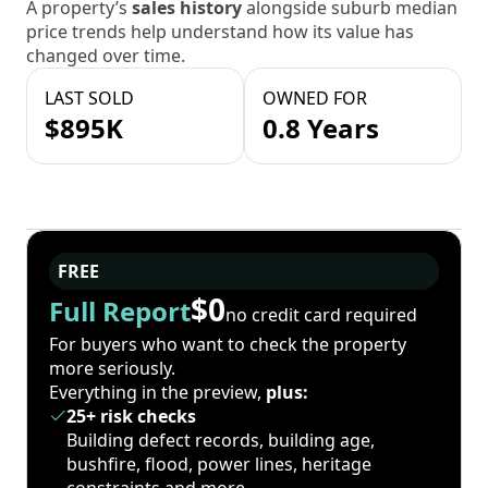
A property’s
sales history
alongside suburb median
price trends help understand how its value has
changed over time.
LAST SOLD
OWNED FOR
$895K
0.8 Years
FREE
$0
Full Report
no credit card required
For buyers who want to check the property
more seriously.
Everything in the preview,
plus:
25+ risk checks
Building defect records, building age,
bushfire, flood, power lines, heritage