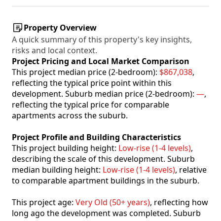
Property Overview
A quick summary of this property's key insights,
risks and local context.
Project Pricing and Local Market Comparison
This project median price (2-bedroom):
$867,038
,
reflecting the typical price point within this
development. Suburb median price (2-bedroom):
—
,
reflecting the typical price for comparable
apartments across the suburb.
Project Profile and Building Characteristics
This project building height:
Low-rise (1-4 levels)
,
describing the scale of this development. Suburb
median building height:
Low-rise (1-4 levels)
, relative
to comparable apartment buildings in the suburb.
This project age:
Very Old (50+ years)
, reflecting how
long ago the development was completed. Suburb