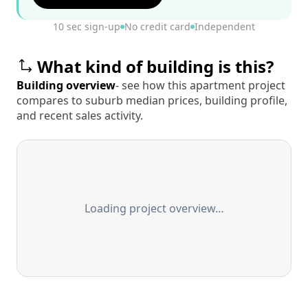
10 sec sign-up
No credit card
Independent
What kind of building is this?
Building overview
- see how this apartment project
compares to suburb median prices, building profile,
and recent sales activity.
Loading project overview…