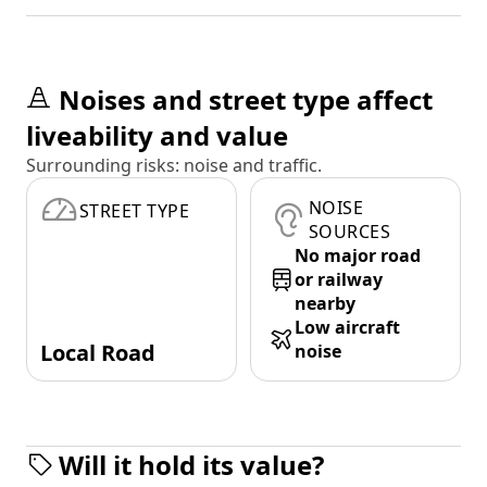
Noises and street type affect
liveability and value
Surrounding risks: noise and traffic.
NOISE
STREET TYPE
SOURCES
No major road
or railway
nearby
Low aircraft
Local Road
noise
Will it hold its value?