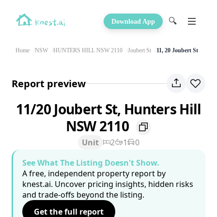
🔍
Download App
Home
NSW
HUNTERS HILL NSW 2110
Joubert St
11, 20 Joubert St
Report preview
11/20 Joubert St, Hunters Hill
NSW 2110
Unit
2
1
0
See What The Listing Doesn't Show.
A free, independent property report by
knest.ai. Uncover pricing insights, hidden risks
and trade-offs beyond the listing.
Get the full report