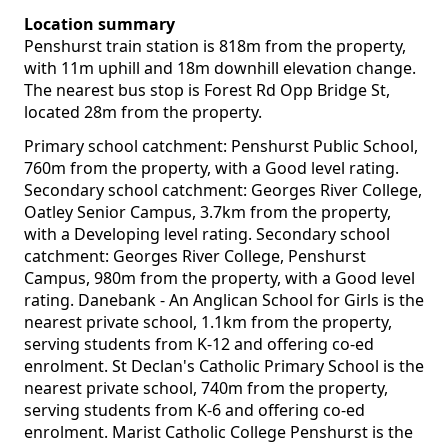
Location summary
Penshurst train station is 818m from the property,
with 11m uphill and 18m downhill elevation change.
The nearest bus stop is Forest Rd Opp Bridge St,
located 28m from the property.
Primary school catchment: Penshurst Public School,
760m from the property, with a Good level rating.
Secondary school catchment: Georges River College,
Oatley Senior Campus, 3.7km from the property,
with a Developing level rating. Secondary school
catchment: Georges River College, Penshurst
Campus, 980m from the property, with a Good level
rating. Danebank - An Anglican School for Girls is the
nearest private school, 1.1km from the property,
serving students from K-12 and offering co-ed
enrolment. St Declan's Catholic Primary School is the
nearest private school, 740m from the property,
serving students from K-6 and offering co-ed
enrolment. Marist Catholic College Penshurst is the