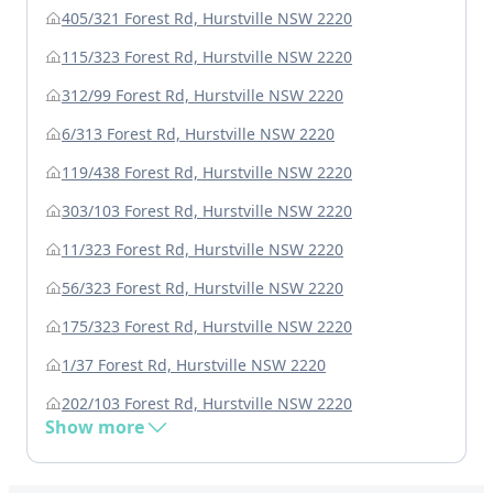
405/321 Forest Rd, Hurstville NSW 2220
115/323 Forest Rd, Hurstville NSW 2220
312/99 Forest Rd, Hurstville NSW 2220
6/313 Forest Rd, Hurstville NSW 2220
119/438 Forest Rd, Hurstville NSW 2220
303/103 Forest Rd, Hurstville NSW 2220
11/323 Forest Rd, Hurstville NSW 2220
56/323 Forest Rd, Hurstville NSW 2220
175/323 Forest Rd, Hurstville NSW 2220
1/37 Forest Rd, Hurstville NSW 2220
202/103 Forest Rd, Hurstville NSW 2220
Show more