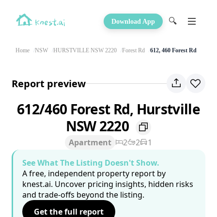
🔍
Download App
Home
NSW
HURSTVILLE NSW 2220
Forest Rd
612, 460 Forest Rd
Report preview
612/460 Forest Rd, Hurstville
NSW 2220
Apartment
2
2
1
See What The Listing Doesn't Show.
A free, independent property report by
knest.ai. Uncover pricing insights, hidden risks
and trade-offs beyond the listing.
Get the full report