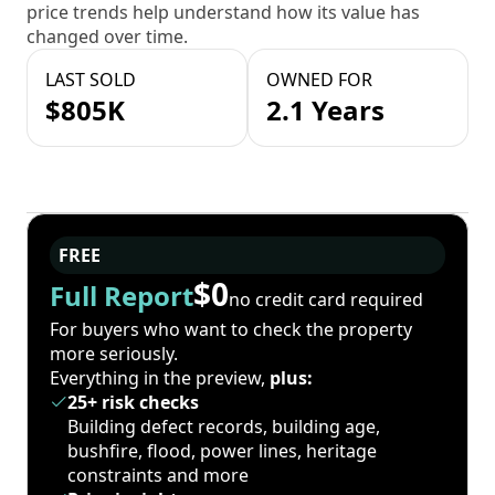
price trends help understand how its value has
changed over time.
LAST SOLD
OWNED FOR
$805K
2.1 Years
FREE
$0
Full Report
no credit card required
For buyers who want to check the property
more seriously.
Everything in the preview,
plus:
25+ risk checks
Building defect records, building age,
bushfire, flood, power lines, heritage
constraints and more