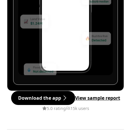
Download the app
View sample report
5.0 rating
15k users