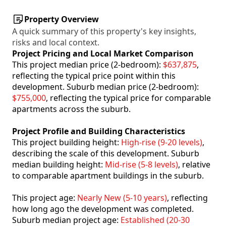
Property Overview
A quick summary of this property's key insights,
risks and local context.
Project Pricing and Local Market Comparison
This project median price (2-bedroom):
$637,875
,
reflecting the typical price point within this
development. Suburb median price (2-bedroom):
$755,000
, reflecting the typical price for comparable
apartments across the suburb.
Project Profile and Building Characteristics
This project building height:
High-rise (9-20 levels)
,
describing the scale of this development. Suburb
median building height:
Mid-rise (5-8 levels)
, relative
to comparable apartment buildings in the suburb.
This project age:
Nearly New (5-10 years)
, reflecting
how long ago the development was completed.
Suburb median project age:
Established (20-30