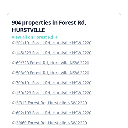
904 properties in Forest Rd,
HURSTVILLE
View all on Forest Rd →
201/101 Forest Rd, Hurstville NSW 2220
145/323 Forest Rd, Hurstville NSW 2220
69/323 Forest Rd, Hurstville NSW 2220
508/99 Forest Rd, Hurstville NSW 2220
709/101 Forest Rd, Hurstville NSW 2220
150/323 Forest Rd, Hurstville NSW 2220
2/313 Forest Rd, Hurstville NSW 2220
602/103 Forest Rd, Hurstville NSW 2220
2/460 Forest Rd, Hurstville NSW 2220