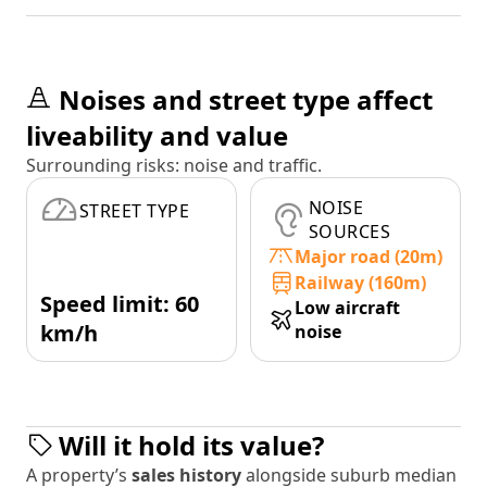
Noises and street type affect
liveability and value
Surrounding risks: noise and traffic.
NOISE
STREET TYPE
SOURCES
Major road (20m)
Railway (160m)
Speed limit: 60
Low aircraft
km/h
noise
Will it hold its value?
A property’s
sales history
alongside suburb median