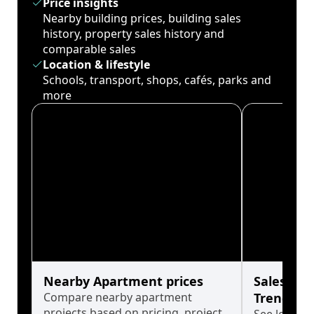
Price insights
Nearby building prices, building sales
history, property sales history and
comparable sales
Location & lifestyle
Schools, transport, shops, cafés, parks and
more
Nearby Apartment prices
Sales His
Compare nearby apartment
Trends
projects based on pricing, project