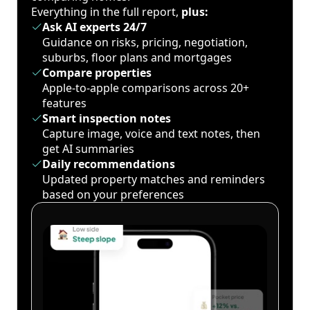
Everything in the full report,
plus:
Ask AI experts 24/7
Guidance on risks, pricing, negotiation,
suburbs, floor plans and mortgages
Compare properties
Apple-to-apple comparisons across 20+
features
Smart inspection notes
Capture image, voice and text notes, then
get AI summaries
Daily recommendations
Updated property matches and reminders
based on your preferences