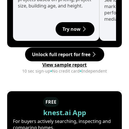
See long-t
size, building age, and height.
market cyc
performanc
median.
Try now
Unlock full report for free
View sample report
10 sec sign-up
No credit card
Independent
FREE
knest.ai App
For buyers actively searching, inspecting and
comparing homes.