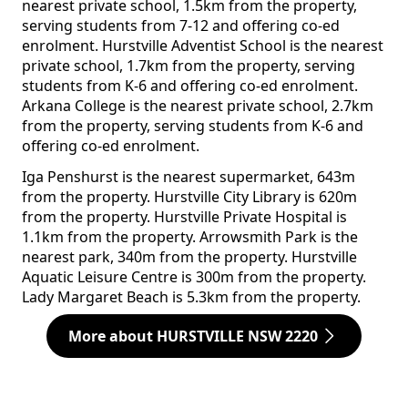
nearest private school, 1.5km from the property,
serving students from 7-12 and offering co-ed
enrolment. Hurstville Adventist School is the nearest
private school, 1.7km from the property, serving
students from K-6 and offering co-ed enrolment.
Arkana College is the nearest private school, 2.7km
from the property, serving students from K-6 and
offering co-ed enrolment.
Iga Penshurst is the nearest supermarket, 643m
from the property. Hurstville City Library is 620m
from the property. Hurstville Private Hospital is
1.1km from the property. Arrowsmith Park is the
nearest park, 340m from the property. Hurstville
Aquatic Leisure Centre is 300m from the property.
Lady Margaret Beach is 5.3km from the property.
More about HURSTVILLE NSW 2220