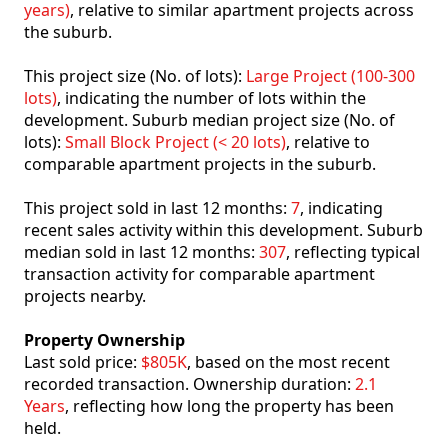
years)
, relative to similar apartment projects across
the suburb.
This project size (No. of lots):
Large Project (100-300
lots)
, indicating the number of lots within the
development. Suburb median project size (No. of
lots):
Small Block Project (< 20 lots)
, relative to
comparable apartment projects in the suburb.
This project sold in last 12 months:
7
, indicating
recent sales activity within this development. Suburb
median sold in last 12 months:
307
, reflecting typical
transaction activity for comparable apartment
projects nearby.
Property Ownership
Last sold price:
$805K
, based on the most recent
recorded transaction. Ownership duration:
2.1
Years
, reflecting how long the property has been
held.