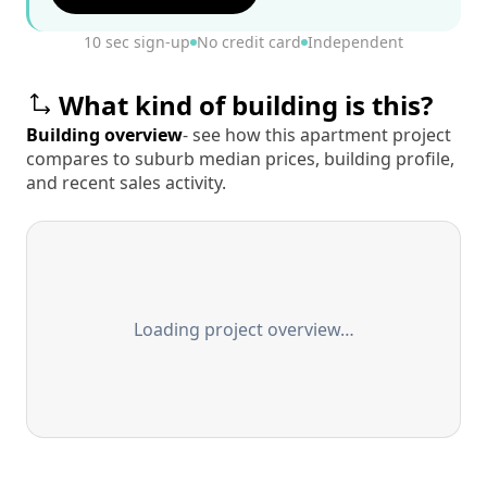
10 sec sign-up
No credit card
Independent
What kind of building is this?
Building overview
- see how this apartment project
compares to suburb median prices, building profile,
and recent sales activity.
Loading project overview…