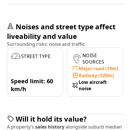
Noises and street type affect
liveability and value
Surrounding risks: noise and traffic.
NOISE
STREET TYPE
SOURCES
Major road (10m)
Railway (120m)
Speed limit: 60
Low aircraft
km/h
noise
Will it hold its value?
A property’s
sales history
alongside suburb median