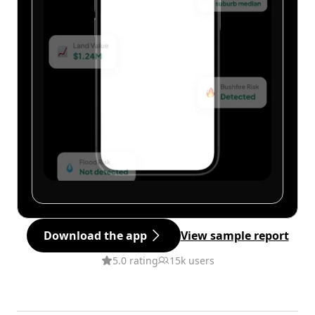
Download the app
View sample report
5.0 rating
15k users