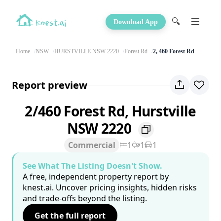
🔍
Download App
Home
NSW
HURSTVILLE NSW 2220
Forest Rd
2, 460 Forest Rd
Report preview
2/460 Forest Rd, Hurstville
NSW 2220
Commercial
1
1
1
See What The Listing Doesn't Show.
A free, independent property report by
knest.ai. Uncover pricing insights, hidden risks
and trade-offs beyond the listing.
Get the full report