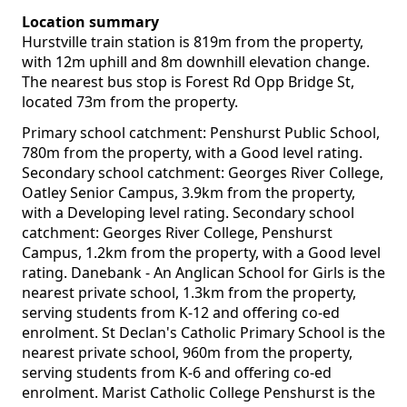
Location summary
Hurstville train station is 819m from the property,
with 12m uphill and 8m downhill elevation change.
The nearest bus stop is Forest Rd Opp Bridge St,
located 73m from the property.
Primary school catchment: Penshurst Public School,
780m from the property, with a Good level rating.
Secondary school catchment: Georges River College,
Oatley Senior Campus, 3.9km from the property,
with a Developing level rating. Secondary school
catchment: Georges River College, Penshurst
Campus, 1.2km from the property, with a Good level
rating. Danebank - An Anglican School for Girls is the
nearest private school, 1.3km from the property,
serving students from K-12 and offering co-ed
enrolment. St Declan's Catholic Primary School is the
nearest private school, 960m from the property,
serving students from K-6 and offering co-ed
enrolment. Marist Catholic College Penshurst is the