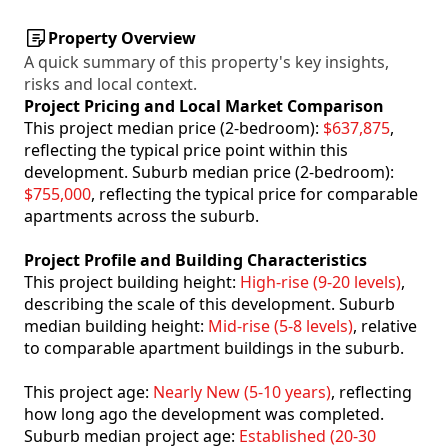
Property Overview
A quick summary of this property's key insights,
risks and local context.
Project Pricing and Local Market Comparison
This project median price (2-bedroom):
$637,875
,
reflecting the typical price point within this
development. Suburb median price (2-bedroom):
$755,000
, reflecting the typical price for comparable
apartments across the suburb.
Project Profile and Building Characteristics
This project building height:
High-rise (9-20 levels)
,
describing the scale of this development. Suburb
median building height:
Mid-rise (5-8 levels)
, relative
to comparable apartment buildings in the suburb.
This project age:
Nearly New (5-10 years)
, reflecting
how long ago the development was completed.
Suburb median project age:
Established (20-30