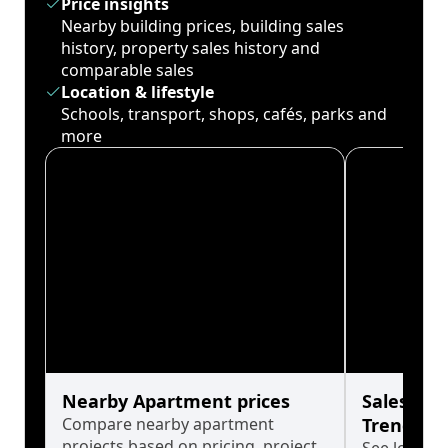
Price insights
Nearby building prices, building sales
history, property sales history and
comparable sales
Location & lifestyle
Schools, transport, shops, cafés, parks and
more
Nearby Apartment prices
Sales His
Compare nearby apartment
Trends
projects based on pricing, project