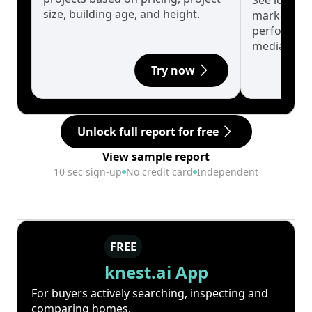
See long-t
size, building age, and height.
market cyc
performanc
median.
Try now
Unlock full report for free
View sample report
10 sec sign-up
No credit card
Independent
FREE
knest.ai App
For buyers actively searching, inspecting and
comparing homes.