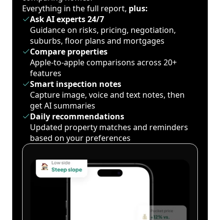
Everything in the full report,
plus:
Ask AI experts 24/7
Guidance on risks, pricing, negotiation,
suburbs, floor plans and mortgages
Compare properties
Apple-to-apple comparisons across 20+
features
Smart inspection notes
Capture image, voice and text notes, then
get AI summaries
Daily recommendations
Updated property matches and reminders
based on your preferences