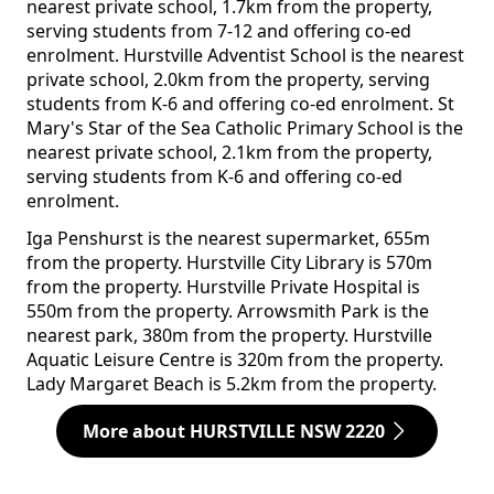
nearest private school, 1.7km from the property,
serving students from 7-12 and offering co-ed
enrolment. Hurstville Adventist School is the nearest
private school, 2.0km from the property, serving
students from K-6 and offering co-ed enrolment. St
Mary's Star of the Sea Catholic Primary School is the
nearest private school, 2.1km from the property,
serving students from K-6 and offering co-ed
enrolment.
Iga Penshurst is the nearest supermarket, 655m
from the property. Hurstville City Library is 570m
from the property. Hurstville Private Hospital is
550m from the property. Arrowsmith Park is the
nearest park, 380m from the property. Hurstville
Aquatic Leisure Centre is 320m from the property.
Lady Margaret Beach is 5.2km from the property.
More about HURSTVILLE NSW 2220