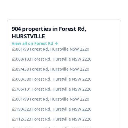
904 properties in Forest Rd,
HURSTVILLE
View all on Forest Rd →
801/99 Forest Rd, Hurstville NSW 2220
608/103 Forest Rd, Hurstville NSW 2220
89/438 Forest Rd, Hurstville NSW 2220
603/380 Forest Rd, Hurstville NSW 2220
706/101 Forest Rd, Hurstville NSW 2220
601/99 Forest Rd, Hurstville NSW 2220
190/323 Forest Rd, Hurstville NSW 2220
112/323 Forest Rd, Hurstville NSW 2220