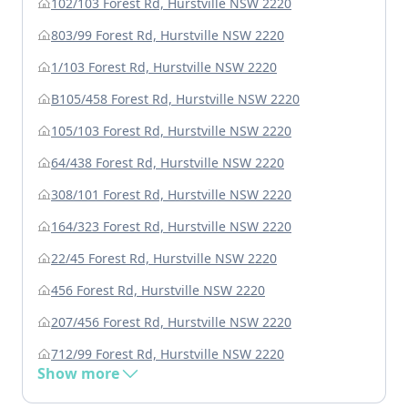
102/103 Forest Rd, Hurstville NSW 2220
803/99 Forest Rd, Hurstville NSW 2220
1/103 Forest Rd, Hurstville NSW 2220
B105/458 Forest Rd, Hurstville NSW 2220
105/103 Forest Rd, Hurstville NSW 2220
64/438 Forest Rd, Hurstville NSW 2220
308/101 Forest Rd, Hurstville NSW 2220
164/323 Forest Rd, Hurstville NSW 2220
22/45 Forest Rd, Hurstville NSW 2220
456 Forest Rd, Hurstville NSW 2220
207/456 Forest Rd, Hurstville NSW 2220
712/99 Forest Rd, Hurstville NSW 2220
Show more