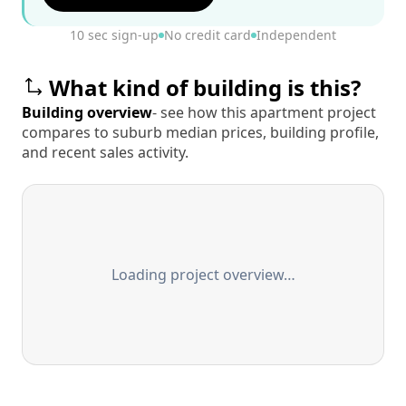
10 sec sign-up
No credit card
Independent
What kind of building is this?
Building overview
- see how this apartment project
compares to suburb median prices, building profile,
and recent sales activity.
Loading project overview…