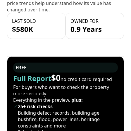
price trends help understand how its value has
changed over time.
LAST SOLD
OWNED FOR
$580K
0.9 Years
FREE
$0
Full Report
no credit card required
For buyers who want to check the property
more seriously.
Everything in the preview,
plus:
25+ risk checks
Building defect records, building age,
bushfire, flood, power lines, heritage
constraints and more