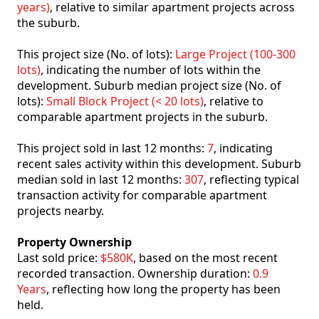
years)
, relative to similar apartment projects across
the suburb.
This project size (No. of lots):
Large Project (100-300
lots)
, indicating the number of lots within the
development. Suburb median project size (No. of
lots):
Small Block Project (< 20 lots)
, relative to
comparable apartment projects in the suburb.
This project sold in last 12 months:
7
, indicating
recent sales activity within this development. Suburb
median sold in last 12 months:
307
, reflecting typical
transaction activity for comparable apartment
projects nearby.
Property Ownership
Last sold price:
$580K
, based on the most recent
recorded transaction. Ownership duration:
0.9
Years
, reflecting how long the property has been
held.