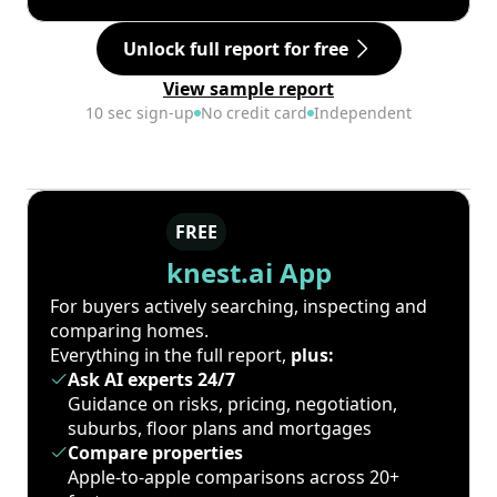
Unlock full report for free
View sample report
10 sec sign-up
No credit card
Independent
FREE
knest.ai App
For buyers actively searching, inspecting and
comparing homes.
Everything in the full report,
plus:
Ask AI experts 24/7
Guidance on risks, pricing, negotiation,
suburbs, floor plans and mortgages
Compare properties
Apple-to-apple comparisons across 20+