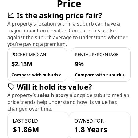
Price
Is the asking price fair?
A property’s location within a suburb can have a
major impact on its value. Compare this pocket
against the suburb average to understand whether
you’re paying a premium.
POCKET MEDIAN
RENTAL PERCENTAGE
$2.13M
9%
Compare with suburb >
Compare with suburb >
Will it hold its value?
A property’s
sales history
alongside suburb median
price trends help understand how its value has
changed over time.
LAST SOLD
OWNED FOR
$1.86M
1.8 Years