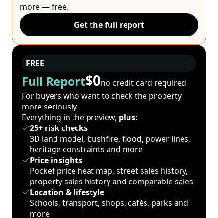
more — free.
Get the full report
FREE
$0
Full Report
no credit card required
For buyers who want to check the property
more seriously.
Everything in the preview,
plus:
25+ risk checks
3D land model, bushfire, flood, power lines,
heritage constraints and more
Price insights
Pocket price heat map, street sales history,
property sales history and comparable sales
Location & lifestyle
Schools, transport, shops, cafés, parks and
more