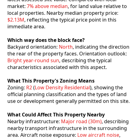
market:
7% above median
, for land value relative to
local properties. Nearby median property price:
$2.13M
, reflecting the typical price point in this
immediate area.
Which way does the block face?
Backyard orientation:
North
, indicating the direction
the rear of the property faces. Orientation outlook:
Bright year-round sun
, describing the typical
characteristics associated with this aspect.
What This Property's Zoning Means
Zoning:
R2
(
Low Density Residential
), showing the
official planning classification and the types of land
use or development generally permitted on this site.
What Could Affect This Property Nearby
Nearby infrastructure:
Major road (30m)
, describing
nearby transport infrastructure in the surrounding
area. Aircraft noise exposure:
Low aircraft noise
,