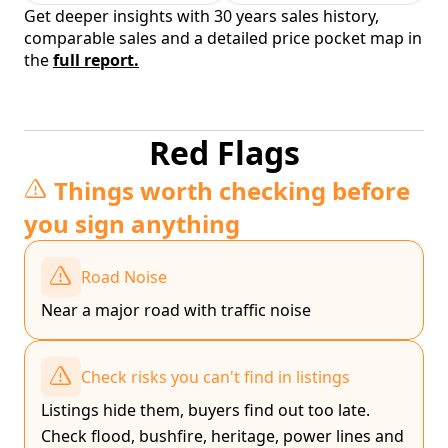
Get deeper insights with 30 years sales history,
comparable sales and a detailed price pocket map in
the
full report.
Red Flags
Things worth checking before
you sign anything
Road Noise
Near a major road with traffic noise
Check risks you can't find in listings
Listings hide them, buyers find out too late.
Check flood, bushfire, heritage, power lines and