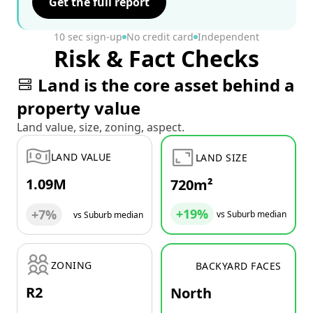
Get the full report
10 sec sign-up
No credit card
Independent
Risk & Fact Checks
Land is the core asset behind a
property value
Land value, size, zoning, aspect.
LAND VALUE
LAND SIZE
1.09M
720m²
+19%
+7%
vs Suburb median
vs Suburb median
ZONING
BACKYARD FACES
R2
North