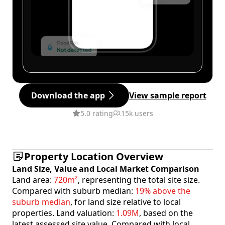
Download the app
View sample report
5.0 rating
15k users
Property Location Overview
Land Size, Value and Local Market Comparison
Land area:
720m²
, representing the total site size.
Compared with suburb median:
19% above the
suburb median
, for land size relative to local
properties. Land valuation:
1.09M
, based on the
latest assessed site value. Compared with local