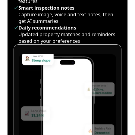
features
Smart inspection notes
Capture image, voice and text notes, then
get AI summaries
Daily recommendations
Updated property matches and reminders
based on your preferences