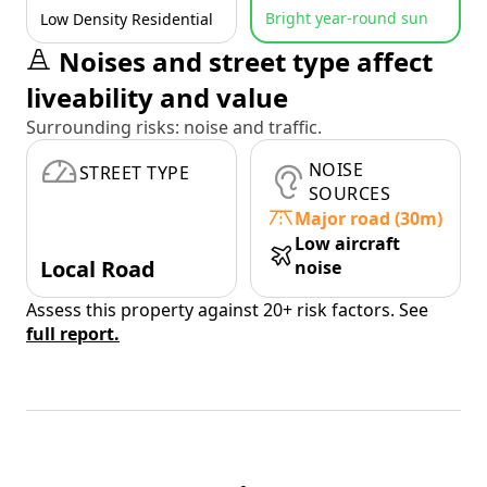
Bright year-round sun
Low Density Residential
Noises and street type affect
liveability and value
Surrounding risks: noise and traffic.
NOISE
STREET TYPE
SOURCES
Major road (30m)
Low aircraft
Local Road
noise
Assess this property against 20+ risk factors. See
full report.