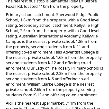
The nearest bus stop is Samantha Riley Dr Before
Foxall Rd, located 110m from the property.
Primary school catchment: Sherwood Ridge Public
School, 1.8km from the property, with a Good level
rating. Secondary school catchment: Kellyville High
School, 2.6km from the property, with a Good level
rating. Australian International Academy, Kellyville
Campus is the nearest private school, 1.8km from
the property, serving students from K-11 and
offering co-ed enrolment. Hills Adventist College is
the nearest private school, 1.6km from the property,
serving students from K-12 and offering co-ed
enrolment. Our Lady of The Rosary Primary School is
the nearest private school, 2.3km from the property,
serving students from K-6 and offering co-ed
enrolment. William Clarke College is the nearest
private school, 2.6km from the property, serving
students from K-12 and offering co-ed enrolment.
Aldi is the nearest supermarket, 711m from the
property. The Hills Clinic Kellyville is 4.0km from the