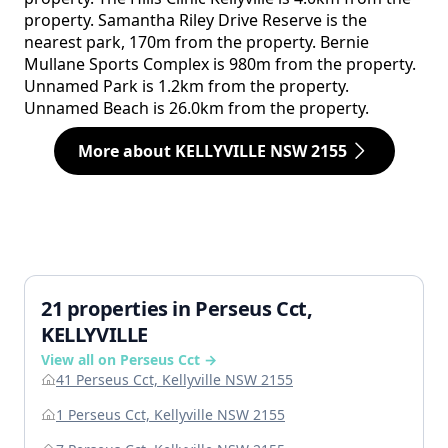
property. Samantha Riley Drive Reserve is the
nearest park, 170m from the property. Bernie
Mullane Sports Complex is 980m from the property.
Unnamed Park is 1.2km from the property.
Unnamed Beach is 26.0km from the property.
More about KELLYVILLE NSW 2155
21 properties in Perseus Cct,
KELLYVILLE
View all on Perseus Cct →
41 Perseus Cct, Kellyville NSW 2155
1 Perseus Cct, Kellyville NSW 2155