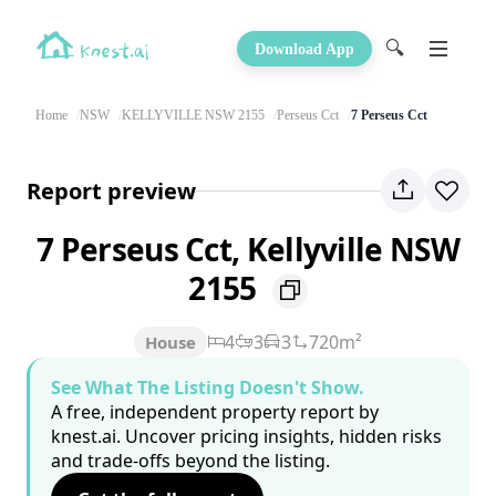
🔍
Download App
Home
NSW
KELLYVILLE NSW 2155
Perseus Cct
7 Perseus Cct
Report preview
7 Perseus Cct, Kellyville NSW
2155
4
3
3
720m²
House
See What The Listing Doesn't Show.
A free, independent property report by
knest.ai. Uncover pricing insights, hidden risks
and trade-offs beyond the listing.