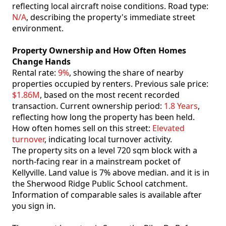
reflecting local aircraft noise conditions. Road type:
N/A
, describing the property's immediate street
environment.
Property Ownership and How Often Homes
Change Hands
Rental rate:
9%
, showing the share of nearby
properties occupied by renters. Previous sale price:
$1.86M
, based on the most recent recorded
transaction. Current ownership period:
1.8 Years
,
reflecting how long the property has been held.
How often homes sell on this street:
Elevated
turnover
, indicating local turnover activity.
The property sits on a level 720 sqm block with a
north-facing rear in a mainstream pocket of
Kellyville. Land value is 7% above median. and it is in
the Sherwood Ridge Public School catchment.
Information of comparable sales is available after
you sign in.