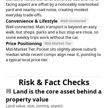
facing aspect are offset by a noticeably overlooked
yard and nearby road noise, creating modest
everyday trade-offs.
Convenience & Lifestyle
Well connected
Well connected. Main transport is beyond an easy
walk, but shops, parks and a bus stop are close, so
some weekly trips work without the car.
Price Positioning
Mid-Market Tier
Mid-Market Tier. Pocket sits slightly above suburb
median while recent comps align near it, pointing to
a typical local price tier.
Risk & Fact Checks
Land is the core asset behind a
property value
Land value, size, zoning, aspect.