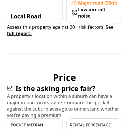
Major road (30m)
Low aircraft
Local Road
noise
Assess this property against 20+ risk factors. See
full report.
Price
Is the asking price fair?
A property’s location within a suburb can have a
major impact on its value. Compare this pocket
against the suburb average to understand whether
you’re paying a premium.
POCKET MEDIAN
RENTAL PERCENTAGE