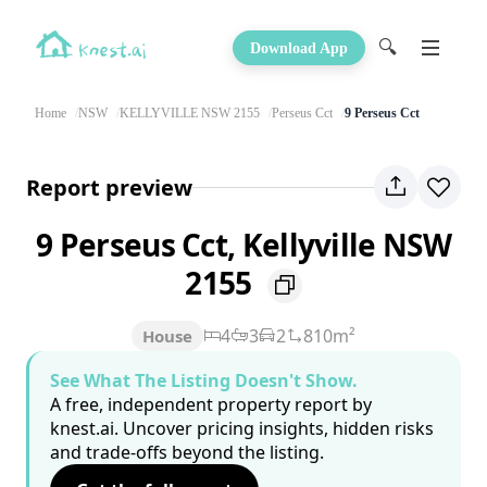
🔍
Download App
Home
NSW
KELLYVILLE NSW 2155
Perseus Cct
9 Perseus Cct
Report preview
9 Perseus Cct, Kellyville NSW
2155
4
3
2
810m²
House
See What The Listing Doesn't Show.
A free, independent property report by
knest.ai. Uncover pricing insights, hidden risks
and trade-offs beyond the listing.