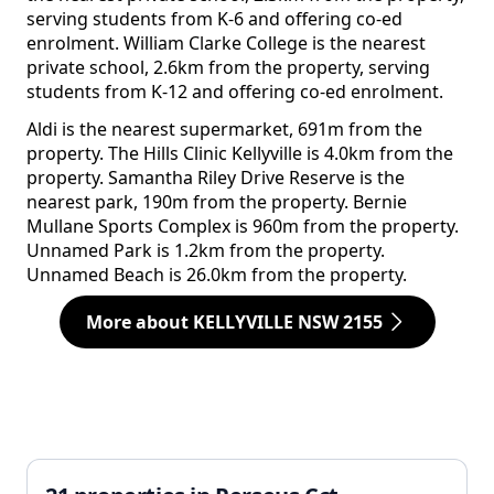
serving students from K-6 and offering co-ed
enrolment. William Clarke College is the nearest
private school, 2.6km from the property, serving
students from K-12 and offering co-ed enrolment.
Aldi is the nearest supermarket, 691m from the
property. The Hills Clinic Kellyville is 4.0km from the
property. Samantha Riley Drive Reserve is the
nearest park, 190m from the property. Bernie
Mullane Sports Complex is 960m from the property.
Unnamed Park is 1.2km from the property.
Unnamed Beach is 26.0km from the property.
More about KELLYVILLE NSW 2155