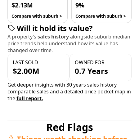
$2.13M
9%
Compare with suburb >
Compare with suburb >
Will it hold its value?
A property’s
sales history
alongside suburb median
price trends help understand how its value has
changed over time.
LAST SOLD
OWNED FOR
$2.00M
0.7 Years
Get deeper insights with 30 years sales history,
comparable sales and a detailed price pocket map in
the
full report.
Red Flags
Things worth checking before