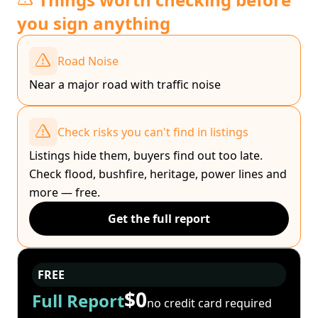
you sign anything
Road Noise
Near a major road with traffic noise
Check risks you can't find in listings
Listings hide them, buyers find out too late.
Check flood, bushfire, heritage, power lines and
more — free.
Get the full report
FREE
$0
Full Report
no credit card required