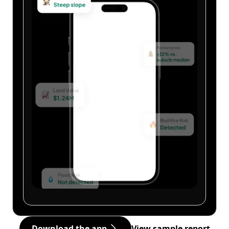
Download the app
View sample report