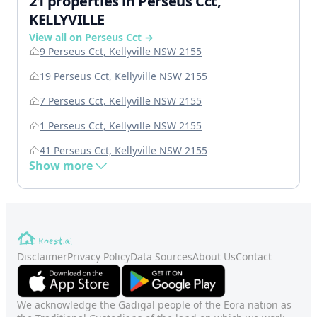
21 properties in Perseus Cct,
KELLYVILLE
View all on Perseus Cct →
9 Perseus Cct, Kellyville NSW 2155
19 Perseus Cct, Kellyville NSW 2155
7 Perseus Cct, Kellyville NSW 2155
1 Perseus Cct, Kellyville NSW 2155
41 Perseus Cct, Kellyville NSW 2155
Show more
Disclaimer
Privacy Policy
Data Sources
About Us
Contact
We acknowledge the Gadigal people of the Eora nation as