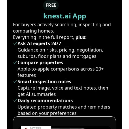
FREE
knest.ai App
For buyers actively searching, inspecting and
comparing homes.
Everything in the full report,
plus:
Ask AI experts 24/7
Guidance on risks, pricing, negotiation,
suburbs, floor plans and mortgages
Compare properties
Apple-to-apple comparisons across 20+
features
Smart inspection notes
Capture image, voice and text notes, then
get AI summaries
Daily recommendations
Updated property matches and reminders
based on your preferences