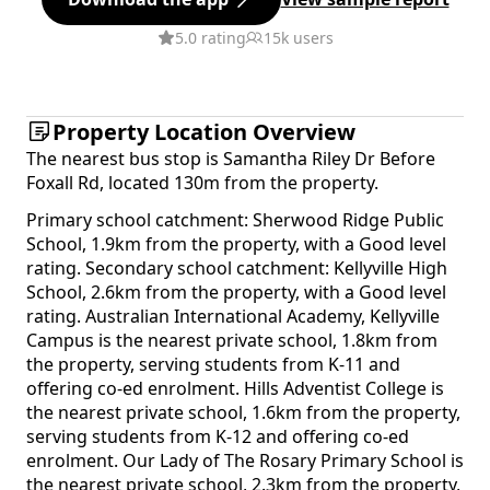
5.0 rating
15k users
Property Location Overview
The nearest bus stop is Samantha Riley Dr Before
Foxall Rd, located 130m from the property.
Primary school catchment: Sherwood Ridge Public
School, 1.9km from the property, with a Good level
rating. Secondary school catchment: Kellyville High
School, 2.6km from the property, with a Good level
rating. Australian International Academy, Kellyville
Campus is the nearest private school, 1.8km from
the property, serving students from K-11 and
offering co-ed enrolment. Hills Adventist College is
the nearest private school, 1.6km from the property,
serving students from K-12 and offering co-ed
enrolment. Our Lady of The Rosary Primary School is
the nearest private school, 2.3km from the property,