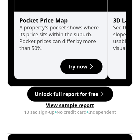
Pocket Price Map
3D Land 
A property’s pocket shows where
See the tru
its price sits within the suburb.
slopes affe
Pocket prices can differ by more
usability w
than 50%.
visualise in
Try now
Unlock full report for free
View sample report
10 sec sign-up
No credit card
Independent