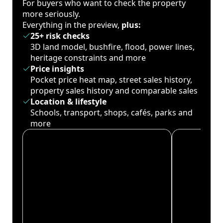
For buyers who want to check the property
more seriously.
Everything in the preview,
plus:
25+ risk checks
3D land model, bushfire, flood, power lines,
heritage constraints and more
Price insights
Pocket price heat map, street sales history,
property sales history and comparable sales
Location & lifestyle
Schools, transport, shops, cafés, parks and
more