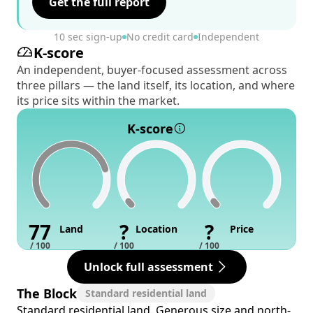
Get the full report
10 sec sign-up
No credit card
Independent
K-score
An independent, buyer-focused assessment across
three pillars — the land itself, its location, and where
its price sits within the market.
K-score
77
?
?
Land
Location
Price
/ 100
/ 100
/ 100
Unlock full assessment
The Block
Standard residential land
Standard residential land. Generous size and north-