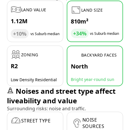
LAND VALUE
LAND SIZE
1.12M
810m²
+34%
+10%
vs Suburb median
vs Suburb median
ZONING
BACKYARD FACES
R2
North
Bright year-round sun
Low Density Residential
Noises and street type affect
liveability and value
Surrounding risks: noise and traffic.
NOISE
STREET TYPE
SOURCES