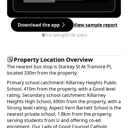
Download the app
View sample report
5.0 rating
15k users
Property Location Overview
The nearest bus stop is Starkey St At Tramore Pl,
located 330m from the property.
Primary school catchment: Killarney Heights Public
School, 410m from the property, with a Good level
rating. Secondary school catchment: Killarney
Heights High School, 690m from the property, with a
Strong level rating. Aspect Vern Barnett School is the
nearest private school, 1.8km from the property,
serving students from U and offering co-ed
enrolment. Our Lady of Good Counsel Catholic