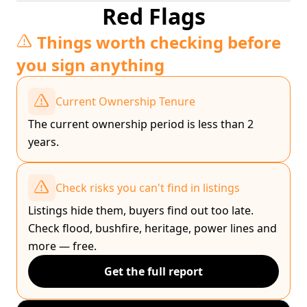
Red Flags
Things worth checking before
you sign anything
Current Ownership Tenure
The current ownership period is less than 2
years.
Check risks you can't find in listings
Listings hide them, buyers find out too late.
Check flood, bushfire, heritage, power lines and
more — free.
Get the full report