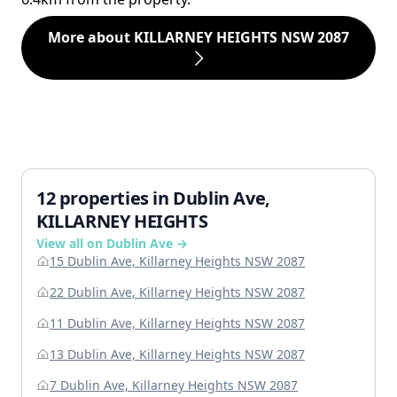
More about KILLARNEY HEIGHTS NSW 2087
12 properties in Dublin Ave,
KILLARNEY HEIGHTS
View all on Dublin Ave →
15 Dublin Ave, Killarney Heights NSW 2087
22 Dublin Ave, Killarney Heights NSW 2087
11 Dublin Ave, Killarney Heights NSW 2087
13 Dublin Ave, Killarney Heights NSW 2087
7 Dublin Ave, Killarney Heights NSW 2087