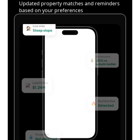
Updated property matches and reminders
based on your preferences