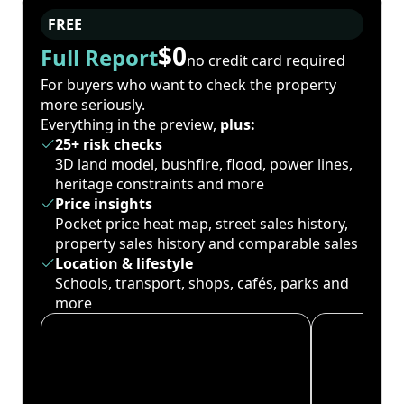
FREE
$0
Full Report
no credit card required
For buyers who want to check the property
more seriously.
Everything in the preview,
plus:
25+ risk checks
3D land model, bushfire, flood, power lines,
heritage constraints and more
Price insights
Pocket price heat map, street sales history,
property sales history and comparable sales
Location & lifestyle
Schools, transport, shops, cafés, parks and
more