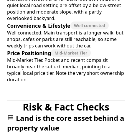
quiet local road setting are offset by a below-street
position and moderate slope, with a partly
overlooked backyard.
Convenience & Lifestyle
Well connected
Well connected. Main transport is a longer walk, but
shops, cafes or parks are still reachable, so some
weekly trips can work without the car.
Price Positioning
Mid-Market Tier
Mid-Market Tier. Pocket and recent comps sit
broadly near the suburb median, pointing to a
typical local price tier. Note the very short ownership
duration.
Risk & Fact Checks
Land is the core asset behind a
property value