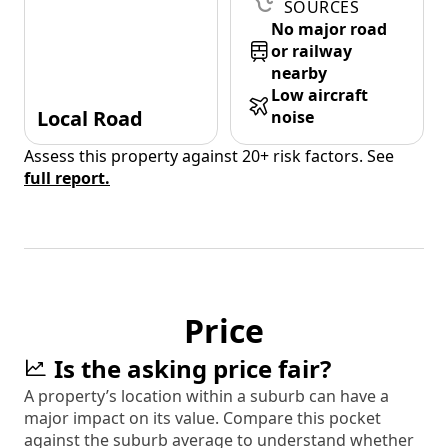
SOURCES
No major road
or railway
nearby
Low aircraft
Local Road
noise
Assess this property against 20+ risk factors. See
full report.
Price
Is the asking price fair?
A property’s location within a suburb can have a
major impact on its value. Compare this pocket
against the suburb average to understand whether