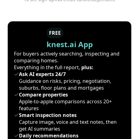
FREE
knest.ai App
For buyers actively searching, inspecting and
comparing homes.
Everything in the full report,
plus:
Ask AI experts 24/7
Guidance on risks, pricing, negotiation,
suburbs, floor plans and mortgages
Compare properties
Apple-to-apple comparisons across 20+
features
Smart inspection notes
Capture image, voice and text notes, then
get AI summaries
Daily recommendations