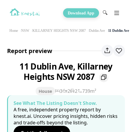
🔍
Download App
Home
NSW
KILLARNEY HEIGHTS NSW 2087
Dublin Ave
11 Dublin Ave
Report preview
11 Dublin Ave, Killarney
Heights NSW 2087
3
2
2
739m²
House
See What The Listing Doesn't Show.
A free, independent property report by
knest.ai. Uncover pricing insights, hidden risks
and trade-offs beyond the listing.