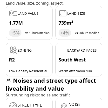
Land value, size, zoning, aspect.
LAND VALUE
LAND SIZE
1.77M
739m²
+5%
+4%
vs Suburb median
vs Suburb median
ZONING
BACKYARD FACES
R2
South West
Low Density Residential
Warm afternoon sun
Noises and street type affect
liveability and value
Surrounding risks: noise and traffic.
NOISE
STREET TYPE