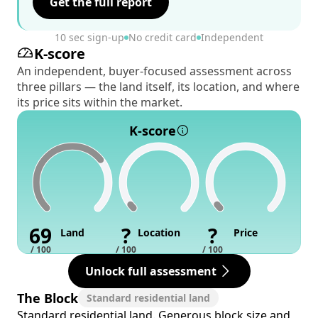
Get the full report
10 sec sign-up
No credit card
Independent
K-score
An independent, buyer-focused assessment across
three pillars — the land itself, its location, and where
its price sits within the market.
K-score
69
?
?
Land
Location
Price
/ 100
/ 100
/ 100
Unlock full assessment
The Block
Standard residential land
Standard residential land. Generous block size and