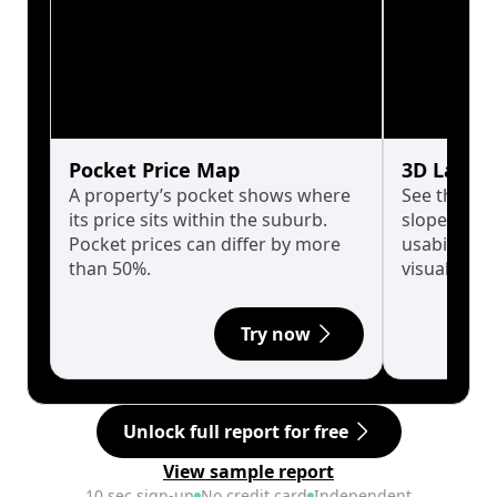
Pocket Price Map
3D Land 
A property’s pocket shows where
See the tru
its price sits within the suburb.
slopes affe
Pocket prices can differ by more
usability w
than 50%.
visualise in
Try now
Unlock full report for free
View sample report
10 sec sign-up
No credit card
Independent