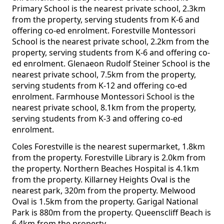
Primary School is the nearest private school, 2.3km
from the property, serving students from K-6 and
offering co-ed enrolment. Forestville Montessori
School is the nearest private school, 2.2km from the
property, serving students from K-6 and offering co-
ed enrolment. Glenaeon Rudolf Steiner School is the
nearest private school, 7.5km from the property,
serving students from K-12 and offering co-ed
enrolment. Farmhouse Montessori School is the
nearest private school, 8.1km from the property,
serving students from K-3 and offering co-ed
enrolment.
Coles Forestville is the nearest supermarket, 1.8km
from the property. Forestville Library is 2.0km from
the property. Northern Beaches Hospital is 4.1km
from the property. Killarney Heights Oval is the
nearest park, 320m from the property. Melwood
Oval is 1.5km from the property. Garigal National
Park is 880m from the property. Queenscliff Beach is
6.4km from the property.