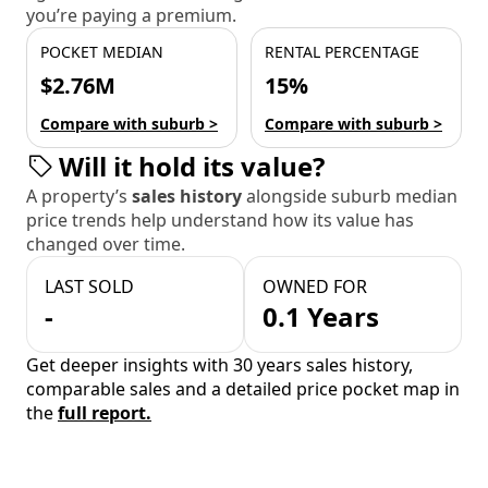
you’re paying a premium.
POCKET MEDIAN
RENTAL PERCENTAGE
$2.76M
15%
Compare with suburb >
Compare with suburb >
Will it hold its value?
A property’s
sales history
alongside suburb median
price trends help understand how its value has
changed over time.
LAST SOLD
OWNED FOR
-
0.1 Years
Get deeper insights with 30 years sales history,
comparable sales and a detailed price pocket map in
the
full report.