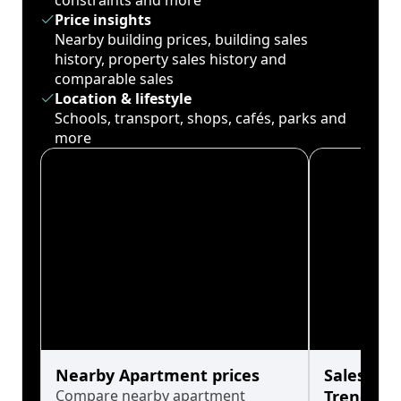
constraints and more
Price insights
Nearby building prices, building sales
history, property sales history and
comparable sales
Location & lifestyle
Schools, transport, shops, cafés, parks and
more
Nearby Apartment prices
Sales His
Compare nearby apartment
Trends