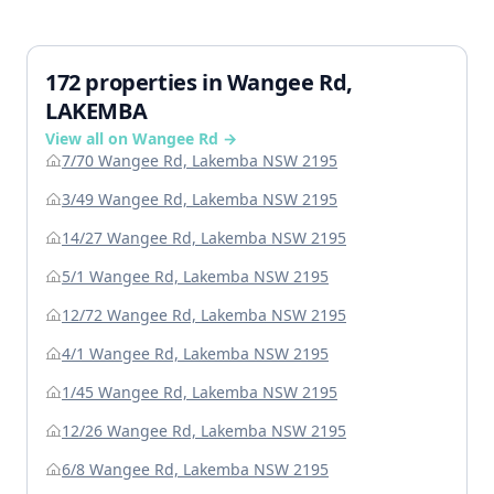
172 properties in Wangee Rd,
LAKEMBA
View all on Wangee Rd →
7/70 Wangee Rd, Lakemba NSW 2195
3/49 Wangee Rd, Lakemba NSW 2195
14/27 Wangee Rd, Lakemba NSW 2195
5/1 Wangee Rd, Lakemba NSW 2195
12/72 Wangee Rd, Lakemba NSW 2195
4/1 Wangee Rd, Lakemba NSW 2195
1/45 Wangee Rd, Lakemba NSW 2195
12/26 Wangee Rd, Lakemba NSW 2195
6/8 Wangee Rd, Lakemba NSW 2195