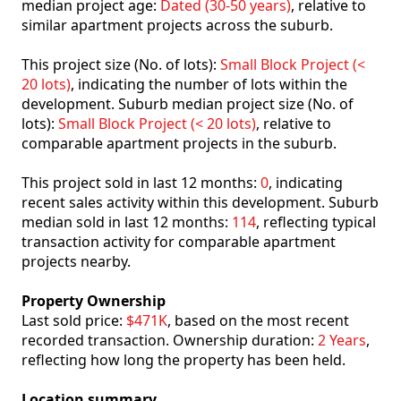
median project age:
Dated (30-50 years)
, relative to
similar apartment projects across the suburb.
This project size (No. of lots):
Small Block Project (<
20 lots)
, indicating the number of lots within the
development. Suburb median project size (No. of
lots):
Small Block Project (< 20 lots)
, relative to
comparable apartment projects in the suburb.
This project sold in last 12 months:
0
, indicating
recent sales activity within this development. Suburb
median sold in last 12 months:
114
, reflecting typical
transaction activity for comparable apartment
projects nearby.
Property Ownership
Last sold price:
$471K
, based on the most recent
recorded transaction. Ownership duration:
2 Years
,
reflecting how long the property has been held.
Location summary