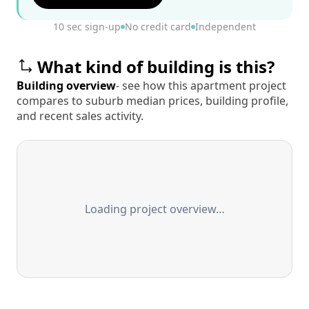
10 sec sign-up
No credit card
Independent
What kind of building is this?
Building overview
- see how this apartment project
compares to suburb median prices, building profile,
and recent sales activity.
Loading project overview…