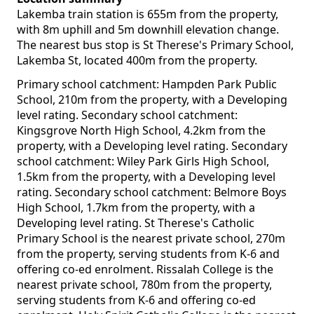
Lakemba train station is 655m from the property,
with 8m uphill and 5m downhill elevation change.
The nearest bus stop is St Therese's Primary School,
Lakemba St, located 400m from the property.
Primary school catchment: Hampden Park Public
School, 210m from the property, with a Developing
level rating. Secondary school catchment:
Kingsgrove North High School, 4.2km from the
property, with a Developing level rating. Secondary
school catchment: Wiley Park Girls High School,
1.5km from the property, with a Developing level
rating. Secondary school catchment: Belmore Boys
High School, 1.7km from the property, with a
Developing level rating. St Therese's Catholic
Primary School is the nearest private school, 270m
from the property, serving students from K-6 and
offering co-ed enrolment. Rissalah College is the
nearest private school, 780m from the property,
serving students from K-6 and offering co-ed