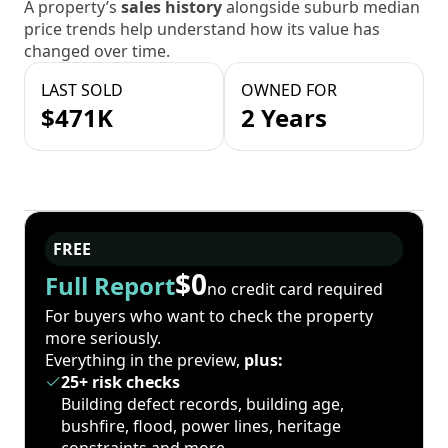
A property’s
sales history
alongside suburb median
price trends help understand how its value has
changed over time.
LAST SOLD
OWNED FOR
$471K
2 Years
FREE
$0
Full Report
no credit card required
For buyers who want to check the property
more seriously.
Everything in the preview,
plus:
25+ risk checks
Building defect records, building age,
bushfire, flood, power lines, heritage