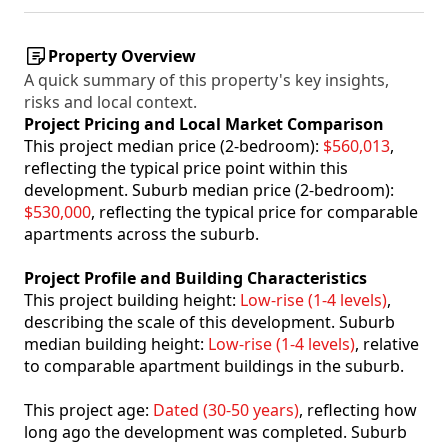
Property Overview
A quick summary of this property's key insights,
risks and local context.
Project Pricing and Local Market Comparison
This project median price (2-bedroom):
$560,013
,
reflecting the typical price point within this
development. Suburb median price (2-bedroom):
$530,000
, reflecting the typical price for comparable
apartments across the suburb.
Project Profile and Building Characteristics
This project building height:
Low-rise (1-4 levels)
,
describing the scale of this development. Suburb
median building height:
Low-rise (1-4 levels)
, relative
to comparable apartment buildings in the suburb.
This project age:
Dated (30-50 years)
, reflecting how
long ago the development was completed. Suburb