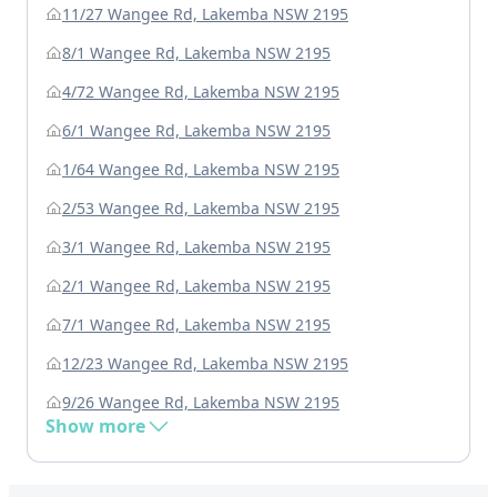
11/27 Wangee Rd, Lakemba NSW 2195
8/1 Wangee Rd, Lakemba NSW 2195
4/72 Wangee Rd, Lakemba NSW 2195
6/1 Wangee Rd, Lakemba NSW 2195
1/64 Wangee Rd, Lakemba NSW 2195
2/53 Wangee Rd, Lakemba NSW 2195
3/1 Wangee Rd, Lakemba NSW 2195
2/1 Wangee Rd, Lakemba NSW 2195
7/1 Wangee Rd, Lakemba NSW 2195
12/23 Wangee Rd, Lakemba NSW 2195
9/26 Wangee Rd, Lakemba NSW 2195
Show more