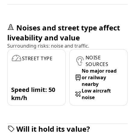
Noises and street type affect
liveability and value
Surrounding risks: noise and traffic.
NOISE
STREET TYPE
SOURCES
No major road
or railway
nearby
Speed limit: 50
Low aircraft
km/h
noise
Will it hold its value?