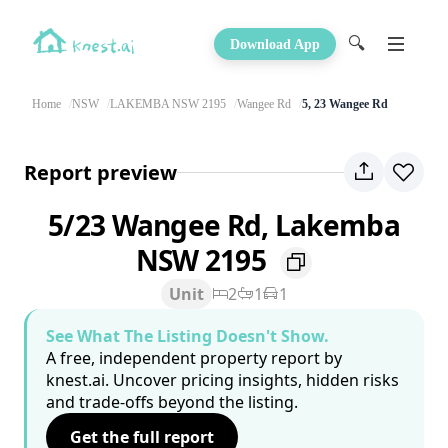
🔍
Download App
Home
NSW
LAKEMBA NSW 2195
Wangee Rd
5, 23 Wangee Rd
Report preview
5/23 Wangee Rd, Lakemba
NSW 2195
Unit
2
1
1
See What The Listing Doesn't Show.
A free, independent property report by
knest.ai. Uncover pricing insights, hidden risks
and trade-offs beyond the listing.
Get the full report