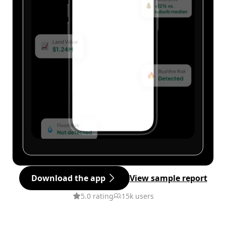
Download the app
View sample report
5.0 rating
15k users