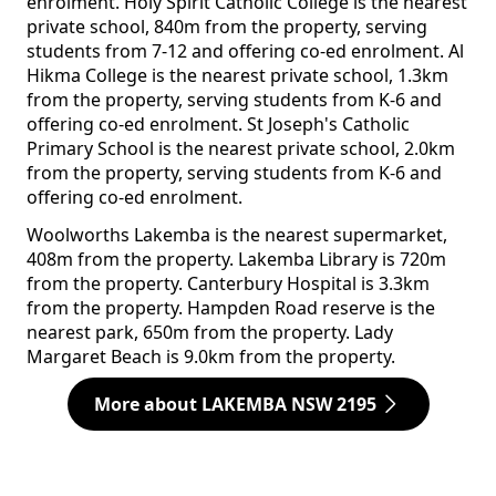
enrolment. Holy Spirit Catholic College is the nearest
private school, 840m from the property, serving
students from 7-12 and offering co-ed enrolment. Al
Hikma College is the nearest private school, 1.3km
from the property, serving students from K-6 and
offering co-ed enrolment. St Joseph's Catholic
Primary School is the nearest private school, 2.0km
from the property, serving students from K-6 and
offering co-ed enrolment.
Woolworths Lakemba is the nearest supermarket,
408m from the property. Lakemba Library is 720m
from the property. Canterbury Hospital is 3.3km
from the property. Hampden Road reserve is the
nearest park, 650m from the property. Lady
Margaret Beach is 9.0km from the property.
More about LAKEMBA NSW 2195