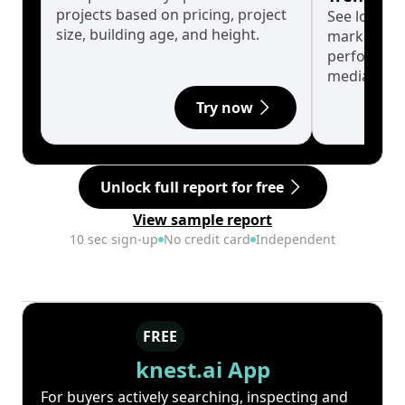
projects based on pricing, project
See long-t
size, building age, and height.
market cyc
performanc
median.
Try now
Unlock full report for free
View sample report
10 sec sign-up
No credit card
Independent
FREE
knest.ai App
For buyers actively searching, inspecting and