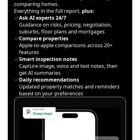
comparing homes.
Everything in the full report,
plus:
Ask AI experts 24/7
Guidance on risks, pricing, negotiation,
suburbs, floor plans and mortgages
Compare properties
Apple-to-apple comparisons across 20+
features
Smart inspection notes
Capture image, voice and text notes, then
get AI summaries
Daily recommendations
Updated property matches and reminders
based on your preferences