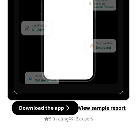
Download the app
View sample report
5.0 rating
15k users