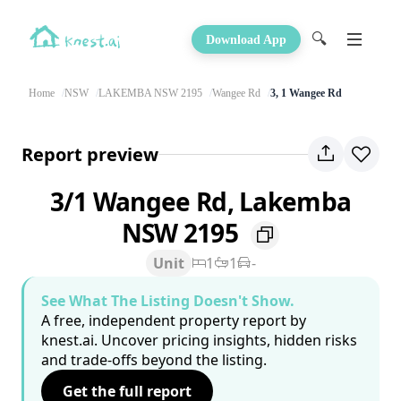
🔍
Download App
Home
NSW
LAKEMBA NSW 2195
Wangee Rd
3, 1 Wangee Rd
Report preview
3/1 Wangee Rd, Lakemba
NSW 2195
Unit
1
1
-
See What The Listing Doesn't Show.
A free, independent property report by
knest.ai. Uncover pricing insights, hidden risks
and trade-offs beyond the listing.
Get the full report