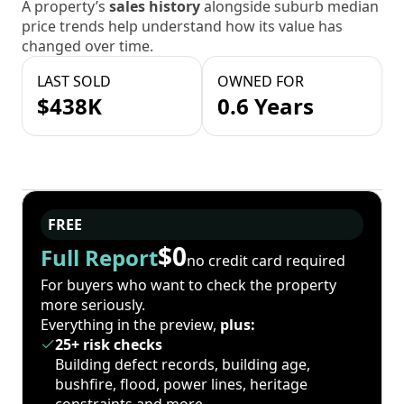
A property’s
sales history
alongside suburb median
price trends help understand how its value has
changed over time.
LAST SOLD
OWNED FOR
$438K
0.6 Years
FREE
$0
Full Report
no credit card required
For buyers who want to check the property
more seriously.
Everything in the preview,
plus:
25+ risk checks
Building defect records, building age,
bushfire, flood, power lines, heritage