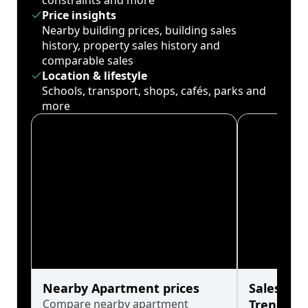
constraints and more
Price insights
Nearby building prices, building sales
history, property sales history and
comparable sales
Location & lifestyle
Schools, transport, shops, cafés, parks and
more
Nearby Apartment prices
Sales His
Compare nearby apartment
Trends