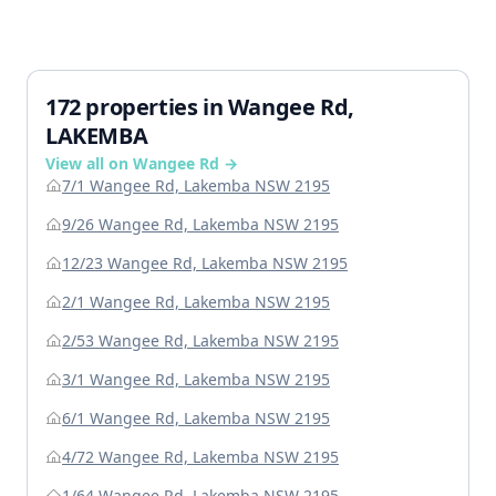
172 properties in Wangee Rd,
LAKEMBA
View all on Wangee Rd →
7/1 Wangee Rd, Lakemba NSW 2195
9/26 Wangee Rd, Lakemba NSW 2195
12/23 Wangee Rd, Lakemba NSW 2195
2/1 Wangee Rd, Lakemba NSW 2195
2/53 Wangee Rd, Lakemba NSW 2195
3/1 Wangee Rd, Lakemba NSW 2195
6/1 Wangee Rd, Lakemba NSW 2195
4/72 Wangee Rd, Lakemba NSW 2195
1/64 Wangee Rd, Lakemba NSW 2195