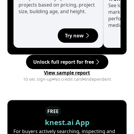
projects based on pricing, project
See long-t
size, building age, and height.
market cyc
performanc
median.
Try now
Unlock full report for free
View sample report
10 sec sign-up
No credit card
Independent
FREE
knest.ai App
For buyers actively searching, inspecting and