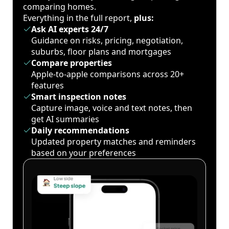
comparing homes.
Everything in the full report,
plus:
Ask AI experts 24/7
Guidance on risks, pricing, negotiation,
suburbs, floor plans and mortgages
Compare properties
Apple-to-apple comparisons across 20+
features
Smart inspection notes
Capture image, voice and text notes, then
get AI summaries
Daily recommendations
Updated property matches and reminders
based on your preferences