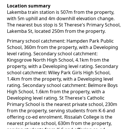
Location summary
Lakemba train station is 507m from the property,
with 5m uphill and 4m downhill elevation change.
The nearest bus stop is St Therese's Primary School,
Lakemba St, located 250m from the property.
Primary school catchment: Hampden Park Public
School, 360m from the property, with a Developing
level rating. Secondary school catchment:
Kingsgrove North High School, 4.1km from the
property, with a Developing level rating. Secondary
school catchment: Wiley Park Girls High School,
1.4km from the property, with a Developing level
rating. Secondary school catchment: Belmore Boys
High School, 1.6km from the property, with a
Developing level rating. St Therese's Catholic
Primary School is the nearest private school, 230m
from the property, serving students from K-6 and
offering co-ed enrolment. Rissalah College is the
nearest private school, 630m from the property,