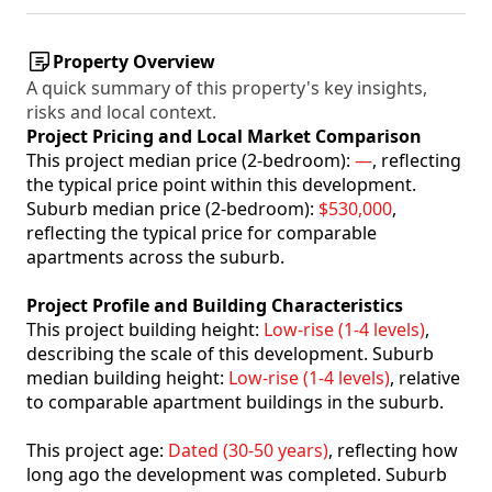
Property Overview
A quick summary of this property's key insights,
risks and local context.
Project Pricing and Local Market Comparison
This project median price (2-bedroom):
—
, reflecting
the typical price point within this development.
Suburb median price (2-bedroom):
$530,000
,
reflecting the typical price for comparable
apartments across the suburb.
Project Profile and Building Characteristics
This project building height:
Low-rise (1-4 levels)
,
describing the scale of this development. Suburb
median building height:
Low-rise (1-4 levels)
, relative
to comparable apartment buildings in the suburb.
This project age:
Dated (30-50 years)
, reflecting how
long ago the development was completed. Suburb