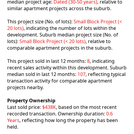
median project age:
Dated (30-50 years)
, relative to
similar apartment projects across the suburb.
This project size (No. of lots):
Small Block Project (<
20 lots)
, indicating the number of lots within the
development. Suburb median project size (No. of
lots):
Small Block Project (< 20 lots)
, relative to
comparable apartment projects in the suburb.
This project sold in last 12 months:
8
, indicating
recent sales activity within this development. Suburb
median sold in last 12 months:
107
, reflecting typical
transaction activity for comparable apartment
projects nearby.
Property Ownership
Last sold price:
$438K
, based on the most recent
recorded transaction. Ownership duration:
0.6
Years
, reflecting how long the property has been
held.