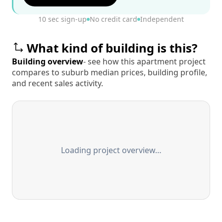
10 sec sign-up
No credit card
Independent
What kind of building is this?
Building overview
- see how this apartment project
compares to suburb median prices, building profile,
and recent sales activity.
Loading project overview…