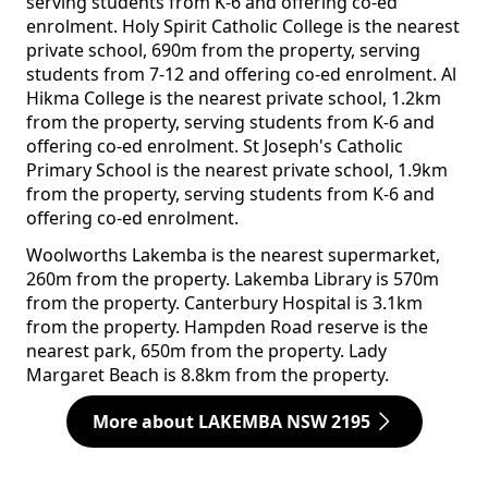
serving students from K-6 and offering co-ed
enrolment. Holy Spirit Catholic College is the nearest
private school, 690m from the property, serving
students from 7-12 and offering co-ed enrolment. Al
Hikma College is the nearest private school, 1.2km
from the property, serving students from K-6 and
offering co-ed enrolment. St Joseph's Catholic
Primary School is the nearest private school, 1.9km
from the property, serving students from K-6 and
offering co-ed enrolment.
Woolworths Lakemba is the nearest supermarket,
260m from the property. Lakemba Library is 570m
from the property. Canterbury Hospital is 3.1km
from the property. Hampden Road reserve is the
nearest park, 650m from the property. Lady
Margaret Beach is 8.8km from the property.
More about LAKEMBA NSW 2195