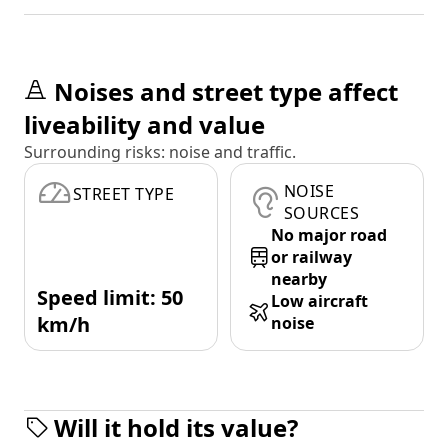
Noises and street type affect
liveability and value
Surrounding risks: noise and traffic.
NOISE
STREET TYPE
SOURCES
No major road
or railway
nearby
Speed limit: 50
Low aircraft
km/h
noise
Will it hold its value?