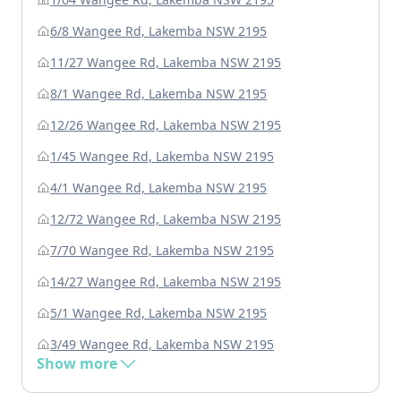
6/8 Wangee Rd, Lakemba NSW 2195
11/27 Wangee Rd, Lakemba NSW 2195
8/1 Wangee Rd, Lakemba NSW 2195
12/26 Wangee Rd, Lakemba NSW 2195
1/45 Wangee Rd, Lakemba NSW 2195
4/1 Wangee Rd, Lakemba NSW 2195
12/72 Wangee Rd, Lakemba NSW 2195
7/70 Wangee Rd, Lakemba NSW 2195
14/27 Wangee Rd, Lakemba NSW 2195
5/1 Wangee Rd, Lakemba NSW 2195
3/49 Wangee Rd, Lakemba NSW 2195
Show more