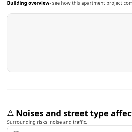
Building overview
- see how this apartment project comp
Noises and street type affec
Surrounding risks: noise and traffic.