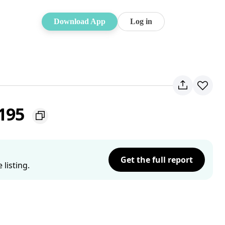
Download App
Log in
2195
Get the full report
listing.