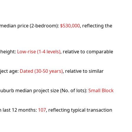
rb median price (2-bedroom):
$530,000
, reflecting the
 height:
Low-rise (1-4 levels)
, relative to comparable
ject age:
Dated (30-50 years)
, relative to similar
uburb median project size (No. of lots):
Small Block
in last 12 months:
107
, reflecting typical transaction