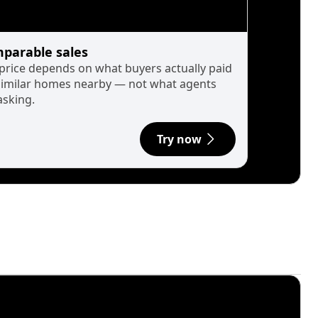
parable sales
 price depends on what buyers actually paid
similar homes nearby — not what agents
asking.
Try now