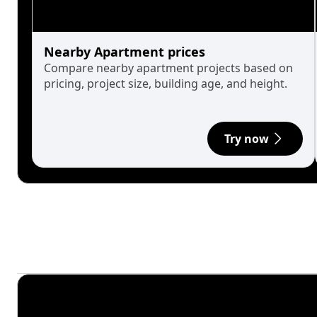
Nearby Apartment prices
Compare nearby apartment projects based on
pricing, project size, building age, and height.
Try now