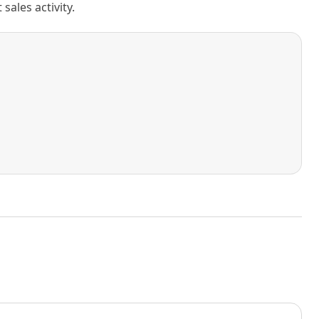
ales activity.