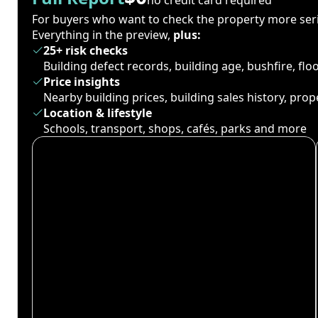
For buyers who want to check the property more seri
Everything in the preview,
plus:
25+ risk checks
Building defect records, building age, bushfire, fl
Price insights
Nearby building prices, building sales history, pro
Location & lifestyle
Schools, transport, shops, cafés, parks and more