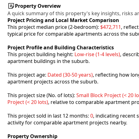
Property Overview
A quick summary of this property's key insights, risks an
Project Pricing and Local Market Comparison
This project median price (2-bedroom):
$472,711
, refle
typical price for comparable apartments across the sub
Project Profile and Building Characteristics
This project building height:
Low-rise (1-4 levels)
, descr
apartment buildings in the suburb.
This project age:
Dated (30-50 years)
, reflecting how l
apartment projects across the suburb.
This project size (No. of lots):
Small Block Project (< 20 lo
Project (< 20 lots)
, relative to comparable apartment pro
This project sold in last 12 months:
0
, indicating recent
activity for comparable apartment projects nearby.
Property Ownership