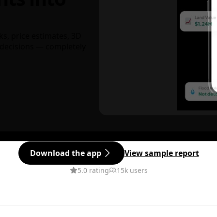
ks, price estimates, 3D
decisions — completely
Download the app
View sample report
5.0 rating
15k users