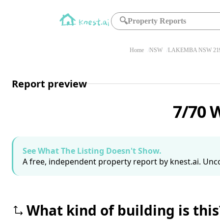
🔍
Property Reports
Home
NSW
LAKEMBA NSW 21
Report preview
7/70 
See What The Listing Doesn't Show.
A free, independent property report by knest.ai. Unco
What kind of building is this