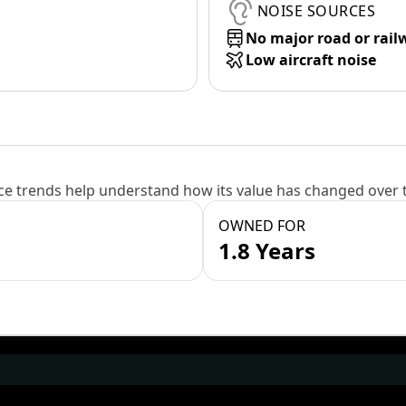
NOISE SOURCES
No major road or rail
Low aircraft noise
e trends help understand how its value has changed over 
OWNED FOR
1.8 Years