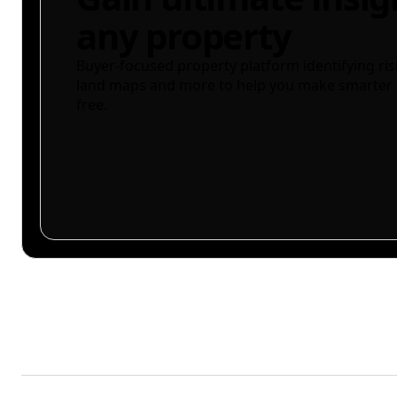
any property
Buyer-focused property platform identifying ris
land maps and more to help you make smarter 
free.