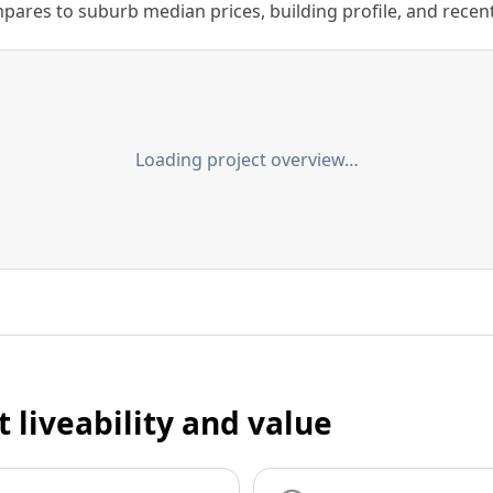
ares to suburb median prices, building profile, and recent s
Loading project overview…
t liveability and value