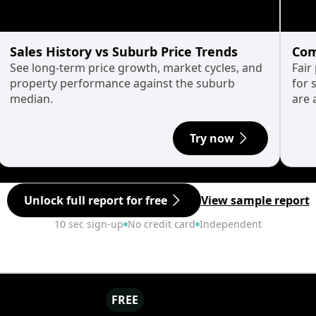
Sales History vs Suburb Price Trends
Com
See long-term price growth, market cycles, and
Fair
property performance against the suburb
for 
median.
are 
Try now
Unlock full report for free
View sample report
10 sec sign-up
No credit card
Independent
FREE