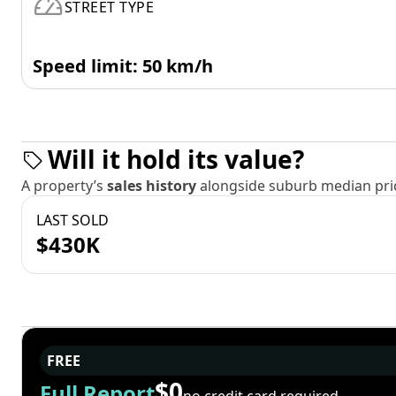
STREET TYPE
Speed limit: 50 km/h
Will it hold its value?
A property’s
sales history
alongside suburb median pric
LAST SOLD
$430K
FREE
$0
Full Report
no credit card required