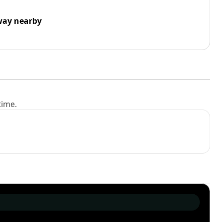
way nearby
time.