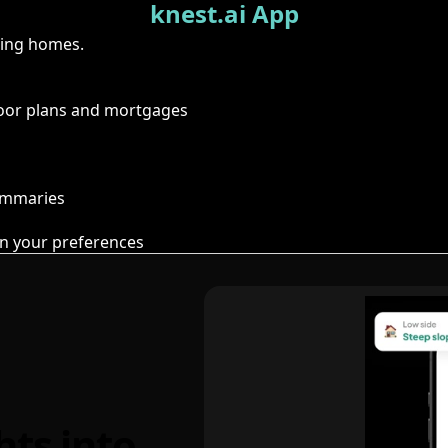
knest.ai App
ring homes.
floor plans and mortgages
summaries
n your preferences
hts into