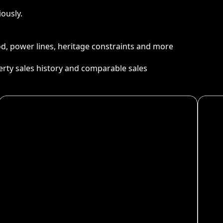
ously.
ood, power lines, heritage constraints and more
perty sales history and comparable sales