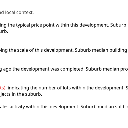
d local context.
cting the typical price point within this development. Subu
urb.
ibing the scale of this development. Suburb median building
ong ago the development was completed. Suburb median pro
ts)
, indicating the number of lots within the development. S
jects in the suburb.
 sales activity within this development. Suburb median sold 