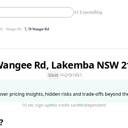
AI Experts
Blog
95
Wangee Rd
7, 70 Wangee Rd
Wangee Rd, Lakemba NSW 
Unit
2
1
1
ver pricing insights, hidden risks and trade-offs beyond the 
10 sec sign-up
No credit card
Independent
?