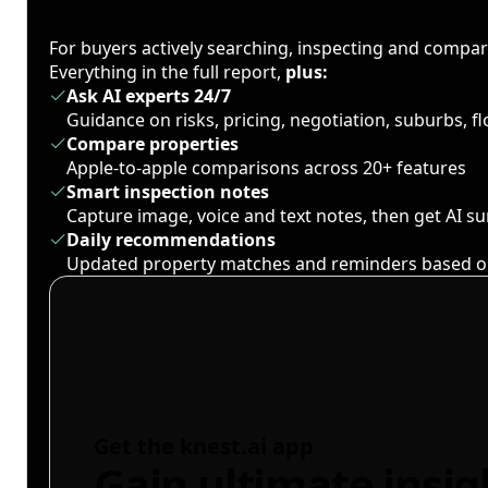
For buyers actively searching, inspecting and compa
Everything in the full report,
plus:
Ask AI experts 24/7
Guidance on risks, pricing, negotiation, suburbs, 
Compare properties
Apple-to-apple comparisons across 20+ features
Smart inspection notes
Capture image, voice and text notes, then get AI 
Daily recommendations
Updated property matches and reminders based o
Get the knest.ai app
Gain ultimate insig