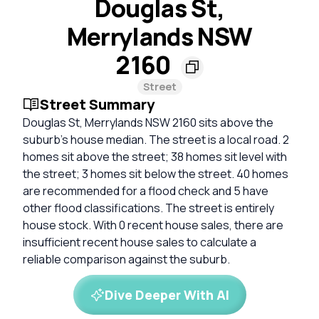
Douglas St,
Merrylands NSW
2160
Street
Street Summary
Douglas St, Merrylands NSW 2160 sits above the
suburb's house median. The street is a local road. 2
homes sit above the street; 38 homes sit level with
the street; 3 homes sit below the street. 40 homes
are recommended for a flood check and 5 have
other flood classifications. The street is entirely
house stock. With 0 recent house sales, there are
insufficient recent house sales to calculate a
reliable comparison against the suburb.
Dive Deeper With AI