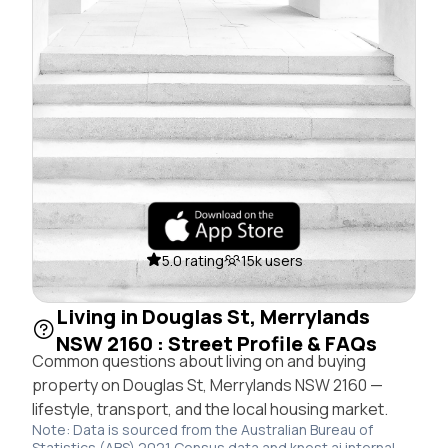
5.0 rating
15k users
Living in Douglas St, Merrylands
NSW 2160 : Street Profile & FAQs
Common questions about living on and buying
property on Douglas St, Merrylands NSW 2160 —
lifestyle, transport, and the local housing market.
Note: Data is sourced from the Australian Bureau of
Statistics (ABS) 2021 Census data and knest.ai internal