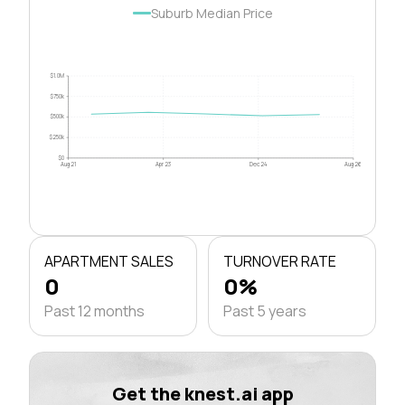
Suburb Median Price
$1.0M
$750k
$500k
$250k
$0
Aug 21
Apr 23
Dec 24
Aug 26
APARTMENT SALES
TURNOVER RATE
0
0%
Past 12 months
Past 5 years
Get the knest.ai app