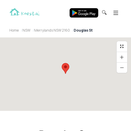
🔍
Home
NSW
Merrylands NSW 2160
Douglas St