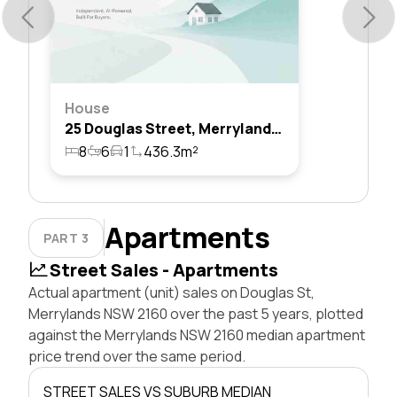
House
25 Douglas Street, Merrylands, Nsw 2160
8
6
1
436.3m²
Apartments
PART 3
Street Sales - Apartments
Actual apartment (unit) sales on Douglas St,
Merrylands NSW 2160 over the past 5 years, plotted
against the Merrylands NSW 2160 median apartment
price trend over the same period.
STREET SALES VS SUBURB MEDIAN