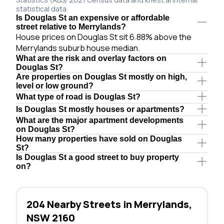
statistical data.
Is Douglas St an expensive or affordable
street relative to Merrylands?
House prices on Douglas St sit 6.88% above the
Merrylands suburb house median.
What are the risk and overlay factors on
Douglas St?
Are properties on Douglas St mostly on high,
level or low ground?
What type of road is Douglas St?
Is Douglas St mostly houses or apartments?
What are the major apartment developments
on Douglas St?
How many properties have sold on Douglas
St?
Is Douglas St a good street to buy property
on?
204 Nearby Streets in Merrylands,
NSW 2160