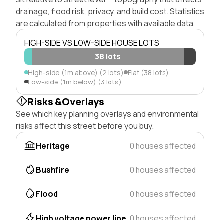
drainage, flood risk, privacy, and build cost. Statistics
are calculated from properties with available data.
HIGH-SIDE VS LOW-SIDE HOUSE LOTS
38 lots
High-side (1m above) (2 lots)
Flat (38 lots)
Low-side (1m below) (3 lots)
Risks &Overlays
See which key planning overlays and environmental
risks affect this street before you buy.
Heritage
0 houses affected
Bushfire
0 houses affected
Flood
0 houses affected
High voltage power line
0 houses affected