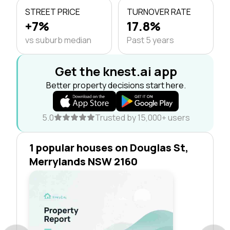
STREET PRICE
TURNOVER RATE
+7%
17.8%
vs suburb median
Past 5 years
Get the knest.ai app
Better property decisions start here.
5.0
Trusted by 15,000+ users
1 popular houses on Douglas St,
Merrylands NSW 2160