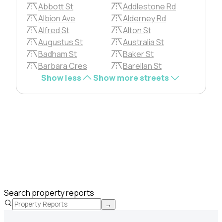
Abbott St
Addlestone Rd
Albion Ave
Alderney Rd
Alfred St
Alton St
Augustus St
Australia St
Badham St
Baker St
Barbara Cres
Barellan St
Show less
Show more streets
Search property reports
→