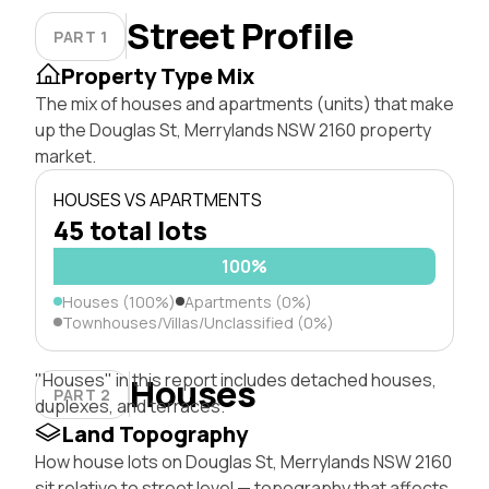
Street Profile
PART 1
Property Type Mix
The mix of houses and apartments (units) that make
up the Douglas St, Merrylands NSW 2160 property
market.
HOUSES VS APARTMENTS
45 total lots
100%
Houses (100%)
Apartments (0%)
Townhouses/Villas/Unclassified (0%)
"Houses" in this report includes detached houses,
Houses
PART 2
duplexes, and terraces.
Land Topography
How house lots on Douglas St, Merrylands NSW 2160
sit relative to street level — topography that affects