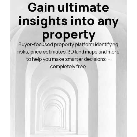
Gain ultimate
insights into any
property
Buyer-focused property platform identifying
risks, price estimates, 3D land maps and more
to help you make smarter decisions —
completely free.