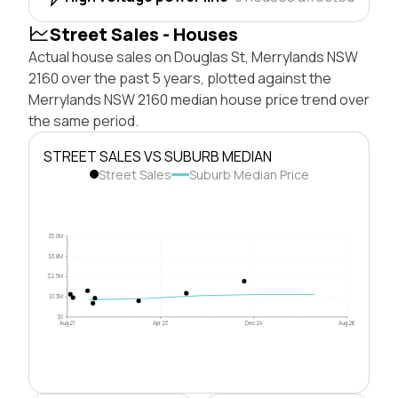
Street Sales - Houses
Actual house sales on Douglas St, Merrylands NSW
2160 over the past 5 years, plotted against the
Merrylands NSW 2160 median house price trend over
the same period.
STREET SALES VS SUBURB MEDIAN
Street Sales
Suburb Median Price
$5.0M
$3.8M
$2.5M
$1.3M
$0
Aug 21
Apr 23
Dec 24
Aug 26