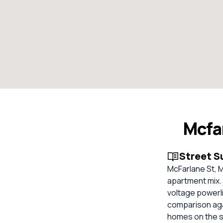
Mcfa
Street 
McFarlane St, M
apartment mix.
voltage powerli
comparison aga
homes on the s