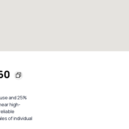
160
house and 25%
near high-
eliable
s of individual