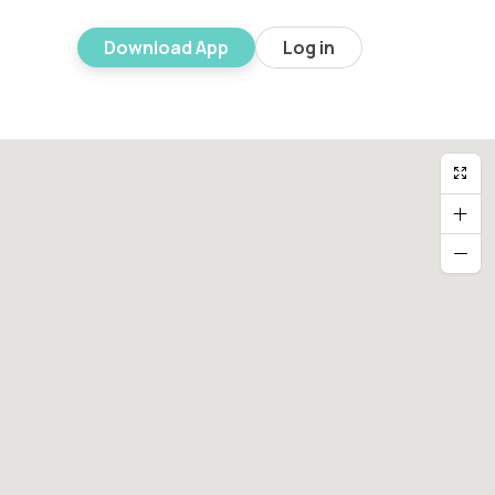
Download App
Log in