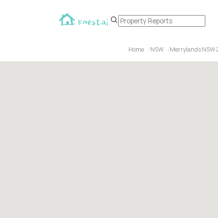
Home
NSW
Merrylands NSW 