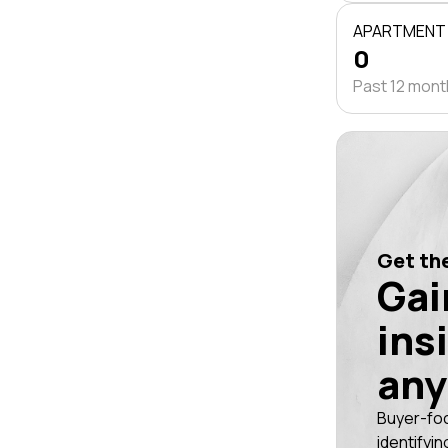
APARTMENT
0
Past 12 mon
Get the
Gai
ins
any
Buyer-fo
identifyin