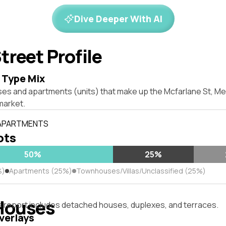
Dive Deeper With AI
treet Profile
 Type Mix
ses and apartments (units) that make up the Mcfarlane St, M
market.
 APARTMENTS
lots
50%
25%
%)
Apartments (25%)
Townhouses/Villas/Unclassified (25%)
Houses
s report includes detached houses, duplexes, and terraces.
verlays