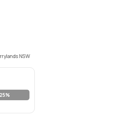
errylands NSW
25%