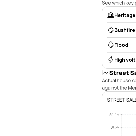
See which key p
Heritage
Bushfire
Flood
High vol
Street S
Actual house sa
against the Me
STREET SAL
$2.0M
$1.5M