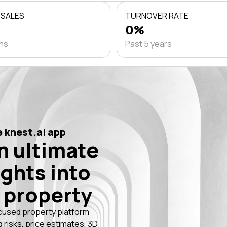
 SALES
TURNOVER RATE
0%
ths
Past 5 years
 knest.ai app
n ultimate
ights into
 property
cused property platform
g risks, price estimates, 3D