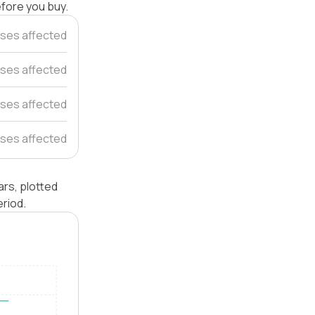
efore you buy.
ses affected
ses affected
ses affected
ses affected
rs, plotted
riod.