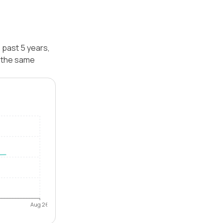
 past 5 years,
r the same
Aug 26