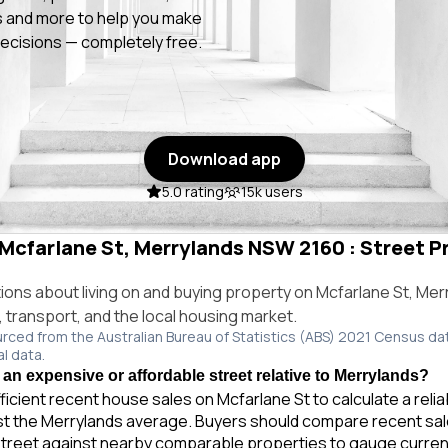
 and more to help you make
ecisions — completely free.
Download app
5.0 rating
15k users
 Mcfarlane St, Merrylands NSW 2160 : Street Pr
ns about living on and buying property on Mcfarlane St, Me
e, transport, and the local housing market.
urced from the Australian Bureau of Statistics (ABS) 2021 Census da
al data.
 an expensive or affordable street relative to Merrylands?
ficient recent house sales on Mcfarlane St to calculate a reli
t the Merrylands average. Buyers should compare recent sales
treet against nearby comparable properties to gauge curren