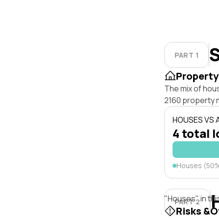
S
PART 1
Property
The mix of hou
2160 property 
HOUSES VS
4 total 
Houses (50
"Houses" in thi
PART 2
Risks &O