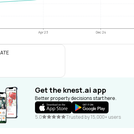
Apr 23
Dec 24
RATE
Get the knest.ai app
Better property decisions start here.
5.0
Trusted by 15,000+ users