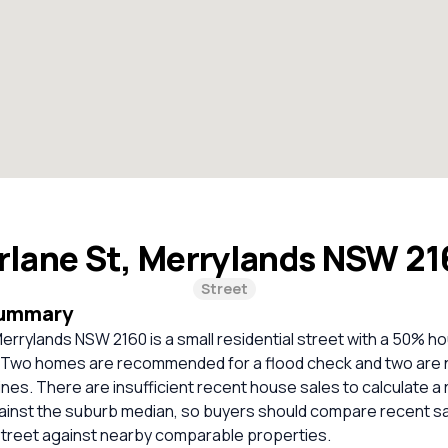
rlane St, Merrylands NSW 2
Street
Summary
errylands NSW 2160 is a small residential street with a 50% 
 Two homes are recommended for a flood check and two are 
nes. There are insufficient recent house sales to calculate a r
inst the suburb median, so buyers should compare recent sale
treet against nearby comparable properties.