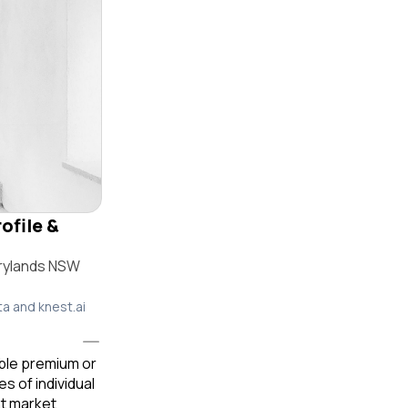
ofile &
rrylands NSW
ta and knest.ai
able premium or
 of individual
t market