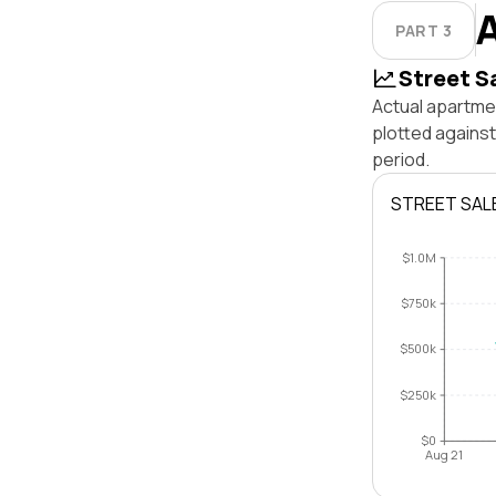
PART 3
Street S
Actual apartmen
plotted agains
period.
STREET SAL
$1.0M
$750k
$500k
$250k
$0
Aug 21