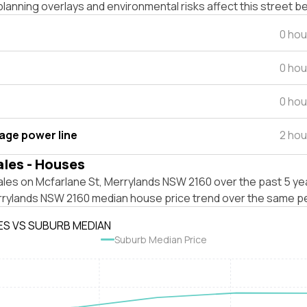
lanning overlays and environmental risks affect this street b
0 hou
0 hou
0 hou
tage power line
2 hou
ales - Houses
les on Mcfarlane St, Merrylands NSW 2160 over the past 5 yea
rrylands NSW 2160 median house price trend over the same pe
ES VS SUBURB MEDIAN
Suburb Median Price