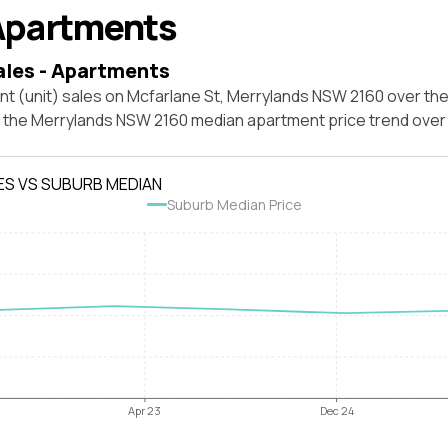
Apartments
ales - Apartments
t (unit) sales on Mcfarlane St, Merrylands NSW 2160 over the
t the Merrylands NSW 2160 median apartment price trend ove
ES VS SUBURB MEDIAN
Suburb Median Price
Apr 23
Dec 24