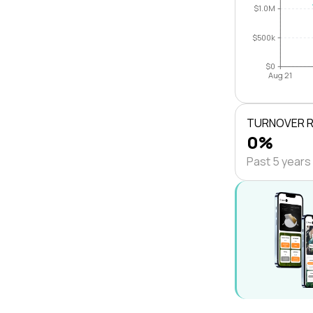
$1.0M
$500k
$0
Aug 21
TURNOVER 
0%
Past 5 years