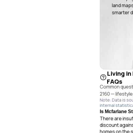
land maps
smarter d
Living in
FAQs
Common questio
2160 — lifestyl
Note: Data is so
internal statistic
Is Mcfarlane St
There are insuf
discount agains
homes on the s