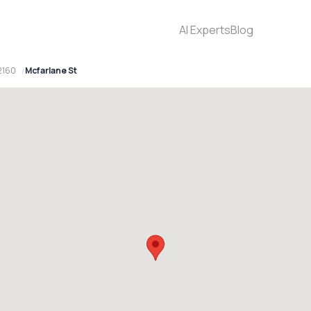
AI Experts
Blog
2160
Mcfarlane St