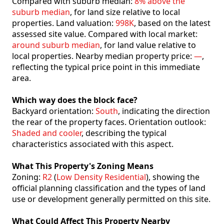
Compared with suburb median:
8% above the
suburb median
, for land size relative to local
properties. Land valuation:
998K
, based on the latest
assessed site value. Compared with local market:
around suburb median
, for land value relative to
local properties. Nearby median property price:
—
,
reflecting the typical price point in this immediate
area.
Which way does the block face?
Backyard orientation:
South
, indicating the direction
the rear of the property faces. Orientation outlook:
Shaded and cooler
, describing the typical
characteristics associated with this aspect.
What This Property's Zoning Means
Zoning:
R2
(
Low Density Residential
), showing the
official planning classification and the types of land
use or development generally permitted on this site.
What Could Affect This Property Nearby