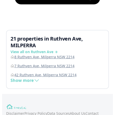
21 properties in Ruthven Ave,
MILPERRA
View all on Ruthven Ave →
8 Ruthven Ave, Milperra NSW 2214
7 Ruthven Ave, Milperra NSW 2214
42 Ruthven Ave, Milperra NSW 2214
Show more
Disclaimer
Privacy Policy
Data Sources
About Us
Contact