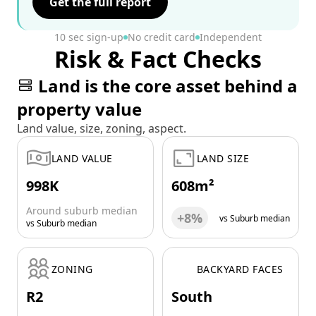
Get the full report
10 sec sign-up
No credit card
Independent
Risk & Fact Checks
Land is the core asset behind a
property value
Land value, size, zoning, aspect.
LAND VALUE
LAND SIZE
998K
608m²
Around suburb median
+8%
vs Suburb median
vs Suburb median
ZONING
BACKYARD FACES
R2
South