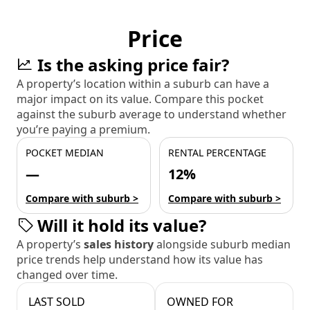
Price
Is the asking price fair?
A property’s location within a suburb can have a
major impact on its value. Compare this pocket
against the suburb average to understand whether
you’re paying a premium.
POCKET MEDIAN
RENTAL PERCENTAGE
—
12%
Compare with suburb >
Compare with suburb >
Will it hold its value?
A property’s
sales history
alongside suburb median
price trends help understand how its value has
changed over time.
LAST SOLD
OWNED FOR