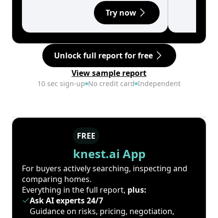
Try now
Unlock full report for free
View sample report
10 sec sign-up
No credit card
Independent
FREE
knest.ai App
For buyers actively searching, inspecting and
comparing homes.
Everything in the full report,
plus:
Ask AI experts 24/7
Guidance on risks, pricing, negotiation,