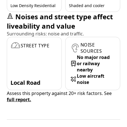
Low Density Residential
Shaded and cooler
Noises and street type affect
liveability and value
Surrounding risks: noise and traffic.
NOISE
STREET TYPE
SOURCES
No major road
or railway
nearby
Low aircraft
Local Road
noise
Assess this property against 20+ risk factors. See
full report.