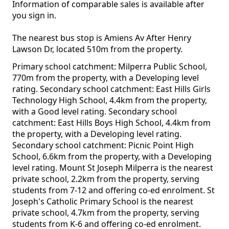
Information of comparable sales is available after
you sign in.
The nearest bus stop is Amiens Av After Henry
Lawson Dr, located 510m from the property.
Primary school catchment: Milperra Public School,
770m from the property, with a Developing level
rating. Secondary school catchment: East Hills Girls
Technology High School, 4.4km from the property,
with a Good level rating. Secondary school
catchment: East Hills Boys High School, 4.4km from
the property, with a Developing level rating.
Secondary school catchment: Picnic Point High
School, 6.6km from the property, with a Developing
level rating. Mount St Joseph Milperra is the nearest
private school, 2.2km from the property, serving
students from 7-12 and offering co-ed enrolment. St
Joseph's Catholic Primary School is the nearest
private school, 4.7km from the property, serving
students from K-6 and offering co-ed enrolment.