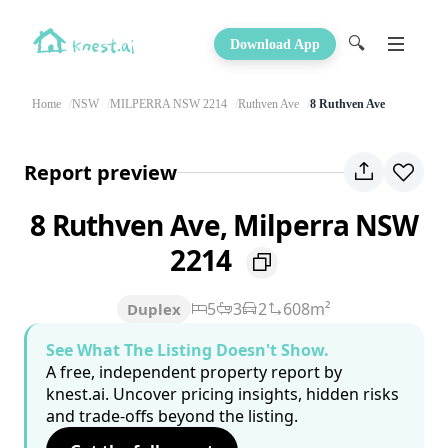
🔍
Download App
Home
NSW
MILPERRA NSW 2214
Ruthven Ave
8 Ruthven Ave
Report preview
8 Ruthven Ave, Milperra NSW
2214
5
3
2
608m²
Duplex
See What The Listing Doesn't Show.
A free, independent property report by
knest.ai. Uncover pricing insights, hidden risks
and trade-offs beyond the listing.