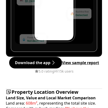
Download the app
View sample report
5.0 rating
15k users
Property Location Overview
Land Size, Value and Local Market Comparison
Land area:
608m²
, representing the total site size.