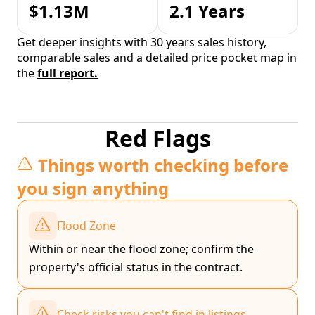
$1.13M
2.1 Years
Get deeper insights with 30 years sales history,
comparable sales and a detailed price pocket map in
the
full report.
Red Flags
Things worth checking before
you sign anything
Flood Zone
Within or near the flood zone; confirm the
property's official status in the contract.
Check risks you can't find in listings