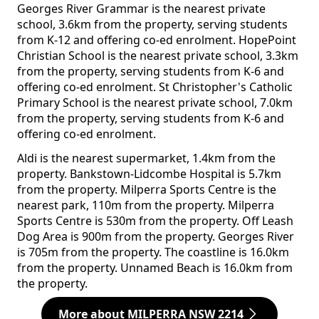
Georges River Grammar is the nearest private
school, 3.6km from the property, serving students
from K-12 and offering co-ed enrolment. HopePoint
Christian School is the nearest private school, 3.3km
from the property, serving students from K-6 and
offering co-ed enrolment. St Christopher's Catholic
Primary School is the nearest private school, 7.0km
from the property, serving students from K-6 and
offering co-ed enrolment.
Aldi is the nearest supermarket, 1.4km from the
property. Bankstown-Lidcombe Hospital is 5.7km
from the property. Milperra Sports Centre is the
nearest park, 110m from the property. Milperra
Sports Centre is 530m from the property. Off Leash
Dog Area is 900m from the property. Georges River
is 705m from the property. The coastline is 16.0km
from the property. Unnamed Beach is 16.0km from
the property.
More about MILPERRA NSW 2214