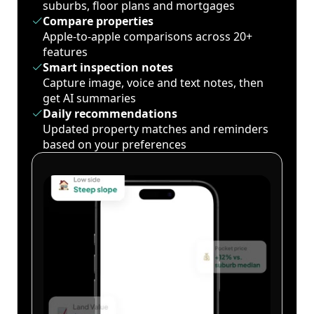
suburbs, floor plans and mortgages
Compare properties
Apple-to-apple comparisons across 20+
features
Smart inspection notes
Capture image, voice and text notes, then
get AI summaries
Daily recommendations
Updated property matches and reminders
based on your preferences