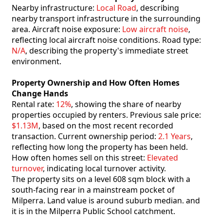
Nearby infrastructure:
Local Road
, describing
nearby transport infrastructure in the surrounding
area. Aircraft noise exposure:
Low aircraft noise
,
reflecting local aircraft noise conditions. Road type:
N/A
, describing the property's immediate street
environment.
Property Ownership and How Often Homes
Change Hands
Rental rate:
12%
, showing the share of nearby
properties occupied by renters. Previous sale price:
$1.13M
, based on the most recent recorded
transaction. Current ownership period:
2.1 Years
,
reflecting how long the property has been held.
How often homes sell on this street:
Elevated
turnover
, indicating local turnover activity.
The property sits on a level 608 sqm block with a
south-facing rear in a mainstream pocket of
Milperra. Land value is around suburb median. and
it is in the Milperra Public School catchment.