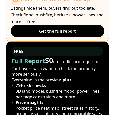
Listings hide them, buyers find out too late.
Check flood, bushfire, heritage, power lines and
more — free.
Get the full report
FREE
$0
Full Report
no credit card required
For buyers who want to check the property
more seriously.
Everything in the preview,
plus:
25+ risk checks
3D land model, bushfire, flood, power lines,
heritage constraints and more
Price insights
Pocket price heat map, street sales history,
property sales history and comparable sales