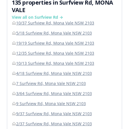
135 properties in Surfview Rd, MONA
VALE
View all on Surfview Rd →
10/37 Surfview Rd, Mona Vale NSW 2103
5/18 Surfview Rd, Mona Vale NSW 2103
19/19 Surfview Rd, Mona Vale NSW 2103
12/35 Surfview Rd, Mona Vale NSW 2103
10/13 Surfview Rd, Mona Vale NSW 2103
4/18 Surfview Rd, Mona Vale NSW 2103
7 Surfview Rd, Mona Vale NSW 2103
3/64 Surfview Rd, Mona Vale NSW 2103
9 Surfview Rd, Mona Vale NSW 2103
9/37 Surfview Rd, Mona Vale NSW 2103
2/37 Surfview Rd, Mona Vale NSW 2103