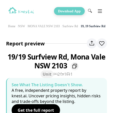
🔍
Download App
Home
NSW
MONA VALE NSW 2103
Surfview Rd
19, 19 Surfview Rd
Report preview
19/19 Surfview Rd, Mona Vale
NSW 2103
Unit
2
1
1
See What The Listing Doesn't Show.
A free, independent property report by
knest.ai. Uncover pricing insights, hidden risks
and trade-offs beyond the listing.
Get the full report