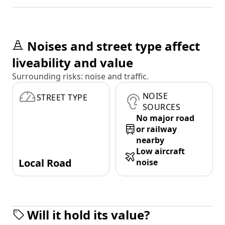
Noises and street type affect
liveability and value
Surrounding risks: noise and traffic.
NOISE
STREET TYPE
SOURCES
No major road
or railway
nearby
Low aircraft
Local Road
noise
Will it hold its value?