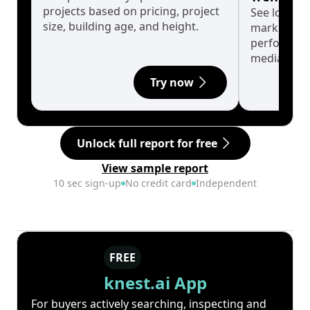
projects based on pricing, project
See long-t
size, building age, and height.
market cyc
performanc
median.
Try now
Unlock full report for free
View sample report
10 sec sign-up
No credit card
Independent
FREE
knest.ai App
For buyers actively searching, inspecting and