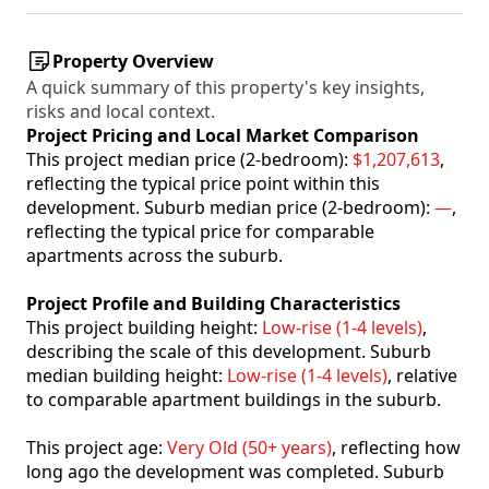
Property Overview
A quick summary of this property's key insights,
risks and local context.
Project Pricing and Local Market Comparison
This project median price (2-bedroom):
$1,207,613
,
reflecting the typical price point within this
development. Suburb median price (2-bedroom):
—
,
reflecting the typical price for comparable
apartments across the suburb.
Project Profile and Building Characteristics
This project building height:
Low-rise (1-4 levels)
,
describing the scale of this development. Suburb
median building height:
Low-rise (1-4 levels)
, relative
to comparable apartment buildings in the suburb.
This project age:
Very Old (50+ years)
, reflecting how
long ago the development was completed. Suburb