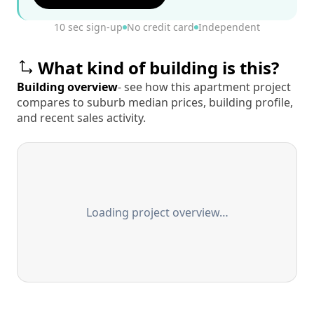
10 sec sign-up
No credit card
Independent
What kind of building is this?
Building overview
- see how this apartment project
compares to suburb median prices, building profile,
and recent sales activity.
Loading project overview…