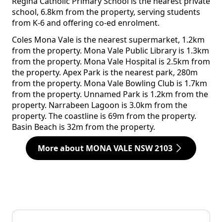
Regina Catholic Primary School is the nearest private
school, 6.8km from the property, serving students
from K-6 and offering co-ed enrolment.
Coles Mona Vale is the nearest supermarket, 1.2km
from the property. Mona Vale Public Library is 1.3km
from the property. Mona Vale Hospital is 2.5km from
the property. Apex Park is the nearest park, 280m
from the property. Mona Vale Bowling Club is 1.7km
from the property. Unnamed Park is 1.2km from the
property. Narrabeen Lagoon is 3.0km from the
property. The coastline is 69m from the property.
Basin Beach is 32m from the property.
More about MONA VALE NSW 2103