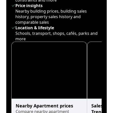
constraints and more
Price insights
Nearby building prices, building sales
history, property sales history and
comparable sales
Location & lifestyle
Schools, transport, shops, cafés, parks and
more
Nearby Apartment prices
Sales His
Compare nearby apartment
Trends