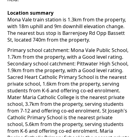
Location summary
Mona Vale train station is 1.3km from the property,
with 18m uphill and 9m downhill elevation change.
The nearest bus stop is Barrenjoey Rd Opp Bassett
St, located 740m from the property.
Primary school catchment: Mona Vale Public School,
1.7km from the property, with a Good level rating.
Secondary school catchment: Pittwater High School,
1.9km from the property, with a Good level rating.
Sacred Heart Catholic Primary School is the nearest
private school, 1.6km from the property, serving
students from K-6 and offering co-ed enrolment.
Mater Maria Catholic College is the nearest private
school, 3.7km from the property, serving students
from 7-12 and offering co-ed enrolment. St Joseph's
Catholic Primary School is the nearest private
school, 5.6km from the property, serving students
from K-6 and offering co-ed enrolment. Maria