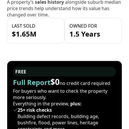
A property’s
sales history
alongside suburb median
price trends help understand how its value has
changed over time.
LAST SOLD
OWNED FOR
$1.65M
1.5 Years
FREE
$0
Full Report
no credit card required
For buyers who want to check the property
more seriously.
Everything in the preview,
plus:
25+ risk checks
Building defect records, building age,
bushfire, flood, power lines, heritage