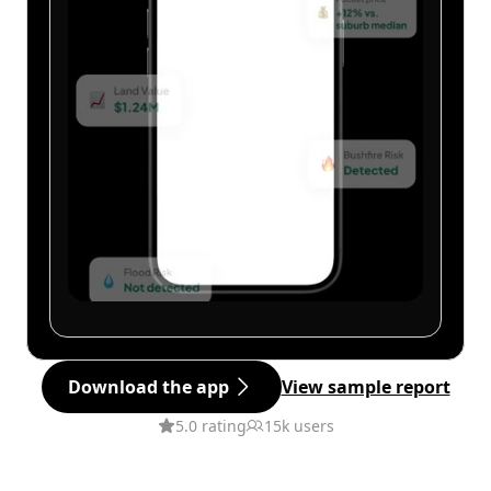
Download the app
View sample report
5.0 rating
15k users