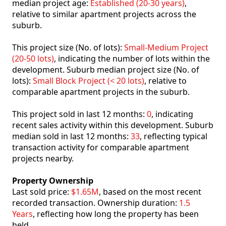
median project age:
Established (20-30 years)
,
relative to similar apartment projects across the
suburb.
This project size (No. of lots):
Small-Medium Project
(20-50 lots)
, indicating the number of lots within the
development. Suburb median project size (No. of
lots):
Small Block Project (< 20 lots)
, relative to
comparable apartment projects in the suburb.
This project sold in last 12 months:
0
, indicating
recent sales activity within this development. Suburb
median sold in last 12 months:
33
, reflecting typical
transaction activity for comparable apartment
projects nearby.
Property Ownership
Last sold price:
$1.65M
, based on the most recent
recorded transaction. Ownership duration:
1.5
Years
, reflecting how long the property has been
held.