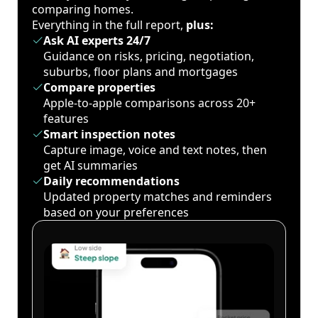
comparing homes.
Everything in the full report,
plus:
Ask AI experts 24/7
Guidance on risks, pricing, negotiation,
suburbs, floor plans and mortgages
Compare properties
Apple-to-apple comparisons across 20+
features
Smart inspection notes
Capture image, voice and text notes, then
get AI summaries
Daily recommendations
Updated property matches and reminders
based on your preferences