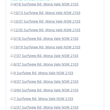
4/18 Surfview Rd, Mona Vale NSW 2103
10/13 Surfview Rd, Mona Vale NSW 2103
10/37 Surfview Rd, Mona Vale NSW 2103
12/35 Surfview Rd, Mona Vale NSW 2103
5/18 Surfview Rd, Mona Vale NSW 2103
19/19 Surfview Rd, Mona Vale NSW 2103
7/37 Surfview Rd, Mona Vale NSW 2103
8/37 Surfview Rd, Mona Vale NSW 2103
9 Surfview Rd, Mona Vale NSW 2103
9/37 Surfview Rd, Mona Vale NSW 2103
3/64 Surfview Rd, Mona Vale NSW 2103
7 Surfview Rd, Mona Vale NSW 2103
2/37 Surfview Rd, Mona Vale NSW 2103