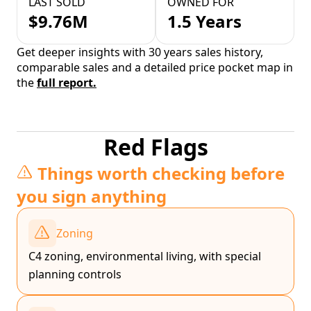
LAST SOLD
OWNED FOR
$9.76M
1.5 Years
Get deeper insights with 30 years sales history,
comparable sales and a detailed price pocket map in
the
full report.
Red Flags
Things worth checking before
you sign anything
Zoning
C4 zoning, environmental living, with special
planning controls