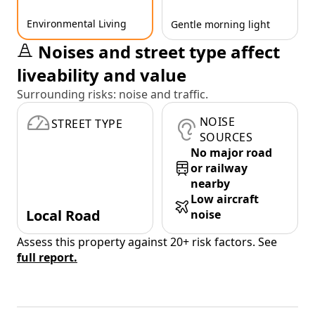
Environmental Living
Gentle morning light
Noises and street type affect
liveability and value
Surrounding risks: noise and traffic.
NOISE
STREET TYPE
SOURCES
No major road
or railway
nearby
Low aircraft
Local Road
noise
Assess this property against 20+ risk factors. See
full report.