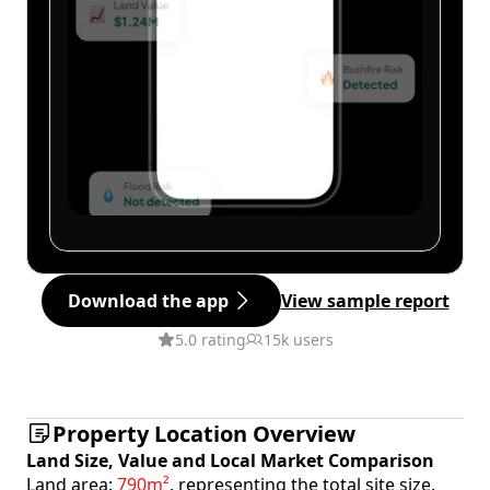
Download the app
View sample report
5.0 rating
15k users
Property Location Overview
Land Size, Value and Local Market Comparison
Land area:
790m²
, representing the total site size.