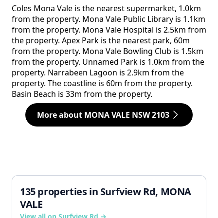
Coles Mona Vale is the nearest supermarket, 1.0km
from the property. Mona Vale Public Library is 1.1km
from the property. Mona Vale Hospital is 2.5km from
the property. Apex Park is the nearest park, 60m
from the property. Mona Vale Bowling Club is 1.5km
from the property. Unnamed Park is 1.0km from the
property. Narrabeen Lagoon is 2.9km from the
property. The coastline is 60m from the property.
Basin Beach is 33m from the property.
More about MONA VALE NSW 2103
135 properties in Surfview Rd, MONA
VALE
View all on Surfview Rd →