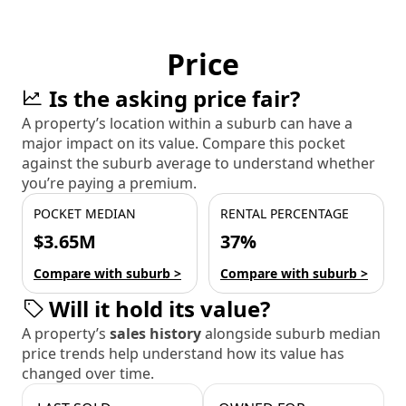
Price
Is the asking price fair?
A property’s location within a suburb can have a
major impact on its value. Compare this pocket
against the suburb average to understand whether
you’re paying a premium.
POCKET MEDIAN
RENTAL PERCENTAGE
$3.65M
37%
Compare with suburb >
Compare with suburb >
Will it hold its value?
A property’s
sales history
alongside suburb median
price trends help understand how its value has
changed over time.