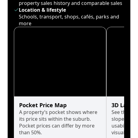
property sales history and comparable sales
Location & lifestyle
Schools, transport, shops, cafés, parks and
more
Pocket Price Map
3D Land 
A property’s pocket shows where
See the tru
its price sits within the suburb.
slopes affe
Pocket prices can differ by more
usability w
than 50%.
visualise in