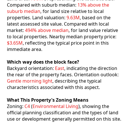
Compared with suburb median:
13% above the
suburb median
, for land size relative to local
properties. Land valuation:
9.63M
, based on the
latest assessed site value. Compared with local
market:
494% above median
, for land value relative
to local properties. Nearby median property price:
$3.65M
, reflecting the typical price point in this
immediate area.
Which way does the block face?
Backyard orientation:
East
, indicating the direction
the rear of the property faces. Orientation outlook:
Gentle morning light
, describing the typical
characteristics associated with this aspect.
What This Property's Zoning Means
Zoning:
C4
(
Environmental Living
), showing the
official planning classification and the types of land
use or development generally permitted on this site.