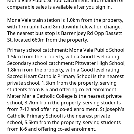
Mona Vale Public School catchment. Information of
comparable sales is available after you sign in.
Mona Vale train station is 1.0km from the property,
with 17m uphill and 8m downhill elevation change.
The nearest bus stop is Barrenjoey Rd Opp Bassett
St, located 660m from the property.
Primary school catchment: Mona Vale Public School,
1.5km from the property, with a Good level rating.
Secondary school catchment: Pittwater High School,
1.8km from the property, with a Good level rating.
Sacred Heart Catholic Primary School is the nearest
private school, 1.5km from the property, serving
students from K-6 and offering co-ed enrolment.
Mater Maria Catholic College is the nearest private
school, 3.7km from the property, serving students
from 7-12 and offering co-ed enrolment. St Joseph's
Catholic Primary School is the nearest private
school, 5.5km from the property, serving students
from K-6 and offering co-ed enrolment.