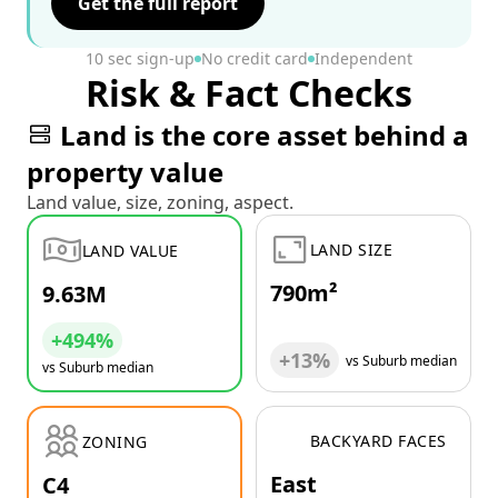
Get the full report
10 sec sign-up
No credit card
Independent
Risk & Fact Checks
Land is the core asset behind a
property value
Land value, size, zoning, aspect.
LAND SIZE
LAND VALUE
790m²
9.63M
+494%
+13%
vs Suburb median
vs Suburb median
BACKYARD FACES
ZONING
East
C4