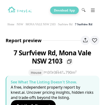
🔍
Download App
Home
NSW
MONA VALE NSW 2103
Surfview Rd
7 Surfview Rd
Report preview
7 Surfview Rd, Mona Vale
NSW 2103
3
3
4
790m²
House
See What The Listing Doesn't Show.
A free, independent property report by
knest.ai. Uncover pricing insights, hidden risks
and trade-offs beyond the listing.