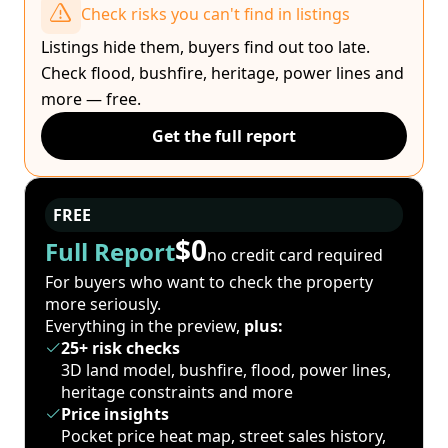
Check risks you can't find in listings
Listings hide them, buyers find out too late.
Check flood, bushfire, heritage, power lines and
more — free.
Get the full report
FREE
$0
Full Report
no credit card required
For buyers who want to check the property
more seriously.
Everything in the preview,
plus:
25+ risk checks
3D land model, bushfire, flood, power lines,
heritage constraints and more
Price insights
Pocket price heat map, street sales history,