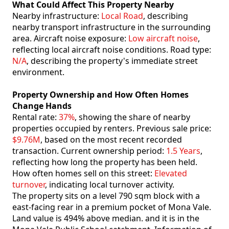
What Could Affect This Property Nearby
Nearby infrastructure:
Local Road
, describing
nearby transport infrastructure in the surrounding
area. Aircraft noise exposure:
Low aircraft noise
,
reflecting local aircraft noise conditions. Road type:
N/A
, describing the property's immediate street
environment.
Property Ownership and How Often Homes
Change Hands
Rental rate:
37%
, showing the share of nearby
properties occupied by renters. Previous sale price:
$9.76M
, based on the most recent recorded
transaction. Current ownership period:
1.5 Years
,
reflecting how long the property has been held.
How often homes sell on this street:
Elevated
turnover
, indicating local turnover activity.
The property sits on a level 790 sqm block with a
east-facing rear in a premium pocket of Mona Vale.
Land value is 494% above median. and it is in the