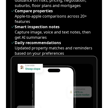
Guidance on risks, pricing, negotiation,
suburbs, floor plans and mortgages
Compare properties
Apple-to-apple comparisons across 20+
features
Smart inspection notes
Capture image, voice and text notes, then
get AI summaries
Daily recommendations
Updated property matches and reminders
based on your preferences