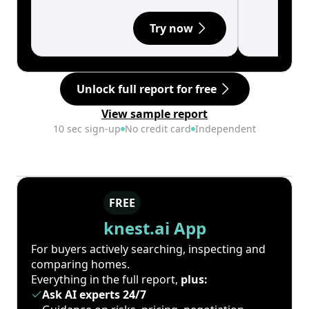
Try now
Unlock full report for free
View sample report
10 sec sign-up
No credit card
Independent
FREE
knest.ai App
For buyers actively searching, inspecting and
comparing homes.
Everything in the full report,
plus:
Ask AI experts 24/7