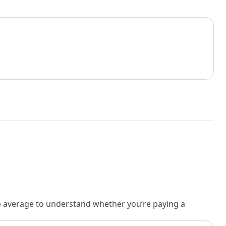
rb average to understand whether you’re paying a