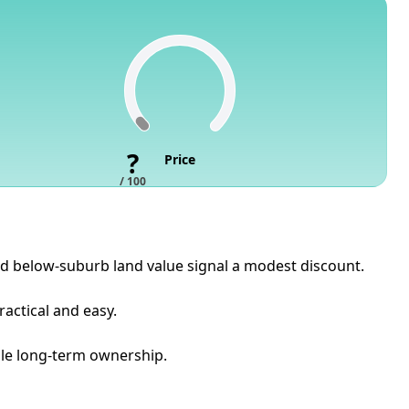
?
Price
/ 100
 and below-suburb land value signal a modest discount.
ractical and easy.
able long-term ownership.