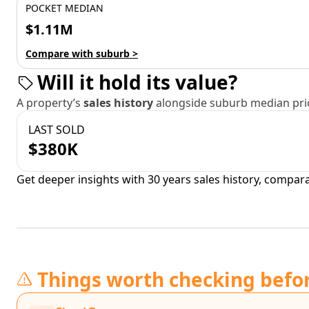
POCKET MEDIAN
$1.11M
Compare with suburb >
Will it hold its value?
A property’s
sales history
alongside suburb median pric
LAST SOLD
$380K
Get deeper insights with 30 years sales history, compar
Things worth checking befo