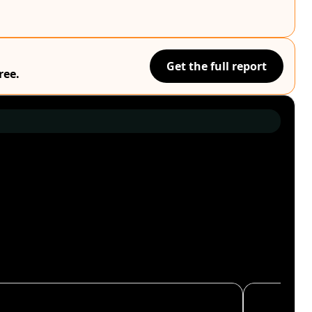
Get the full report
ree.