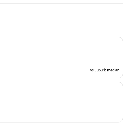
vs Suburb median