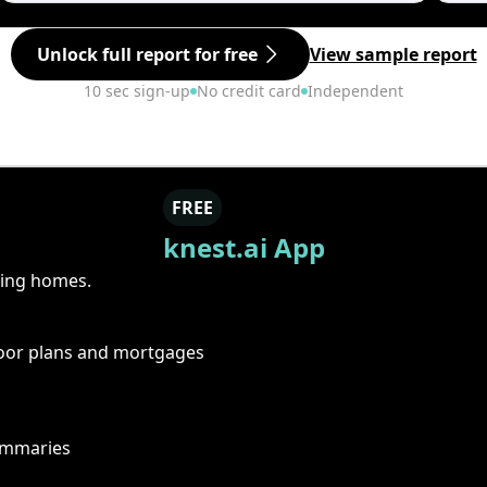
Unlock full report for free
View sample report
10 sec sign-up
No credit card
Independent
FREE
knest.ai App
ring homes.
floor plans and mortgages
summaries