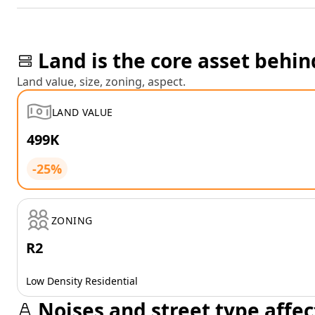
Land is the core asset behin
Land value, size, zoning, aspect.
LAND VALUE
499K
-25%
ZONING
R2
Low Density Residential
Noises and street type affec