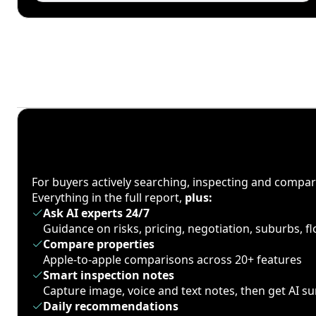
For buyers actively searching, inspecting and compa
Everything in the full report,
plus:
Ask AI experts 24/7
Guidance on risks, pricing, negotiation, suburbs, 
Compare properties
Apple-to-apple comparisons across 20+ features
Smart inspection notes
Capture image, voice and text notes, then get AI 
Daily recommendations