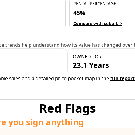
RENTAL PERCENTAGE
45%
Compare with suburb >
e trends help understand how its value has changed over 
OWNED FOR
23.1 Years
able sales and a detailed price pocket map in the
full report
Red Flags
re you sign anything