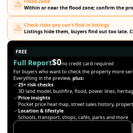
Flood Zone
Within or near the flood zone; confirm the prop
Check risks you can't find in listings
Listings hide them, buyers find out too late. 
FREE
$0
Full Report
no credit card required
For buyers who want to check the property more seri
Everything in the preview,
plus:
25+ risk checks
3D land model, bushfire, flood, power lines, herit
Price insights
Pocket price heat map, street sales history, proper
Location & lifestyle
Schools, transport, shops, cafés, parks and more