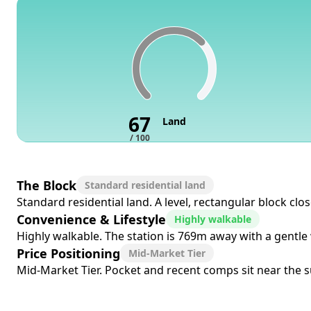
67
Land
/ 100
The Block
Standard residential land
Standard residential land. A level, rectangular block cl
Convenience & Lifestyle
Highly walkable
Highly walkable. The station is 769m away with a gentle 
Price Positioning
Mid-Market Tier
Mid-Market Tier. Pocket and recent comps sit near the su