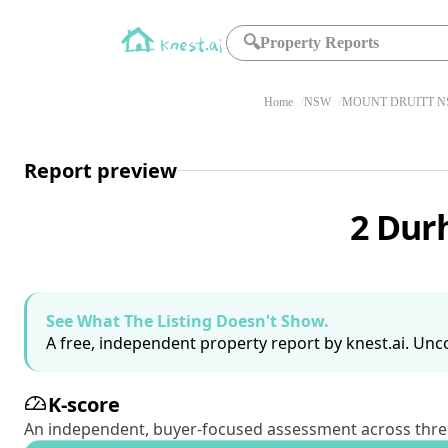
🔍
Property Reports
Home
NSW
MOUNT DRUITT N
Report preview
2 Dur
See What The Listing Doesn't Show.
A free, independent property report by knest.ai. Unco
K-score
An independent, buyer-focused assessment across three pil