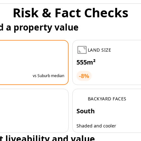
Risk & Fact Checks
d a property value
LAND SIZE
555m²
-8%
vs Suburb median
BACKYARD FACES
South
Shaded and cooler
t liveability and value