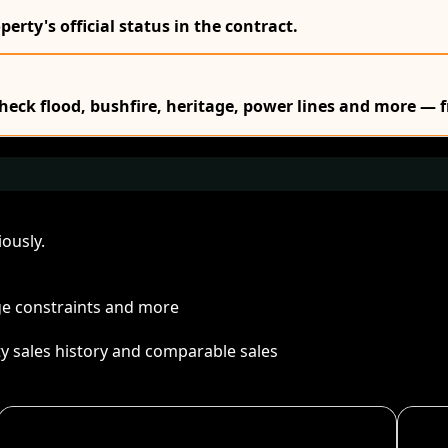
erty's official status in the contract.
Check flood, bushfire, heritage, power lines and more — f
ously.
age constraints and more
ty sales history and comparable sales