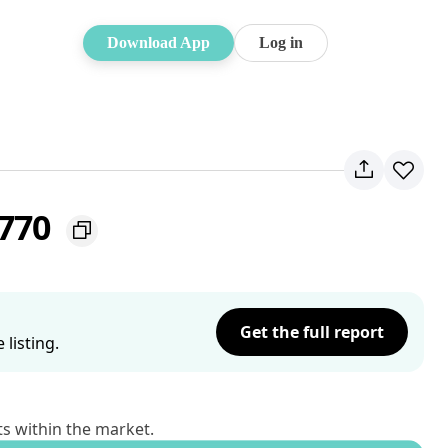
Download App
Log in
2770
Get the full report
listing.
ts within the market.