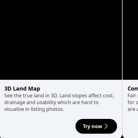
3D Land Map
Com
See the true land in 3D. Land slopes affect cost,
Fair
drainage and usability which are hard to
for 
visualise in listing photos.
are 
Try now