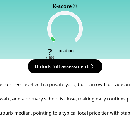
K-score
?
Location
/ 100
Unlock full assessment
ose to street level with a private yard, but narrow frontage
walk, and a primary school is close, making daily routines p
burb median, pointing to a typical local price tier with st