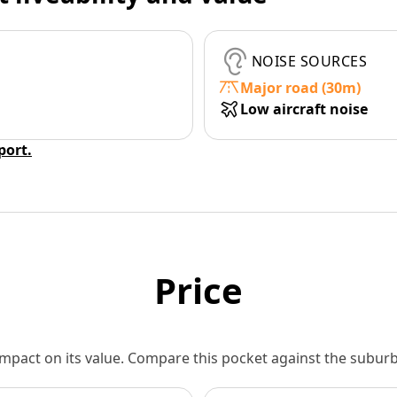
NOISE SOURCES
Major road (30m)
Low aircraft noise
eport.
Price
 impact on its value. Compare this pocket against the subu