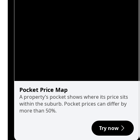
Pocket Price Map
A property’s pocket shows where its price sits
within the suburb. Pocket prices can differ by
more than 50%.
Try now