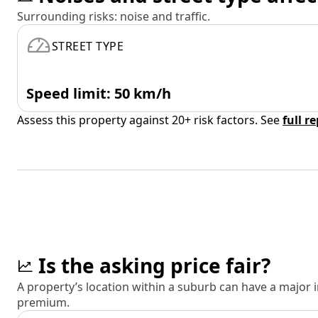
Surrounding risks: noise and traffic.
STREET TYPE
Speed limit: 50 km/h
Assess this property against 20+ risk factors. See
full r
Is the asking price fair?
A property’s location within a suburb can have a major
premium.