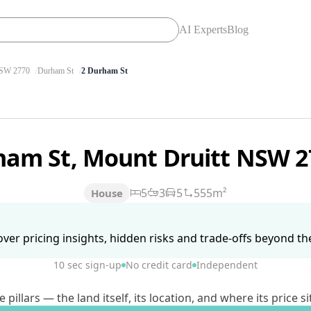
AI Experts
Blog
SW 2770
Durham St
2 Durham St
ham St, Mount Druitt NSW 
5
3
5
555m²
House
ver pricing insights, hidden risks and trade-offs beyond the 
10 sec sign-up
No credit card
Independent
lars — the land itself, its location, and where its price si