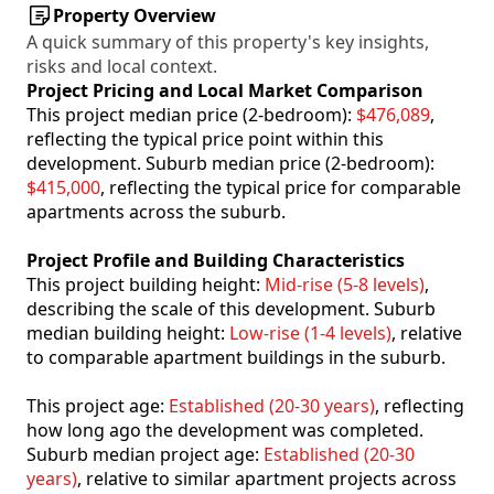
Property Overview
A quick summary of this property's key insights,
risks and local context.
Project Pricing and Local Market Comparison
This project median price (2-bedroom):
$476,089
,
reflecting the typical price point within this
development. Suburb median price (2-bedroom):
$415,000
, reflecting the typical price for comparable
apartments across the suburb.
Project Profile and Building Characteristics
This project building height:
Mid-rise (5-8 levels)
,
describing the scale of this development. Suburb
median building height:
Low-rise (1-4 levels)
, relative
to comparable apartment buildings in the suburb.
This project age:
Established (20-30 years)
, reflecting
how long ago the development was completed.
Suburb median project age:
Established (20-30
years)
, relative to similar apartment projects across