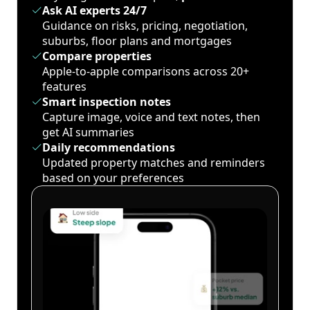
Ask AI experts 24/7
Guidance on risks, pricing, negotiation,
suburbs, floor plans and mortgages
Compare properties
Apple-to-apple comparisons across 20+
features
Smart inspection notes
Capture image, voice and text notes, then
get AI summaries
Daily recommendations
Updated property matches and reminders
based on your preferences