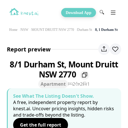
🔍
Download App
Home
NSW
MOUNT DRUITT NSW 2770
Durham St
8, 1 Durham St
Report preview
8/1 Durham St, Mount Druitt
NSW 2770
Apartment
2
2
1
See What The Listing Doesn't Show.
A free, independent property report by
knest.ai. Uncover pricing insights, hidden risks
and trade-offs beyond the listing.
Get the full report