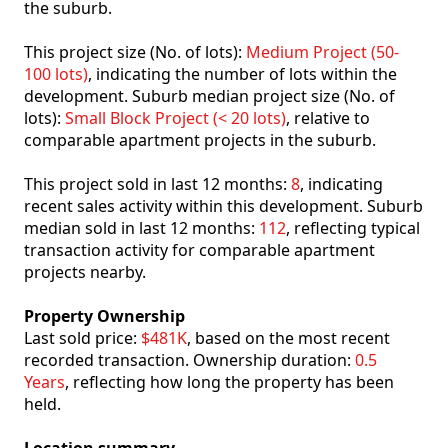
the suburb.
This project size (No. of lots):
Medium Project (50-
100 lots)
, indicating the number of lots within the
development. Suburb median project size (No. of
lots):
Small Block Project (< 20 lots)
, relative to
comparable apartment projects in the suburb.
This project sold in last 12 months:
8
, indicating
recent sales activity within this development. Suburb
median sold in last 12 months:
112
, reflecting typical
transaction activity for comparable apartment
projects nearby.
Property Ownership
Last sold price:
$481K
, based on the most recent
recorded transaction. Ownership duration:
0.5
Years
, reflecting how long the property has been
held.