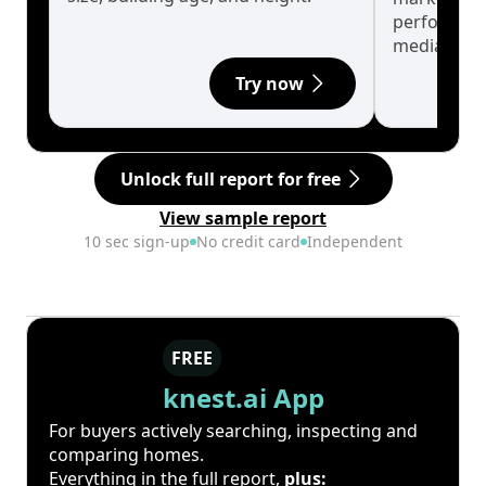
performanc
median.
Try now
Unlock full report for free
View sample report
10 sec sign-up
No credit card
Independent
FREE
knest.ai App
For buyers actively searching, inspecting and
comparing homes.
Everything in the full report,
plus: