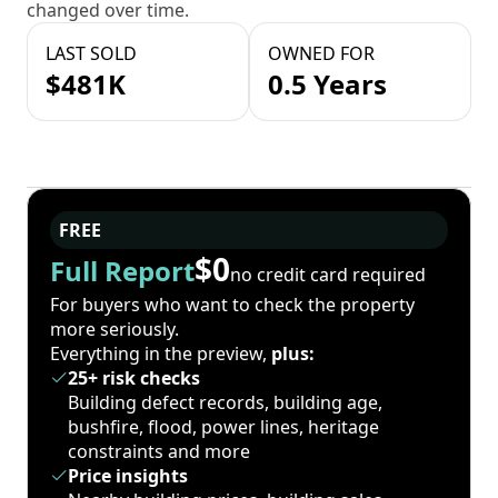
changed over time.
LAST SOLD
OWNED FOR
$481K
0.5 Years
FREE
$0
Full Report
no credit card required
For buyers who want to check the property
more seriously.
Everything in the preview,
plus:
25+ risk checks
Building defect records, building age,
bushfire, flood, power lines, heritage
constraints and more
Price insights