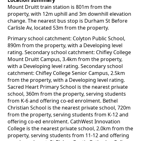
Location summary
Mount Druitt train station is 801m from the
property, with 12m uphill and 3m downhill elevation
change. The nearest bus stop is Durham St Before
Carlisle Av, located 53m from the property.
Primary school catchment: Colyton Public School,
890m from the property, with a Developing level
rating. Secondary school catchment: Chifley College
Mount Druitt Campus, 3.4km from the property,
with a Developing level rating. Secondary school
catchment: Chifley College Senior Campus, 2.5km
from the property, with a Developing level rating.
Sacred Heart Primary School is the nearest private
school, 360m from the property, serving students
from K-6 and offering co-ed enrolment. Bethel
Christian School is the nearest private school, 720m
from the property, serving students from K-12 and
offering co-ed enrolment. CathWest Innovation
College is the nearest private school, 2.0km from the
property, serving students from 11-12 and offering