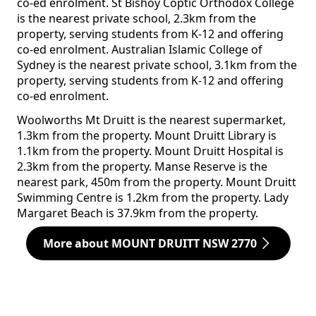
co-ed enrolment. St Bishoy Coptic Orthodox College
is the nearest private school, 2.3km from the
property, serving students from K-12 and offering
co-ed enrolment. Australian Islamic College of
Sydney is the nearest private school, 3.1km from the
property, serving students from K-12 and offering
co-ed enrolment.
Woolworths Mt Druitt is the nearest supermarket,
1.3km from the property. Mount Druitt Library is
1.1km from the property. Mount Druitt Hospital is
2.3km from the property. Manse Reserve is the
nearest park, 450m from the property. Mount Druitt
Swimming Centre is 1.2km from the property. Lady
Margaret Beach is 37.9km from the property.
More about MOUNT DRUITT NSW 2770