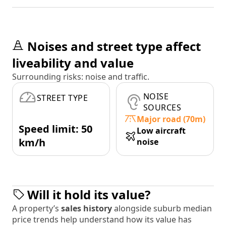
Noises and street type affect
liveability and value
Surrounding risks: noise and traffic.
NOISE
STREET TYPE
SOURCES
Major road (70m)
Speed limit: 50
Low aircraft
km/h
noise
Will it hold its value?
A property’s
sales history
alongside suburb median
price trends help understand how its value has