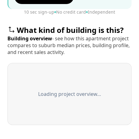
10 sec sign-up
No credit card
Independent
What kind of building is this?
Building overview
- see how this apartment project
compares to suburb median prices, building profile,
and recent sales activity.
Loading project overview…