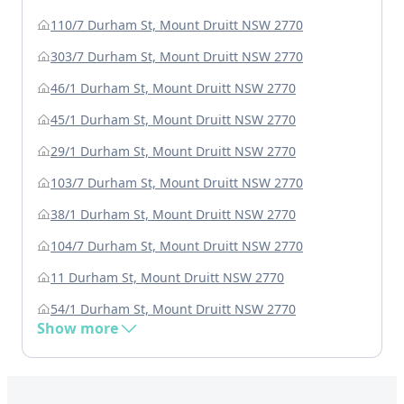
110/7 Durham St, Mount Druitt NSW 2770
303/7 Durham St, Mount Druitt NSW 2770
46/1 Durham St, Mount Druitt NSW 2770
45/1 Durham St, Mount Druitt NSW 2770
29/1 Durham St, Mount Druitt NSW 2770
103/7 Durham St, Mount Druitt NSW 2770
38/1 Durham St, Mount Druitt NSW 2770
104/7 Durham St, Mount Druitt NSW 2770
11 Durham St, Mount Druitt NSW 2770
54/1 Durham St, Mount Druitt NSW 2770
Show more