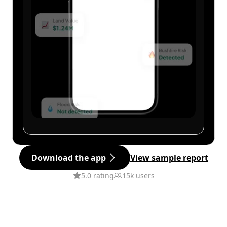
Download the app
View sample report
5.0 rating
15k users