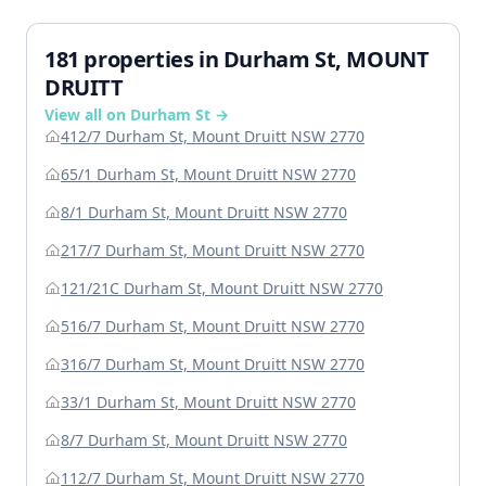
181 properties in Durham St, MOUNT
DRUITT
View all on Durham St →
412/7 Durham St, Mount Druitt NSW 2770
65/1 Durham St, Mount Druitt NSW 2770
8/1 Durham St, Mount Druitt NSW 2770
217/7 Durham St, Mount Druitt NSW 2770
121/21C Durham St, Mount Druitt NSW 2770
516/7 Durham St, Mount Druitt NSW 2770
316/7 Durham St, Mount Druitt NSW 2770
33/1 Durham St, Mount Druitt NSW 2770
8/7 Durham St, Mount Druitt NSW 2770
112/7 Durham St, Mount Druitt NSW 2770