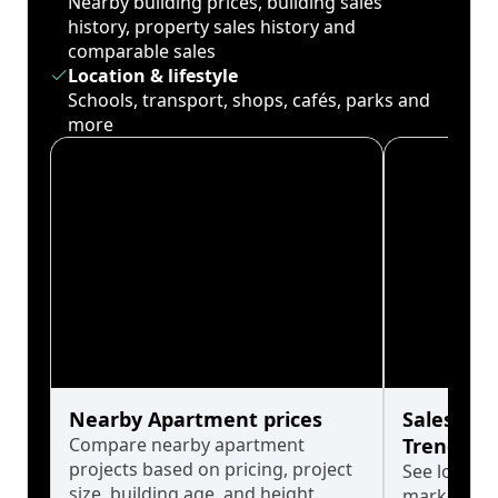
Nearby building prices, building sales
history, property sales history and
comparable sales
Location & lifestyle
Schools, transport, shops, cafés, parks and
more
Nearby Apartment prices
Sales His
Compare nearby apartment
Trends
projects based on pricing, project
See long-t
size, building age, and height.
market cyc