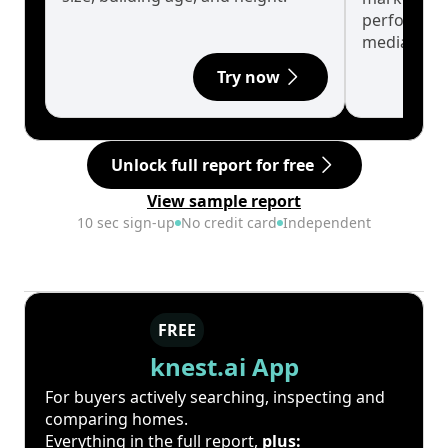
performanc
median.
Try now
Unlock full report for free
View sample report
10 sec sign-up
No credit card
Independent
FREE
knest.ai App
For buyers actively searching, inspecting and
comparing homes.
Everything in the full report,
plus: