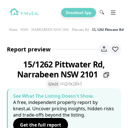
🔍
Download App
Home
NSW
NARRABEEN NSW 2101
Pittwater Rd
15, 1262 Pittwater Rd
Report preview
15/1262 Pittwater Rd,
Narrabeen NSW 2101
Unit
2
2
1
See What The Listing Doesn't Show.
A free, independent property report by
knest.ai. Uncover pricing insights, hidden risks
and trade-offs beyond the listing.
Get the full report