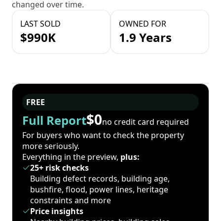
changed over time.
LAST SOLD
OWNED FOR
$990K
1.9 Years
FREE
$0
Full Report
no credit card required
For buyers who want to check the property
more seriously.
Everything in the preview,
plus:
25+ risk checks
Building defect records, building age,
bushfire, flood, power lines, heritage
constraints and more
Price insights