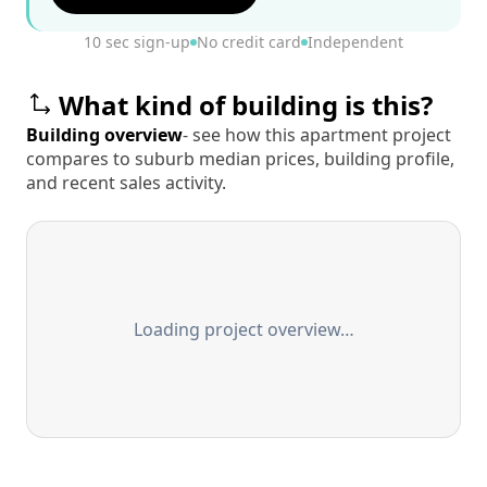
10 sec sign-up
No credit card
Independent
What kind of building is this?
Building overview
- see how this apartment project
compares to suburb median prices, building profile,
and recent sales activity.
Loading project overview…