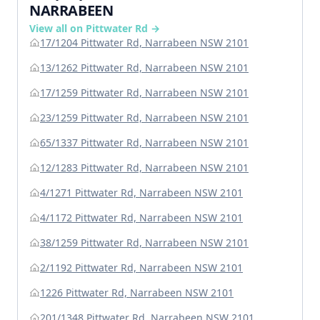
NARRABEEN
View all on Pittwater Rd →
17/1204 Pittwater Rd, Narrabeen NSW 2101
13/1262 Pittwater Rd, Narrabeen NSW 2101
17/1259 Pittwater Rd, Narrabeen NSW 2101
23/1259 Pittwater Rd, Narrabeen NSW 2101
65/1337 Pittwater Rd, Narrabeen NSW 2101
12/1283 Pittwater Rd, Narrabeen NSW 2101
4/1271 Pittwater Rd, Narrabeen NSW 2101
4/1172 Pittwater Rd, Narrabeen NSW 2101
38/1259 Pittwater Rd, Narrabeen NSW 2101
2/1192 Pittwater Rd, Narrabeen NSW 2101
1226 Pittwater Rd, Narrabeen NSW 2101
201/1348 Pittwater Rd, Narrabeen NSW 2101