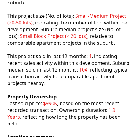
suburb.
This project size (No. of lots):
Small-Medium Project
(20-50 lots)
, indicating the number of lots within the
development. Suburb median project size (No. of
lots):
Small Block Project (< 20 lots)
, relative to
comparable apartment projects in the suburb.
This project sold in last 12 months:
1
, indicating
recent sales activity within this development. Suburb
median sold in last 12 months:
104
, reflecting typical
transaction activity for comparable apartment
projects nearby.
Property Ownership
Last sold price:
$990K
, based on the most recent
recorded transaction. Ownership duration:
1.9
Years
, reflecting how long the property has been
held.