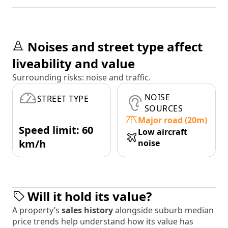
Noises and street type affect
liveability and value
Surrounding risks: noise and traffic.
NOISE
STREET TYPE
SOURCES
Major road (20m)
Speed limit: 60
Low aircraft
km/h
noise
Will it hold its value?
A property’s
sales history
alongside suburb median
price trends help understand how its value has