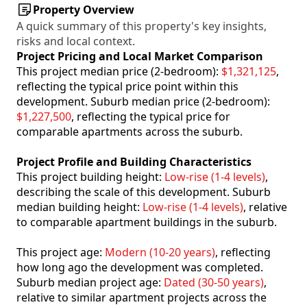
Property Overview
A quick summary of this property's key insights,
risks and local context.
Project Pricing and Local Market Comparison
This project median price (2-bedroom):
$1,321,125
,
reflecting the typical price point within this
development. Suburb median price (2-bedroom):
$1,227,500
, reflecting the typical price for
comparable apartments across the suburb.
Project Profile and Building Characteristics
This project building height:
Low-rise (1-4 levels)
,
describing the scale of this development. Suburb
median building height:
Low-rise (1-4 levels)
, relative
to comparable apartment buildings in the suburb.
This project age:
Modern (10-20 years)
, reflecting
how long ago the development was completed.
Suburb median project age:
Dated (30-50 years)
,
relative to similar apartment projects across the