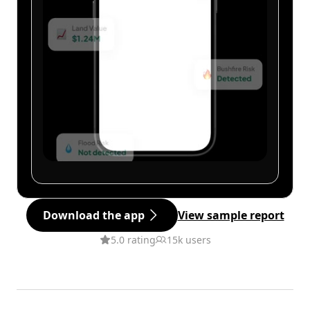
Download the app
View sample report
5.0 rating
15k users