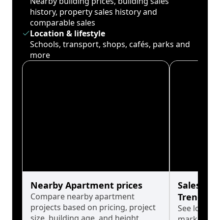
Nearby building prices, building sales
history, property sales history and
comparable sales
Location & lifestyle
Schools, transport, shops, cafés, parks and
more
Nearby Apartment prices
Sales His
Compare nearby apartment
Trends
projects based on pricing, project
See long-t
size, building age, and height.
market cyc