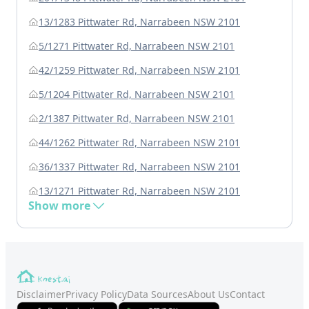
13/1283 Pittwater Rd, Narrabeen NSW 2101
5/1271 Pittwater Rd, Narrabeen NSW 2101
42/1259 Pittwater Rd, Narrabeen NSW 2101
5/1204 Pittwater Rd, Narrabeen NSW 2101
2/1387 Pittwater Rd, Narrabeen NSW 2101
44/1262 Pittwater Rd, Narrabeen NSW 2101
36/1337 Pittwater Rd, Narrabeen NSW 2101
13/1271 Pittwater Rd, Narrabeen NSW 2101
Show more
Disclaimer
Privacy Policy
Data Sources
About Us
Contact