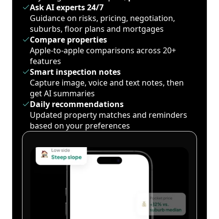
Ask AI experts 24/7
Guidance on risks, pricing, negotiation,
suburbs, floor plans and mortgages
Compare properties
Apple-to-apple comparisons across 20+
features
Smart inspection notes
Capture image, voice and text notes, then
get AI summaries
Daily recommendations
Updated property matches and reminders
based on your preferences