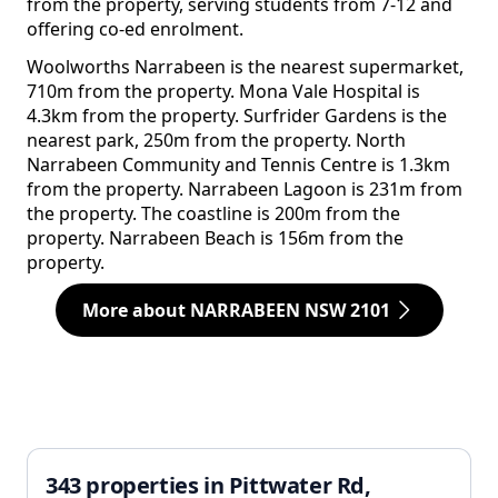
from the property, serving students from 7-12 and
offering co-ed enrolment.
Woolworths Narrabeen is the nearest supermarket,
710m from the property. Mona Vale Hospital is
4.3km from the property. Surfrider Gardens is the
nearest park, 250m from the property. North
Narrabeen Community and Tennis Centre is 1.3km
from the property. Narrabeen Lagoon is 231m from
the property. The coastline is 200m from the
property. Narrabeen Beach is 156m from the
property.
More about NARRABEEN NSW 2101
343 properties in Pittwater Rd,