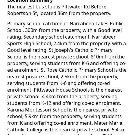
Location summary
The nearest bus stop is Pittwater Rd Before
Robertson St, located 36m from the property.
Primary school catchment: Narrabeen Lakes Public
School, 300m from the property, with a Good level
rating. Secondary school catchment: Narrabeen
Sports High School, 2.4km from the property, with a
Good level rating. St Joseph's Catholic Primary
School is the nearest private school, 810m from the
property, serving students from K-6 and offering co-
ed enrolment. St Rose Catholic Primary School is the
nearest private school, 2.5km from the property,
serving students from K-6 and offering co-ed
enrolment. Pittwater House Schools is the nearest
private school, 4.4km from the property, serving
students from K-12 and offering co-ed enrolment.
Karuna Montessori School is the nearest private
school, 5.9km from the property, serving students
from K and offering co-ed enrolment. Mater Maria
Catholic College is the nearest private school, 5.4km