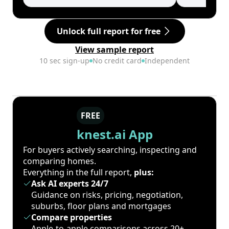
Unlock full report for free
View sample report
10 sec sign-up
No credit card
Independent
FREE
knest.ai App
For buyers actively searching, inspecting and
comparing homes.
Everything in the full report,
plus:
Ask AI experts 24/7
Guidance on risks, pricing, negotiation,
suburbs, floor plans and mortgages
Compare properties
Apple-to-apple comparisons across 20+