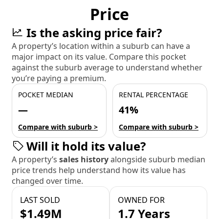
Price
Is the asking price fair?
A property’s location within a suburb can have a
major impact on its value. Compare this pocket
against the suburb average to understand whether
you’re paying a premium.
POCKET MEDIAN
RENTAL PERCENTAGE
—
41%
Compare with suburb >
Compare with suburb >
Will it hold its value?
A property’s
sales history
alongside suburb median
price trends help understand how its value has
changed over time.
LAST SOLD
OWNED FOR
$1.49M
1.7 Years