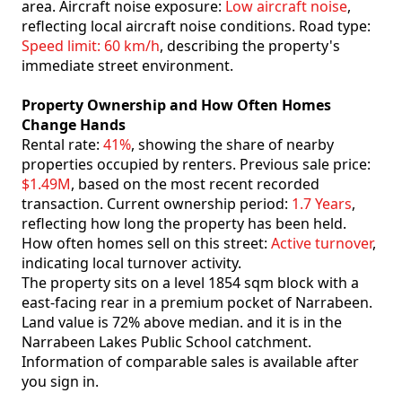
area. Aircraft noise exposure:
Low aircraft noise
,
reflecting local aircraft noise conditions. Road type:
Speed limit: 60 km/h
, describing the property's
immediate street environment.
Property Ownership and How Often Homes
Change Hands
Rental rate:
41%
, showing the share of nearby
properties occupied by renters. Previous sale price:
$1.49M
, based on the most recent recorded
transaction. Current ownership period:
1.7 Years
,
reflecting how long the property has been held.
How often homes sell on this street:
Active turnover
,
indicating local turnover activity.
The property sits on a level 1854 sqm block with a
east-facing rear in a premium pocket of Narrabeen.
Land value is 72% above median. and it is in the
Narrabeen Lakes Public School catchment.
Information of comparable sales is available after
you sign in.