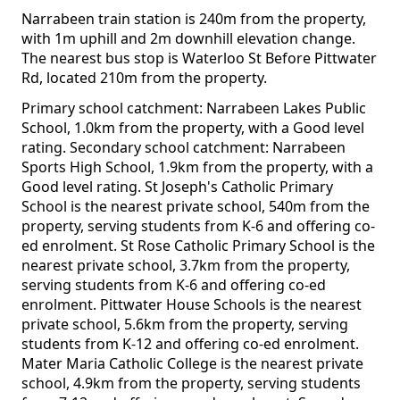
Narrabeen train station is 240m from the property,
with 1m uphill and 2m downhill elevation change.
The nearest bus stop is Waterloo St Before Pittwater
Rd, located 210m from the property.
Primary school catchment: Narrabeen Lakes Public
School, 1.0km from the property, with a Good level
rating. Secondary school catchment: Narrabeen
Sports High School, 1.9km from the property, with a
Good level rating. St Joseph's Catholic Primary
School is the nearest private school, 540m from the
property, serving students from K-6 and offering co-
ed enrolment. St Rose Catholic Primary School is the
nearest private school, 3.7km from the property,
serving students from K-6 and offering co-ed
enrolment. Pittwater House Schools is the nearest
private school, 5.6km from the property, serving
students from K-12 and offering co-ed enrolment.
Mater Maria Catholic College is the nearest private
school, 4.9km from the property, serving students