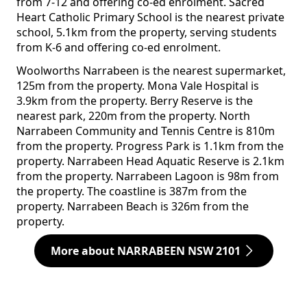
from 7-12 and offering co-ed enrolment. Sacred
Heart Catholic Primary School is the nearest private
school, 5.1km from the property, serving students
from K-6 and offering co-ed enrolment.
Woolworths Narrabeen is the nearest supermarket,
125m from the property. Mona Vale Hospital is
3.9km from the property. Berry Reserve is the
nearest park, 220m from the property. North
Narrabeen Community and Tennis Centre is 810m
from the property. Progress Park is 1.1km from the
property. Narrabeen Head Aquatic Reserve is 2.1km
from the property. Narrabeen Lagoon is 98m from
the property. The coastline is 387m from the
property. Narrabeen Beach is 326m from the
property.
More about NARRABEEN NSW 2101