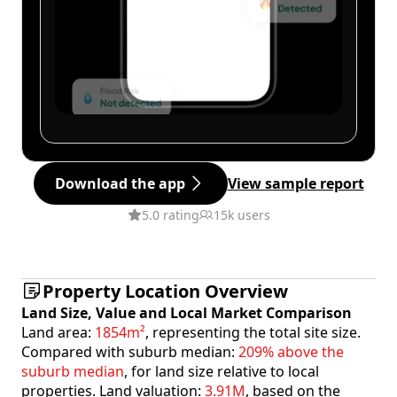
Download the app
View sample report
5.0 rating
15k users
Property Location Overview
Land Size, Value and Local Market Comparison
Land area:
1854m²
, representing the total site size.
Compared with suburb median:
209% above the
suburb median
, for land size relative to local
properties. Land valuation:
3.91M
, based on the