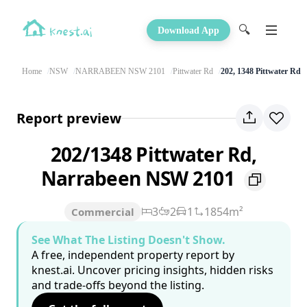
🔍
Download App
Home
NSW
NARRABEEN NSW 2101
Pittwater Rd
202, 1348 Pittwater Rd
Report preview
202/1348 Pittwater Rd,
Narrabeen NSW 2101
3
2
1
1854m²
Commercial
See What The Listing Doesn't Show.
A free, independent property report by
knest.ai. Uncover pricing insights, hidden risks
and trade-offs beyond the listing.