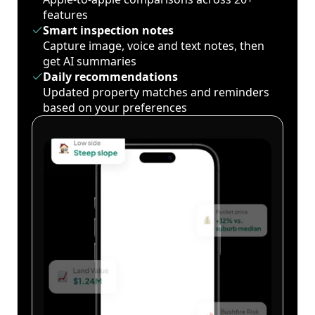
features
Smart inspection notes
Capture image, voice and text notes, then
get AI summaries
Daily recommendations
Updated property matches and reminders
based on your preferences