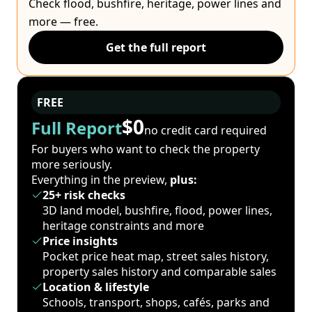
Check flood, bushfire, heritage, power lines and
more — free.
Get the full report
FREE
$0
Full Report
no credit card required
For buyers who want to check the property
more seriously.
Everything in the preview,
plus:
25+ risk checks
3D land model, bushfire, flood, power lines,
heritage constraints and more
Price insights
Pocket price heat map, street sales history,
property sales history and comparable sales
Location & lifestyle
Schools, transport, shops, cafés, parks and