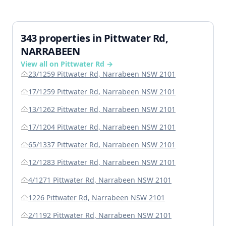
343 properties in Pittwater Rd,
NARRABEEN
View all on Pittwater Rd →
23/1259 Pittwater Rd, Narrabeen NSW 2101
17/1259 Pittwater Rd, Narrabeen NSW 2101
13/1262 Pittwater Rd, Narrabeen NSW 2101
17/1204 Pittwater Rd, Narrabeen NSW 2101
65/1337 Pittwater Rd, Narrabeen NSW 2101
12/1283 Pittwater Rd, Narrabeen NSW 2101
4/1271 Pittwater Rd, Narrabeen NSW 2101
1226 Pittwater Rd, Narrabeen NSW 2101
2/1192 Pittwater Rd, Narrabeen NSW 2101