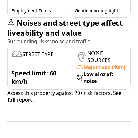
Employment Zones
Gentle morning light
Noises and street type affect
liveability and value
Surrounding risks: noise and traffic.
NOISE
STREET TYPE
SOURCES
Major road (40m)
Speed limit: 60
Low aircraft
km/h
noise
Assess this property against 20+ risk factors. See
full report.