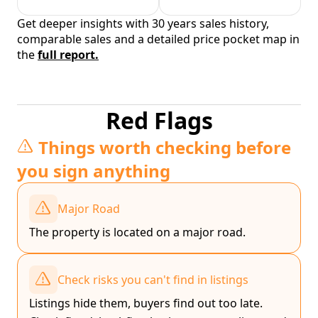
Get deeper insights with 30 years sales history,
comparable sales and a detailed price pocket map in
the
full report.
Red Flags
Things worth checking before
you sign anything
Major Road
The property is located on a major road.
Check risks you can't find in listings
Listings hide them, buyers find out too late.