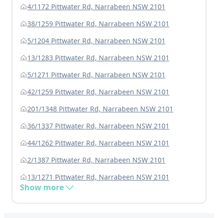
4/1172 Pittwater Rd, Narrabeen NSW 2101
38/1259 Pittwater Rd, Narrabeen NSW 2101
5/1204 Pittwater Rd, Narrabeen NSW 2101
13/1283 Pittwater Rd, Narrabeen NSW 2101
5/1271 Pittwater Rd, Narrabeen NSW 2101
42/1259 Pittwater Rd, Narrabeen NSW 2101
201/1348 Pittwater Rd, Narrabeen NSW 2101
36/1337 Pittwater Rd, Narrabeen NSW 2101
44/1262 Pittwater Rd, Narrabeen NSW 2101
2/1387 Pittwater Rd, Narrabeen NSW 2101
13/1271 Pittwater Rd, Narrabeen NSW 2101
Show more