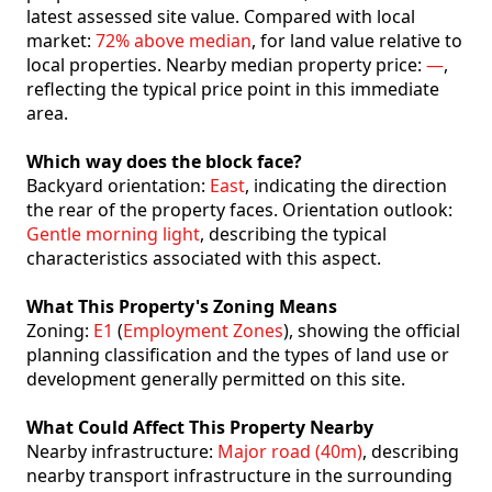
latest assessed site value. Compared with local
market:
72% above median
, for land value relative to
local properties. Nearby median property price:
—
,
reflecting the typical price point in this immediate
area.
Which way does the block face?
Backyard orientation:
East
, indicating the direction
the rear of the property faces. Orientation outlook:
Gentle morning light
, describing the typical
characteristics associated with this aspect.
What This Property's Zoning Means
Zoning:
E1
(
Employment Zones
), showing the official
planning classification and the types of land use or
development generally permitted on this site.
What Could Affect This Property Nearby
Nearby infrastructure:
Major road (40m)
, describing
nearby transport infrastructure in the surrounding