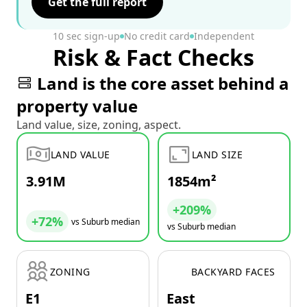
Get the full report
10 sec sign-up
No credit card
Independent
Risk & Fact Checks
Land is the core asset behind a
property value
Land value, size, zoning, aspect.
LAND VALUE
LAND SIZE
3.91M
1854m²
+209%
+72%
vs Suburb median
vs Suburb median
ZONING
BACKYARD FACES
E1
East