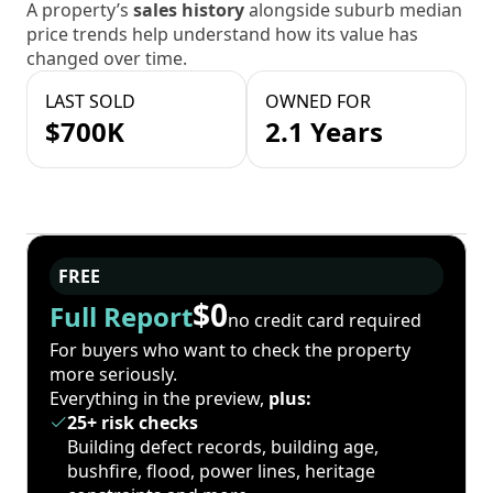
A property’s
sales history
alongside suburb median
price trends help understand how its value has
changed over time.
LAST SOLD
OWNED FOR
$700K
2.1 Years
FREE
$0
Full Report
no credit card required
For buyers who want to check the property
more seriously.
Everything in the preview,
plus:
25+ risk checks
Building defect records, building age,
bushfire, flood, power lines, heritage