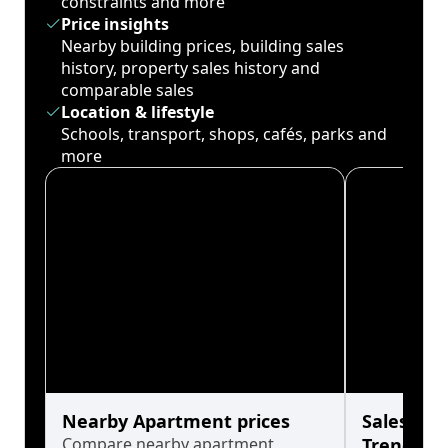
constraints and more
Price insights
Nearby building prices, building sales
history, property sales history and
comparable sales
Location & lifestyle
Schools, transport, shops, cafés, parks and
more
Nearby Apartment prices
Sales His
Compare nearby apartment
Trends