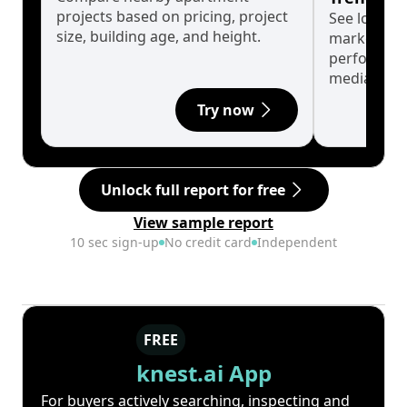
projects based on pricing, project
See long-t
size, building age, and height.
market cyc
performanc
median.
Try now
Unlock full report for free
View sample report
10 sec sign-up
No credit card
Independent
FREE
knest.ai App
For buyers actively searching, inspecting and