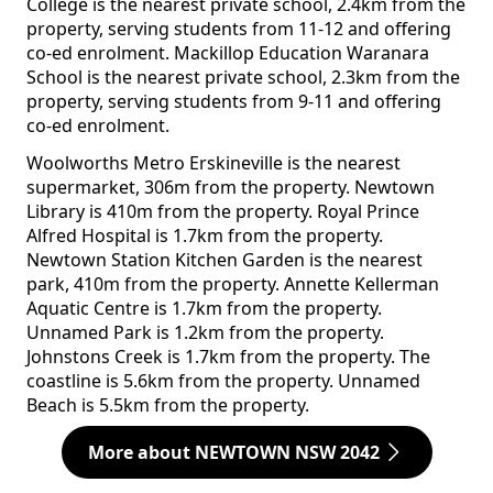
College is the nearest private school, 2.4km from the
property, serving students from 11-12 and offering
co-ed enrolment. Mackillop Education Waranara
School is the nearest private school, 2.3km from the
property, serving students from 9-11 and offering
co-ed enrolment.
Woolworths Metro Erskineville is the nearest
supermarket, 306m from the property. Newtown
Library is 410m from the property. Royal Prince
Alfred Hospital is 1.7km from the property.
Newtown Station Kitchen Garden is the nearest
park, 410m from the property. Annette Kellerman
Aquatic Centre is 1.7km from the property.
Unnamed Park is 1.2km from the property.
Johnstons Creek is 1.7km from the property. The
coastline is 5.6km from the property. Unnamed
Beach is 5.5km from the property.
More about NEWTOWN NSW 2042