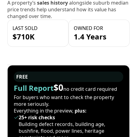
A property’s
sales history
alongside suburb median
price trends help understand how its value has
changed over time.
LAST SOLD
OWNED FOR
$710K
1.4 Years
FREE
$0
Full Report
no credit card required
For buyers who want to check the property
more seriously.
Everything in the preview,
plus:
25+ risk checks
Building defect records, building age,
bushfire, flood, power lines, heritage