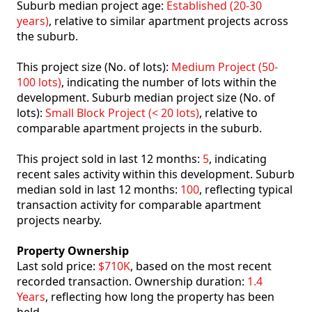
Suburb median project age:
Established (20-30
years)
, relative to similar apartment projects across
the suburb.
This project size (No. of lots):
Medium Project (50-
100 lots)
, indicating the number of lots within the
development. Suburb median project size (No. of
lots):
Small Block Project (< 20 lots)
, relative to
comparable apartment projects in the suburb.
This project sold in last 12 months:
5
, indicating
recent sales activity within this development. Suburb
median sold in last 12 months:
100
, reflecting typical
transaction activity for comparable apartment
projects nearby.
Property Ownership
Last sold price:
$710K
, based on the most recent
recorded transaction. Ownership duration:
1.4
Years
, reflecting how long the property has been