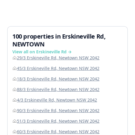
100 properties in Erskineville Rd,
NEWTOWN
View all on Erskineville Rd →
29/3 Erskineville Rd, Newtown NSW 2042
45/3 Erskineville Rd, Newtown NSW 2042
18/3 Erskineville Rd, Newtown NSW 2042
88/3 Erskineville Rd, Newtown NSW 2042
4/3 Erskineville Rd, Newtown NSW 2042
90/3 Erskineville Rd, Newtown NSW 2042
51/3 Erskineville Rd, Newtown NSW 2042
60/3 Erskineville Rd, Newtown NSW 2042