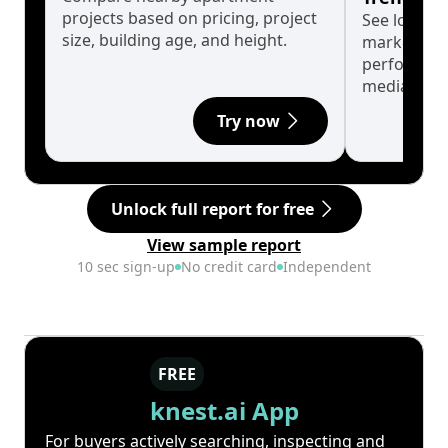
projects based on pricing, project
See long-t
size, building age, and height.
market cyc
performanc
median.
Try now
Unlock full report for free
View sample report
10 sec sign-up
No credit card
Independent
FREE
knest.ai App
For buyers actively searching, inspecting and