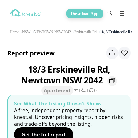
🔍
Download App
Home
NSW
NEWTOWN NSW 2042
Erskineville Rd
18, 3 Erskineville Rd
Report preview
18/3 Erskineville Rd,
Newtown NSW 2042
Apartment
1
1
0
See What The Listing Doesn't Show.
A free, independent property report by
knest.ai. Uncover pricing insights, hidden risks
and trade-offs beyond the listing.
Get the full report