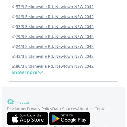
57/3 Erskineville Rd, Newtown NSW 2042
34/3 Erskineville Rd, Newtown NSW 2042
53/3 Erskineville Rd, Newtown NSW 2042
79/3 Erskineville Rd, Newtown NSW 2042
24/3 Erskineville Rd, Newtown NSW 2042
43/3 Erskineville Rd, Newtown NSW 2042
80/3 Erskineville Rd, Newtown NSW 2042
Show more
Disclaimer
Privacy Policy
Data Sources
About Us
Contact