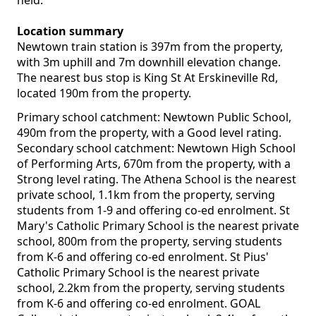
held.
Location summary
Newtown train station is 397m from the property,
with 3m uphill and 7m downhill elevation change.
The nearest bus stop is King St At Erskineville Rd,
located 190m from the property.
Primary school catchment: Newtown Public School,
490m from the property, with a Good level rating.
Secondary school catchment: Newtown High School
of Performing Arts, 670m from the property, with a
Strong level rating. The Athena School is the nearest
private school, 1.1km from the property, serving
students from 1-9 and offering co-ed enrolment. St
Mary's Catholic Primary School is the nearest private
school, 800m from the property, serving students
from K-6 and offering co-ed enrolment. St Pius'
Catholic Primary School is the nearest private
school, 2.2km from the property, serving students
from K-6 and offering co-ed enrolment. GOAL