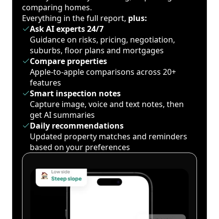
comparing homes.
Everything in the full report,
plus:
Ask AI experts 24/7
Guidance on risks, pricing, negotiation,
suburbs, floor plans and mortgages
Compare properties
Apple-to-apple comparisons across 20+
features
Smart inspection notes
Capture image, voice and text notes, then
get AI summaries
Daily recommendations
Updated property matches and reminders
based on your preferences