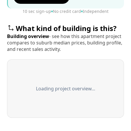
10 sec sign-up
No credit card
Independent
What kind of building is this?
Building overview
- see how this apartment project
compares to suburb median prices, building profile,
and recent sales activity.
Loading project overview…