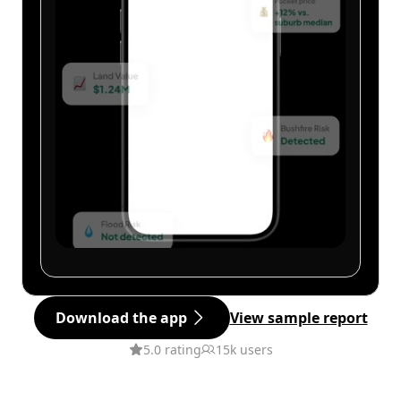
Download the app
View sample report
5.0 rating
15k users