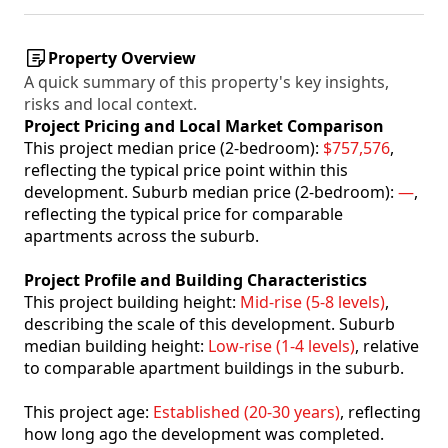
Property Overview
A quick summary of this property's key insights,
risks and local context.
Project Pricing and Local Market Comparison
This project median price (2-bedroom):
$757,576
,
reflecting the typical price point within this
development. Suburb median price (2-bedroom):
—
,
reflecting the typical price for comparable
apartments across the suburb.
Project Profile and Building Characteristics
This project building height:
Mid-rise (5-8 levels)
,
describing the scale of this development. Suburb
median building height:
Low-rise (1-4 levels)
, relative
to comparable apartment buildings in the suburb.
This project age:
Established (20-30 years)
, reflecting
how long ago the development was completed.