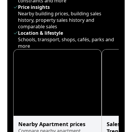
constraints and more
Price insights
Nearby building prices, building sales
history, property sales history and
comparable sales
Location & lifestyle
Schools, transport, shops, cafés, parks and
more
Nearby Apartment prices
Sales His
Compare nearby apartment
Trends