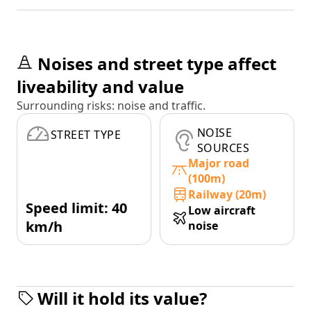
Noises and street type affect
liveability and value
Surrounding risks: noise and traffic.
NOISE
STREET TYPE
SOURCES
Major road
(100m)
Railway (20m)
Speed limit: 40
Low aircraft
km/h
noise
Will it hold its value?