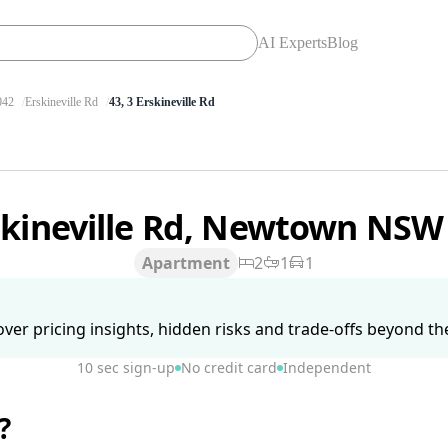
AI Experts
Blog
42
Erskineville Rd
43, 3 Erskineville Rd
skineville Rd, Newtown NSW
Apartment
2
1
1
ver pricing insights, hidden risks and trade-offs beyond the 
10 sec sign-up
No credit card
Independent
?