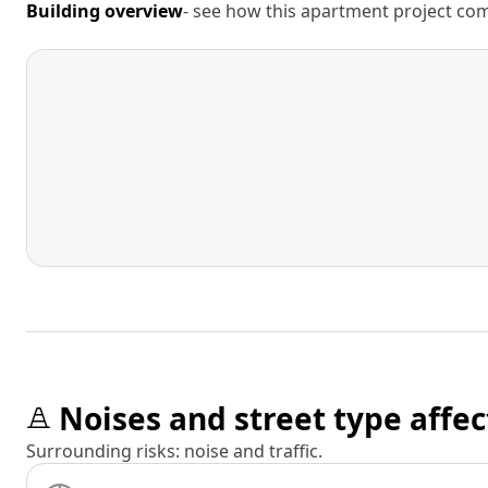
Building overview
- see how this apartment project comp
Noises and street type affec
Surrounding risks: noise and traffic.