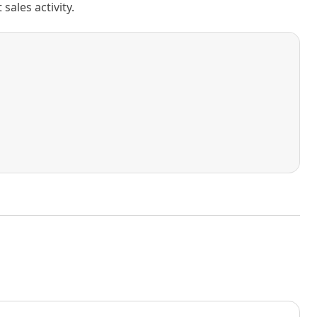
ales activity.