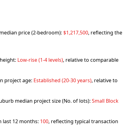
rb median price (2-bedroom):
$1,217,500
, reflecting the
 height:
Low-rise (1-4 levels)
, relative to comparable
n project age:
Established (20-30 years)
, relative to
uburb median project size (No. of lots):
Small Block
in last 12 months:
100
, reflecting typical transaction