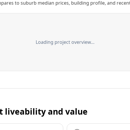
ares to suburb median prices, building profile, and recent s
Loading project overview…
t liveability and value