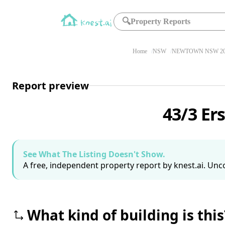
🔍
Property Reports
Home
NSW
NEWTOWN NSW 20
Report preview
43/3 Er
See What The Listing Doesn't Show.
A free, independent property report by knest.ai. Unco
What kind of building is this