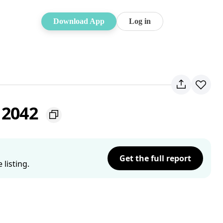
Download App
Log in
 2042
Get the full report
listing.