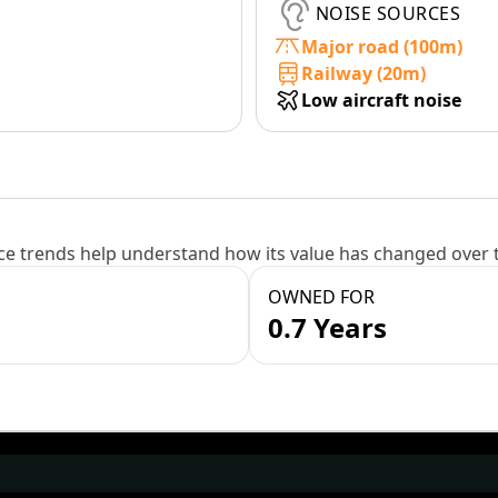
NOISE SOURCES
Major road (100m)
Railway (20m)
Low aircraft noise
e trends help understand how its value has changed over 
OWNED FOR
0.7 Years