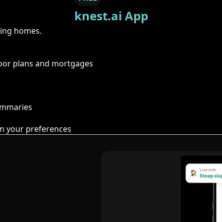
knest.ai App
ring homes.
floor plans and mortgages
summaries
n your preferences