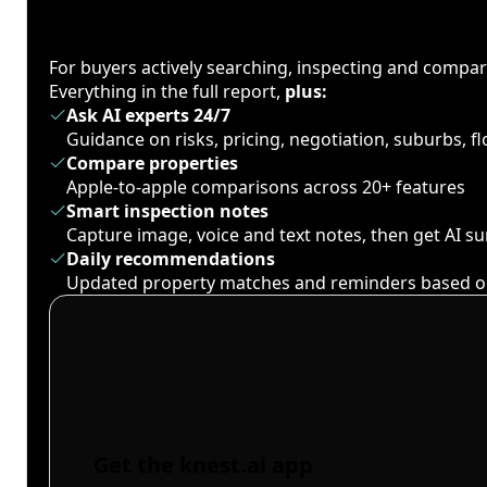
For buyers actively searching, inspecting and compa
Everything in the full report,
plus:
Ask AI experts 24/7
Guidance on risks, pricing, negotiation, suburbs, 
Compare properties
Apple-to-apple comparisons across 20+ features
Smart inspection notes
Capture image, voice and text notes, then get AI 
Daily recommendations
Updated property matches and reminders based o
Get the knest.ai app