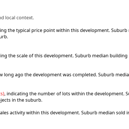
d local context.
cting the typical price point within this development. Subu
urb.
bing the scale of this development. Suburb median building
how long ago the development was completed. Suburb media
s)
, indicating the number of lots within the development. S
jects in the suburb.
 sales activity within this development. Suburb median sold 