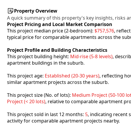
Property Overview
A quick summary of this property's key insights, risks an
Project Pricing and Local Market Comparison
This project median price (2-bedroom):
$757,576
, refle
typical price for comparable apartments across the sub
Project Profile and Building Characteristics
This project building height:
Mid-rise (5-8 levels)
, descri
apartment buildings in the suburb.
This project age:
Established (20-30 years)
, reflecting 
similar apartment projects across the suburb.
This project size (No. of lots):
Medium Project (50-100 lot
Project (< 20 lots)
, relative to comparable apartment pro
This project sold in last 12 months:
5
, indicating recent
activity for comparable apartment projects nearby.