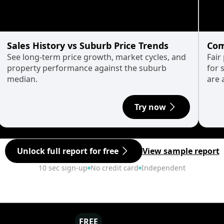
Sales History vs Suburb Price Trends
Com
See long-term price growth, market cycles, and
Fair
property performance against the suburb
for 
median.
are 
Try now
Unlock full report for free
View sample report
10 sec sign-up
No credit card
Independent
FREE