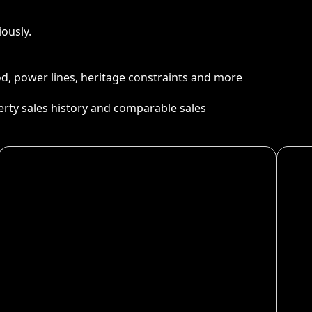
ously.
ood, power lines, heritage constraints and more
perty sales history and comparable sales