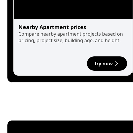
Nearby Apartment prices
Compare nearby apartment projects based on
pricing, project size, building age, and height.
Try now