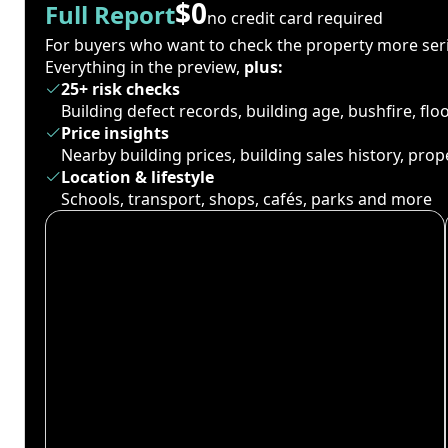
$0
Full Report
no credit card required
For buyers who want to check the property more seri
Everything in the preview,
plus:
25+ risk checks
Building defect records, building age, bushfire, fl
Price insights
Nearby building prices, building sales history, pro
Location & lifestyle
Schools, transport, shops, cafés, parks and more