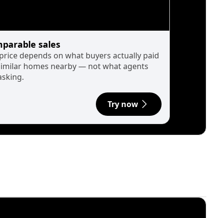
parable sales
 price depends on what buyers actually paid
similar homes nearby — not what agents
asking.
Try now