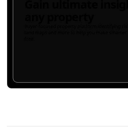
Gain ultimate insig
any property
Buyer-focused property platform identifying ris
land maps and more to help you make smarter 
free.