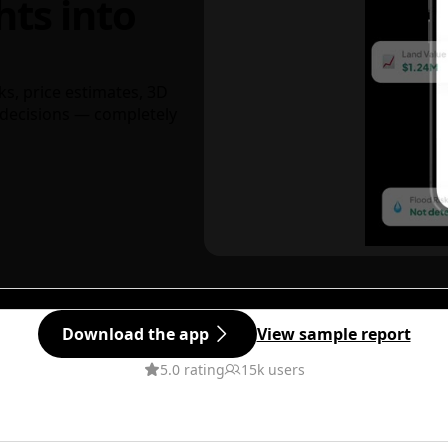
hts into
ks, price estimates, 3D
decisions — completely
Download the app
View sample report
5.0 rating
15k users