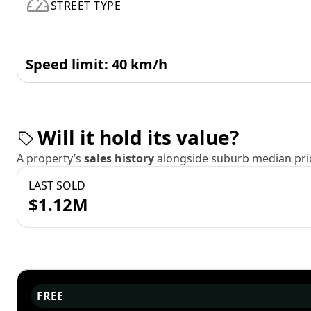
STREET TYPE
Speed limit: 40 km/h
Will it hold its value?
A property’s
sales history
alongside suburb median pric
LAST SOLD
$1.12M
FREE