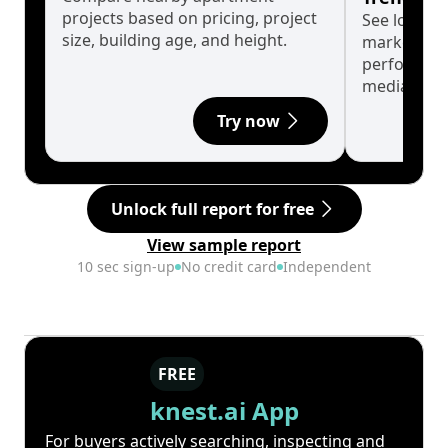
projects based on pricing, project
See long-t
size, building age, and height.
market cyc
performanc
median.
Try now
Unlock full report for free
View sample report
10 sec sign-up
No credit card
Independent
FREE
knest.ai App
For buyers actively searching, inspecting and