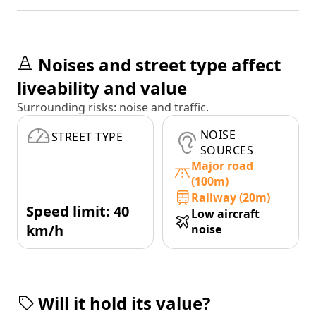
Noises and street type affect
liveability and value
Surrounding risks: noise and traffic.
NOISE
STREET TYPE
SOURCES
Major road
(100m)
Railway (20m)
Speed limit: 40
Low aircraft
km/h
noise
Will it hold its value?