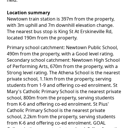
held.
Location summary
Newtown train station is 397m from the property,
with 3m uphill and 7m downhill elevation change.
The nearest bus stop is King St At Erskineville Rd,
located 190m from the property.
Primary school catchment: Newtown Public School,
490m from the property, with a Good level rating.
Secondary school catchment: Newtown High School
of Performing Arts, 670m from the property, with a
Strong level rating. The Athena School is the nearest
private school, 1.1km from the property, serving
students from 1-9 and offering co-ed enrolment. St
Mary's Catholic Primary School is the nearest private
school, 800m from the property, serving students
from K-6 and offering co-ed enrolment. St Pius'
Catholic Primary School is the nearest private
school, 2.2km from the property, serving students
from K-6 and offering co-ed enrolment. GOAL