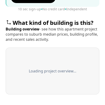
10 sec sign-up
No credit card
Independent
What kind of building is this?
Building overview
- see how this apartment project
compares to suburb median prices, building profile,
and recent sales activity.
Loading project overview…