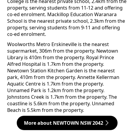
College is the nearest private school, 2.4km from the
property, serving students from 11-12 and offering
co-ed enrolment. Mackillop Education Waranara
School is the nearest private school, 2.3km from the
property, serving students from 9-11 and offering
co-ed enrolment.
Woolworths Metro Erskineville is the nearest
supermarket, 306m from the property. Newtown
Library is 410m from the property. Royal Prince
Alfred Hospital is 1.7km from the property.
Newtown Station Kitchen Garden is the nearest
park, 410m from the property. Annette Kellerman
Aquatic Centre is 1.7km from the property.
Unnamed Park is 1.2km from the property.
Johnstons Creek is 1.7km from the property. The
coastline is 5.6km from the property. Unnamed
Beach is 5.5km from the property.
More about NEWTOWN NSW 2042