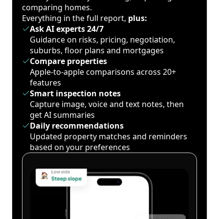
comparing homes.
Everything in the full report,
plus:
Ask AI experts 24/7
Guidance on risks, pricing, negotiation,
suburbs, floor plans and mortgages
Compare properties
Apple-to-apple comparisons across 20+
features
Smart inspection notes
Capture image, voice and text notes, then
get AI summaries
Daily recommendations
Updated property matches and reminders
based on your preferences