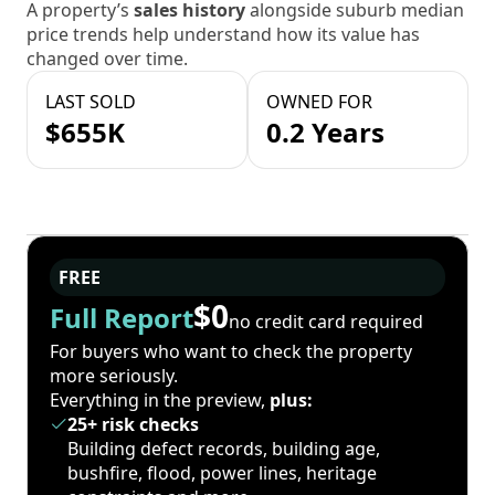
A property’s
sales history
alongside suburb median
price trends help understand how its value has
changed over time.
LAST SOLD
OWNED FOR
$655K
0.2 Years
FREE
$0
Full Report
no credit card required
For buyers who want to check the property
more seriously.
Everything in the preview,
plus:
25+ risk checks
Building defect records, building age,
bushfire, flood, power lines, heritage