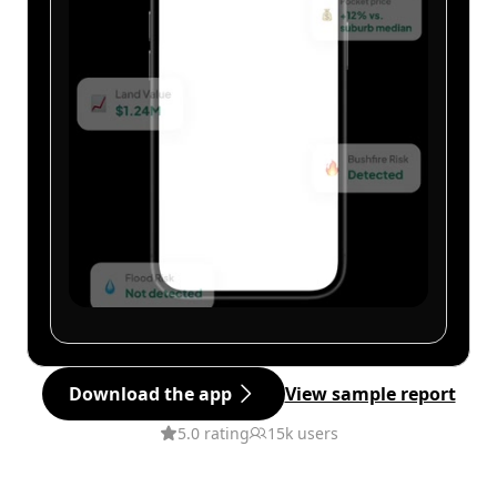
Download the app
View sample report
5.0 rating
15k users