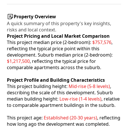
Property Overview
A quick summary of this property's key insights,
risks and local context.
Project Pricing and Local Market Comparison
This project median price (2-bedroom):
$757,576
,
reflecting the typical price point within this
development. Suburb median price (2-bedroom):
$1,217,500
, reflecting the typical price for
comparable apartments across the suburb.
Project Profile and Building Characteristics
This project building height:
Mid-rise (5-8 levels)
,
describing the scale of this development. Suburb
median building height:
Low-rise (1-4 levels)
, relative
to comparable apartment buildings in the suburb.
This project age:
Established (20-30 years)
, reflecting
how long ago the development was completed.