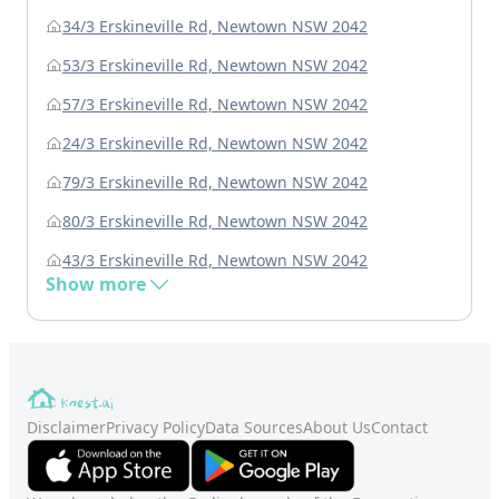
34/3 Erskineville Rd, Newtown NSW 2042
53/3 Erskineville Rd, Newtown NSW 2042
57/3 Erskineville Rd, Newtown NSW 2042
24/3 Erskineville Rd, Newtown NSW 2042
79/3 Erskineville Rd, Newtown NSW 2042
80/3 Erskineville Rd, Newtown NSW 2042
43/3 Erskineville Rd, Newtown NSW 2042
Show more
Disclaimer
Privacy Policy
Data Sources
About Us
Contact