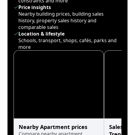
constraints and more
Price insights
Nearby building prices, building sales
history, property sales history and
comparable sales
Location & lifestyle
Schools, transport, shops, cafés, parks and
more
Nearby Apartment prices
Sales His
Compare nearby apartment
Trends