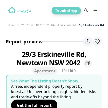
🔍
Download App
Home
NSW
NEWTOWN NSW 2042
Erskineville Rd
29, 3 Erskineville Rd
Report preview
29/3 Erskineville Rd,
Newtown NSW 2042
Apartment
1
1
0
See What The Listing Doesn't Show.
A free, independent property report by
knest.ai. Uncover pricing insights, hidden risks
and trade-offs beyond the listing.
Get the full report