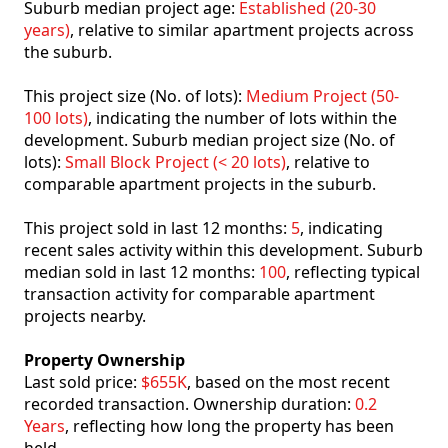
Suburb median project age:
Established (20-30
years)
, relative to similar apartment projects across
the suburb.
This project size (No. of lots):
Medium Project (50-
100 lots)
, indicating the number of lots within the
development. Suburb median project size (No. of
lots):
Small Block Project (< 20 lots)
, relative to
comparable apartment projects in the suburb.
This project sold in last 12 months:
5
, indicating
recent sales activity within this development. Suburb
median sold in last 12 months:
100
, reflecting typical
transaction activity for comparable apartment
projects nearby.
Property Ownership
Last sold price:
$655K
, based on the most recent
recorded transaction. Ownership duration:
0.2
Years
, reflecting how long the property has been