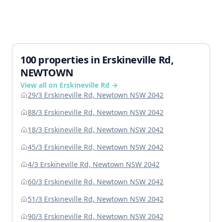
100 properties in Erskineville Rd,
NEWTOWN
View all on Erskineville Rd →
29/3 Erskineville Rd, Newtown NSW 2042
88/3 Erskineville Rd, Newtown NSW 2042
18/3 Erskineville Rd, Newtown NSW 2042
45/3 Erskineville Rd, Newtown NSW 2042
4/3 Erskineville Rd, Newtown NSW 2042
60/3 Erskineville Rd, Newtown NSW 2042
51/3 Erskineville Rd, Newtown NSW 2042
90/3 Erskineville Rd, Newtown NSW 2042