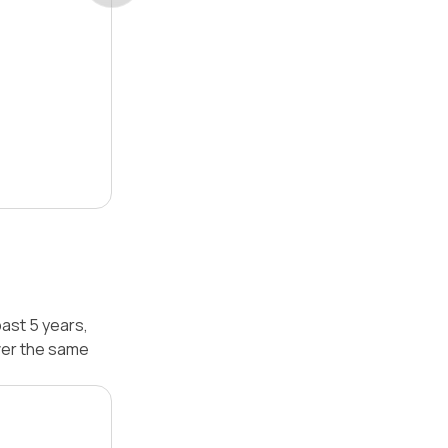
ast 5 years,
ver the same