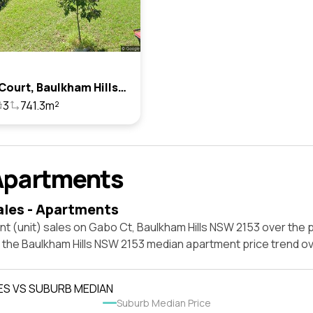
4 Gabo Court, Baulkham Hills, Nsw 2153
3
741.3m²
Apartments
ales - Apartments
t (unit) sales on Gabo Ct, Baulkham Hills NSW 2153 over the p
t the Baulkham Hills NSW 2153 median apartment price trend o
ES VS SUBURB MEDIAN
Suburb Median Price