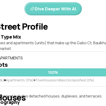
Dive Deeper With AI
treet Profile
 Type Mix
ses and apartments (units) that make up the Gabo Ct, Baulkh
market.
 APARTMENTS
lots
100%
0%)
Apartments (0%)
Townhouses/Villas/Unclassified (0%)
Houses
s report includes detached houses, duplexes, and terraces.
pography