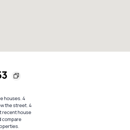
53
re houses. 4
ow the street. 4
nt recent house
ld compare
operties.