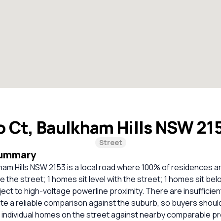
 Ct, Baulkham Hills NSW 21
Street
Summary
am Hills NSW 2153 is a local road where 100% of residences a
 the street; 1 homes sit level with the street; 1 homes sit bel
ct to high-voltage powerline proximity. There are insufficie
ate a reliable comparison against the suburb, so buyers shou
 individual homes on the street against nearby comparable pr