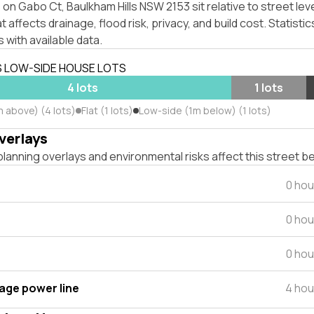
on Gabo Ct, Baulkham Hills NSW 2153 sit relative to street lev
affects drainage, flood risk, privacy, and build cost. Statistic
 with available data.
S LOW-SIDE HOUSE LOTS
4 lots
1 lots
m above) (4 lots)
Flat (1 lots)
Low-side (1m below) (1 lots)
verlays
lanning overlays and environmental risks affect this street b
0 hou
0 hou
0 hou
tage power line
4 hou