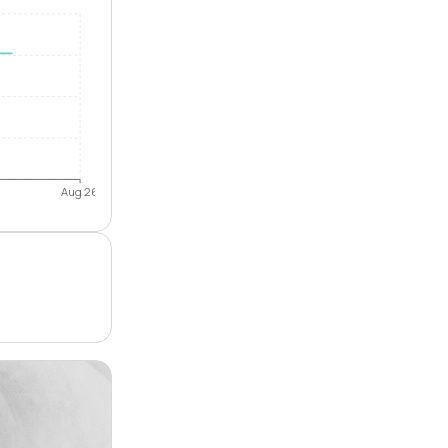
Aug 26