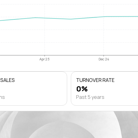
Apr 23
Dec 24
 SALES
TURNOVER RATE
0%
ths
Past 5 years