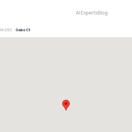
AI Experts
Blog
SW 2153
Gabo Ct