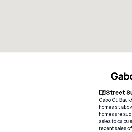
Gabo
Street 
Gabo Ct, Baulkh
homes sit above
homes are subje
sales to calcul
recent sales of