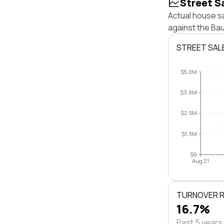
Street S
Actual house sa
against the Ba
STREET SAL
$5.0M
$3.8M
$2.5M
$1.3M
$0
Aug 21
TURNOVER 
16.7%
Past 5 years