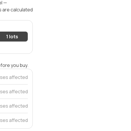
el —
s are calculated
1 lots
efore you buy.
ses affected
ses affected
ses affected
ses affected