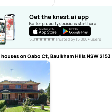
Get the knest.ai app
Better property decisions start here.
5.0
Trusted by 15,000+ users
r houses on Gabo Ct, Baulkham Hills NSW 2153