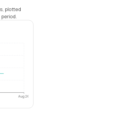
s, plotted
 period.
Aug 26