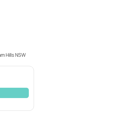
am Hills NSW