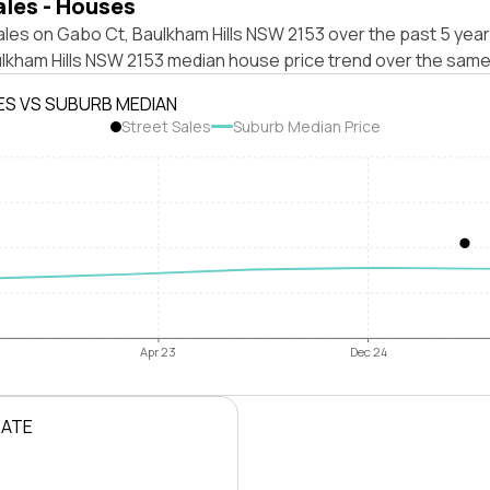
ales - Houses
les on Gabo Ct, Baulkham Hills NSW 2153 over the past 5 year
ulkham Hills NSW 2153 median house price trend over the same
ES VS SUBURB MEDIAN
Street Sales
Suburb Median Price
Apr 23
Dec 24
RATE