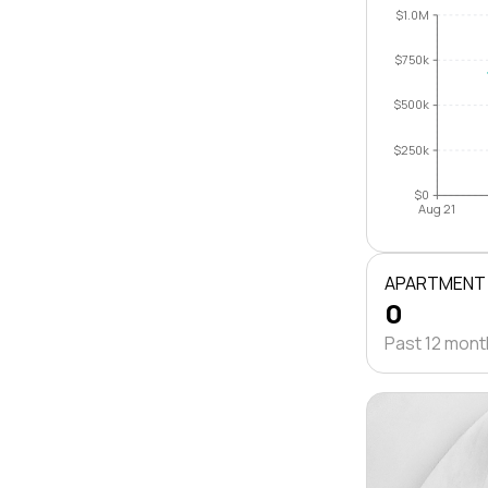
$1.0M
$750k
$500k
$250k
$0
Aug 21
APARTMENT
0
Past 12 mon