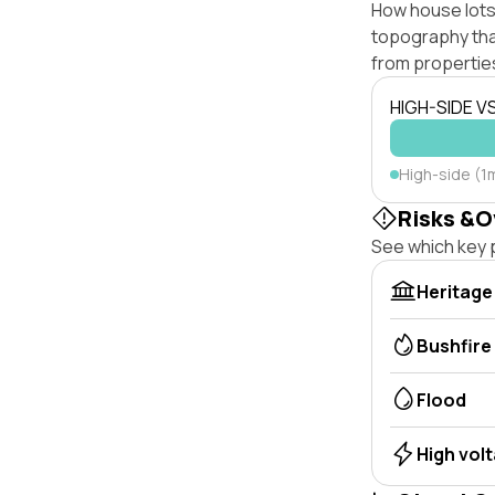
How house lots 
topography that 
from properties
HIGH-SIDE V
High-side (1
Risks &O
See which key p
Heritage
Bushfire
Flood
High vol