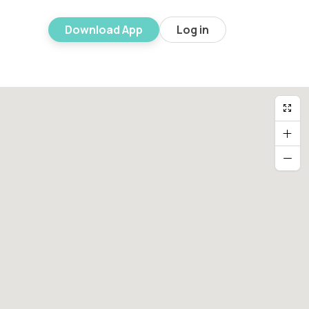
Download App
Log in