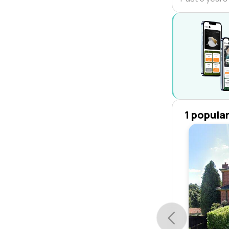
1 popula