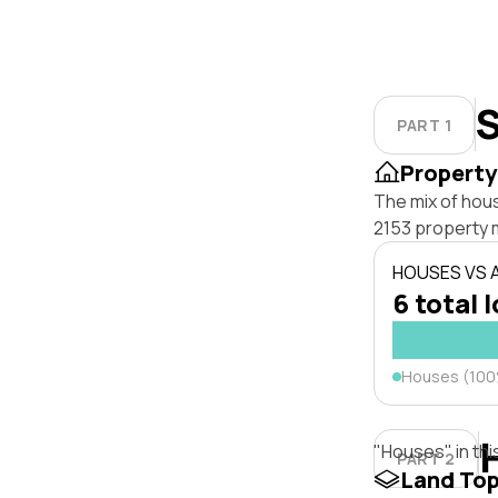
S
PART 1
Property
The mix of hou
2153 property 
HOUSES VS
6 total 
Houses (10
"Houses" in thi
PART 2
Land To