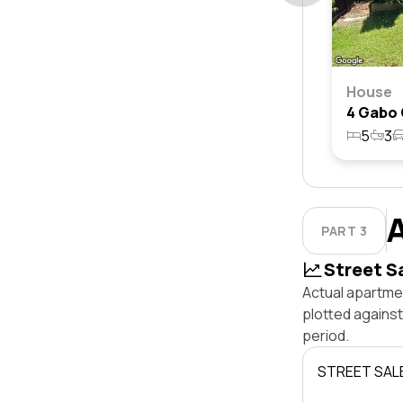
House
5
3
PART 3
Street S
Actual apartmen
plotted agains
period.
STREET SAL