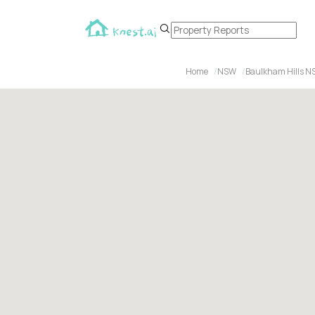
Home
NSW
Baulkham Hills N