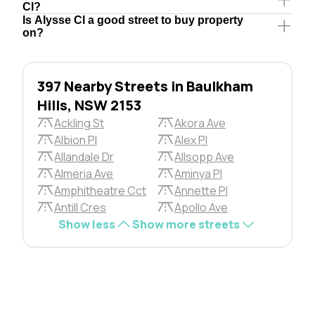
Cl?
Is Alysse Cl a good street to buy property
on?
397 Nearby Streets in Baulkham
Hills, NSW 2153
Ackling St
Akora Ave
Albion Pl
Alex Pl
Allandale Dr
Allsopp Ave
Almeria Ave
Aminya Pl
Amphitheatre Cct
Annette Pl
Antill Cres
Apollo Ave
Show less
Show more streets