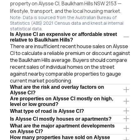
property on Alysse Cl, Baulkham Hills NSW 2153 —
lifestyle, transport, and the local housing market.
Note: Data is sourced from the Australian Bureau of
Statistics (ABS) 2021 Census data and knest.ai internal
statistical data.
Is Alysse Cl an expensive or affordable street
relative to Baulkham Hills?
There are insufficient recent house sales on Alysse
Cl to calculate a reliable premium or discount against
the Baulkham Hills average. Buyers should compare
recent sales of individual homes on the street
against nearby comparable properties to gauge
current market positioning.
What are the risk and overlay factors on
Alysse Cl?
Are properties on Alysse Cl mostly on high,
level or low ground?
What type of road is Alysse Cl?
Is Alysse Cl mostly houses or apartments?
What are the major apartment developments
on Alysse Cl?
How many properties have sold on Alysse