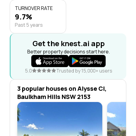
TURNOVER RATE
9.7%
Past 5 years
Get the knest.ai app
Better property decisions start here.
5.0
Trusted by 15,000+ users
3 popular houses on Alysse Cl,
Baulkham Hills NSW 2153