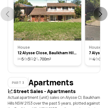
House
House
12 Alysse Close, Baulkham Hills, Nsw 2153
5
3
2
700m²
4
3
2
Apartments
PART 3
Street Sales - Apartments
Actual apartment (unit) sales on Alysse Cl, Baulkham
Hills NSW 2153 over the past 5 years, plotted against