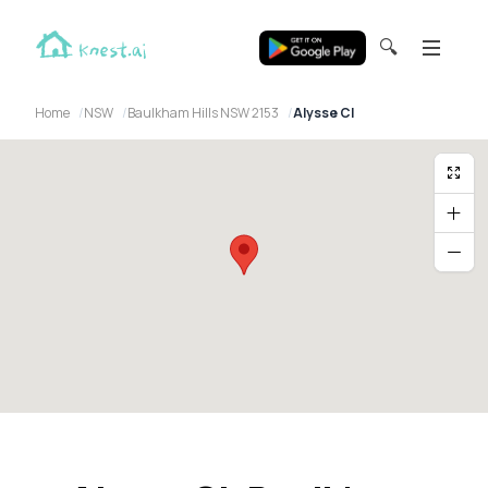
🔍
Home
NSW
Baulkham Hills NSW 2153
Alysse Cl