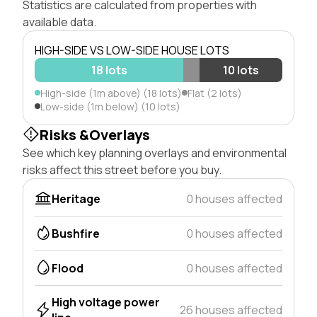
Statistics are calculated from properties with
available data.
HIGH-SIDE VS LOW-SIDE HOUSE LOTS
18 lots
10 lots
High-side (1m above) (18 lots)
Flat (2 lots)
Low-side (1m below) (10 lots)
Risks &Overlays
See which key planning overlays and environmental
risks affect this street before you buy.
Heritage
0 houses affected
Bushfire
0 houses affected
Flood
0 houses affected
High voltage power
26 houses affected