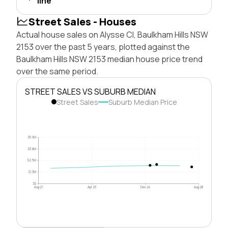
line
Street Sales - Houses
Actual house sales on Alysse Cl, Baulkham Hills NSW
2153 over the past 5 years, plotted against the
Baulkham Hills NSW 2153 median house price trend
over the same period.
STREET SALES VS SUBURB MEDIAN
Street Sales
Suburb Median Price
$5.0M
$3.8M
$2.5M
$1.3M
$0
Aug 21
Apr 23
Dec 24
Aug 26