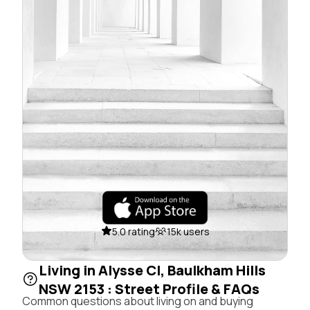
5.0 rating
15k users
Living in Alysse Cl, Baulkham Hills
NSW 2153 : Street Profile & FAQs
Common questions about living on and buying