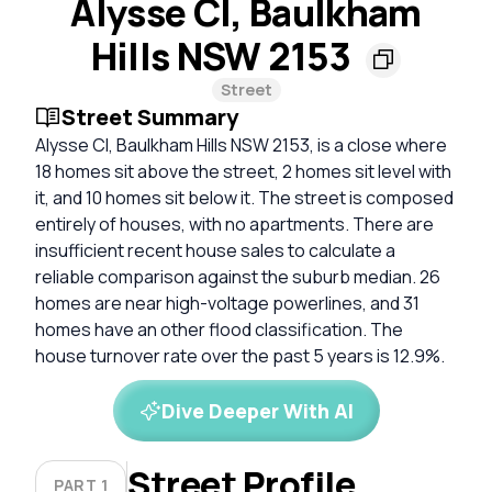
Alysse Cl, Baulkham
Hills NSW 2153
Street
Street Summary
Alysse Cl, Baulkham Hills NSW 2153, is a close where
18 homes sit above the street, 2 homes sit level with
it, and 10 homes sit below it. The street is composed
entirely of houses, with no apartments. There are
insufficient recent house sales to calculate a
reliable comparison against the suburb median. 26
homes are near high-voltage powerlines, and 31
homes have an other flood classification. The
house turnover rate over the past 5 years is 12.9%.
Dive Deeper With AI
Street Profile
PART 1