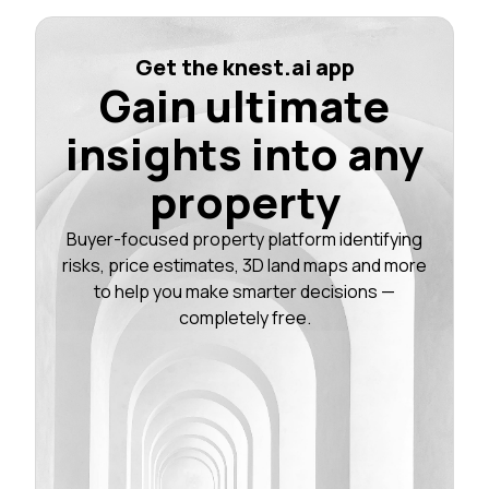
Get the knest.ai app
Gain ultimate
insights into any
property
Buyer-focused property platform identifying
risks, price estimates, 3D land maps and more
to help you make smarter decisions —
completely free.