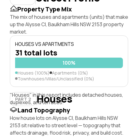
Property Type Mix
The mix of houses and apartments (units) that make
up the Alysse Cl, Baulkham Hills NSW 2153 property
market.
HOUSES VS APARTMENTS
31 total lots
100%
Houses (100%)
Apartments (0%)
Townhouses/Villas/Unclassified (0%)
"Houses" in this report includes detached houses,
Houses
PART 2
duplexes, and terraces.
Land Topography
How house lots on Alysse Cl, Baulkham Hills NSW
2153 sit relative to street level — topography that
affects drainage, flood risk, privacy, and build cost.