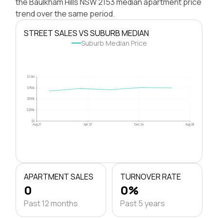
the Baulkham Hills NSW 2153 median apartment price
trend over the same period.
STREET SALES VS SUBURB MEDIAN
Suburb Median Price
$1.0M
$750k
$500k
$250k
$0
Aug 21
Apr 23
Dec 24
Aug 26
APARTMENT SALES
TURNOVER RATE
0
0%
Past 12 months
Past 5 years