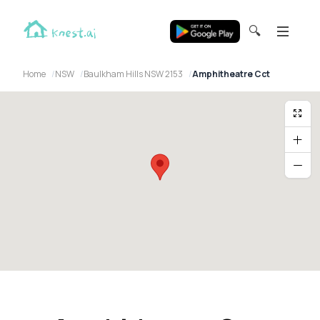
🔍
Home
NSW
Baulkham Hills NSW 2153
Amphitheatre Cct