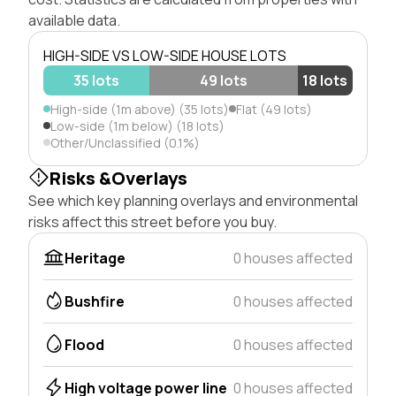
available data.
HIGH-SIDE VS LOW-SIDE HOUSE LOTS
35 lots
49 lots
18 lots
High-side (1m above) (35 lots)
Flat (49 lots)
Low-side (1m below) (18 lots)
Other/Unclassified (0.1%)
Risks &Overlays
See which key planning overlays and environmental
risks affect this street before you buy.
Heritage
0 houses affected
Bushfire
0 houses affected
Flood
0 houses affected
High voltage power line
0 houses affected