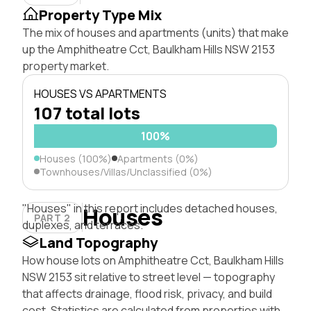
Property Type Mix
The mix of houses and apartments (units) that make
up the Amphitheatre Cct, Baulkham Hills NSW 2153
property market.
HOUSES VS APARTMENTS
107 total lots
100%
Houses (100%)
Apartments (0%)
Townhouses/Villas/Unclassified (0%)
"Houses" in this report includes detached houses,
Houses
PART 2
duplexes, and terraces.
Land Topography
How house lots on Amphitheatre Cct, Baulkham Hills
NSW 2153 sit relative to street level — topography
that affects drainage, flood risk, privacy, and build
cost. Statistics are calculated from properties with