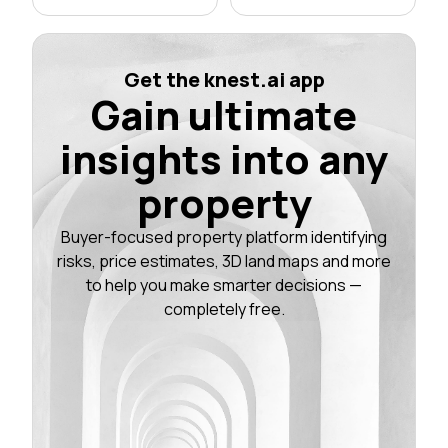
Get the knest.ai app
Gain ultimate
insights into any
property
Buyer-focused property platform identifying
risks, price estimates, 3D land maps and more
to help you make smarter decisions —
completely free.