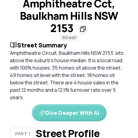
Amphitheatre Cct,
Baulkham Hills NSW
2153
Street
Street Summary
Amphitheatre Circuit, Baulkham Hills NSW 2153, sits
above the suburb's house median. It is a local road
with 100% houses. 35 homes sit above the street;
49 homes sit level with the street; 18 homes sit
below the street. There are 4 house sales in the
past 12 months and a 12.1% turnover rate over 5
years.
Dive Deeper With AI
Street Profile
PART 1