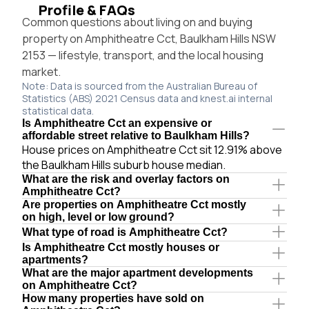
Profile & FAQs
Common questions about living on and buying
property on Amphitheatre Cct, Baulkham Hills NSW
2153 — lifestyle, transport, and the local housing
market.
Note: Data is sourced from the Australian Bureau of
Statistics (ABS) 2021 Census data and knest.ai internal
statistical data.
Is Amphitheatre Cct an expensive or
affordable street relative to Baulkham Hills?
House prices on Amphitheatre Cct sit 12.91% above
the Baulkham Hills suburb house median.
What are the risk and overlay factors on
Amphitheatre Cct?
Are properties on Amphitheatre Cct mostly
on high, level or low ground?
What type of road is Amphitheatre Cct?
Is Amphitheatre Cct mostly houses or
apartments?
What are the major apartment developments
on Amphitheatre Cct?
How many properties have sold on