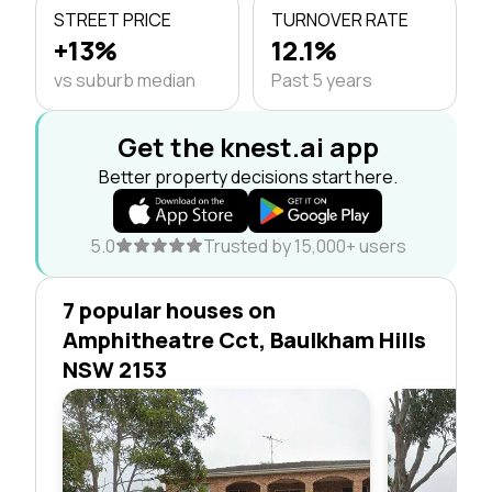
STREET PRICE
TURNOVER RATE
+13%
12.1%
vs suburb median
Past 5 years
Get the knest.ai app
Better property decisions start here.
5.0
Trusted by 15,000+ users
7 popular houses on
Amphitheatre Cct, Baulkham Hills
NSW 2153