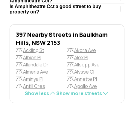
Amphitheatre Cct?
Is Amphitheatre Cct a good street to buy
property on?
397 Nearby Streets in Baulkham
Hills, NSW 2153
Ackling St
Akora Ave
Albion Pl
Alex Pl
Allandale Dr
Allsopp Ave
Almeria Ave
Alysse Cl
Aminya Pl
Annette Pl
Antill Cres
Apollo Ave
Show less
Show more streets