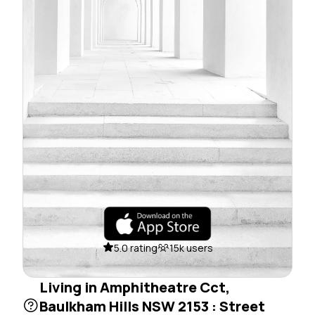
5.0 rating
15k users
Living in Amphitheatre Cct,
Baulkham Hills NSW 2153 : Street