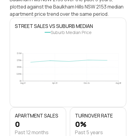
plotted against the Baulkham Hills NSW 2153 median
apartment price trend over the same period.
STREET SALES VS SUBURB MEDIAN
Suburb Median Price
$1.0M
$750k
$500k
$250k
$0
Aug 21
Apr 23
Dec 24
Aug 26
APARTMENT SALES
TURNOVER RATE
0
0%
Past 12 months
Past 5 years