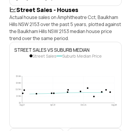
Street Sales - Houses
Actual house sales on Amphitheatre Cct, Baulkham
Hills NSW 2153 over the past 5 years, plotted against
the Baulkham Hills NSW 2153 median house price
trend over the same period.
STREET SALES VS SUBURB MEDIAN
Street Sales
Suburb Median Price
$5.0M
$3.8M
$2.5M
$1.3M
$0
Aug 21
Apr 23
Dec 24
Aug 26