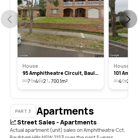
House
House
95 Amphitheatre Circuit, Baulkham Hills, Nsw 2153
7
4
2
700.1m²
4
2
2
Apartments
PART 3
Street Sales - Apartments
Actual apartment (unit) sales on Amphitheatre Cct,
Baulkham Hills NSW 2153 over the past 5 years,