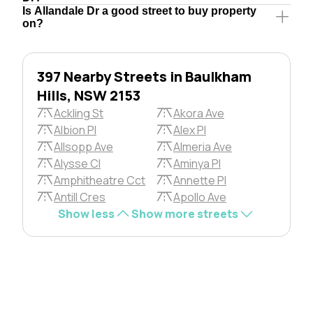
Is Allandale Dr a good street to buy property
on?
397 Nearby Streets in Baulkham
Hills, NSW 2153
Ackling St
Akora Ave
Albion Pl
Alex Pl
Allsopp Ave
Almeria Ave
Alysse Cl
Aminya Pl
Amphitheatre Cct
Annette Pl
Antill Cres
Apollo Ave
Show less
Show more streets