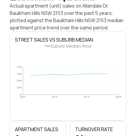
Actual apartment (unit) sales on Allandale Dr,
Baulkham Hills NSW 2153 over the past 5 years,
plotted against the Baulkham Hills NSW 2153 median
apartment price trend over the same period.
STREET SALES VS SUBURB MEDIAN
Suburb Median Price
$1.0M
$750k
$500k
$250k
$0
Aug 21
Apr 23
Dec 24
Aug 26
APARTMENT SALES
TURNOVER RATE