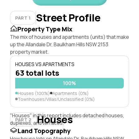
Street Profile
PART 1
Property Type Mix
The mix of houses and apartments (units) that make
up the Allandale Dr, Baulkham Hills NSW 2153
property market.
HOUSES VS APARTMENTS
63 total lots
100%
Houses (100%)
Apartments (0%)
Townhouses/Villas/Unclassified (0%)
"Houses" in this report includes detached houses,
Houses
PART 2
duplexes, and terraces.
Land Topography
How house lots on Allandale Dr, Baulkham Hills NSW