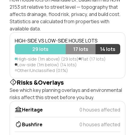
2153 sit relative to street level — topography that
affects drainage, flood risk, privacy, and build cost.
Statistics are calculated from properties with
available data.
HIGH-SIDE VS LOW-SIDE HOUSE LOTS
29 lots
17 lots
14 lots
High-side (1m above) (29 lots)
Flat (17 lots)
Low-side (1m below) (14 lots)
Other/Unclassified (0.1%)
Risks &Overlays
See which key planning overlays and environmental
risks affect this street before you buy.
Heritage
0 houses affected
Bushfire
0 houses affected