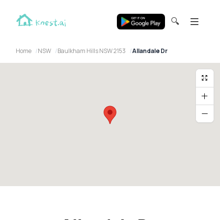
🔍
Home
NSW
Baulkham Hills NSW 2153
Allandale Dr