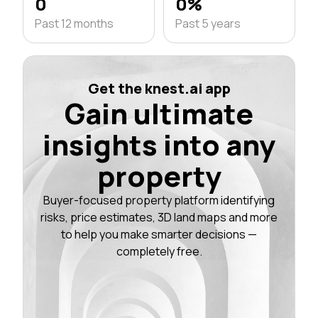
0
0%
Past 12 months
Past 5 years
Get the knest.ai app
Gain ultimate
insights into any
property
Buyer-focused property platform identifying
risks, price estimates, 3D land maps and more
to help you make smarter decisions —
completely free.