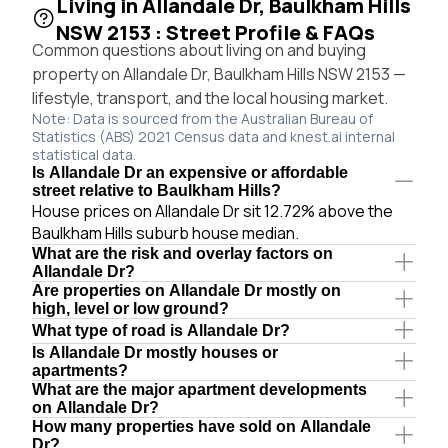
Living in Allandale Dr, Baulkham Hills
NSW 2153 : Street Profile & FAQs
Common questions about living on and buying
property on Allandale Dr, Baulkham Hills NSW 2153 —
lifestyle, transport, and the local housing market.
Note: Data is sourced from the Australian Bureau of
Statistics (ABS) 2021 Census data and knest.ai internal
statistical data.
Is Allandale Dr an expensive or affordable
street relative to Baulkham Hills?
House prices on Allandale Dr sit 12.72% above the
Baulkham Hills suburb house median.
What are the risk and overlay factors on
Allandale Dr?
Are properties on Allandale Dr mostly on
high, level or low ground?
What type of road is Allandale Dr?
Is Allandale Dr mostly houses or
apartments?
What are the major apartment developments
on Allandale Dr?
How many properties have sold on Allandale
Dr?