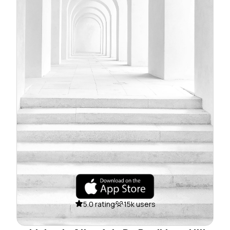
5.0 rating
15k users