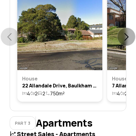
House
House
22 Allandale Drive, Baulkham Hills, Nsw 2153
4
2
2
750m²
4
2
2
Apartments
PART 3
Street Sales - Apartments