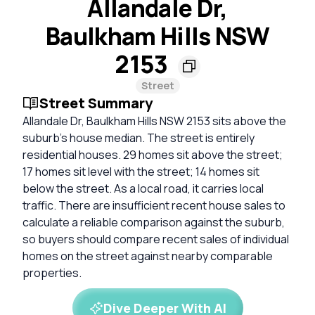
Allandale Dr,
Baulkham Hills NSW
2153
Street
Street Summary
Allandale Dr, Baulkham Hills NSW 2153 sits above the
suburb's house median. The street is entirely
residential houses. 29 homes sit above the street;
17 homes sit level with the street; 14 homes sit
below the street. As a local road, it carries local
traffic. There are insufficient recent house sales to
calculate a reliable comparison against the suburb,
so buyers should compare recent sales of individual
homes on the street against nearby comparable
properties.
Dive Deeper With AI