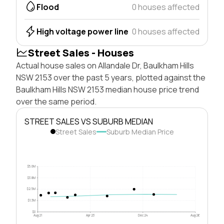
Flood
0 houses affected
High voltage power line
0 houses affected
Street Sales - Houses
Actual house sales on Allandale Dr, Baulkham Hills
NSW 2153 over the past 5 years, plotted against the
Baulkham Hills NSW 2153 median house price trend
over the same period.
STREET SALES VS SUBURB MEDIAN
Street Sales
Suburb Median Price
$5.0M
$3.8M
$2.5M
$1.3M
$0
Aug 21
Apr 23
Dec 24
Aug 26