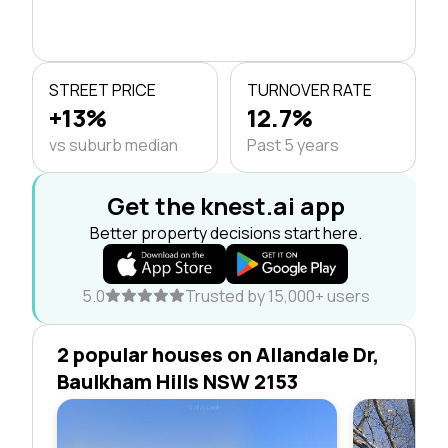
STREET PRICE
TURNOVER RATE
+13%
12.7%
vs suburb median
Past 5 years
Get the knest.ai app
Better property decisions start here.
5.0
Trusted by 15,000+ users
2 popular houses on Allandale Dr,
Baulkham Hills NSW 2153