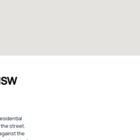
 NSW
esidential
 the street.
against the