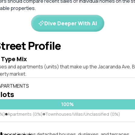
ers should compare recent sales of individual homes on the s
ble properties.
Dive Deeper With AI
treet Profile
 Type Mix
ses and apartments (units) that make up the Jacaranda Ave, B
rty market.
 APARTMENTS
 lots
100%
0%)
Apartments (0%)
Townhouses/Villas/Unclassified (0%)
s report includes detached houses, duplexes, and terraces.