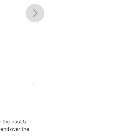
r the past 5
rend over the