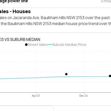
tage power line
0 hou
ales - Houses
les on Jacaranda Ave, Baulkham Hills NSW 2153 over the past 
t the Baulkham Hills NSW 2153 median house price trend over 
ES VS SUBURB MEDIAN
Street Sales
Suburb Median Price
Apr 23
Dec 24