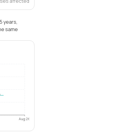
ses affected
5 years,
the same
Aug 26