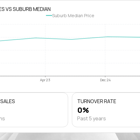
ES VS SUBURB MEDIAN
Suburb Median Price
Apr 23
Dec 24
 SALES
TURNOVER RATE
0%
ths
Past 5 years