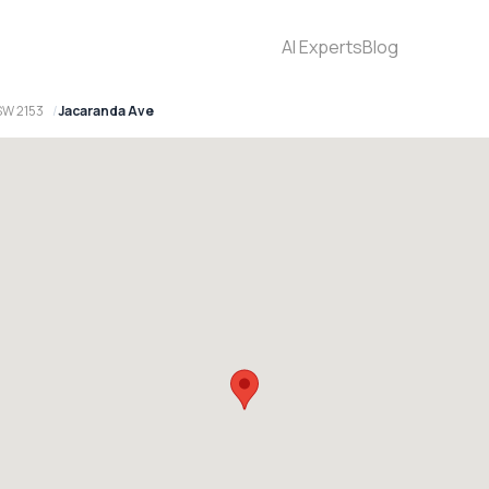
AI Experts
Blog
SW 2153
Jacaranda Ave