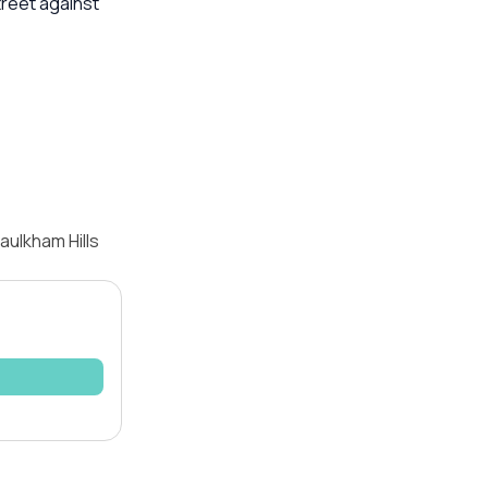
treet against
aulkham Hills