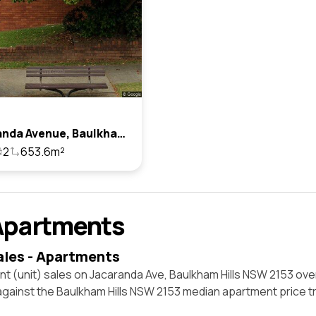
1 Jacaranda Avenue, Baulkham Hills, Nsw 2153
2
653.6m²
Apartments
ales - Apartments
t (unit) sales on Jacaranda Ave, Baulkham Hills NSW 2153 ove
against the Baulkham Hills NSW 2153 median apartment price t