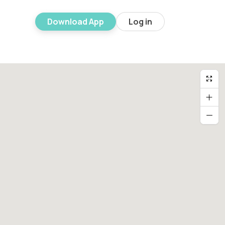
Download App
Log in