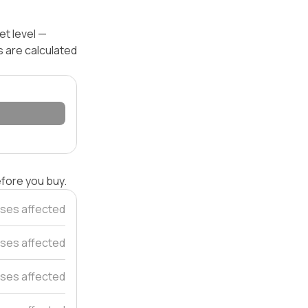
et level —
s are calculated
efore you buy.
ses affected
ses affected
ses affected