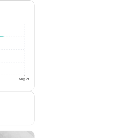
Aug 26