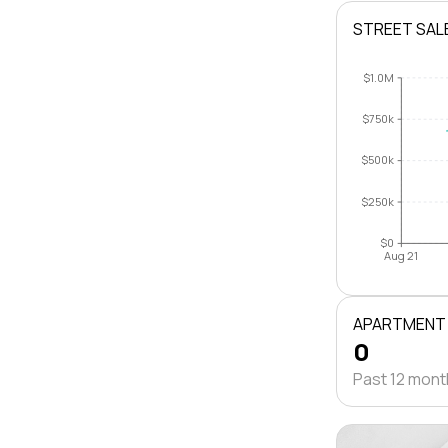
STREET SAL
$1.0M
$750k
$500k
$250k
$0
Aug 21
APARTMENT
0
Past 12 mon