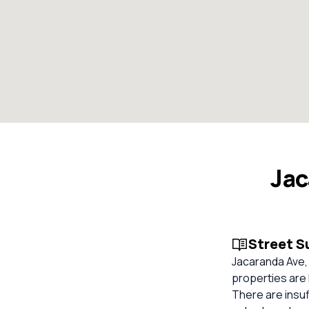
Jac
Street 
Jacaranda Ave, 
properties are 
There are insuf