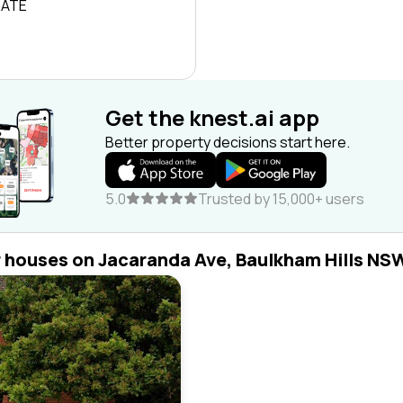
RATE
Get the knest.ai app
Better property decisions start here.
5.0
Trusted by 15,000+ users
r houses on Jacaranda Ave, Baulkham Hills NS