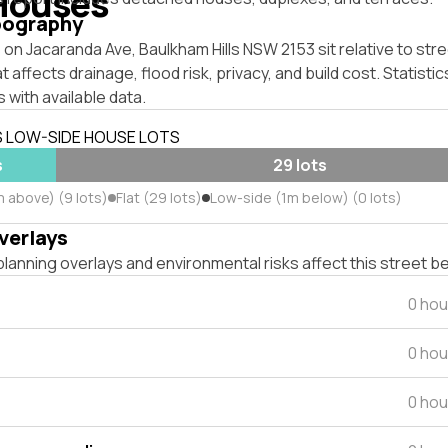
Houses
pography
on Jacaranda Ave, Baulkham Hills NSW 2153 sit relative to stre
affects drainage, flood risk, privacy, and build cost. Statistic
 with available data.
S LOW-SIDE HOUSE LOTS
s
29 lots
m above) (9 lots)
Flat (29 lots)
Low-side (1m below) (0 lots)
verlays
lanning overlays and environmental risks affect this street b
0 hou
0 hou
0 hou