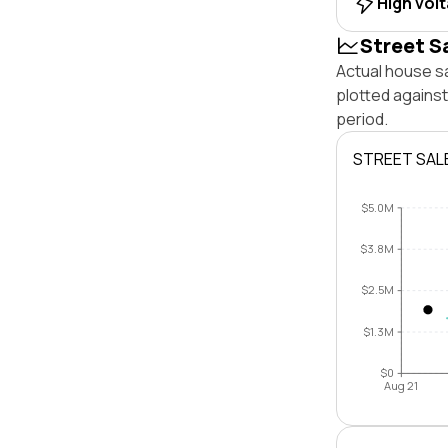
High vol
Street S
Actual house sa
plotted agains
period.
STREET SAL
$5.0M
$3.8M
$2.5M
$1.3M
$0
Aug 21