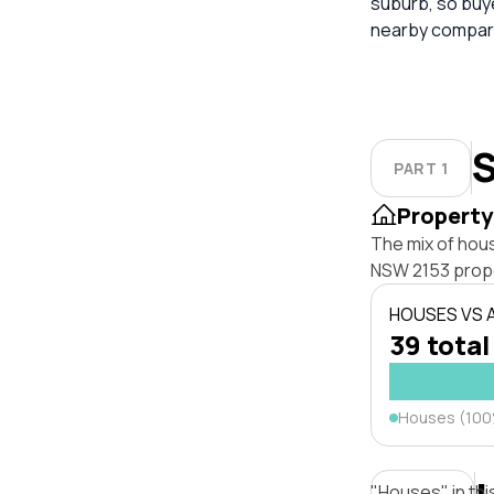
suburb, so buy
nearby compara
S
PART 1
Property
The mix of hou
NSW 2153 prope
HOUSES VS
39 total
Houses (10
"Houses" in thi