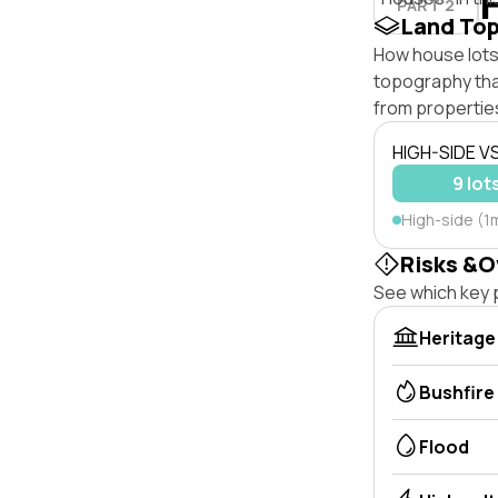
PART 2
Land To
How house lots 
topography that 
from properties
HIGH-SIDE V
9 lot
High-side (1
Risks &O
See which key p
Heritage
Bushfire
Flood