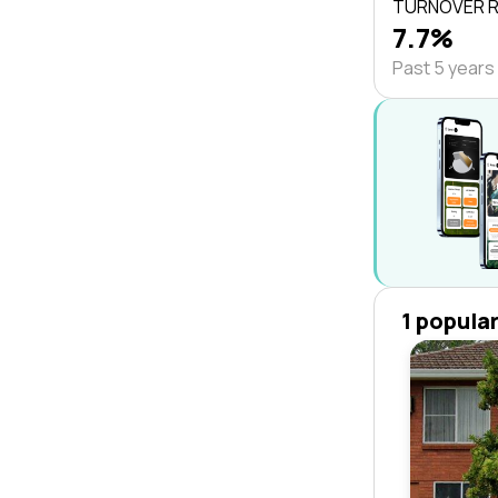
TURNOVER 
7.7%
Past 5 years
1 popula