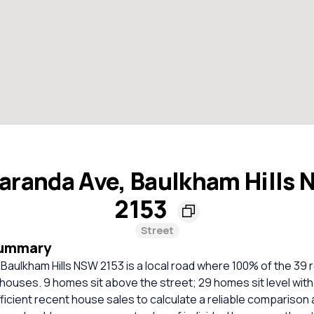
aranda Ave, Baulkham Hills
2153
Street
Summary
Baulkham Hills NSW 2153 is a local road where 100% of the 39 r
houses. 9 homes sit above the street; 29 homes sit level with
ficient recent house sales to calculate a reliable comparison 