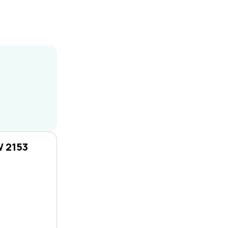
W 2153