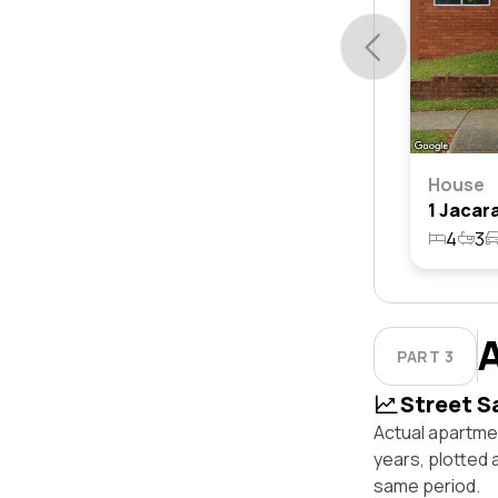
House
4
3
PART 3
Street S
Actual apartmen
years, plotted 
same period.