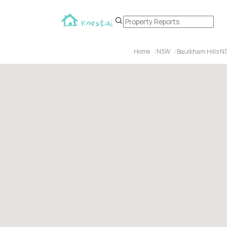
Home
NSW
Baulkham Hills N