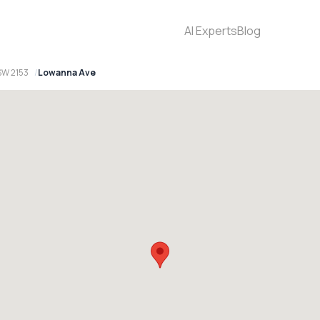
AI Experts
Blog
SW 2153
Lowanna Ave