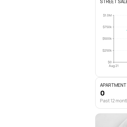
STREET SAL
$1.0M
$750k
$500k
$250k
$0
Aug 21
APARTMENT
0
Past 12 mon