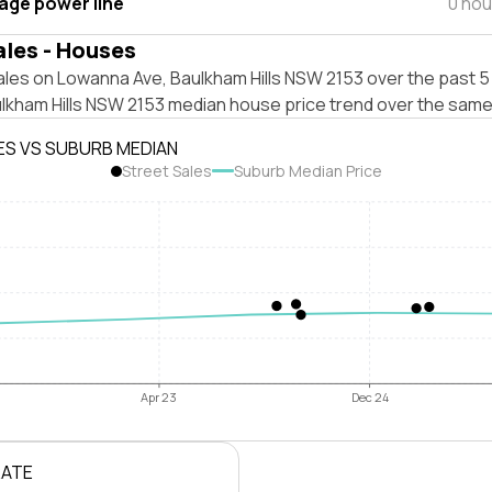
tage power line
0 hou
ales - Houses
les on Lowanna Ave, Baulkham Hills NSW 2153 over the past 5 
ulkham Hills NSW 2153 median house price trend over the same
ES VS SUBURB MEDIAN
Street Sales
Suburb Median Price
Apr 23
Dec 24
RATE