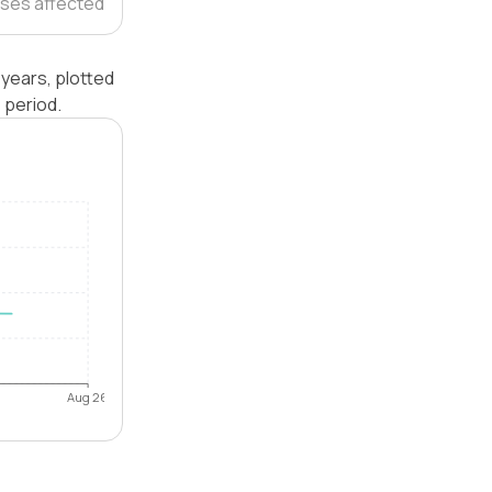
ses affected
years, plotted
 period.
Aug 26