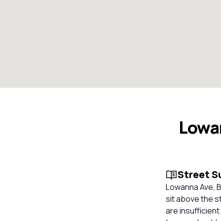
Lowan
Street 
Lowanna Ave, Ba
sit above the s
are insufficien