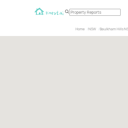
Home
NSW
Baulkham Hills N