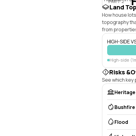
PART 2
Land To
How house lots 
topography that 
from properties
HIGH-SIDE V
High-side (1
Risks &O
See which key p
Heritage
Bushfire
Flood