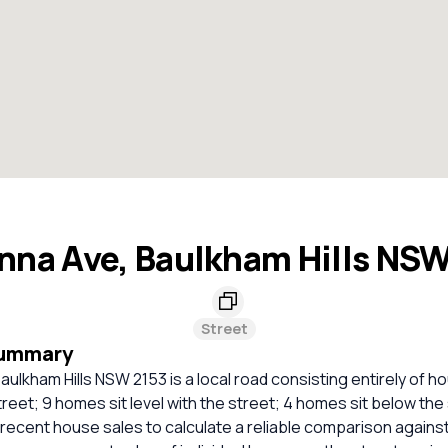
na Ave, Baulkham Hills NS
Street
Summary
ulkham Hills NSW 2153 is a local road consisting entirely of 
treet; 9 homes sit level with the street; 4 homes sit below the
t recent house sales to calculate a reliable comparison agains