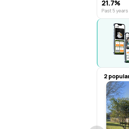
21.7%
Past 5 years
2 popula