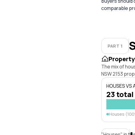
buyers should 
comparable pro
S
PART 1
Property
The mix of hou
NSW 2153 prope
HOUSES VS
23 total
Houses (10
"Houses" in thi