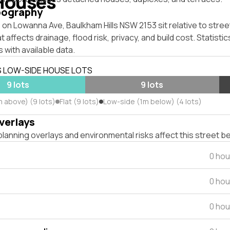
Houses
pography
on Lowanna Ave, Baulkham Hills NSW 2153 sit relative to street
affects drainage, flood risk, privacy, and build cost. Statistic
 with available data.
S LOW-SIDE HOUSE LOTS
9 lots
9 lots
m above) (9 lots)
Flat (9 lots)
Low-side (1m below) (4 lots)
verlays
lanning overlays and environmental risks affect this street b
0 hou
0 hou
0 hou