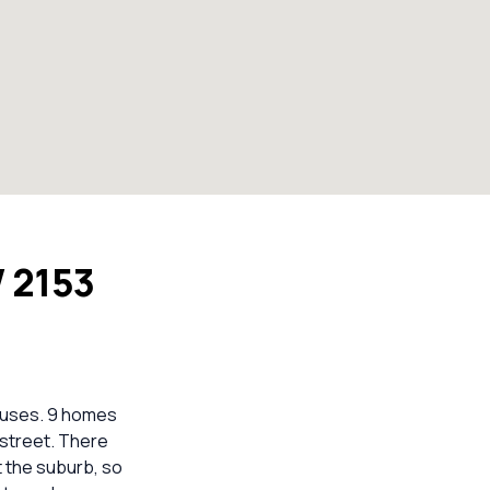
W 2153
houses. 9 homes
 street. There
t the suburb, so