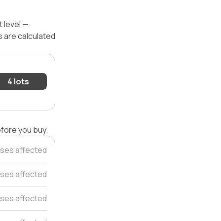
 level —
s are calculated
4 lots
efore you buy.
ses affected
ses affected
ses affected