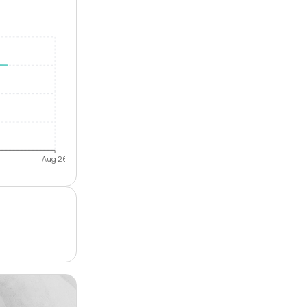
Aug 26