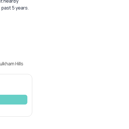
st nearby
 past 5 years.
lkham Hills