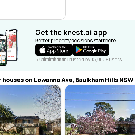
Get the knest.ai app
Better property decisions start here.
5.0
Trusted by 15,000+ users
r houses on Lowanna Ave, Baulkham Hills NSW