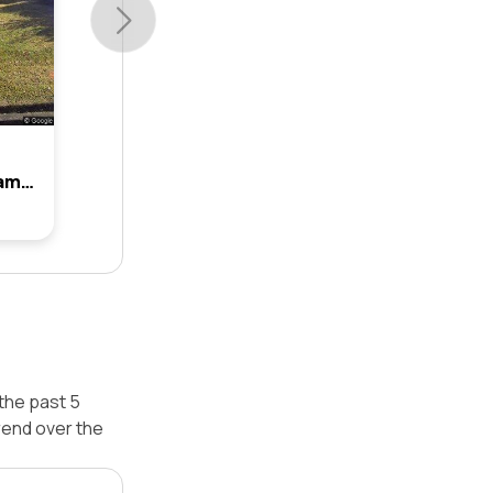
9 Lowanna Avenue, Baulkham Hills, Nsw 2153
the past 5
rend over the