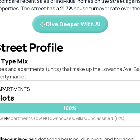
compare recent sales of individual homes on the street again
perties. The street has a 21.7% house turnover rate over the
Dive Deeper With AI
treet Profile
 Type Mix
ses and apartments (units) that make up the Lowanna Ave, Bau
rty market.
 APARTMENTS
 lots
100%
0%)
Apartments (0%)
Townhouses/Villas/Unclassified (0%)
s report includes detached houses, duplexes, and terraces.