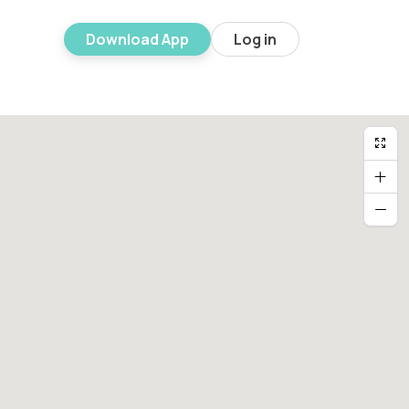
Download App
Log in