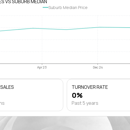
ES VS SUBURB MEDIAN
Suburb Median Price
Apr 23
Dec 24
 SALES
TURNOVER RATE
0%
ths
Past 5 years