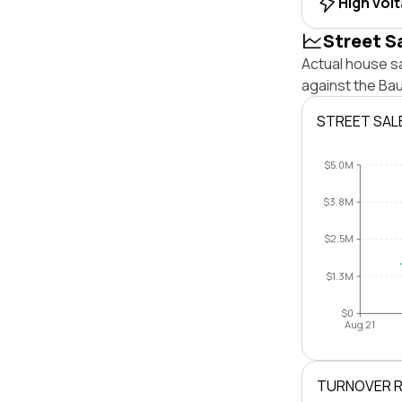
High vol
Street S
Actual house sa
against the Ba
STREET SAL
$5.0M
$3.8M
$2.5M
$1.3M
$0
Aug 21
TURNOVER 