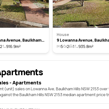
House
2 Lowanna Avenue, Baulkham Hills, Nsw 2153
2
916.9m²
5
2
1
935.8m²
Apartments
ales - Apartments
t (unit) sales on Lowanna Ave, Baulkham Hills NSW 2153 over 
against the Baulkham Hills NSW 2153 median apartment price t