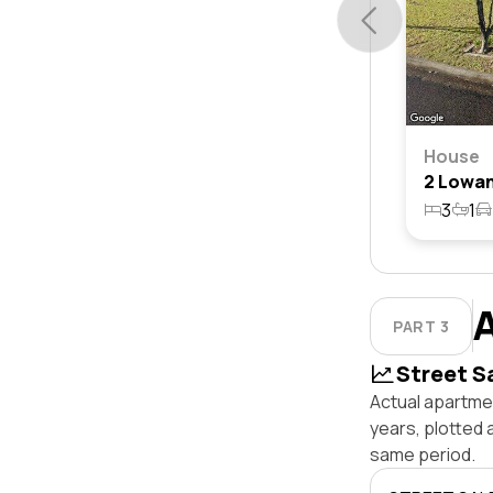
House
3
1
PART 3
Street S
Actual apartmen
years, plotted 
same period.