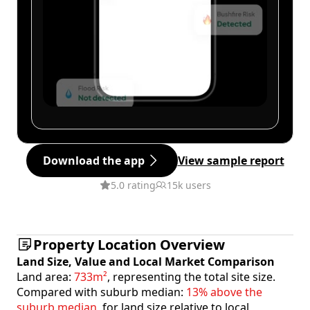
Download the app
View sample report
5.0 rating
15k users
Property Location Overview
Land Size, Value and Local Market Comparison
Land area:
733m²
, representing the total site size.
Compared with suburb median:
13% above the
suburb median
, for land size relative to local