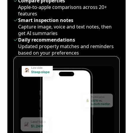
Compare properties
Apple-to-apple comparisons across 20+
features
Smart inspection notes
Capture image, voice and text notes, then
get AI summaries
Daily recommendations
Updated property matches and reminders
based on your preferences