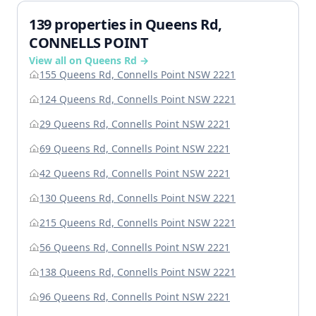
139 properties in Queens Rd,
CONNELLS POINT
View all on Queens Rd →
155 Queens Rd, Connells Point NSW 2221
124 Queens Rd, Connells Point NSW 2221
29 Queens Rd, Connells Point NSW 2221
69 Queens Rd, Connells Point NSW 2221
42 Queens Rd, Connells Point NSW 2221
130 Queens Rd, Connells Point NSW 2221
215 Queens Rd, Connells Point NSW 2221
56 Queens Rd, Connells Point NSW 2221
138 Queens Rd, Connells Point NSW 2221
96 Queens Rd, Connells Point NSW 2221