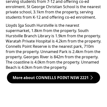
serving students from 7-12 and offering co-ed
enrolment. St George Christian School is the nearest
private school, 3.1km from the property, serving
students from K-12 and offering co-ed enrolment.
Lloyds Iga South Hurstville is the nearest
supermarket, 1.8km from the property. South
Hurstville Branch Library is 1.9km from the property.
Waratah Private Hospital is 4.2km from the property.
Connells Point Reserve is the nearest park, 710m
from the property. Unnamed Park is 2.4km from the
property. Georges River is 842m from the property.
The coastline is 4.0km from the property. Unnamed
Beach is 4.0km from the property.
More about CONNELLS POINT NSW 2221