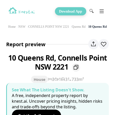
🔍
Download App
Home
NSW
CONNELLS POINT NSW 2221
Queens Rd
10 Queens Rd
Report preview
10 Queens Rd, Connells Point
NSW 2221
3
1
3
733m²
House
See What The Listing Doesn't Show.
A free, independent property report by
knest.ai. Uncover pricing insights, hidden risks
and trade-offs beyond the listing.