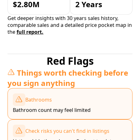
$2.80M
2 Years
Get deeper insights with 30 years sales history,
comparable sales and a detailed price pocket map in
the
full report.
Red Flags
Things worth checking before
you sign anything
Bathrooms
Bathroom count may feel limited
Check risks you can't find in listings