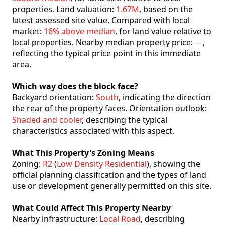
properties. Land valuation:
1.67M
, based on the
latest assessed site value. Compared with local
market:
16% above median
, for land value relative to
local properties. Nearby median property price:
—
,
reflecting the typical price point in this immediate
area.
Which way does the block face?
Backyard orientation:
South
, indicating the direction
the rear of the property faces. Orientation outlook:
Shaded and cooler
, describing the typical
characteristics associated with this aspect.
What This Property's Zoning Means
Zoning:
R2
(
Low Density Residential
), showing the
official planning classification and the types of land
use or development generally permitted on this site.
What Could Affect This Property Nearby
Nearby infrastructure:
Local Road
, describing