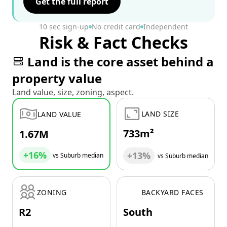
Get the full report
10 sec sign-up
No credit card
Independent
Risk & Fact Checks
Land is the core asset behind a
property value
Land value, size, zoning, aspect.
LAND SIZE
LAND VALUE
733m²
1.67M
+16%
+13%
vs Suburb median
vs Suburb median
ZONING
BACKYARD FACES
R2
South