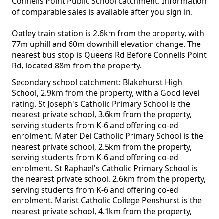
Connells Point Public School catchment. Information
of comparable sales is available after you sign in.
Oatley train station is 2.6km from the property, with
77m uphill and 60m downhill elevation change. The
nearest bus stop is Queens Rd Before Connells Point
Rd, located 88m from the property.
Secondary school catchment: Blakehurst High
School, 2.9km from the property, with a Good level
rating. St Joseph's Catholic Primary School is the
nearest private school, 3.6km from the property,
serving students from K-6 and offering co-ed
enrolment. Mater Dei Catholic Primary School is the
nearest private school, 2.5km from the property,
serving students from K-6 and offering co-ed
enrolment. St Raphael's Catholic Primary School is
the nearest private school, 2.6km from the property,
serving students from K-6 and offering co-ed
enrolment. Marist Catholic College Penshurst is the
nearest private school, 4.1km from the property,