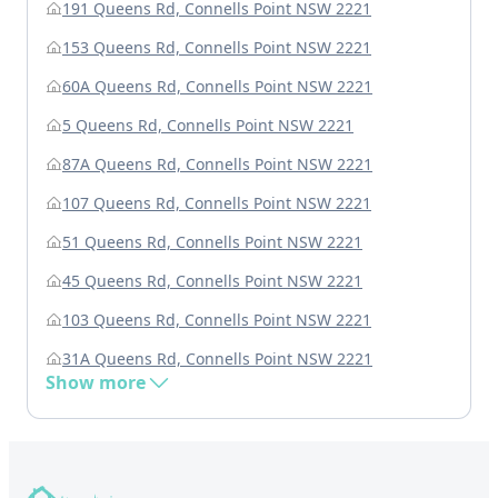
191 Queens Rd, Connells Point NSW 2221
153 Queens Rd, Connells Point NSW 2221
60A Queens Rd, Connells Point NSW 2221
5 Queens Rd, Connells Point NSW 2221
87A Queens Rd, Connells Point NSW 2221
107 Queens Rd, Connells Point NSW 2221
51 Queens Rd, Connells Point NSW 2221
45 Queens Rd, Connells Point NSW 2221
103 Queens Rd, Connells Point NSW 2221
31A Queens Rd, Connells Point NSW 2221
Show more