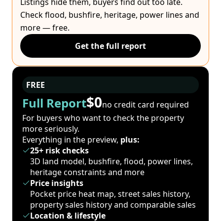
Listings hide them, buyers find out too late.
Check flood, bushfire, heritage, power lines and
more — free.
Get the full report
FREE
$0
Full Report
no credit card required
For buyers who want to check the property
more seriously.
Everything in the preview,
plus:
25+ risk checks
3D land model, bushfire, flood, power lines,
heritage constraints and more
Price insights
Pocket price heat map, street sales history,
property sales history and comparable sales
Location & lifestyle