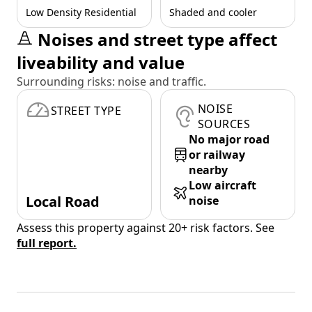
Low Density Residential
Shaded and cooler
Noises and street type affect
liveability and value
Surrounding risks: noise and traffic.
NOISE
STREET TYPE
SOURCES
No major road
or railway
nearby
Low aircraft
Local Road
noise
Assess this property against 20+ risk factors. See
full report.