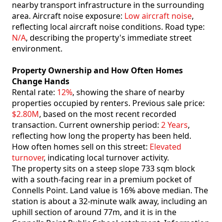
nearby transport infrastructure in the surrounding
area. Aircraft noise exposure:
Low aircraft noise
,
reflecting local aircraft noise conditions. Road type:
N/A
, describing the property's immediate street
environment.
Property Ownership and How Often Homes
Change Hands
Rental rate:
12%
, showing the share of nearby
properties occupied by renters. Previous sale price:
$2.80M
, based on the most recent recorded
transaction. Current ownership period:
2 Years
,
reflecting how long the property has been held.
How often homes sell on this street:
Elevated
turnover
, indicating local turnover activity.
The property sits on a steep slope 733 sqm block
with a south-facing rear in a premium pocket of
Connells Point. Land value is 16% above median. The
station is about a 32-minute walk away, including an
uphill section of around 77m, and it is in the