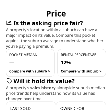
Price
Is the asking price fair?
A property’s location within a suburb can have a
major impact on its value. Compare this pocket
against the suburb average to understand whether
you’re paying a premium.
POCKET MEDIAN
RENTAL PERCENTAGE
—
12%
Compare with suburb >
Compare with suburb >
Will it hold its value?
A property’s
sales history
alongside suburb median
price trends help understand how its value has
changed over time.
LAST SOLD
OWNED FOR