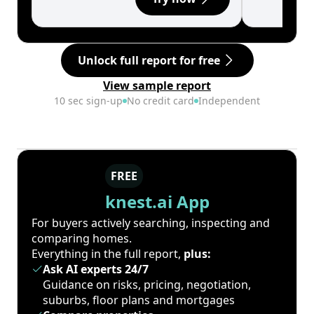
Unlock full report for free
View sample report
10 sec sign-up
No credit card
Independent
FREE
knest.ai App
For buyers actively searching, inspecting and
comparing homes.
Everything in the full report,
plus:
Ask AI experts 24/7
Guidance on risks, pricing, negotiation,
suburbs, floor plans and mortgages