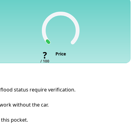
?
Price
/ 100
flood status require verification.
 work without the car.
 this pocket.