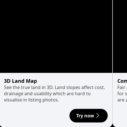
3D Land Map
Com
See the true land in 3D. Land slopes affect cost,
Fair
drainage and usability which are hard to
for 
visualise in listing photos.
are 
Try now