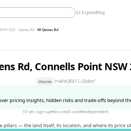
AI Experts
Blog
NSW 2221
Queens Rd
69 Queens Rd
ens Rd, Connells Point NSW
4
2
1
594m²
House
ver pricing insights, hidden risks and trade-offs beyond the 
10 sec sign-up
No credit card
Independent
lars — the land itself, its location, and where its price si