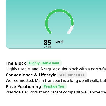
85
Land
/ 100
The Block
Highly usable land
Highly usable land. A regular, quiet block with a north-f
Convenience & Lifestyle
Well connected
Well connected. Main transport is a long uphill walk, bu
Price Positioning
Prestige Tier
Prestige Tier. Pocket and recent comps sit well above the