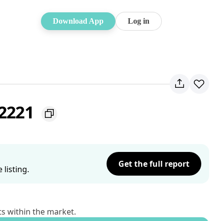
Download App
Log in
 2221
Get the full report
listing.
ts within the market.