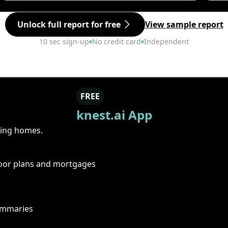
Unlock full report for free
View sample report
10 sec sign-up
No credit card
Independent
FREE
knest.ai App
ring homes.
floor plans and mortgages
summaries