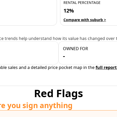
RENTAL PERCENTAGE
12%
Compare with suburb >
e trends help understand how its value has changed over 
OWNED FOR
-
able sales and a detailed price pocket map in the
full report
Red Flags
re you sign anything