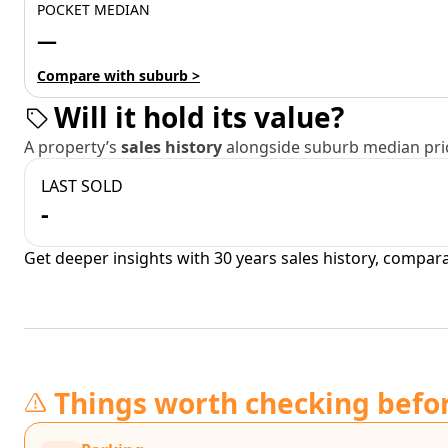
POCKET MEDIAN
—
Compare with suburb >
Will it hold its value?
A property’s
sales history
alongside suburb median pric
LAST SOLD
-
Get deeper insights with 30 years sales history, compar
Things worth checking befo