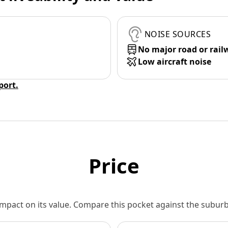
NOISE SOURCES
No major road or rail
Low aircraft noise
eport.
Price
 impact on its value. Compare this pocket against the subu