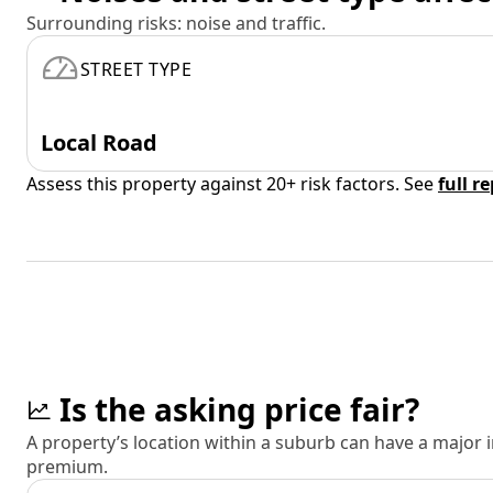
Surrounding risks: noise and traffic.
STREET TYPE
Local Road
Assess this property against 20+ risk factors. See
full r
Is the asking price fair?
A property’s location within a suburb can have a major
premium.