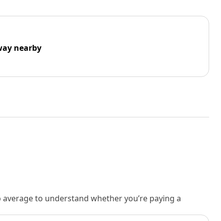
way nearby
rb average to understand whether you’re paying a