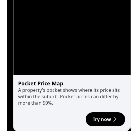
Pocket Price Map
A property’s pocket shows where its price sits
within the suburb. Pocket prices can differ by
more than 50%.
Try now