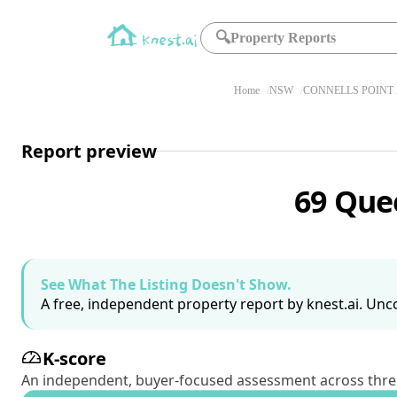
🔍
Property Reports
Home
NSW
CONNELLS POINT 
Report preview
69 Que
See What The Listing Doesn't Show.
A free, independent property report by knest.ai. Unco
K-score
An independent, buyer-focused assessment across three pil