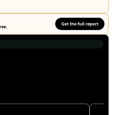
Get the full report
ree.