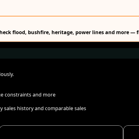
Check flood, bushfire, heritage, power lines and more — f
ously.
age constraints and more
ty sales history and comparable sales