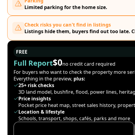
Parking
Limited parking for the home size.
Check risks you can't find in listings
Listings hide them, buyers find out too late. 
FREE
$0
Full Report
no credit card required
For buyers who want to check the property more seri
Everything in the preview,
plus:
25+ risk checks
3D land model, bushfire, flood, power lines, herit
Price insights
Pocket price heat map, street sales history, proper
Location & lifestyle
Schools, transport, shops, cafés, parks and more