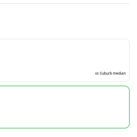
vs Suburb median