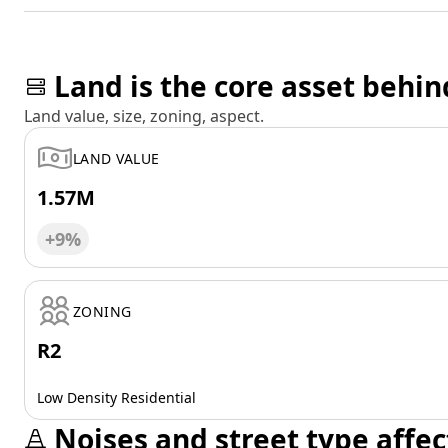
Land is the core asset behin
Land value, size, zoning, aspect.
LAND VALUE
1.57M
+9%
ZONING
R2
Low Density Residential
Noises and street type affec