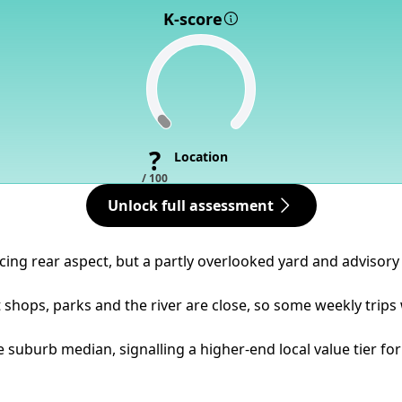
K-score
?
Location
/ 100
Unlock full assessment
acing rear aspect, but a partly overlooked yard and advisory 
t shops, parks and the river are close, so some weekly trips
 suburb median, signalling a higher-end local value tier for