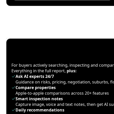
For buyers actively searching, inspecting and compa
Everything in the full report,
plus:
Ask AI experts 24/7
Guidance on risks, pricing, negotiation, suburbs, 
Compare properties
Apple-to-apple comparisons across 20+ features
Smart inspection notes
Capture image, voice and text notes, then get AI 
Daily recommendations