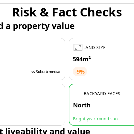
Risk & Fact Checks
d a property value
LAND SIZE
594m²
-9%
vs Suburb median
BACKYARD FACES
North
Bright year-round sun
t liveability and value