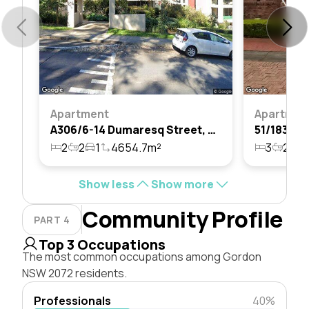
Apartment
Apartmen
A306/6-14 Dumaresq Street, Gordon, Nsw 2072
2
2
1
4654.7m²
3
2
2
Show less
Show more
Community Profile
PART 4
Top 3 Occupations
The most common occupations among Gordon
NSW 2072 residents.
Professionals
40%