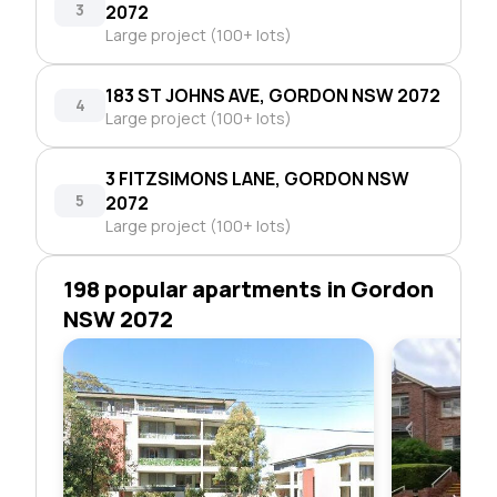
3
2072
Large project (100+ lots)
183 ST JOHNS AVE, GORDON NSW 2072
4
Large project (100+ lots)
3 FITZSIMONS LANE, GORDON NSW
5
2072
Large project (100+ lots)
198 popular apartments in Gordon
NSW 2072