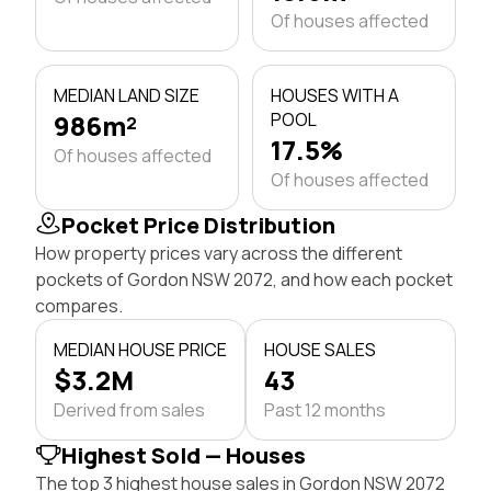
Of houses affected
MEDIAN LAND SIZE
HOUSES WITH A
986m²
POOL
17.5%
Of houses affected
Of houses affected
Pocket Price Distribution
How property prices vary across the different
pockets of Gordon NSW 2072, and how each pocket
compares.
MEDIAN HOUSE PRICE
HOUSE SALES
$3.2M
43
Derived from sales
Past 12 months
Highest Sold — Houses
The top 3 highest house sales in Gordon NSW 2072