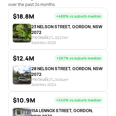
over the past 24 months.
$18.8M
+488% vs suburb median
23 NELSON STREET, GORDON, NSW
2072
5
6
2
3227m²
Sold Nov 2025
$12.4M
+287% vs suburb median
28 NELSON STREET, GORDON, NSW
2072
5
4
2
3494m²
Sold Nov 2024
$10.9M
+240% vs suburb median
15A LENNOX STREET, GORDON,