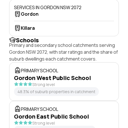
SERVICES IN GORDON NSW 2072
Gordon
Killara
Schools
Primary and secondary school catchments serving
Gordon NSW 2072, with star ratings and the share of
suburb dwellings each catchment covers.
PRIMARY SCHOOL
Gordon West Public School
Strong level
48.3% of suburb properties in catchment
PRIMARY SCHOOL
Gordon East Public School
Strong level