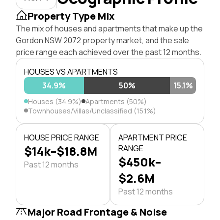
Property Type Mix
The mix of houses and apartments that make up the
Gordon NSW 2072 property market, and the sale
price range each achieved over the past 12 months.
HOUSES VS APARTMENTS
34.9%
50%
15.1%
Houses (34.9%)
Apartments (50%)
Townhouses/Villas/Unclassified (15.1%)
HOUSE PRICE RANGE
APARTMENT PRICE
$14k–$18.8M
RANGE
$450k–
Past 12 months
$2.6M
Past 12 months
Major Road Frontage & Noise