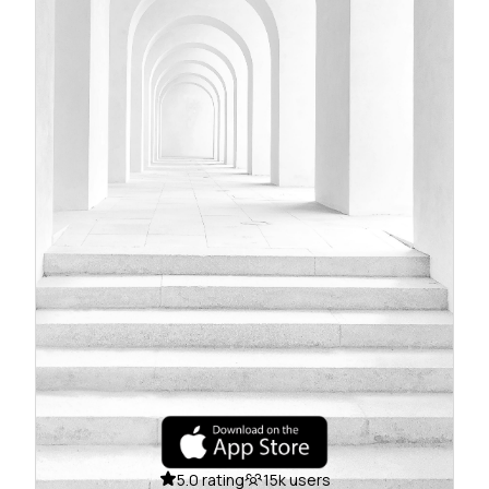
5.0 rating
15k users