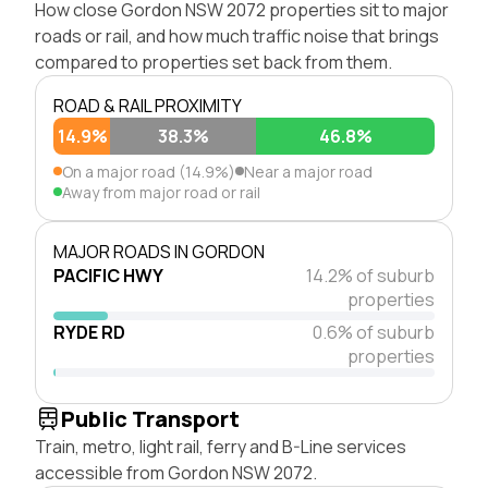
How close Gordon NSW 2072 properties sit to major
roads or rail, and how much traffic noise that brings
compared to properties set back from them.
ROAD & RAIL PROXIMITY
14.9%
38.3%
46.8%
On a major road (14.9%)
Near a major road
Away from major road or rail
MAJOR ROADS IN GORDON
PACIFIC HWY
14.2% of suburb
properties
RYDE RD
0.6% of suburb
properties
Public Transport
Train, metro, light rail, ferry and B-Line services
accessible from Gordon NSW 2072.