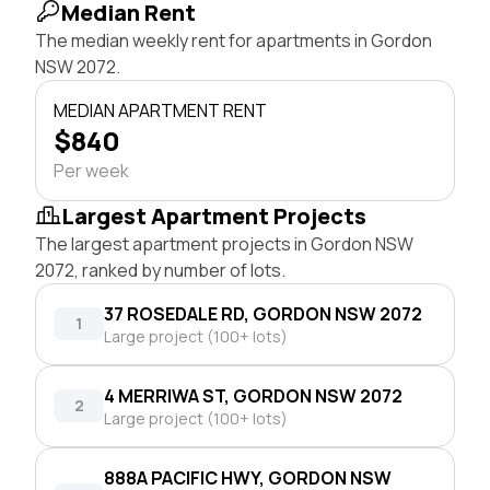
Median Rent
The median weekly rent for apartments in Gordon
NSW 2072.
MEDIAN APARTMENT RENT
$840
Per week
Largest Apartment Projects
The largest apartment projects in Gordon NSW
2072, ranked by number of lots.
37 ROSEDALE RD, GORDON NSW 2072
1
Large project (100+ lots)
4 MERRIWA ST, GORDON NSW 2072
2
Large project (100+ lots)
888A PACIFIC HWY, GORDON NSW