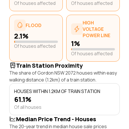
Of houses affected
Of houses affected
HIGH
FLOOD
VOLTAGE
2.1%
POWER LINE
1%
Of houses affected
Of houses affected
Train Station Proximity
The share of Gordon NSW 2072 houses within easy
walking distance (1.2km) of a train station.
HOUSES WITHIN 1.2KM OF TRAIN STATION
61.1%
Of all houses
Median Price Trend - Houses
The 20-year trend in median house sale prices