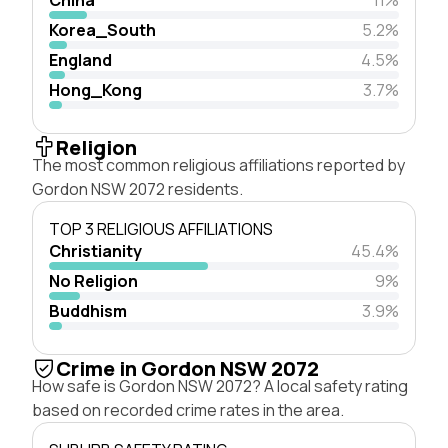
Korea_South
5.2%
England
4.5%
Hong_Kong
3.7%
Religion
The most common religious affiliations reported by
Gordon NSW 2072 residents.
TOP 3 RELIGIOUS AFFILIATIONS
Christianity
45.4%
No Religion
9%
Buddhism
3.9%
Crime in Gordon NSW 2072
How safe is Gordon NSW 2072? A local safety rating
based on recorded crime rates in the area.