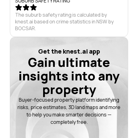
SUBURB SAFETY RATING
The suburb safety rating is calculated by
knest.ai based on crime statistics in NSW by
BOCSAR.
Get the knest.ai app
Gain ultimate
insights into any
property
Buyer-focused property platform identifying
risks, price estimates, 3D land maps and more
to help you make smarter decisions —
completely free.