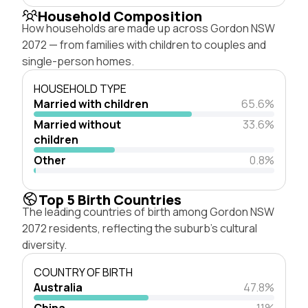
Household Composition
How households are made up across Gordon NSW
2072 — from families with children to couples and
single-person homes.
HOUSEHOLD TYPE
Married with children
65.6%
Married without
33.6%
children
Other
0.8%
Top 5 Birth Countries
The leading countries of birth among Gordon NSW
2072 residents, reflecting the suburb's cultural
diversity.
COUNTRY OF BIRTH
Australia
47.8%
China
11%