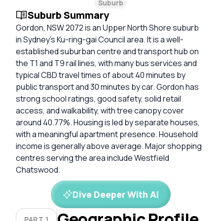
Suburb
Suburb Summary
Gordon, NSW 2072 is an Upper North Shore suburb
in Sydney’s Ku-ring-gai Council area. It is a well-
established suburban centre and transport hub on
the T1 and T9 rail lines, with many bus services and
typical CBD travel times of about 40 minutes by
public transport and 30 minutes by car. Gordon has
strong school ratings, good safety, solid retail
access, and walkability, with tree canopy cover
around 40.77%. Housing is led by separate houses,
with a meaningful apartment presence. Household
income is generally above average. Major shopping
centres serving the area include Westfield
Chatswood.
Dive Deeper With AI
Geographic Profile
PART 1