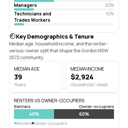
Managers
20%
Technicians and
10%
Trades Workers
Key Demographics & Tenure
Median age, household income, and the renter-
versus-owner split that shape the Gordon NSW
2072 community.
MEDIAN AGE
MEDIAN INCOME
39
$2,924
Years
Household / week
RENTERS VS OWNER-OCCUPIERS
Renters
Owner-occupiers
40%
60%
Renters
Owner-occupiers