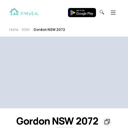
🔍
Home
NSW
Gordon NSW 2072
Gordon NSW 2072