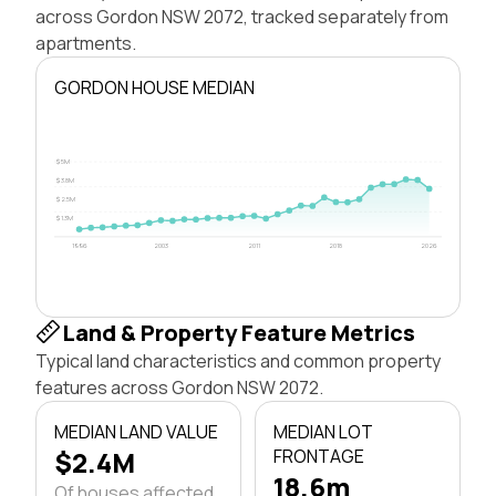
across Gordon NSW 2072, tracked separately from
apartments.
GORDON HOUSE MEDIAN
$5M
$3.8M
$2.5M
$1.3M
1996
2003
2011
2018
2026
Land & Property Feature Metrics
Typical land characteristics and common property
features across Gordon NSW 2072.
MEDIAN LAND VALUE
MEDIAN LOT
$2.4M
FRONTAGE
18.6m
Of houses affected