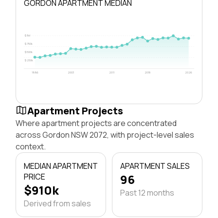
GORDON APARTMENT MEDIAN
$1M
$750k
$500k
$250k
1996
2003
2011
2018
2026
Apartment Projects
Where apartment projects are concentrated
across Gordon NSW 2072, with project-level sales
context.
MEDIAN APARTMENT
APARTMENT SALES
PRICE
96
$910k
Past 12 months
Derived from sales