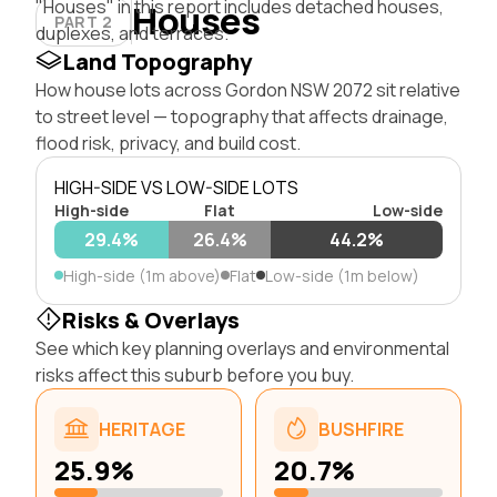
"Houses" in this report includes detached houses,
Houses
PART 2
duplexes, and terraces.
Land Topography
How house lots across Gordon NSW 2072 sit relative
to street level — topography that affects drainage,
flood risk, privacy, and build cost.
HIGH-SIDE VS LOW-SIDE LOTS
High-side
Flat
Low-side
29.4%
26.4%
44.2%
High-side (1m above)
Flat
Low-side (1m below)
Risks & Overlays
See which key planning overlays and environmental
risks affect this suburb before you buy.
HERITAGE
BUSHFIRE
25.9%
20.7%