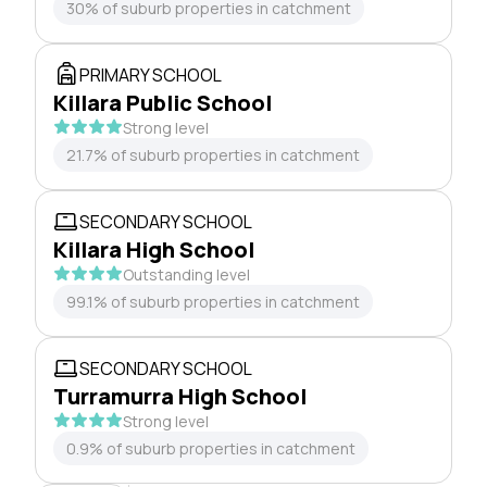
30% of suburb properties in catchment
PRIMARY SCHOOL
Killara Public School
Strong level
21.7% of suburb properties in catchment
SECONDARY SCHOOL
Killara High School
Outstanding level
99.1% of suburb properties in catchment
SECONDARY SCHOOL
Turramurra High School
Strong level
0.9% of suburb properties in catchment