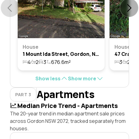
House
House
1 Mount Ida Street, Gordon, Nsw 2072
4
2
3
676.6m²
3
2
1
Show less
Show more
Apartments
PART 3
Median Price Trend - Apartments
The 20-year trend in median apartment sale prices
across Gordon NSW 2072, tracked separately from
houses.