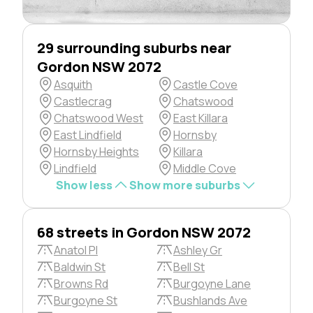
29 surrounding suburbs near
Gordon NSW 2072
Asquith
Castle Cove
Castlecrag
Chatswood
Chatswood West
East Killara
East Lindfield
Hornsby
Hornsby Heights
Killara
Lindfield
Middle Cove
Show less
Show more suburbs
68 streets in Gordon NSW 2072
Anatol Pl
Ashley Gr
Baldwin St
Bell St
Browns Rd
Burgoyne Lane
Burgoyne St
Bushlands Ave