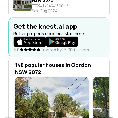
NSW 2072
3
1
4
1300m²
Sold Aug 2024
Get the knest.ai app
Better property decisions start here.
5.0
Trusted by 15,000+ users
148 popular houses in Gordon
NSW 2072