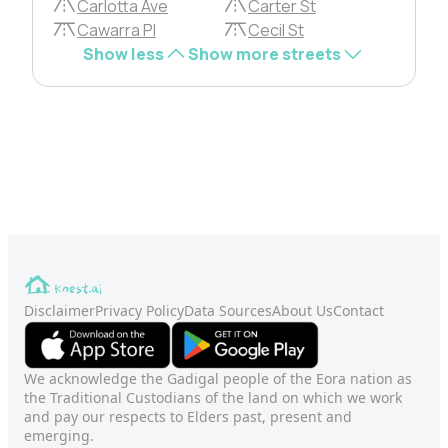
Carlotta Ave
Carter St
Cawarra Pl
Cecil St
Show less
Show more streets
Disclaimer
Privacy Policy
Data Sources
About Us
Contact
We acknowledge the Gadigal people of the Eora nation as
the Traditional Custodians of the land on which we work
and pay our respects to Elders past, present and
emerging.