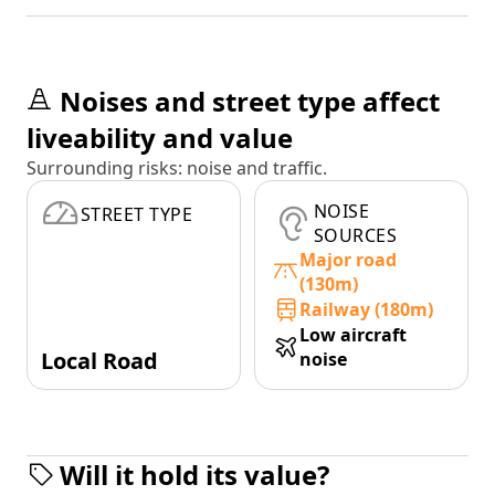
Noises and street type affect
liveability and value
Surrounding risks: noise and traffic.
NOISE
STREET TYPE
SOURCES
Major road
(130m)
Railway (180m)
Low aircraft
Local Road
noise
Will it hold its value?