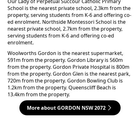
Our Lady of Perpetual Succour Catholic Primary
School is the nearest private school, 2.3km from the
property, serving students from K-6 and offering co-
ed enrolment. Northside Montessori School is the
nearest private school, 2.7km from the property,
serving students from K-6 and offering co-ed
enrolment.
Woolworths Gordon is the nearest supermarket,
591m from the property. Gordon Library is 560m
from the property. Gordon Private Hospital is 800m
from the property. Gordon Glen is the nearest park,
720m from the property. Gordon Bowling Club is
1.2km from the property. Queenscliff Beach is
13.4km from the property.
More about GORDON NSW 2072