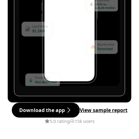
Download the app
View sample report
5.0 rating
15k users