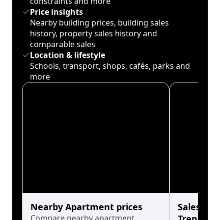
constraints and more
Price insights
Nearby building prices, building sales
history, property sales history and
comparable sales
Location & lifestyle
Schools, transport, shops, cafés, parks and
more
Nearby Apartment prices
Sales His
Compare nearby apartment
Trends