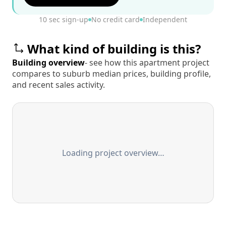
10 sec sign-up
No credit card
Independent
What kind of building is this?
Building overview
- see how this apartment project
compares to suburb median prices, building profile,
and recent sales activity.
Loading project overview…