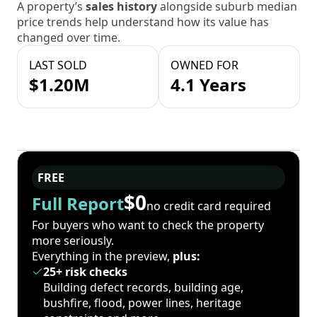
A property’s
sales history
alongside suburb median
price trends help understand how its value has
changed over time.
LAST SOLD
OWNED FOR
$1.20M
4.1 Years
FREE
$0
Full Report
no credit card required
For buyers who want to check the property
more seriously.
Everything in the preview,
plus:
25+ risk checks
Building defect records, building age,
bushfire, flood, power lines, heritage