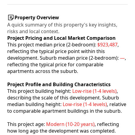
Property Overview
A quick summary of this property's key insights,
risks and local context.
Project Pricing and Local Market Comparison
This project median price (2-bedroom):
$923,487
,
reflecting the typical price point within this
development. Suburb median price (2-bedroom):
—
,
reflecting the typical price for comparable
apartments across the suburb.
Project Profile and Building Characteristics
This project building height:
Low-rise (1-4 levels)
,
describing the scale of this development. Suburb
median building height:
Low-rise (1-4 levels)
, relative
to comparable apartment buildings in the suburb.
This project age:
Modern (10-20 years)
, reflecting
how long ago the development was completed.