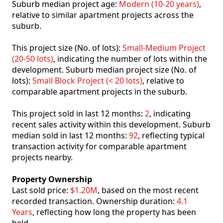
Suburb median project age:
Modern (10-20 years)
,
relative to similar apartment projects across the
suburb.
This project size (No. of lots):
Small-Medium Project
(20-50 lots)
, indicating the number of lots within the
development. Suburb median project size (No. of
lots):
Small Block Project (< 20 lots)
, relative to
comparable apartment projects in the suburb.
This project sold in last 12 months:
2
, indicating
recent sales activity within this development. Suburb
median sold in last 12 months:
92
, reflecting typical
transaction activity for comparable apartment
projects nearby.
Property Ownership
Last sold price:
$1.20M
, based on the most recent
recorded transaction. Ownership duration:
4.1
Years
, reflecting how long the property has been