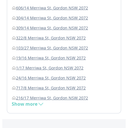
606/14 Merriwa St, Gordon NSW 2072
304/14 Merriwa St, Gordon NSW 2072
309/14 Merriwa St, Gordon NSW 2072
322/8 Merriwa St, Gordon NSW 2072
103/27 Merriwa St, Gordon NSW 2072
19/16 Merriwa St, Gordon NSW 2072
1/17 Merriwa St, Gordon NSW 2072
24/16 Merriwa St, Gordon NSW 2072
717/8 Merriwa St, Gordon NSW 2072
216/17 Merriwa St, Gordon NSW 2072
Show more