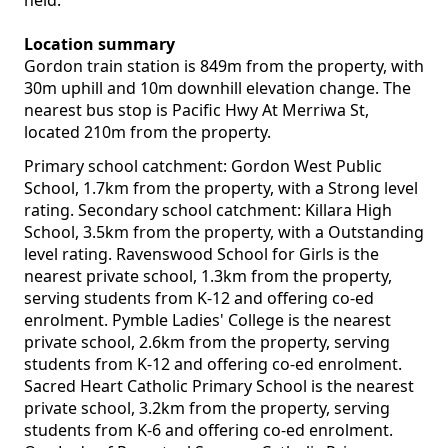
held.
Location summary
Gordon train station is 849m from the property, with
30m uphill and 10m downhill elevation change. The
nearest bus stop is Pacific Hwy At Merriwa St,
located 210m from the property.
Primary school catchment: Gordon West Public
School, 1.7km from the property, with a Strong level
rating. Secondary school catchment: Killara High
School, 3.5km from the property, with a Outstanding
level rating. Ravenswood School for Girls is the
nearest private school, 1.3km from the property,
serving students from K-12 and offering co-ed
enrolment. Pymble Ladies' College is the nearest
private school, 2.6km from the property, serving
students from K-12 and offering co-ed enrolment.
Sacred Heart Catholic Primary School is the nearest
private school, 3.2km from the property, serving
students from K-6 and offering co-ed enrolment.