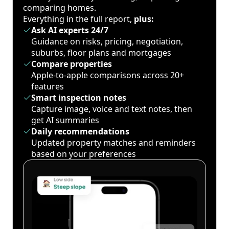
comparing homes.
Everything in the full report,
plus:
Ask AI experts 24/7
Guidance on risks, pricing, negotiation,
suburbs, floor plans and mortgages
Compare properties
Apple-to-apple comparisons across 20+
features
Smart inspection notes
Capture image, voice and text notes, then
get AI summaries
Daily recommendations
Updated property matches and reminders
based on your preferences