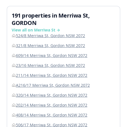
191 properties in Merriwa St,
GORDON
View all on Merriwa St →
524/8 Merriwa St, Gordon NSW 2072
321/8 Merriwa St, Gordon NSW 2072
609/14 Merriwa St, Gordon NSW 2072
23/16 Merriwa St, Gordon NSW 2072
211/14 Merriwa St, Gordon NSW 2072
A216/17 Merriwa St, Gordon NSW 2072
320/14 Merriwa St, Gordon NSW 2072
202/14 Merriwa St, Gordon NSW 2072
408/14 Merriwa St, Gordon NSW 2072
506/17 Merriwa St, Gordon NSW 2072