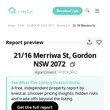
🔍
Download App
Home
NSW
GORDON NSW 2072
Merriwa St
21, 16 Merriwa St
Report preview
21/16 Merriwa St, Gordon
NSW 2072
Apartment
3
2
2
See What The Listing Doesn't Show.
A free, independent property report by
knest.ai. Uncover pricing insights, hidden risks
and trade-offs beyond the listing.
Get the full report