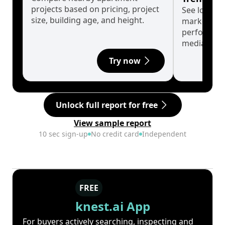
projects based on pricing, project
See long-t
size, building age, and height.
market cyc
performanc
median.
Try now
Unlock full report for free
View sample report
10 sec sign-up
No credit card
Independent
FREE
knest.ai App
For buyers actively searching, inspecting and