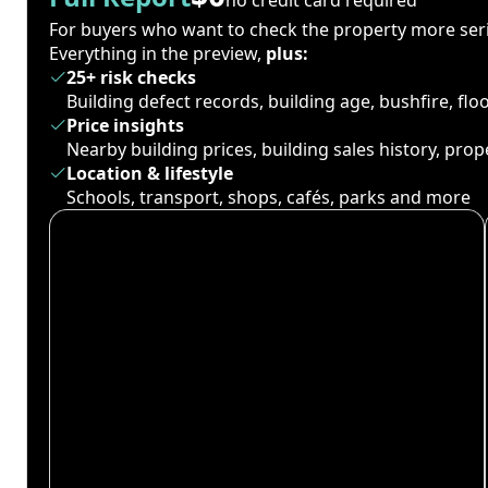
For buyers who want to check the property more seri
Everything in the preview,
plus:
25+ risk checks
Building defect records, building age, bushfire, fl
Price insights
Nearby building prices, building sales history, pro
Location & lifestyle
Schools, transport, shops, cafés, parks and more