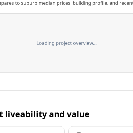
ares to suburb median prices, building profile, and recent s
Loading project overview…
t liveability and value