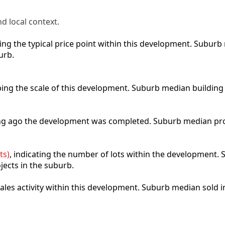
d local context.
cting the typical price point within this development. Subu
urb.
ibing the scale of this development. Suburb median building
ong ago the development was completed. Suburb median pro
ts)
, indicating the number of lots within the development. S
jects in the suburb.
 sales activity within this development. Suburb median sold 