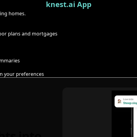
knest.ai App
ring homes.
floor plans and mortgages
summaries
n your preferences
hts into