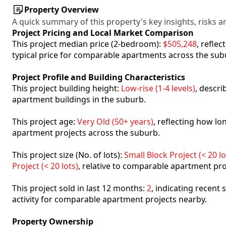
Property Overview
A quick summary of this property's key insights, risks an
Project Pricing and Local Market Comparison
This project median price (2-bedroom):
$505,248
, refle
typical price for comparable apartments across the sub
Project Profile and Building Characteristics
This project building height:
Low-rise (1-4 levels)
, descr
apartment buildings in the suburb.
This project age:
Very Old (50+ years)
, reflecting how l
apartment projects across the suburb.
This project size (No. of lots):
Small Block Project (< 20 lo
Project (< 20 lots)
, relative to comparable apartment pro
This project sold in last 12 months:
2
, indicating recent
activity for comparable apartment projects nearby.
Property Ownership