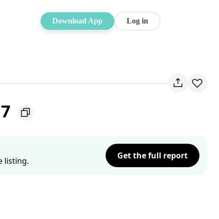
Download App
Log in
17
Get the full report
listing.