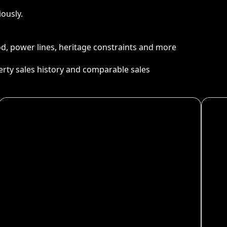
ously.
ood, power lines, heritage constraints and more
perty sales history and comparable sales