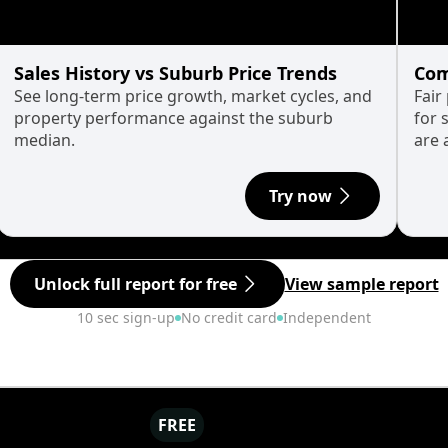
Sales History vs Suburb Price Trends
Com
See long-term price growth, market cycles, and
Fair
property performance against the suburb
for 
median.
are 
Try now
Unlock full report for free
View sample report
10 sec sign-up
No credit card
Independent
FREE