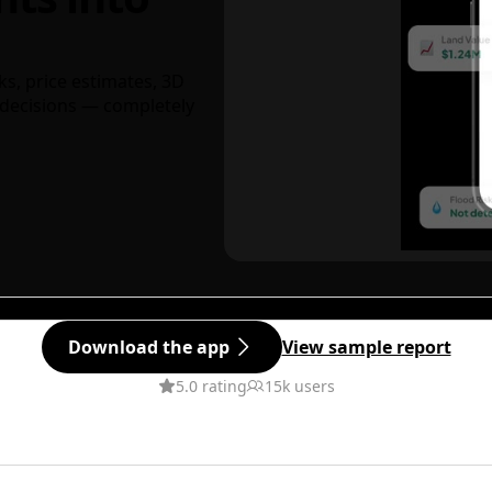
ks, price estimates, 3D
decisions — completely
Download the app
View sample report
5.0 rating
15k users