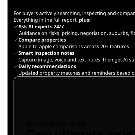
For buyers actively searching, inspecting and compa
Everything in the full report,
plus:
Ask AI experts 24/7
Guidance on risks, pricing, negotiation, suburbs, 
Compare properties
Apple-to-apple comparisons across 20+ features
Smart inspection notes
Capture image, voice and text notes, then get AI 
Daily recommendations
Updated property matches and reminders based o
Get the knest.ai app
Gain ultimate insig