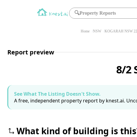
🔍
Property Reports
Home
NSW
KOGARAH NSW 22
Report preview
8/2 
See What The Listing Doesn't Show.
A free, independent property report by knest.ai. Unco
What kind of building is this