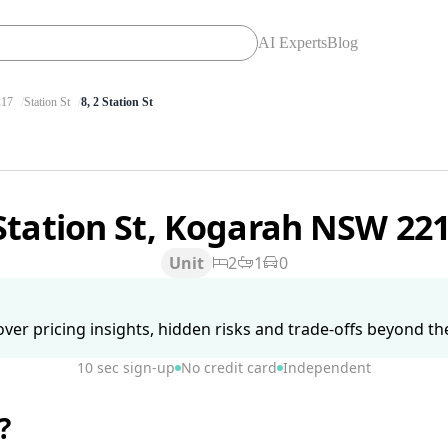
AI Experts
Blog
17
Station St
8, 2 Station St
Station St, Kogarah NSW 22
Unit
2
1
0
ver pricing insights, hidden risks and trade-offs beyond the 
10 sec sign-up
No credit card
Independent
?