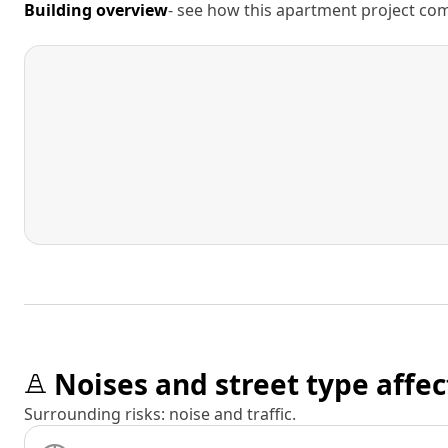
Building overview
- see how this apartment project comp
Noises and street type affec
Surrounding risks: noise and traffic.