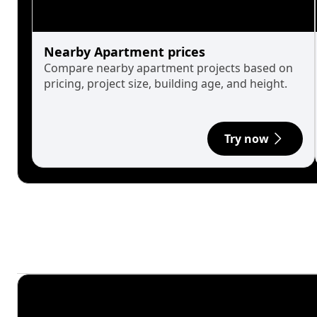
Nearby Apartment prices
Compare nearby apartment projects based on
pricing, project size, building age, and height.
Try now