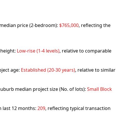
rb median price (2-bedroom):
$765,000
, reflecting the
 height:
Low-rise (1-4 levels)
, relative to comparable
ject age:
Established (20-30 years)
, relative to similar
uburb median project size (No. of lots):
Small Block
in last 12 months:
209
, reflecting typical transaction