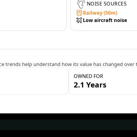
NOISE SOURCES
Railway (50m)
Low aircraft noise
e trends help understand how its value has changed over 
OWNED FOR
2.1 Years