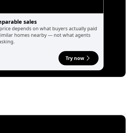
parable sales
 price depends on what buyers actually paid
similar homes nearby — not what agents
asking.
Try now