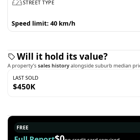
STREET TYPE
Speed limit: 40 km/h
Will it hold its value?
A property’s
sales history
alongside suburb median pric
LAST SOLD
$450K
FREE
$0
Full Report
no credit card required