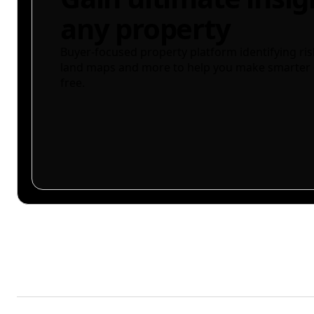
any property
Buyer-focused property platform identifying ris
land maps and more to help you make smarter 
free.