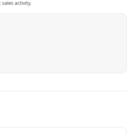
ales activity.