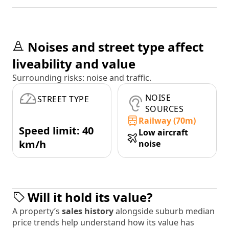
Noises and street type affect
liveability and value
Surrounding risks: noise and traffic.
NOISE
STREET TYPE
SOURCES
Railway (70m)
Speed limit: 40
Low aircraft
km/h
noise
Will it hold its value?
A property’s
sales history
alongside suburb median
price trends help understand how its value has