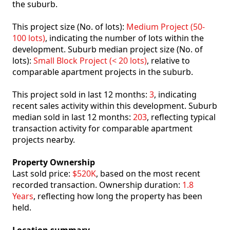
the suburb.
This project size (No. of lots):
Medium Project (50-
100 lots)
, indicating the number of lots within the
development. Suburb median project size (No. of
lots):
Small Block Project (< 20 lots)
, relative to
comparable apartment projects in the suburb.
This project sold in last 12 months:
3
, indicating
recent sales activity within this development. Suburb
median sold in last 12 months:
203
, reflecting typical
transaction activity for comparable apartment
projects nearby.
Property Ownership
Last sold price:
$520K
, based on the most recent
recorded transaction. Ownership duration:
1.8
Years
, reflecting how long the property has been
held.