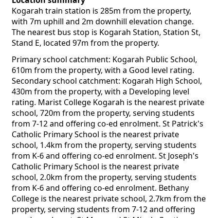
Location summary
Kogarah train station is 285m from the property,
with 7m uphill and 2m downhill elevation change.
The nearest bus stop is Kogarah Station, Station St,
Stand E, located 97m from the property.
Primary school catchment: Kogarah Public School,
610m from the property, with a Good level rating.
Secondary school catchment: Kogarah High School,
430m from the property, with a Developing level
rating. Marist College Kogarah is the nearest private
school, 720m from the property, serving students
from 7-12 and offering co-ed enrolment. St Patrick's
Catholic Primary School is the nearest private
school, 1.4km from the property, serving students
from K-6 and offering co-ed enrolment. St Joseph's
Catholic Primary School is the nearest private
school, 2.0km from the property, serving students
from K-6 and offering co-ed enrolment. Bethany
College is the nearest private school, 2.7km from the
property, serving students from 7-12 and offering