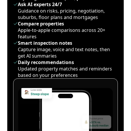
Ask AI experts 24/7
Guidance on risks, pricing, negotiation,
suburbs, floor plans and mortgages
Compare properties
Apple-to-apple comparisons across 20+
features
Smart inspection notes
Capture image, voice and text notes, then
get AI summaries
Daily recommendations
Updated property matches and reminders
based on your preferences