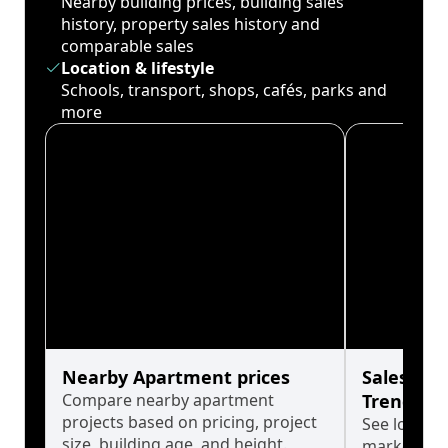
Nearby building prices, building sales
history, property sales history and
comparable sales
Location & lifestyle
Schools, transport, shops, cafés, parks and
more
Nearby Apartment prices
Sales His
Compare nearby apartment
Trends
projects based on pricing, project
See long-t
size, building age, and height.
market cyc