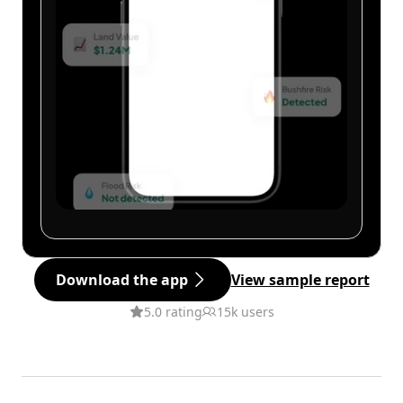
Download the app
View sample report
5.0 rating
15k users