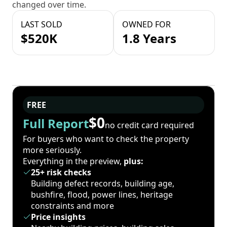
changed over time.
LAST SOLD
OWNED FOR
$520K
1.8 Years
FREE
$0
Full Report
no credit card required
For buyers who want to check the property
more seriously.
Everything in the preview,
plus:
25+ risk checks
Building defect records, building age,
bushfire, flood, power lines, heritage
constraints and more
Price insights