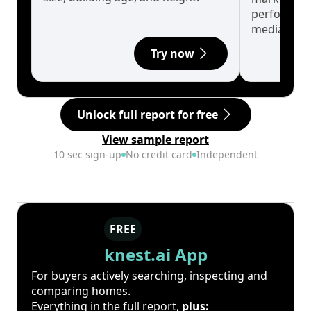
performanc
median.
Try now
Unlock full report for free
View sample report
10 sec sign-up
No credit card
Independent
FREE
knest.ai App
For buyers actively searching, inspecting and
comparing homes.
Everything in the full report,
plus: