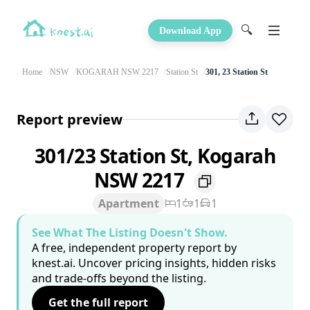
🔍
Download App
Home
NSW
KOGARAH NSW 2217
Station St
301, 23 Station St
Report preview
301/23 Station St, Kogarah
NSW 2217
Apartment
1
1
1
See What The Listing Doesn't Show.
A free, independent property report by
knest.ai. Uncover pricing insights, hidden risks
and trade-offs beyond the listing.
Get the full report