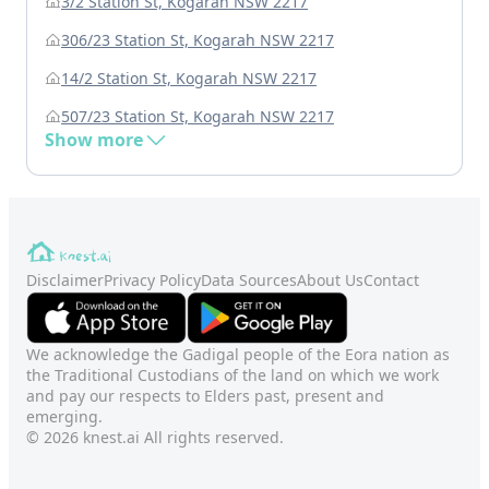
3/2 Station St, Kogarah NSW 2217
306/23 Station St, Kogarah NSW 2217
14/2 Station St, Kogarah NSW 2217
507/23 Station St, Kogarah NSW 2217
Show more
Disclaimer
Privacy Policy
Data Sources
About Us
Contact
We acknowledge the Gadigal people of the Eora nation as
the Traditional Custodians of the land on which we work
and pay our respects to Elders past, present and
emerging.
© 2026 knest.ai All rights reserved.