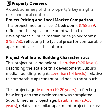
Property Overview
A quick summary of this property's key insights,
risks and local context.
Project Pricing and Local Market Comparison
This project median price (2-bedroom):
$758,379
,
reflecting the typical price point within this
development. Suburb median price (2-bedroom):
$752,750
, reflecting the typical price for comparable
apartments across the suburb.
Project Profile and Building Characteristics
This project building height:
High-rise (9-20 levels)
,
describing the scale of this development. Suburb
median building height:
Low-rise (1-4 levels)
, relative
to comparable apartment buildings in the suburb.
This project age:
Modern (10-20 years)
, reflecting
how long ago the development was completed.
Suburb median project age:
Established (20-30
years)
, relative to similar apartment projects across