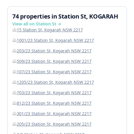
74 properties in Station St, KOGARAH
View all on Station St →
15 Station St, Kogarah NSW 2217
1001/23 Station St, Kogarah NSW 2217
203/23 Station St, Kogarah NSW 2217
509/23 Station St, Kogarah NSW 2217
107/23 Station St, Kogarah NSW 2217
1205/23 Station St, Kogarah NSW 2217
703/23 Station St, Kogarah NSW 2217
812/23 Station St, Kogarah NSW 2217
301/23 Station St, Kogarah NSW 2217
205/23 Station St, Kogarah NSW 2217