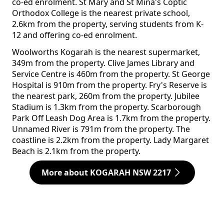
co-ed enrolment. St Mary and St Mina's Coptic
Orthodox College is the nearest private school,
2.6km from the property, serving students from K-
12 and offering co-ed enrolment.
Woolworths Kogarah is the nearest supermarket,
349m from the property. Clive James Library and
Service Centre is 460m from the property. St George
Hospital is 910m from the property. Fry's Reserve is
the nearest park, 260m from the property. Jubilee
Stadium is 1.3km from the property. Scarborough
Park Off Leash Dog Area is 1.7km from the property.
Unnamed River is 791m from the property. The
coastline is 2.2km from the property. Lady Margaret
Beach is 2.1km from the property.
More about KOGARAH NSW 2217