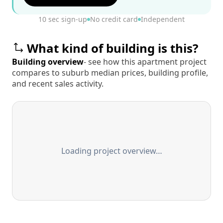
10 sec sign-up
No credit card
Independent
What kind of building is this?
Building overview
- see how this apartment project
compares to suburb median prices, building profile,
and recent sales activity.
Loading project overview…