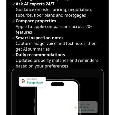
Ask AI experts 24/7
Guidance on risks, pricing, negotiation,
suburbs, floor plans and mortgages
Compare properties
Apple-to-apple comparisons across 20+
features
Smart inspection notes
Capture image, voice and text notes, then
get AI summaries
Daily recommendations
Updated property matches and reminders
based on your preferences