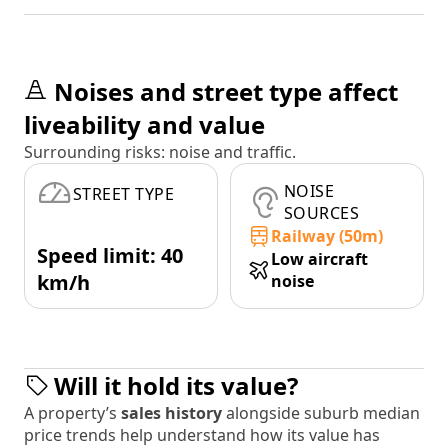
Noises and street type affect
liveability and value
Surrounding risks: noise and traffic.
NOISE
STREET TYPE
SOURCES
Railway (50m)
Speed limit: 40
Low aircraft
km/h
noise
Will it hold its value?
A property’s
sales history
alongside suburb median
price trends help understand how its value has