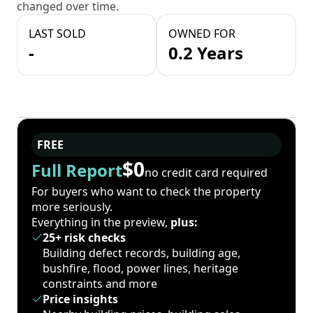
changed over time.
LAST SOLD
OWNED FOR
-
0.2 Years
FREE
$0
Full Report
no credit card required
For buyers who want to check the property
more seriously.
Everything in the preview,
plus:
25+ risk checks
Building defect records, building age,
bushfire, flood, power lines, heritage
constraints and more
Price insights