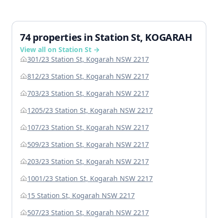
74 properties in Station St, KOGARAH
View all on Station St →
301/23 Station St, Kogarah NSW 2217
812/23 Station St, Kogarah NSW 2217
703/23 Station St, Kogarah NSW 2217
1205/23 Station St, Kogarah NSW 2217
107/23 Station St, Kogarah NSW 2217
509/23 Station St, Kogarah NSW 2217
203/23 Station St, Kogarah NSW 2217
1001/23 Station St, Kogarah NSW 2217
15 Station St, Kogarah NSW 2217
507/23 Station St, Kogarah NSW 2217