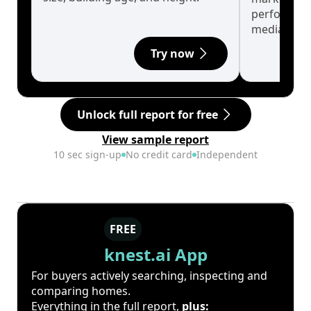
performanc
median.
Try now
Unlock full report for free
View sample report
10 sec sign-up
No credit card
Independent
FREE
knest.ai App
For buyers actively searching, inspecting and
comparing homes.
Everything in the full report,
plus: