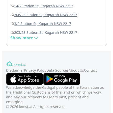
14/2 Station St, Kogarah NSW 2217
306/23 Station St, Kogarah NSW 2217
3/2 Station St, Kogarah NSW 2217
205/23 Station St, Kogarah NSW 2217
Show more
Disclaimer
Privacy Policy
Data Sources
About Us
Contact
We acknowledge the Gadigal people of the Eora nation as
the Traditional Custodians of the land on which we work
and pay our respects to Elders past, present and
emerging.
© 2026 knest.ai All rights reserved.