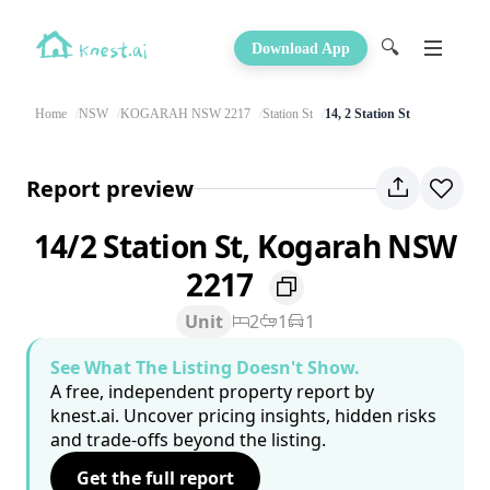
🔍
Download App
Home
NSW
KOGARAH NSW 2217
Station St
14, 2 Station St
Report preview
14/2 Station St, Kogarah NSW
2217
Unit
2
1
1
See What The Listing Doesn't Show.
A free, independent property report by
knest.ai. Uncover pricing insights, hidden risks
and trade-offs beyond the listing.
Get the full report