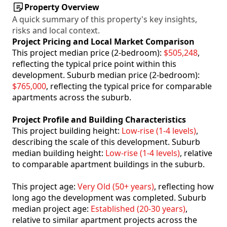
Property Overview
A quick summary of this property's key insights,
risks and local context.
Project Pricing and Local Market Comparison
This project median price (2-bedroom):
$505,248
,
reflecting the typical price point within this
development. Suburb median price (2-bedroom):
$765,000
, reflecting the typical price for comparable
apartments across the suburb.
Project Profile and Building Characteristics
This project building height:
Low-rise (1-4 levels)
,
describing the scale of this development. Suburb
median building height:
Low-rise (1-4 levels)
, relative
to comparable apartment buildings in the suburb.
This project age:
Very Old (50+ years)
, reflecting how
long ago the development was completed. Suburb
median project age:
Established (20-30 years)
,
relative to similar apartment projects across the