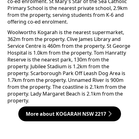
co-ed enrolment. St Mary's Star of the Sea Catholic
Primary School is the nearest private school, 2.9km
from the property, serving students from K-6 and
offering co-ed enrolment.
Woolworths Kogarah is the nearest supermarket,
362m from the property. Clive James Library and
Service Centre is 460m from the property. St George
Hospital is 1.0km from the property. Tom Hanratty
Reserve is the nearest park, 130m from the
property. Jubilee Stadium is 1.2km from the
property. Scarborough Park Off Leash Dog Area is
1.7km from the property. Unnamed River is 900m
from the property. The coastline is 2.1km from the
property. Lady Margaret Beach is 2.1km from the
property.
More about KOGARAH NSW 2217