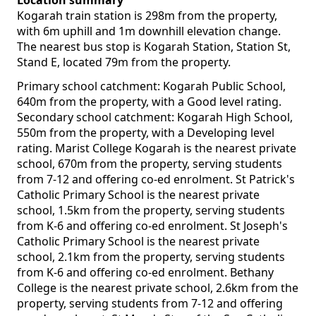
Location summary
Kogarah train station is 298m from the property,
with 6m uphill and 1m downhill elevation change.
The nearest bus stop is Kogarah Station, Station St,
Stand E, located 79m from the property.
Primary school catchment: Kogarah Public School,
640m from the property, with a Good level rating.
Secondary school catchment: Kogarah High School,
550m from the property, with a Developing level
rating. Marist College Kogarah is the nearest private
school, 670m from the property, serving students
from 7-12 and offering co-ed enrolment. St Patrick's
Catholic Primary School is the nearest private
school, 1.5km from the property, serving students
from K-6 and offering co-ed enrolment. St Joseph's
Catholic Primary School is the nearest private
school, 2.1km from the property, serving students
from K-6 and offering co-ed enrolment. Bethany
College is the nearest private school, 2.6km from the
property, serving students from 7-12 and offering