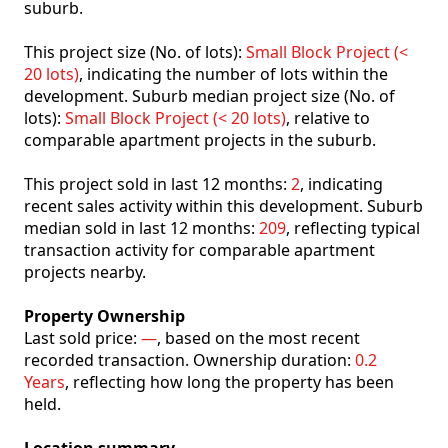
suburb.
This project size (No. of lots):
Small Block Project (<
20 lots)
, indicating the number of lots within the
development. Suburb median project size (No. of
lots):
Small Block Project (< 20 lots)
, relative to
comparable apartment projects in the suburb.
This project sold in last 12 months:
2
, indicating
recent sales activity within this development. Suburb
median sold in last 12 months:
209
, reflecting typical
transaction activity for comparable apartment
projects nearby.
Property Ownership
Last sold price:
—
, based on the most recent
recorded transaction. Ownership duration:
0.2
Years
, reflecting how long the property has been
held.