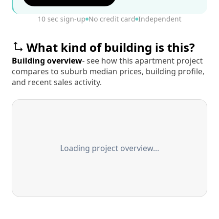
10 sec sign-up
No credit card
Independent
What kind of building is this?
Building overview
- see how this apartment project
compares to suburb median prices, building profile,
and recent sales activity.
Loading project overview…