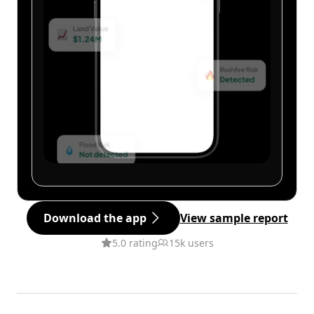
Download the app
View sample report
5.0 rating
15k users