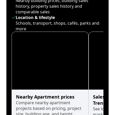
Nearby building prices, building sales
history, property sales history and
comparable sales
Location & lifestyle
Schools, transport, shops, cafés, parks and
more
Nearby Apartment prices
Sales His
Compare nearby apartment
Trends
projects based on pricing, project
See long-t
size, building age, and height.
market cyc