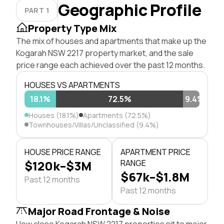
Geographic Profile
PART 1
Property Type Mix
The mix of houses and apartments that make up the
Kogarah NSW 2217 property market, and the sale
price range each achieved over the past 12 months.
HOUSES VS APARTMENTS
18.1%
72.5%
9.4%
Houses (18.1%)
Apartments (72.5%)
Townhouses/Villas/Unclassified (9.4%)
HOUSE PRICE RANGE
APARTMENT PRICE
$120k–$3M
RANGE
$67k–$1.8M
Past 12 months
Past 12 months
Major Road Frontage & Noise
How close Kogarah NSW 2217 properties sit to major