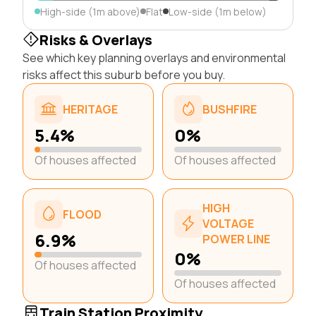
High-side (1m above)
Flat
Low-side (1m below)
Risks & Overlays
See which key planning overlays and environmental
risks affect this suburb before you buy.
HERITAGE
BUSHFIRE
5.4%
0%
Of houses affected
Of houses affected
HIGH
FLOOD
VOLTAGE
6.9%
POWER LINE
0%
Of houses affected
Of houses affected
Train Station Proximity