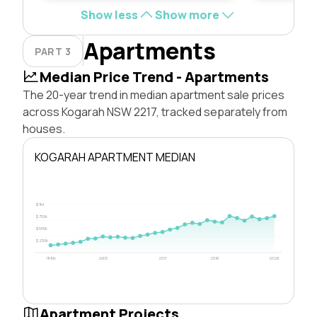
Show less
Show more
Apartments
PART 3
Median Price Trend - Apartments
The 20-year trend in median apartment sale prices
across Kogarah NSW 2217, tracked separately from
houses.
KOGARAH APARTMENT MEDIAN
$1M
$750k
$500k
$250k
1996
2003
2011
2018
2026
Apartment Projects