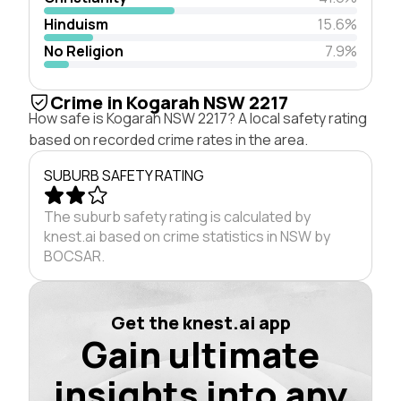
Hinduism
15.6%
No Religion
7.9%
Crime in Kogarah NSW 2217
How safe is Kogarah NSW 2217? A local safety rating
based on recorded crime rates in the area.
SUBURB SAFETY RATING
The suburb safety rating is calculated by
knest.ai based on crime statistics in NSW by
BOCSAR.
Get the knest.ai app
Gain ultimate
insights into any