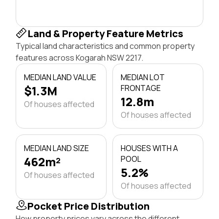
Land & Property Feature Metrics
Typical land characteristics and common property
features across Kogarah NSW 2217.
MEDIAN LAND VALUE
MEDIAN LOT
$1.3M
FRONTAGE
12.8m
Of houses affected
Of houses affected
MEDIAN LAND SIZE
HOUSES WITH A
462m²
POOL
5.2%
Of houses affected
Of houses affected
Pocket Price Distribution
How property prices vary across the different