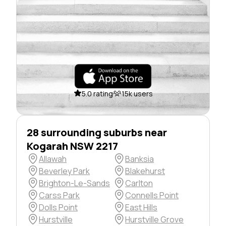
5.0 rating
15k users
28 surrounding suburbs near
Kogarah NSW 2217
Allawah
Banksia
Beverley Park
Blakehurst
Brighton-Le-Sands
Carlton
Carss Park
Connells Point
Dolls Point
East Hills
Hurstville
Hurstville Grove