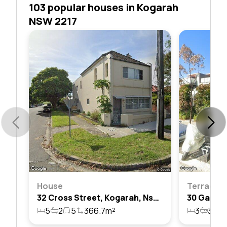
103 popular houses in Kogarah
NSW 2217
House
Terrace
32 Cross Street, Kogarah, Nsw 2217
5
2
5
366.7m²
3
3
3