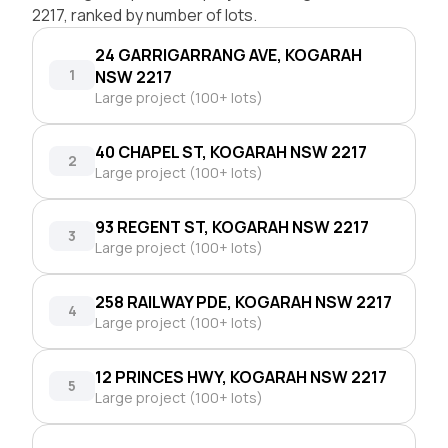
2217, ranked by number of lots.
24 GARRIGARRANG AVE, KOGARAH
1
NSW 2217
Large project (100+ lots)
40 CHAPEL ST, KOGARAH NSW 2217
2
Large project (100+ lots)
93 REGENT ST, KOGARAH NSW 2217
3
Large project (100+ lots)
258 RAILWAY PDE, KOGARAH NSW 2217
4
Large project (100+ lots)
12 PRINCES HWY, KOGARAH NSW 2217
5
Large project (100+ lots)