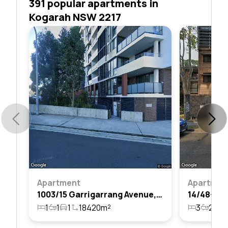
391 popular apartments in
Kogarah NSW 2217
Apartment
Apartmen
1003/15 Garrigarrang Avenue, Kogarah, Nsw 2217
1
1
1
18420m²
3
2
1