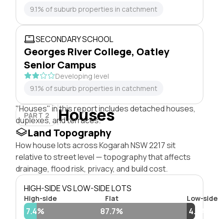
9.1% of suburb properties in catchment
SECONDARY SCHOOL
Georges River College, Oatley
Senior Campus
Developing level
9.1% of suburb properties in catchment
"Houses" in this report includes detached houses,
Houses
PART 2
duplexes, and terraces.
Land Topography
How house lots across Kogarah NSW 2217 sit
relative to street level — topography that affects
drainage, flood risk, privacy, and build cost.
HIGH-SIDE VS LOW-SIDE LOTS
High-side
Flat
Low-side
7.4%
87.7%
4.8%