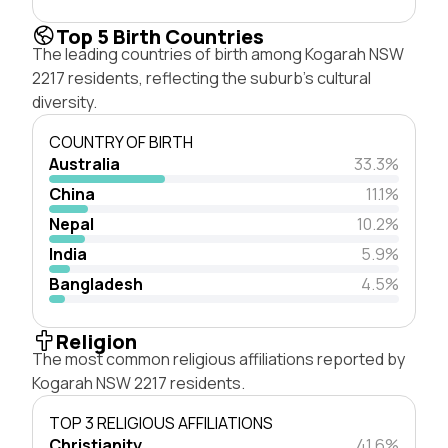
Top 5 Birth Countries
The leading countries of birth among Kogarah NSW
2217 residents, reflecting the suburb's cultural
diversity.
COUNTRY OF BIRTH
Australia
33.3%
China
11.1%
Nepal
10.2%
India
5.9%
Bangladesh
4.5%
Religion
The most common religious affiliations reported by
Kogarah NSW 2217 residents.
TOP 3 RELIGIOUS AFFILIATIONS
Christianity
41.6%