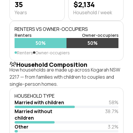
35
$2,134
Years
Household / week
RENTERS VS OWNER-OCCUPIERS
Renters
Owner-occupiers
50%
50%
Renters
Owner-occupiers
Household Composition
How households are made up across Kogarah NSW
2217 — from families with children to couples and
single-person homes.
HOUSEHOLD TYPE
Married with children
58%
Married without
38.7%
children
Other
3.2%