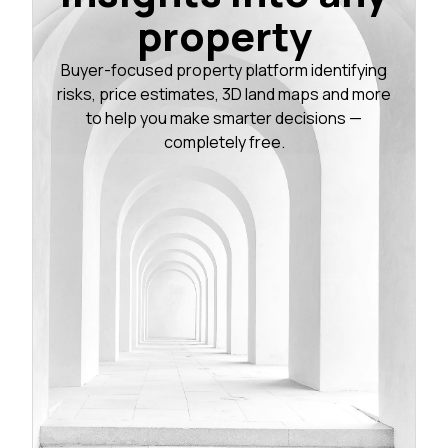
property
Buyer-focused property platform identifying
risks, price estimates, 3D land maps and more
to help you make smarter decisions —
completely free.