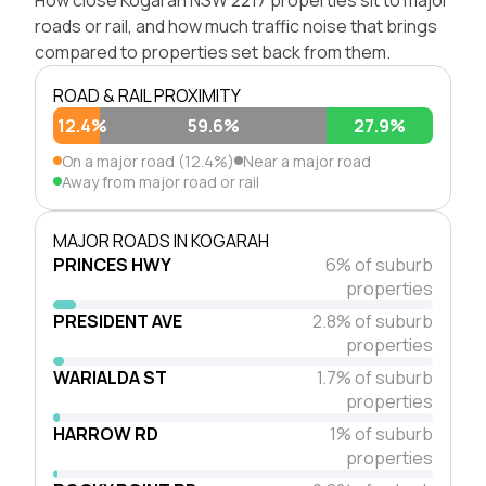
roads or rail, and how much traffic noise that brings
compared to properties set back from them.
ROAD & RAIL PROXIMITY
12.4%
59.6%
27.9%
On a major road (12.4%)
Near a major road
Away from major road or rail
MAJOR ROADS IN KOGARAH
PRINCES HWY
6% of suburb
properties
PRESIDENT AVE
2.8% of suburb
properties
WARIALDA ST
1.7% of suburb
properties
HARROW RD
1% of suburb
properties