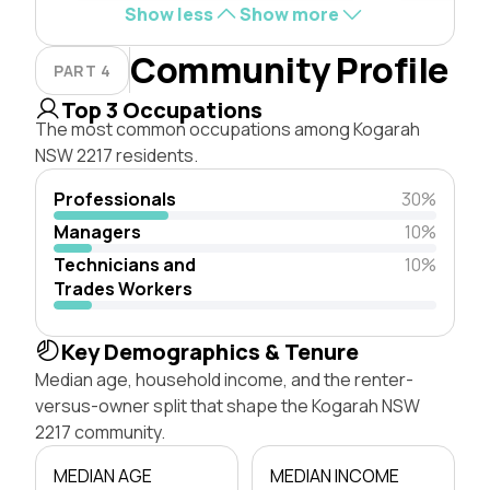
Show less
Show more
Community Profile
PART 4
Top 3 Occupations
The most common occupations among Kogarah
NSW 2217 residents.
Professionals
30%
Managers
10%
Technicians and
10%
Trades Workers
Key Demographics & Tenure
Median age, household income, and the renter-
versus-owner split that shape the Kogarah NSW
2217 community.
MEDIAN AGE
MEDIAN INCOME