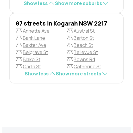
Show less
Show more suburbs
87 streets in Kogarah NSW 2217
Annette Ave
Austral St
Bank Lane
Barton St
Baxter Ave
Beach St
Belgrave St
Bellevue St
Blake St
Bowns Rd
Cadia St
Catherine St
Show less
Show more streets