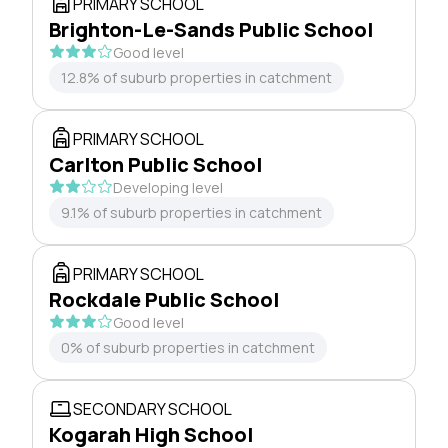
PRIMARY SCHOOL
Brighton-Le-Sands Public School
Good level
12.8% of suburb properties in catchment
PRIMARY SCHOOL
Carlton Public School
Developing level
9.1% of suburb properties in catchment
PRIMARY SCHOOL
Rockdale Public School
Good level
0% of suburb properties in catchment
SECONDARY SCHOOL
Kogarah High School