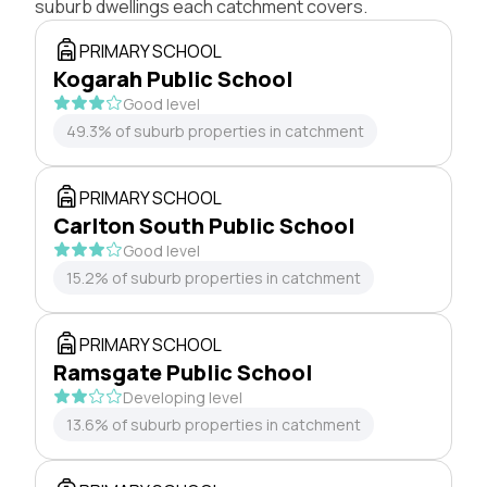
suburb dwellings each catchment covers.
PRIMARY SCHOOL
Kogarah Public School
Good level
49.3% of suburb properties in catchment
PRIMARY SCHOOL
Carlton South Public School
Good level
15.2% of suburb properties in catchment
PRIMARY SCHOOL
Ramsgate Public School
Developing level
13.6% of suburb properties in catchment