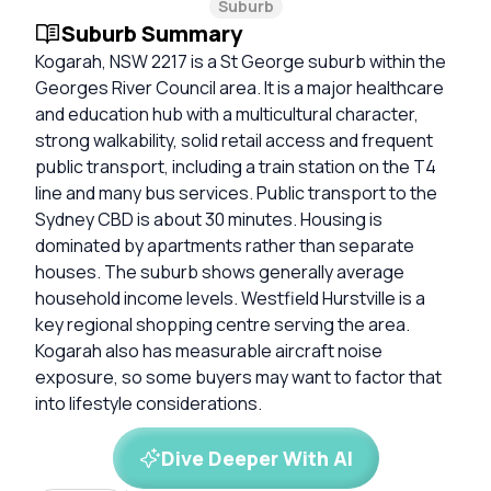
Suburb
Suburb Summary
Kogarah, NSW 2217 is a St George suburb within the
Georges River Council area. It is a major healthcare
and education hub with a multicultural character,
strong walkability, solid retail access and frequent
public transport, including a train station on the T4
line and many bus services. Public transport to the
Sydney CBD is about 30 minutes. Housing is
dominated by apartments rather than separate
houses. The suburb shows generally average
household income levels. Westfield Hurstville is a
key regional shopping centre serving the area.
Kogarah also has measurable aircraft noise
exposure, so some buyers may want to factor that
into lifestyle considerations.
Dive Deeper With AI