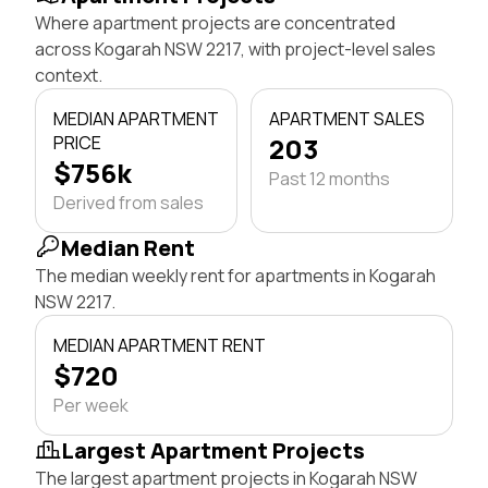
Where apartment projects are concentrated
across Kogarah NSW 2217, with project-level sales
context.
MEDIAN APARTMENT
APARTMENT SALES
PRICE
203
$756k
Past 12 months
Derived from sales
Median Rent
The median weekly rent for apartments in Kogarah
NSW 2217.
MEDIAN APARTMENT RENT
$720
Per week
Largest Apartment Projects
The largest apartment projects in Kogarah NSW