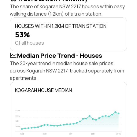
The share of Kogarah NSW 2217 houses within easy
walking distance (1.2km) of a train station.
HOUSES WITHIN 1.2KM OF TRAIN STATION
53%
Of all houses
Median Price Trend - Houses
The 20-year trend in median house sale prices
across Kogarah NSW 2217, tracked separately from
apartments.
KOGARAH HOUSE MEDIAN
$2M
$1.5M
$1M
$500k
1996
2003
2011
2018
2026