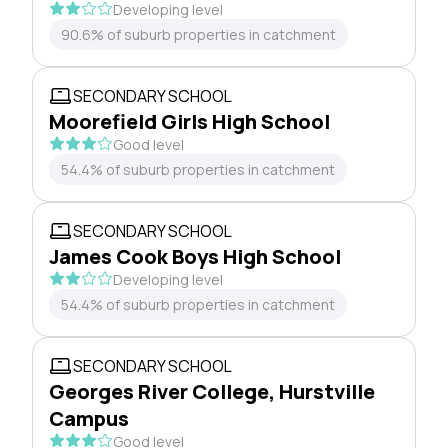
Developing level
90.6% of suburb properties in catchment
SECONDARY SCHOOL
Moorefield Girls High School
Good level
54.4% of suburb properties in catchment
SECONDARY SCHOOL
James Cook Boys High School
Developing level
54.4% of suburb properties in catchment
SECONDARY SCHOOL
Georges River College, Hurstville
Campus
Good level