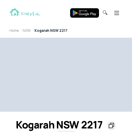
🔍
Home
NSW
Kogarah NSW 2217
Kogarah NSW 2217