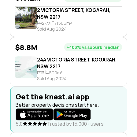
2 VICTORIA STREET, KOGARAH,
NSW 2217
2
1
1506m²
Sold Aug 2024
$8.8M
+403% vs suburb median
24A VICTORIA STREET, KOGARAH,
NSW 2217
3
500m²
Sold Aug 2024
Get the knest.ai app
Better property decisions start here.
5.0
Trusted by 15,000+ users