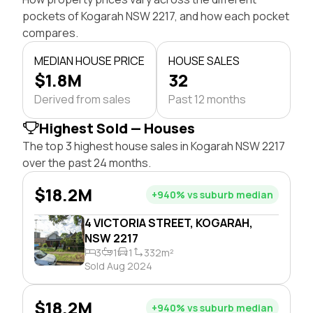
pockets of Kogarah NSW 2217, and how each pocket
compares.
MEDIAN HOUSE PRICE
HOUSE SALES
$1.8M
32
Derived from sales
Past 12 months
Highest Sold — Houses
The top 3 highest house sales in Kogarah NSW 2217
over the past 24 months.
$18.2M
+940% vs suburb median
4 VICTORIA STREET, KOGARAH,
NSW 2217
3
1
1
332m²
Sold Aug 2024
$18.2M
+940% vs suburb median