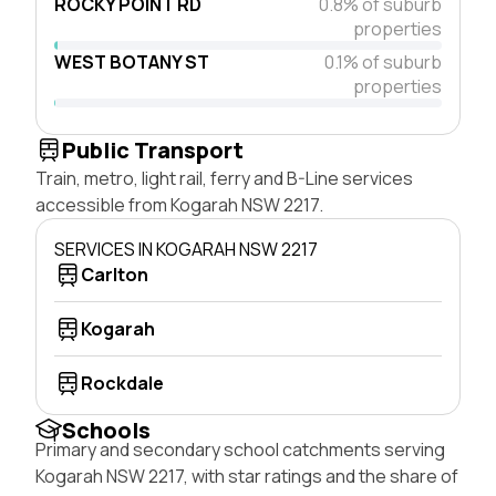
ROCKY POINT RD
0.8% of suburb
properties
WEST BOTANY ST
0.1% of suburb
properties
Public Transport
Train, metro, light rail, ferry and B-Line services
accessible from Kogarah NSW 2217.
SERVICES IN KOGARAH NSW 2217
Carlton
Kogarah
Rockdale
Schools
Primary and secondary school catchments serving
Kogarah NSW 2217, with star ratings and the share of