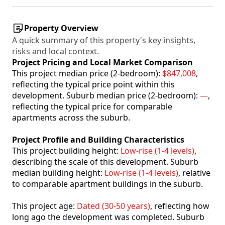
Property Overview
A quick summary of this property's key insights,
risks and local context.
Project Pricing and Local Market Comparison
This project median price (2-bedroom):
$847,008
,
reflecting the typical price point within this
development. Suburb median price (2-bedroom):
—
,
reflecting the typical price for comparable
apartments across the suburb.
Project Profile and Building Characteristics
This project building height:
Low-rise (1-4 levels)
,
describing the scale of this development. Suburb
median building height:
Low-rise (1-4 levels)
, relative
to comparable apartment buildings in the suburb.
This project age:
Dated (30-50 years)
, reflecting how
long ago the development was completed. Suburb