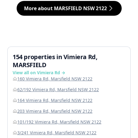
More about MARSFIELD NSW 2122
154 properties in Vimiera Rd,
MARSFIELD
View all on Vimiera Rd →
160 Vimiera Rd, Marsfield NSW 2122
62/192 Vimiera Rd, Marsfield NSW 2122
164 Vimiera Rd, Marsfield NSW 2122
203 Vimiera Rd, Marsfield NSW 2122
101/192 Vimiera Rd, Marsfield NSW 2122
3/241 Vimiera Rd, Marsfield NSW 2122