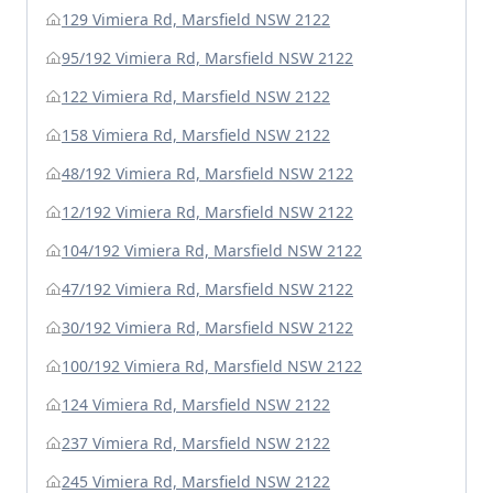
129 Vimiera Rd, Marsfield NSW 2122
95/192 Vimiera Rd, Marsfield NSW 2122
122 Vimiera Rd, Marsfield NSW 2122
158 Vimiera Rd, Marsfield NSW 2122
48/192 Vimiera Rd, Marsfield NSW 2122
12/192 Vimiera Rd, Marsfield NSW 2122
104/192 Vimiera Rd, Marsfield NSW 2122
47/192 Vimiera Rd, Marsfield NSW 2122
30/192 Vimiera Rd, Marsfield NSW 2122
100/192 Vimiera Rd, Marsfield NSW 2122
124 Vimiera Rd, Marsfield NSW 2122
237 Vimiera Rd, Marsfield NSW 2122
245 Vimiera Rd, Marsfield NSW 2122