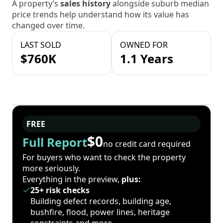
A property’s
sales history
alongside suburb median
price trends help understand how its value has
changed over time.
LAST SOLD
OWNED FOR
$760K
1.1 Years
FREE
$0
Full Report
no credit card required
For buyers who want to check the property
more seriously.
Everything in the preview,
plus:
25+ risk checks
Building defect records, building age,
bushfire, flood, power lines, heritage