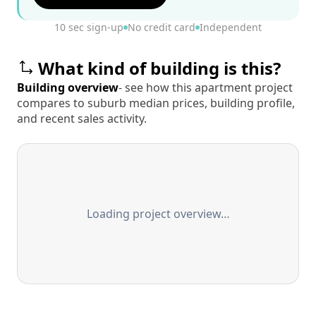
10 sec sign-up
No credit card
Independent
What kind of building is this?
Building overview
- see how this apartment project
compares to suburb median prices, building profile,
and recent sales activity.
Loading project overview…