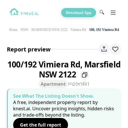
🔍
Download App
Home
NSW
MARSFIELD NSW 2122
Vimiera Rd
100, 192 Vimiera Rd
Report preview
100/192 Vimiera Rd, Marsfield
NSW 2122
Apartment
2
1
1
See What The Listing Doesn't Show.
A free, independent property report by
knest.ai. Uncover pricing insights, hidden risks
and trade-offs beyond the listing.
Get the full report