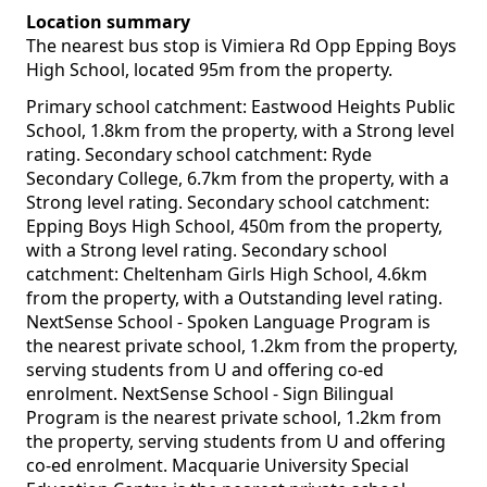
Location summary
The nearest bus stop is Vimiera Rd Opp Epping Boys
High School, located 95m from the property.
Primary school catchment: Eastwood Heights Public
School, 1.8km from the property, with a Strong level
rating. Secondary school catchment: Ryde
Secondary College, 6.7km from the property, with a
Strong level rating. Secondary school catchment:
Epping Boys High School, 450m from the property,
with a Strong level rating. Secondary school
catchment: Cheltenham Girls High School, 4.6km
from the property, with a Outstanding level rating.
NextSense School - Spoken Language Program is
the nearest private school, 1.2km from the property,
serving students from U and offering co-ed
enrolment. NextSense School - Sign Bilingual
Program is the nearest private school, 1.2km from
the property, serving students from U and offering
co-ed enrolment. Macquarie University Special