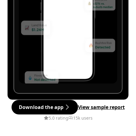
Download the app
View sample report
5.0 rating
15k users