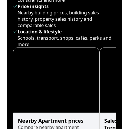
constraints and more
Price insights
Nearby building prices, building sales
history, property sales history and
comparable sales
Location & lifestyle
Schools, transport, shops, cafés, parks and
more
Nearby Apartment prices
Sales His
Compare nearby apartment
Trends