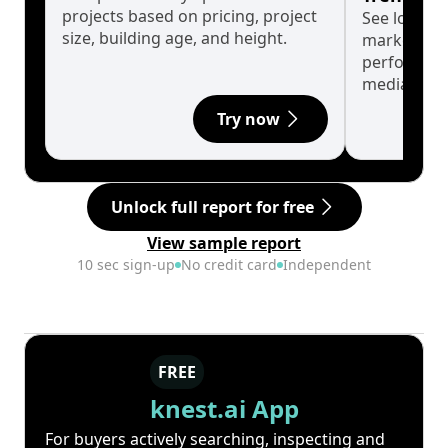
projects based on pricing, project
See long-t
size, building age, and height.
market cyc
performanc
median.
Try now
Unlock full report for free
View sample report
10 sec sign-up
No credit card
Independent
FREE
knest.ai App
For buyers actively searching, inspecting and