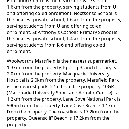
Education Centre is the nearest private school,
1.6km from the property, serving students from U
and offering co-ed enrolment. Nextsense School is
the nearest private school, 1.6km from the property,
serving students from U and offering co-ed
enrolment. St Anthony's Catholic Primary School is
the nearest private school, 1.4km from the property,
serving students from K-6 and offering co-ed
enrolment.
Woolworths Marsfield is the nearest supermarket,
1.3km from the property. Epping Branch Library is
2.0km from the property. Macquarie University
Hospital is 2.0km from the property. Marsfield Park
is the nearest park, 27m from the property. 10GR
(Macquarie University Sport and Aquatic Centre) is
1.2km from the property. Lane Cove National Park is
930m from the property. Lane Cove River is 1.1km
from the property. The coastline is 17.2km from the
property. Queenscliff Beach is 17.2km from the
property.