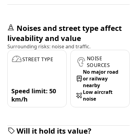
Noises and street type affect
liveability and value
Surrounding risks: noise and traffic.
NOISE
STREET TYPE
SOURCES
No major road
or railway
nearby
Speed limit: 50
Low aircraft
km/h
noise
Will it hold its value?