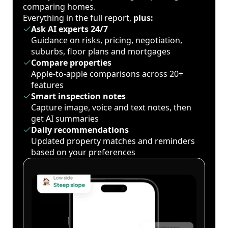
comparing homes.
Everything in the full report,
plus:
Ask AI experts 24/7
Guidance on risks, pricing, negotiation,
suburbs, floor plans and mortgages
Compare properties
Apple-to-apple comparisons across 20+
features
Smart inspection notes
Capture image, voice and text notes, then
get AI summaries
Daily recommendations
Updated property matches and reminders
based on your preferences