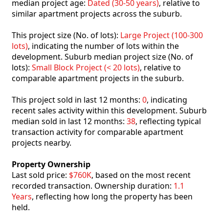
median project age:
Dated (30-50 years)
, relative to
similar apartment projects across the suburb.
This project size (No. of lots):
Large Project (100-300
lots)
, indicating the number of lots within the
development. Suburb median project size (No. of
lots):
Small Block Project (< 20 lots)
, relative to
comparable apartment projects in the suburb.
This project sold in last 12 months:
0
, indicating
recent sales activity within this development. Suburb
median sold in last 12 months:
38
, reflecting typical
transaction activity for comparable apartment
projects nearby.
Property Ownership
Last sold price:
$760K
, based on the most recent
recorded transaction. Ownership duration:
1.1
Years
, reflecting how long the property has been
held.