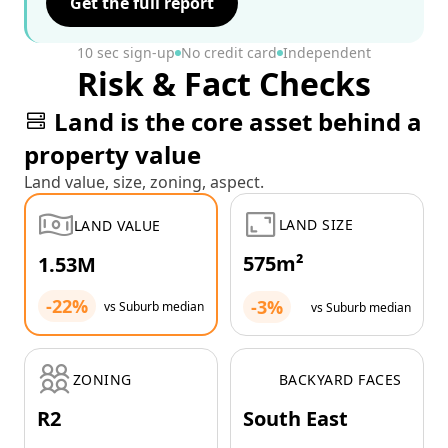
Get the full report
10 sec sign-up
No credit card
Independent
Risk & Fact Checks
Land is the core asset behind a
property value
Land value, size, zoning, aspect.
LAND SIZE
LAND VALUE
575m²
1.53M
-22%
-3%
vs Suburb median
vs Suburb median
ZONING
BACKYARD FACES
R2
South East