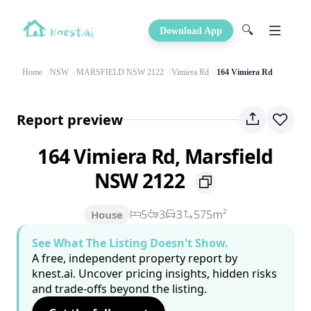
🔍
Download App
Home
NSW
MARSFIELD NSW 2122
Vimiera Rd
164 Vimiera Rd
Report preview
164 Vimiera Rd, Marsfield
NSW 2122
5
3
3
575m²
House
See What The Listing Doesn't Show.
A free, independent property report by
knest.ai. Uncover pricing insights, hidden risks
and trade-offs beyond the listing.