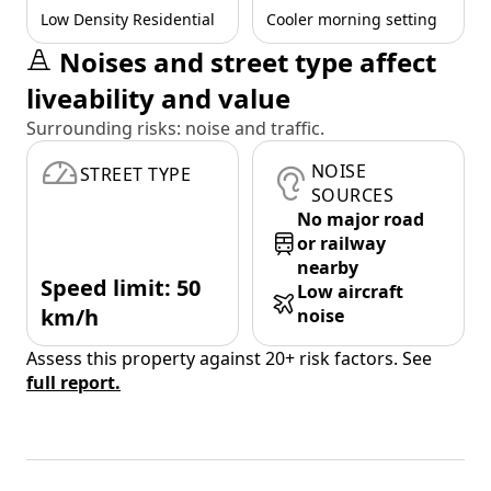
Low Density Residential
Cooler morning setting
Noises and street type affect
liveability and value
Surrounding risks: noise and traffic.
NOISE
STREET TYPE
SOURCES
No major road
or railway
nearby
Speed limit: 50
Low aircraft
km/h
noise
Assess this property against 20+ risk factors. See
full report.