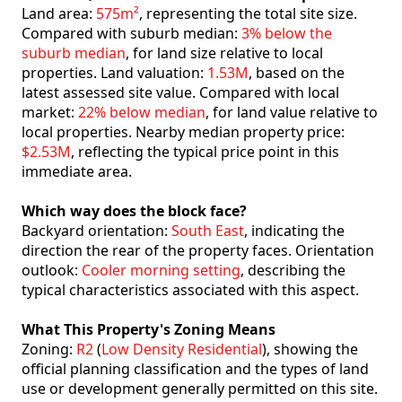
Land area:
575m²
, representing the total site size.
Compared with suburb median:
3% below the
suburb median
, for land size relative to local
properties. Land valuation:
1.53M
, based on the
latest assessed site value. Compared with local
market:
22% below median
, for land value relative to
local properties. Nearby median property price:
$2.53M
, reflecting the typical price point in this
immediate area.
Which way does the block face?
Backyard orientation:
South East
, indicating the
direction the rear of the property faces. Orientation
outlook:
Cooler morning setting
, describing the
typical characteristics associated with this aspect.
What This Property's Zoning Means
Zoning:
R2
(
Low Density Residential
), showing the
official planning classification and the types of land
use or development generally permitted on this site.