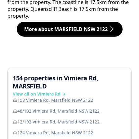
from the property. The coastline is 17.5km from the
property. Queenscliff Beach is 17.5km from the
property.
More about MARSFIELD NSW 2122
154 properties in Vimiera Rd,
MARSFIELD
View all on Vimiera Rd →
158 Vimiera Rd, Marsfield NSW 2122
48/192 Vimiera Rd, Marsfield NSW 2122
12/192 Vimiera Rd, Marsfield NSW 2122
124 Vimiera Rd, Marsfield NSW 2122