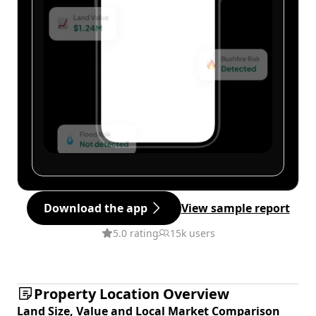
Download the app
View sample report
5.0 rating
15k users
Property Location Overview
Land Size, Value and Local Market Comparison