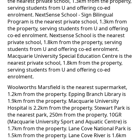
the nearest private school, 1.3km from the property,
serving students from U and offering co-ed
enrolment. NextSense School - Sign Bilingual
Program is the nearest private school, 1.3km from
the property, serving students from U and offering
co-ed enrolment. Nextsense School is the nearest
private school, 1.8km from the property, serving
students from U and offering co-ed enrolment.
Macquarie University Special Education Centre is the
nearest private school, 1.8km from the property,
serving students from U and offering co-ed
enrolment.
Woolworths Marsfield is the nearest supermarket,
1.2km from the property. Epping Branch Library is
1.9km from the property. Macquarie University
Hospital is 2.2km from the property. Stewart Park is
the nearest park, 250m from the property. 10GR
(Macquarie University Sport and Aquatic Centre) is
1.7km from the property. Lane Cove National Park is
1.5km from the property. Lane Cove River is 1.6km