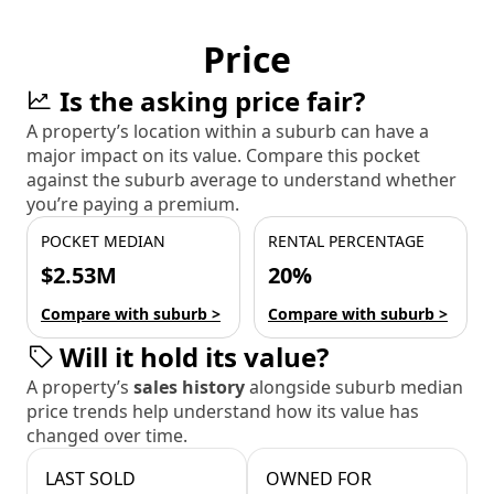
Price
Is the asking price fair?
A property’s location within a suburb can have a
major impact on its value. Compare this pocket
against the suburb average to understand whether
you’re paying a premium.
POCKET MEDIAN
RENTAL PERCENTAGE
$2.53M
20%
Compare with suburb >
Compare with suburb >
Will it hold its value?
A property’s
sales history
alongside suburb median
price trends help understand how its value has
changed over time.
LAST SOLD
OWNED FOR