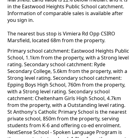
in the Eastwood Heights Public School catchment.
Information of comparable sales is available after
you sign in.
The nearest bus stop is Vimiera Rd Opp CSIRO
Marsfield, located 68m from the property.
Primary school catchment: Eastwood Heights Public
School, 1.1km from the property, with a Strong level
rating. Secondary school catchment: Ryde
Secondary College, 5.6km from the property, with a
Strong level rating. Secondary school catchment:
Epping Boys High School, 760m from the property,
with a Strong level rating. Secondary school
catchment: Cheltenham Girls High School, 4.7km
from the property, with a Outstanding level rating.
St Anthony's Catholic Primary School is the nearest
private school, 850m from the property, serving
students from K-6 and offering co-ed enrolment.
NextSense School - Spoken Language Program is