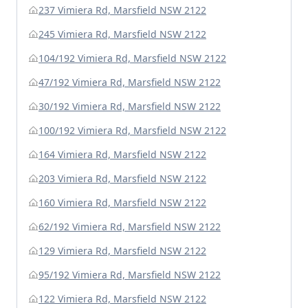
237 Vimiera Rd, Marsfield NSW 2122
245 Vimiera Rd, Marsfield NSW 2122
104/192 Vimiera Rd, Marsfield NSW 2122
47/192 Vimiera Rd, Marsfield NSW 2122
30/192 Vimiera Rd, Marsfield NSW 2122
100/192 Vimiera Rd, Marsfield NSW 2122
164 Vimiera Rd, Marsfield NSW 2122
203 Vimiera Rd, Marsfield NSW 2122
160 Vimiera Rd, Marsfield NSW 2122
62/192 Vimiera Rd, Marsfield NSW 2122
129 Vimiera Rd, Marsfield NSW 2122
95/192 Vimiera Rd, Marsfield NSW 2122
122 Vimiera Rd, Marsfield NSW 2122