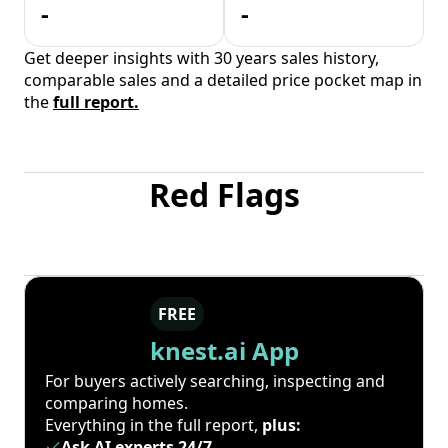
-
-
Get deeper insights with 30 years sales history,
comparable sales and a detailed price pocket map in
the
full report.
Red Flags
FREE
knest.ai App
For buyers actively searching, inspecting and
comparing homes.
Everything in the full report,
plus:
Ask AI experts 24/7