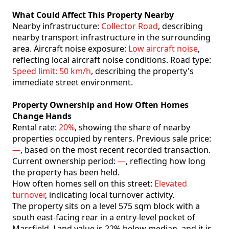
What Could Affect This Property Nearby
Nearby infrastructure:
Collector Road
, describing
nearby transport infrastructure in the surrounding
area. Aircraft noise exposure:
Low aircraft noise
,
reflecting local aircraft noise conditions. Road type:
Speed limit: 50 km/h
, describing the property's
immediate street environment.
Property Ownership and How Often Homes
Change Hands
Rental rate:
20%
, showing the share of nearby
properties occupied by renters. Previous sale price:
—
, based on the most recent recorded transaction.
Current ownership period:
—
, reflecting how long
the property has been held.
How often homes sell on this street:
Elevated
turnover
, indicating local turnover activity.
The property sits on a level 575 sqm block with a
south east-facing rear in a entry-level pocket of
Marsfield. Land value is 22% below median. and it is