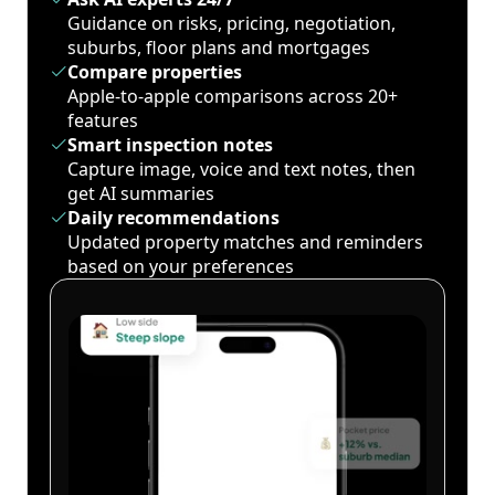
Guidance on risks, pricing, negotiation,
suburbs, floor plans and mortgages
Compare properties
Apple-to-apple comparisons across 20+
features
Smart inspection notes
Capture image, voice and text notes, then
get AI summaries
Daily recommendations
Updated property matches and reminders
based on your preferences