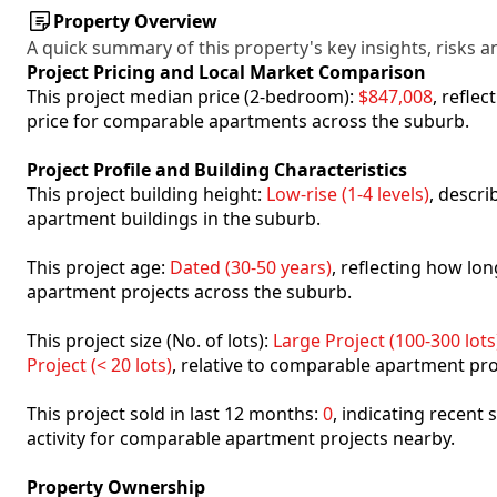
Property Overview
A quick summary of this property's key insights, risks an
Project Pricing and Local Market Comparison
This project median price (2-bedroom):
$847,008
, refle
price for comparable apartments across the suburb.
Project Profile and Building Characteristics
This project building height:
Low-rise (1-4 levels)
, descr
apartment buildings in the suburb.
This project age:
Dated (30-50 years)
, reflecting how l
apartment projects across the suburb.
This project size (No. of lots):
Large Project (100-300 lots
Project (< 20 lots)
, relative to comparable apartment pro
This project sold in last 12 months:
0
, indicating recent
activity for comparable apartment projects nearby.
Property Ownership