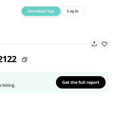
Download App
Log in
 2122
Get the full report
listing.