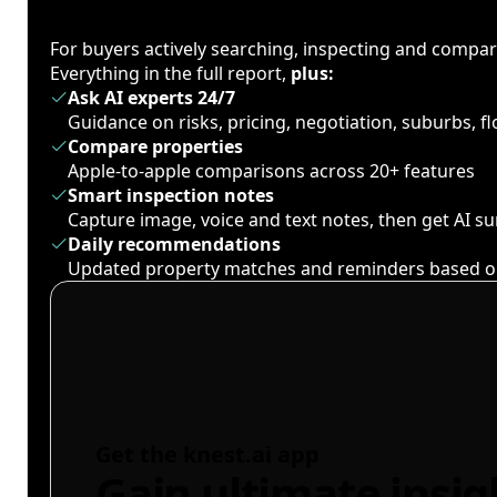
For buyers actively searching, inspecting and compa
Everything in the full report,
plus:
Ask AI experts 24/7
Guidance on risks, pricing, negotiation, suburbs, 
Compare properties
Apple-to-apple comparisons across 20+ features
Smart inspection notes
Capture image, voice and text notes, then get AI 
Daily recommendations
Updated property matches and reminders based o
Get the knest.ai app
Gain ultimate insig