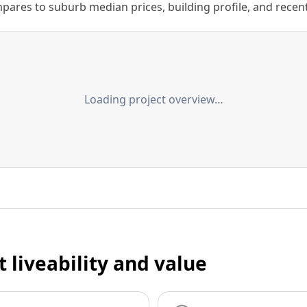
ares to suburb median prices, building profile, and recent s
Loading project overview…
t liveability and value