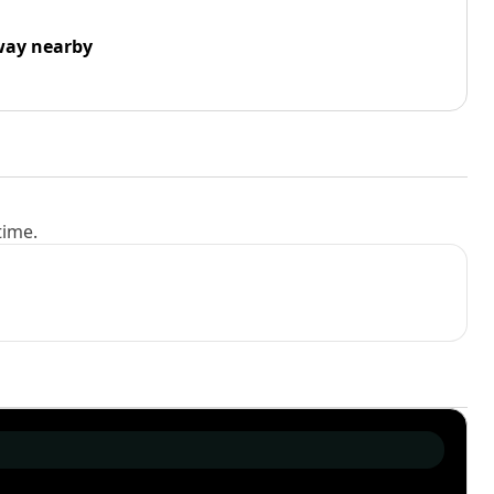
way nearby
time.