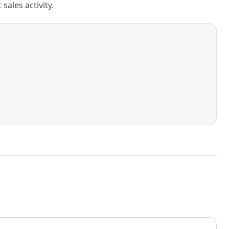
ales activity.