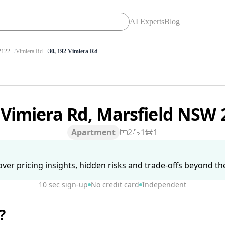
AI Experts
Blog
122
Vimiera Rd
30, 192 Vimiera Rd
 Vimiera Rd, Marsfield NSW
Apartment
2
1
1
ver pricing insights, hidden risks and trade-offs beyond the 
10 sec sign-up
No credit card
Independent
?