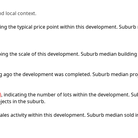
d local context.
cting the typical price point within this development. Subu
ibing the scale of this development. Suburb median building
ong ago the development was completed. Suburb median pro
)
, indicating the number of lots within the development. Sub
jects in the suburb.
 sales activity within this development. Suburb median sold 