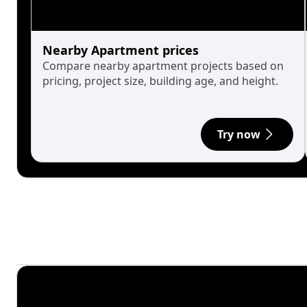
Nearby Apartment prices
Compare nearby apartment projects based on
pricing, project size, building age, and height.
Try now