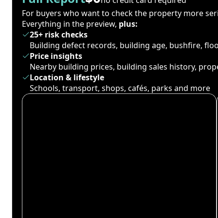
For buyers who want to check the property more seri
Everything in the preview,
plus:
25+ risk checks
Building defect records, building age, bushfire, fl
Price insights
Nearby building prices, building sales history, pro
Location & lifestyle
Schools, transport, shops, cafés, parks and more