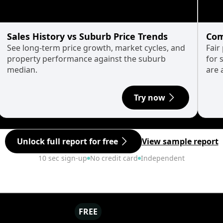
Sales History vs Suburb Price Trends
Com
See long-term price growth, market cycles, and
Fair
property performance against the suburb
for 
median.
are 
Try now
Unlock full report for free
View sample report
10 sec sign-up
No credit card
Independent
FREE