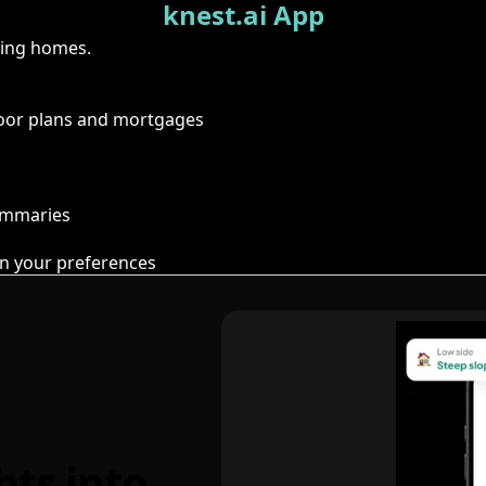
knest.ai App
ring homes.
floor plans and mortgages
summaries
n your preferences
hts into