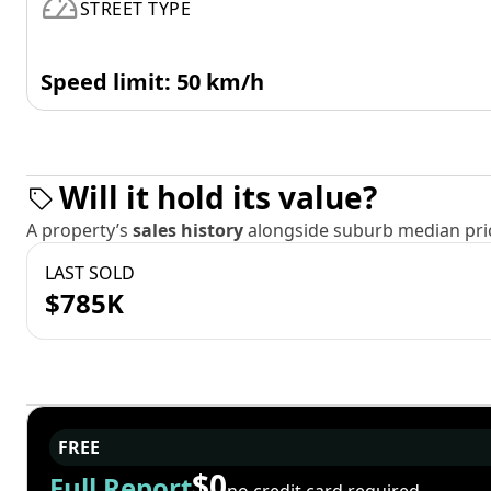
STREET TYPE
Speed limit: 50 km/h
Will it hold its value?
A property’s
sales history
alongside suburb median pric
LAST SOLD
$785K
FREE
$0
Full Report
no credit card required