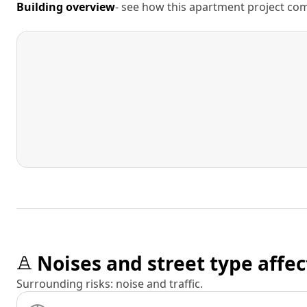
Building overview
- see how this apartment project comp
Noises and street type affec
Surrounding risks: noise and traffic.