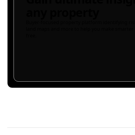
any property
Buyer-focused property platform identifying ris
land maps and more to help you make smarter 
free.