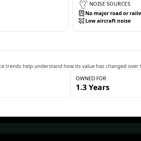
NOISE SOURCES
No major road or rail
Low aircraft noise
e trends help understand how its value has changed over 
OWNED FOR
1.3 Years