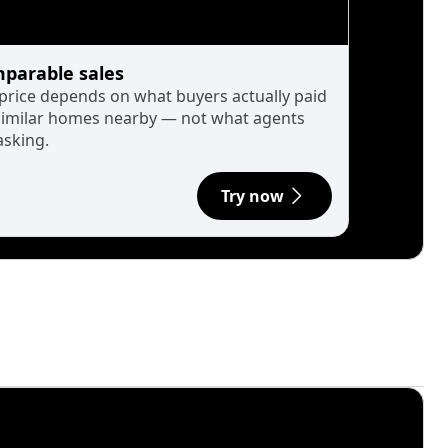
parable sales
 price depends on what buyers actually paid
similar homes nearby — not what agents
asking.
Try now