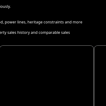
ously.
ood, power lines, heritage constraints and more
perty sales history and comparable sales