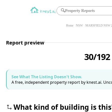
🔍
Property Reports
Home
NSW
MARSFIELD NSW 2
Report preview
30/192
See What The Listing Doesn't Show.
A free, independent property report by knest.ai. Unco
What kind of building is this