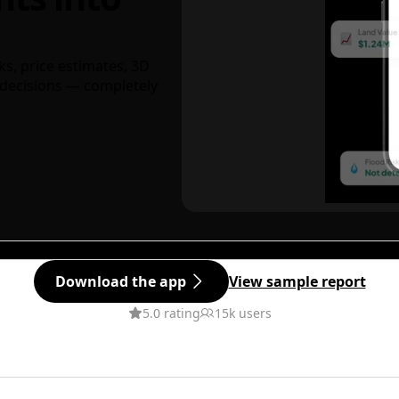
ks, price estimates, 3D
decisions — completely
Download the app
View sample report
5.0 rating
15k users