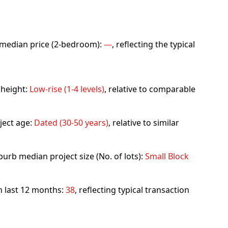
rb median price (2-bedroom):
—
, reflecting the typical
 height:
Low-rise (1-4 levels)
, relative to comparable
ject age:
Dated (30-50 years)
, relative to similar
urb median project size (No. of lots):
Small Block
in last 12 months:
38
, reflecting typical transaction