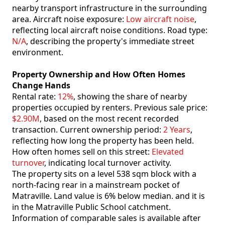
nearby transport infrastructure in the surrounding
area. Aircraft noise exposure:
Low aircraft noise
,
reflecting local aircraft noise conditions. Road type:
N/A
, describing the property's immediate street
environment.
Property Ownership and How Often Homes
Change Hands
Rental rate:
12%
, showing the share of nearby
properties occupied by renters. Previous sale price:
$2.90M
, based on the most recent recorded
transaction. Current ownership period:
2 Years
,
reflecting how long the property has been held.
How often homes sell on this street:
Elevated
turnover
, indicating local turnover activity.
The property sits on a level 538 sqm block with a
north-facing rear in a mainstream pocket of
Matraville. Land value is 6% below median. and it is
in the Matraville Public School catchment.
Information of comparable sales is available after