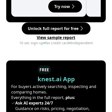
Try now
Unlock full report for free
View sample report
10 sec sign-up
No credit card
Independent
FREE
knest.ai App
For buyers actively searching, inspecting and
comparing homes.
Everything in the full report,
plus:
Ask AI experts 24/7
Guidance on risks, pricing, negotiation,