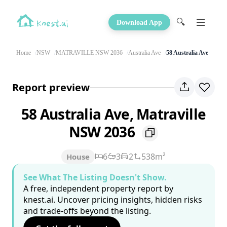
🔍
Download App
Home
NSW
MATRAVILLE NSW 2036
Australia Ave
58 Australia Ave
Report preview
58 Australia Ave, Matraville
NSW 2036
6
3
2
538m²
House
See What The Listing Doesn't Show.
A free, independent property report by
knest.ai. Uncover pricing insights, hidden risks
and trade-offs beyond the listing.