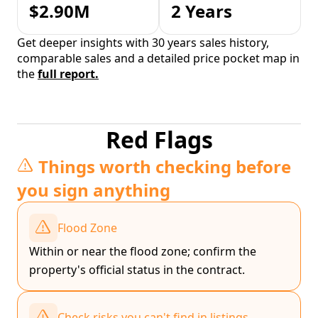
$2.90M
2 Years
Get deeper insights with 30 years sales history,
comparable sales and a detailed price pocket map in
the
full report.
Red Flags
Things worth checking before
you sign anything
Flood Zone
Within or near the flood zone; confirm the
property's official status in the contract.
Check risks you can't find in listings