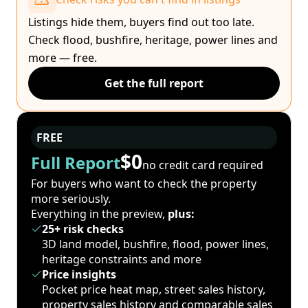
Listings hide them, buyers find out too late.
Check flood, bushfire, heritage, power lines and
more — free.
Get the full report
FREE
$0
Full Report
no credit card required
For buyers who want to check the property
more seriously.
Everything in the preview,
plus:
25+ risk checks
3D land model, bushfire, flood, power lines,
heritage constraints and more
Price insights
Pocket price heat map, street sales history,
property sales history and comparable sales