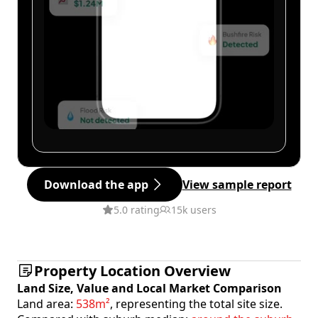
Download the app
View sample report
5.0 rating
15k users
Property Location Overview
Land Size, Value and Local Market Comparison
Land area:
538m²
, representing the total site size.