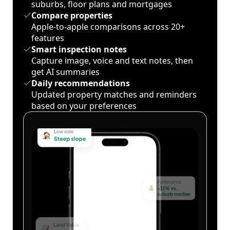
suburbs, floor plans and mortgages
Compare properties
Apple-to-apple comparisons across 20+
features
Smart inspection notes
Capture image, voice and text notes, then
get AI summaries
Daily recommendations
Updated property matches and reminders
based on your preferences