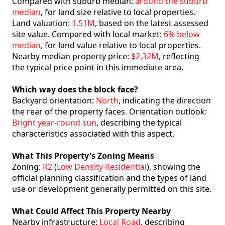
Compared with suburb median:
around the suburb
median
, for land size relative to local properties.
Land valuation:
1.51M
, based on the latest assessed
site value. Compared with local market:
6% below
median
, for land value relative to local properties.
Nearby median property price:
$2.32M
, reflecting
the typical price point in this immediate area.
Which way does the block face?
Backyard orientation:
North
, indicating the direction
the rear of the property faces. Orientation outlook:
Bright year-round sun
, describing the typical
characteristics associated with this aspect.
What This Property's Zoning Means
Zoning:
R2
(
Low Density Residential
), showing the
official planning classification and the types of land
use or development generally permitted on this site.
What Could Affect This Property Nearby
Nearby infrastructure:
Local Road
, describing