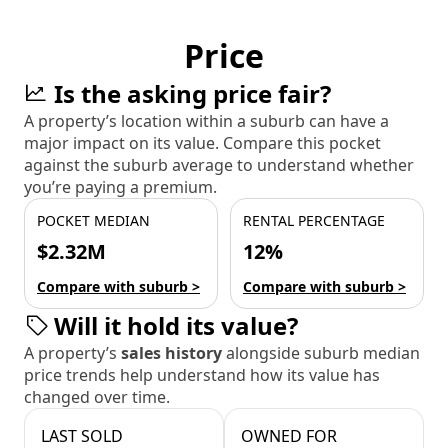
Price
Is the asking price fair?
A property’s location within a suburb can have a
major impact on its value. Compare this pocket
against the suburb average to understand whether
you’re paying a premium.
POCKET MEDIAN
RENTAL PERCENTAGE
$2.32M
12%
Compare with suburb >
Compare with suburb >
Will it hold its value?
A property’s
sales history
alongside suburb median
price trends help understand how its value has
changed over time.
LAST SOLD
OWNED FOR