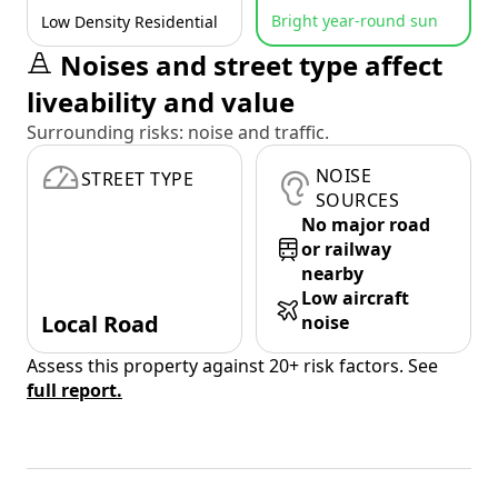
Bright year-round sun
Low Density Residential
Noises and street type affect
liveability and value
Surrounding risks: noise and traffic.
NOISE
STREET TYPE
SOURCES
No major road
or railway
nearby
Low aircraft
Local Road
noise
Assess this property against 20+ risk factors. See
full report.