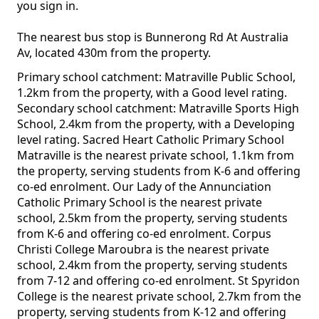
you sign in.
The nearest bus stop is Bunnerong Rd At Australia
Av, located 430m from the property.
Primary school catchment: Matraville Public School,
1.2km from the property, with a Good level rating.
Secondary school catchment: Matraville Sports High
School, 2.4km from the property, with a Developing
level rating. Sacred Heart Catholic Primary School
Matraville is the nearest private school, 1.1km from
the property, serving students from K-6 and offering
co-ed enrolment. Our Lady of the Annunciation
Catholic Primary School is the nearest private
school, 2.5km from the property, serving students
from K-6 and offering co-ed enrolment. Corpus
Christi College Maroubra is the nearest private
school, 2.4km from the property, serving students
from 7-12 and offering co-ed enrolment. St Spyridon
College is the nearest private school, 2.7km from the
property, serving students from K-12 and offering