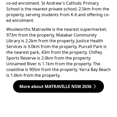
co-ed enrolment. St Andrew's Catholic Primary
School is the nearest private school, 2.5km from the
property, serving students from K-6 and offering co-
ed enrolment.
Woolworths Matraville is the nearest supermarket,
973m from the property. Malabar Community
Library is 2.2km from the property. Justice Health
Services is 3.0km from the property. Purcell Park is
the nearest park, 43m from the property. Chifley
Sports Reserve is 2.0km from the property.
Unnamed River is 1.1km from the property. The
coastline is 905m from the property. Yarra Bay Beach
is 1.6km from the property.
More about MATRAVILLE NSW 2036