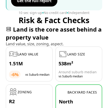
Get the full report
10 sec sign-up
No credit card
Independent
Risk & Fact Checks
Land is the core asset behind a
property value
Land value, size, zoning, aspect.
LAND VALUE
LAND SIZE
1.51M
538m²
Around suburb median
-6%
vs Suburb median
vs Suburb median
ZONING
BACKYARD FACES
R2
North