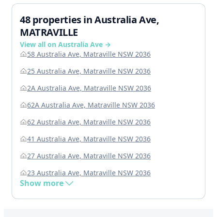
48 properties in Australia Ave,
MATRAVILLE
View all on Australia Ave →
58 Australia Ave, Matraville NSW 2036
25 Australia Ave, Matraville NSW 2036
2A Australia Ave, Matraville NSW 2036
62A Australia Ave, Matraville NSW 2036
62 Australia Ave, Matraville NSW 2036
41 Australia Ave, Matraville NSW 2036
27 Australia Ave, Matraville NSW 2036
23 Australia Ave, Matraville NSW 2036
Show more