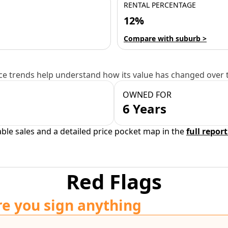
RENTAL PERCENTAGE
12%
Compare with suburb >
e trends help understand how its value has changed over 
OWNED FOR
6 Years
able sales and a detailed price pocket map in the
full report
Red Flags
re you sign anything