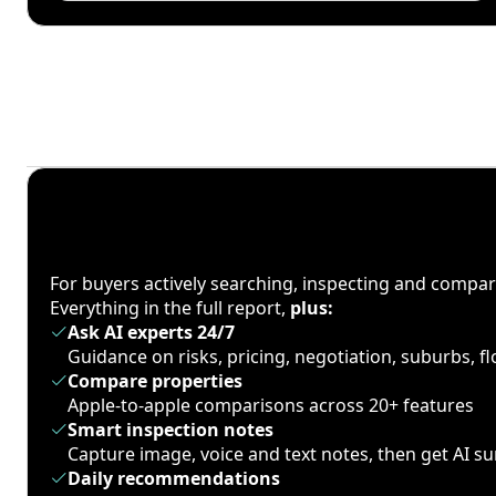
For buyers actively searching, inspecting and compa
Everything in the full report,
plus:
Ask AI experts 24/7
Guidance on risks, pricing, negotiation, suburbs, 
Compare properties
Apple-to-apple comparisons across 20+ features
Smart inspection notes
Capture image, voice and text notes, then get AI 
Daily recommendations