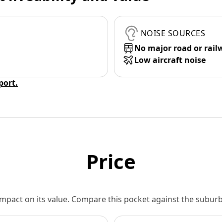
NOISE SOURCES
No major road or rail
Low aircraft noise
eport.
Price
 impact on its value. Compare this pocket against the subu