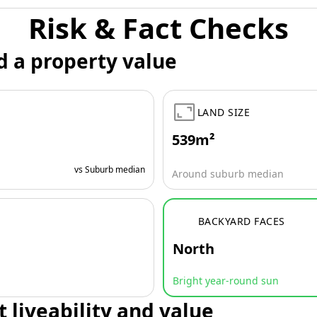
Risk & Fact Checks
d a property value
LAND SIZE
539m²
vs Suburb median
Around suburb median
BACKYARD FACES
North
Bright year-round sun
t liveability and value