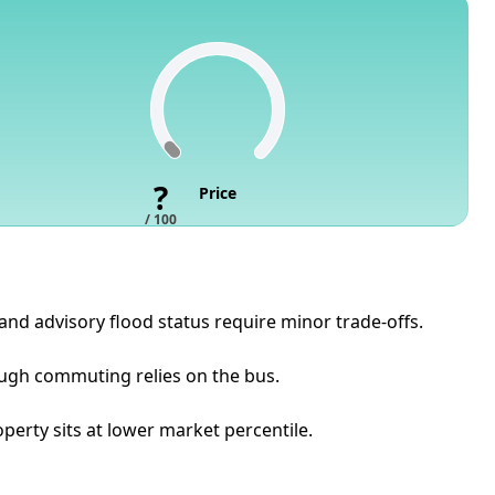
?
Price
/ 100
 and advisory flood status require minor trade-offs.
hough commuting relies on the bus.
operty sits at lower market percentile.