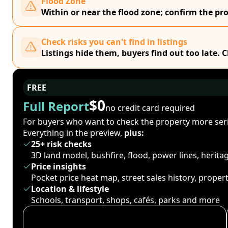
Flood Zone
Within or near the flood zone; confirm the prop
Check risks you can't find in listings
Listings hide them, buyers find out too late. 
FREE
$0
Full Report
no credit card required
For buyers who want to check the property more seri
Everything in the preview,
plus:
25+ risk checks
3D land model, bushfire, flood, power lines, herit
Price insights
Pocket price heat map, street sales history, proper
Location & lifestyle
Schools, transport, shops, cafés, parks and more