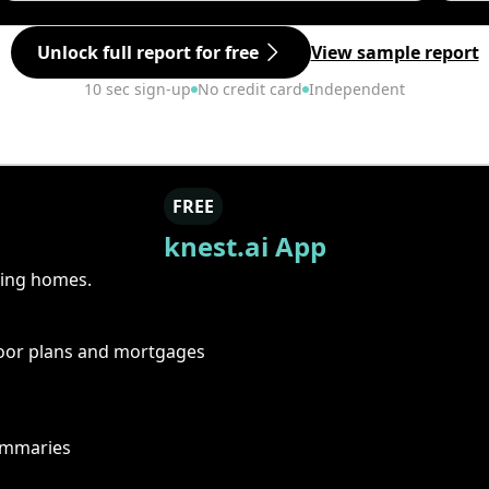
Unlock full report for free
View sample report
10 sec sign-up
No credit card
Independent
FREE
knest.ai App
ring homes.
floor plans and mortgages
summaries