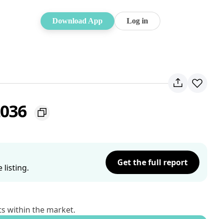
Download App
Log in
2036
Get the full report
listing.
ts within the market.