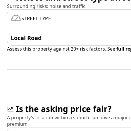
Surrounding risks: noise and traffic.
STREET TYPE
Local Road
Assess this property against 20+ risk factors. See
full r
Is the asking price fair?
A property’s location within a suburb can have a major
premium.