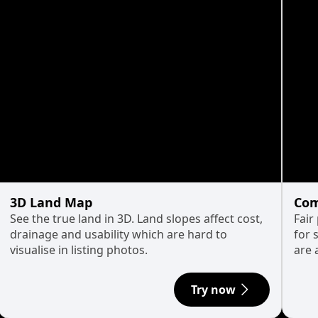
3D Land Map
Com
See the true land in 3D. Land slopes affect cost,
Fair
drainage and usability which are hard to
for 
visualise in listing photos.
are 
Try now