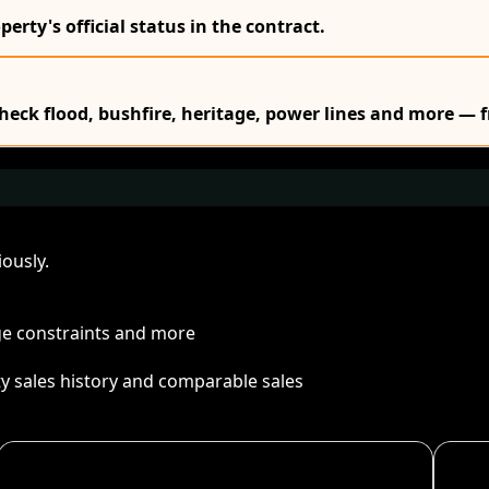
erty's official status in the contract.
Check flood, bushfire, heritage, power lines and more — f
ously.
age constraints and more
ty sales history and comparable sales