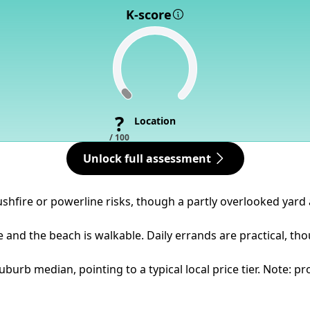
K-score
?
Location
/ 100
Unlock full assessment
bushfire or powerline risks, though a partly overlooked yard
se and the beach is walkable. Daily errands are practical, t
urb median, pointing to a typical local price tier. Note: pr