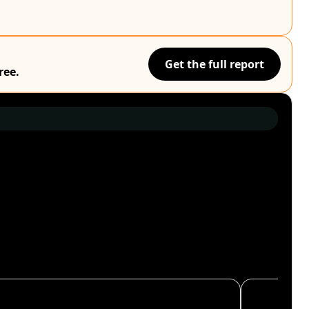
Get the full report
ree.