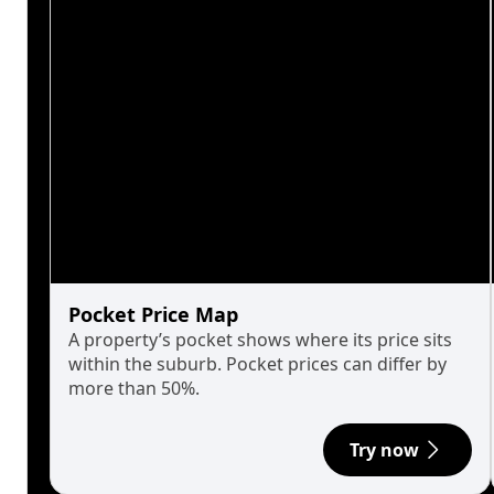
Pocket Price Map
A property’s pocket shows where its price sits
within the suburb. Pocket prices can differ by
more than 50%.
Try now