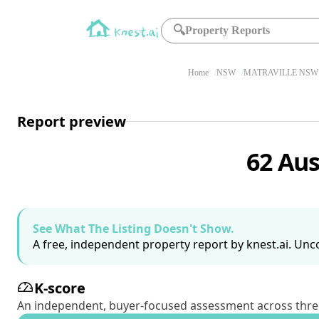
🔍
Property Reports
Home
NSW
MATRAVILLE NSW 
Report preview
62 Aus
See What The Listing Doesn't Show.
A free, independent property report by knest.ai. Unco
K-score
An independent, buyer-focused assessment across three pil