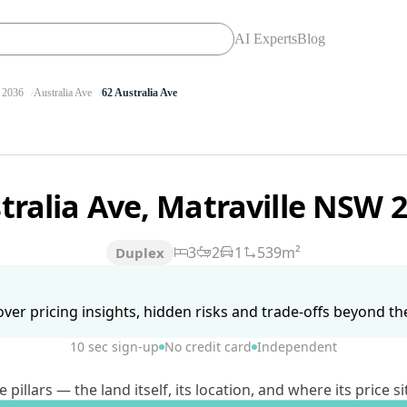
AI Experts
Blog
2036
Australia Ave
62 Australia Ave
tralia Ave, Matraville NSW 
3
2
1
539m²
Duplex
ver pricing insights, hidden risks and trade-offs beyond the 
10 sec sign-up
No credit card
Independent
lars — the land itself, its location, and where its price si