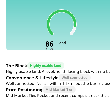
86
Land
/ 100
The Block
Highly usable land
Highly usable land. A level, north-facing block with no 
Convenience & Lifestyle
Well connected
Well connected. No rail within 1.5km, but the bus is clo
Price Positioning
Mid-Market Tier
Mid-Market Tier. Pocket and recent comps sit near the sub