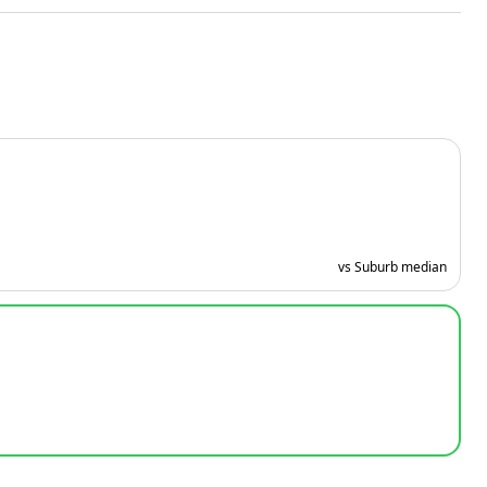
vs Suburb median