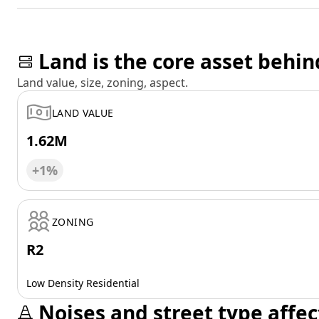
Land is the core asset behin
Land value, size, zoning, aspect.
LAND VALUE
1.62M
+1%
ZONING
R2
Low Density Residential
Noises and street type affec