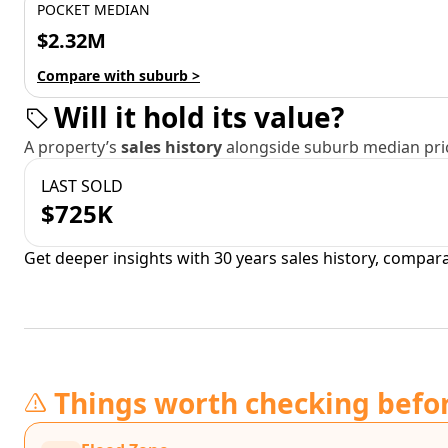
POCKET MEDIAN
$2.32M
Compare with suburb >
Will it hold its value?
A property’s
sales history
alongside suburb median pric
LAST SOLD
$725K
Get deeper insights with 30 years sales history, compar
Things worth checking befo