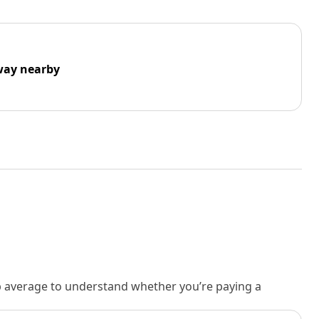
way nearby
rb average to understand whether you’re paying a