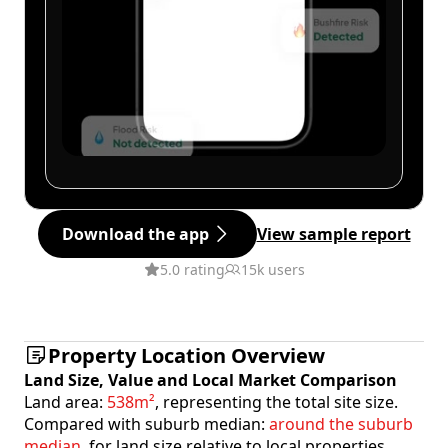
Download the app
View sample report
5.0 rating
15k users
Property Location Overview
Land Size, Value and Local Market Comparison
Land area:
538m²
, representing the total site size.
Compared with suburb median:
around the suburb
median
, for land size relative to local properties.