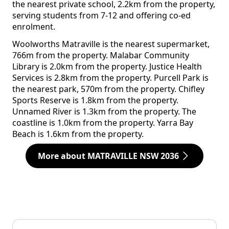
the nearest private school, 2.2km from the property,
serving students from 7-12 and offering co-ed
enrolment.
Woolworths Matraville is the nearest supermarket,
766m from the property. Malabar Community
Library is 2.0km from the property. Justice Health
Services is 2.8km from the property. Purcell Park is
the nearest park, 570m from the property. Chifley
Sports Reserve is 1.8km from the property.
Unnamed River is 1.3km from the property. The
coastline is 1.0km from the property. Yarra Bay
Beach is 1.6km from the property.
More about MATRAVILLE NSW 2036