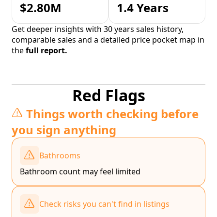
$2.80M
1.4 Years
Get deeper insights with 30 years sales history,
comparable sales and a detailed price pocket map in
the
full report.
Red Flags
Things worth checking before
you sign anything
Bathrooms
Bathroom count may feel limited
Check risks you can't find in listings