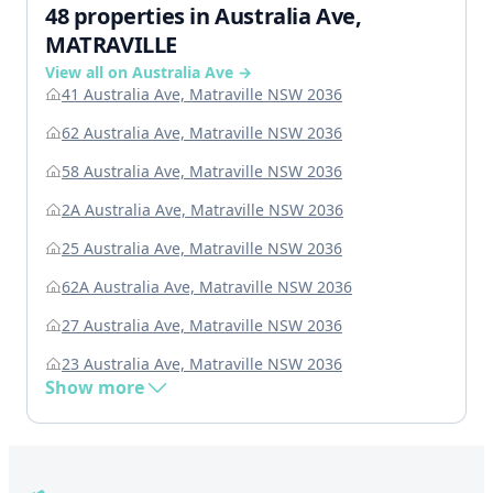
48 properties in Australia Ave,
MATRAVILLE
View all on Australia Ave →
41 Australia Ave, Matraville NSW 2036
62 Australia Ave, Matraville NSW 2036
58 Australia Ave, Matraville NSW 2036
2A Australia Ave, Matraville NSW 2036
25 Australia Ave, Matraville NSW 2036
62A Australia Ave, Matraville NSW 2036
27 Australia Ave, Matraville NSW 2036
23 Australia Ave, Matraville NSW 2036
Show more