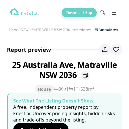
🔍
Download App
Home
NSW
MATRAVILLE NSW 2036
Australia Ave
25 Australia Ave
Report preview
25 Australia Ave, Matraville
NSW 2036
3
1
1
538m²
House
See What The Listing Doesn't Show.
A free, independent property report by
knest.ai. Uncover pricing insights, hidden risks
and trade-offs beyond the listing.