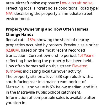
area. Aircraft noise exposure:
Low aircraft noise
,
reflecting local aircraft noise conditions. Road type:
N/A
, describing the property's immediate street
environment.
Property Ownership and How Often Homes
Change Hands
Rental rate:
15%
, showing the share of nearby
properties occupied by renters. Previous sale price:
$2.80M
, based on the most recent recorded
transaction. Current ownership period:
1.4 Years
,
reflecting how long the property has been held.
How often homes sell on this street:
Elevated
turnover
, indicating local turnover activity.
The property sits on a level 538 sqm block with a
south-facing rear in a mainstream pocket of
Matraville. Land value is 6% below median. and it is
in the Matraville Public School catchment.
Information of comparable sales is available after
you sign in.