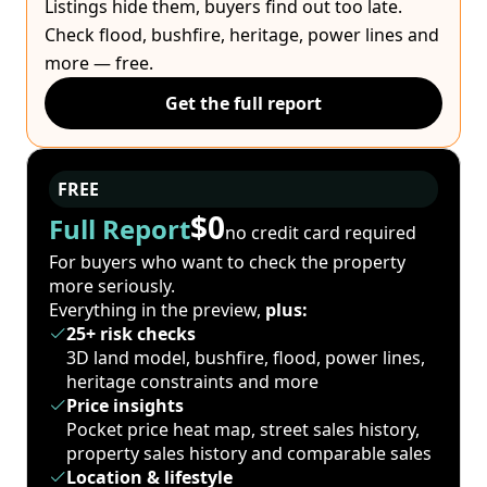
Listings hide them, buyers find out too late.
Check flood, bushfire, heritage, power lines and
more — free.
Get the full report
FREE
$0
Full Report
no credit card required
For buyers who want to check the property
more seriously.
Everything in the preview,
plus:
25+ risk checks
3D land model, bushfire, flood, power lines,
heritage constraints and more
Price insights
Pocket price heat map, street sales history,
property sales history and comparable sales
Location & lifestyle