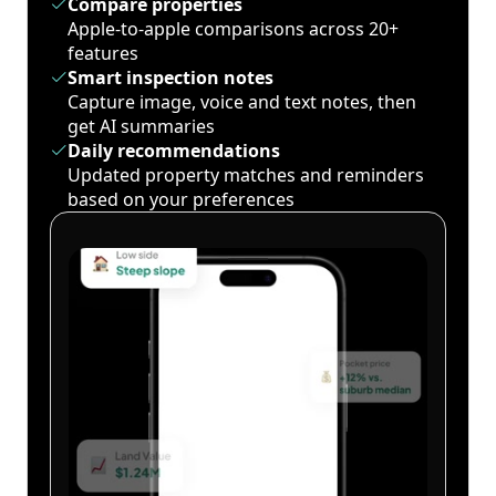
Compare properties
Apple-to-apple comparisons across 20+
features
Smart inspection notes
Capture image, voice and text notes, then
get AI summaries
Daily recommendations
Updated property matches and reminders
based on your preferences