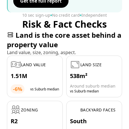
Get the full report
10 sec sign-up
No credit card
Independent
Risk & Fact Checks
Land is the core asset behind a
property value
Land value, size, zoning, aspect.
LAND VALUE
LAND SIZE
1.51M
538m²
Around suburb median
-6%
vs Suburb median
vs Suburb median
ZONING
BACKYARD FACES
R2
South