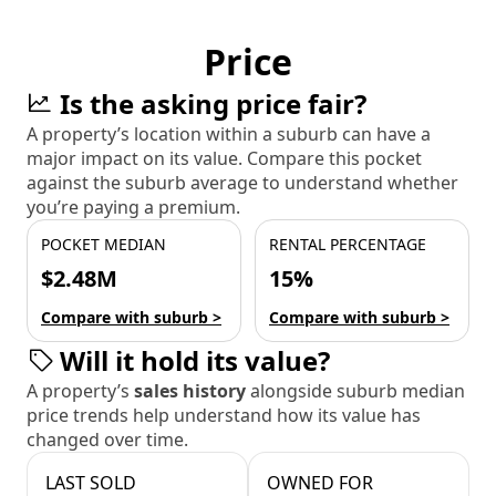
Price
Is the asking price fair?
A property’s location within a suburb can have a
major impact on its value. Compare this pocket
against the suburb average to understand whether
you’re paying a premium.
POCKET MEDIAN
RENTAL PERCENTAGE
$2.48M
15%
Compare with suburb >
Compare with suburb >
Will it hold its value?
A property’s
sales history
alongside suburb median
price trends help understand how its value has
changed over time.
LAST SOLD
OWNED FOR