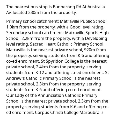
The nearest bus stop is Bunnerong Rd At Australia
Av, located 230m from the property.
Primary school catchment: Matraville Public School,
1.0km from the property, with a Good level rating.
Secondary school catchment: Matraville Sports High
School, 2.2km from the property, with a Developing
level rating. Sacred Heart Catholic Primary School
Matraville is the nearest private school, 920m from
the property, serving students from K-6 and offering
co-ed enrolment. St Spyridon College is the nearest
private school, 2.4km from the property, serving
students from K-12 and offering co-ed enrolment. St
Andrew's Catholic Primary School is the nearest
private school, 2.3km from the property, serving
students from K-6 and offering co-ed enrolment.
Our Lady of the Annunciation Catholic Primary
School is the nearest private school, 2.3km from the
property, serving students from K-6 and offering co-
ed enrolment. Corpus Christi College Maroubra is