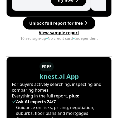
Try now
Unlock full report for free
View sample report
10 sec sign-up
No credit card
Independent
FREE
knest.ai App
For buyers actively searching, inspecting and
comparing homes.
Everything in the full report,
plus:
Ask AI experts 24/7
Guidance on risks, pricing, negotiation,
suburbs, floor plans and mortgages