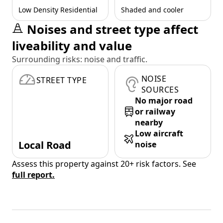
Low Density Residential
Shaded and cooler
Noises and street type affect
liveability and value
Surrounding risks: noise and traffic.
NOISE
STREET TYPE
SOURCES
No major road
or railway
nearby
Low aircraft
Local Road
noise
Assess this property against 20+ risk factors. See
full report.