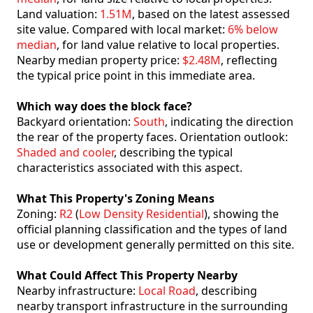
Land valuation:
1.51M
, based on the latest assessed
site value. Compared with local market:
6% below
median
, for land value relative to local properties.
Nearby median property price:
$2.48M
, reflecting
the typical price point in this immediate area.
Which way does the block face?
Backyard orientation:
South
, indicating the direction
the rear of the property faces. Orientation outlook:
Shaded and cooler
, describing the typical
characteristics associated with this aspect.
What This Property's Zoning Means
Zoning:
R2
(
Low Density Residential
), showing the
official planning classification and the types of land
use or development generally permitted on this site.
What Could Affect This Property Nearby
Nearby infrastructure:
Local Road
, describing
nearby transport infrastructure in the surrounding