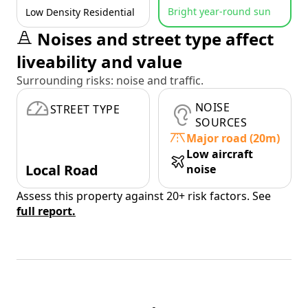
Bright year-round sun
Low Density Residential
Noises and street type affect
liveability and value
Surrounding risks: noise and traffic.
NOISE
STREET TYPE
SOURCES
Major road (20m)
Low aircraft
Local Road
noise
Assess this property against 20+ risk factors. See
full report.