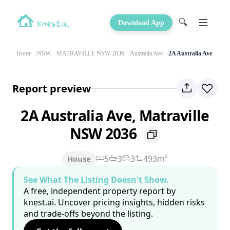
🔍
Download App
Home
NSW
MATRAVILLE NSW 2036
Australia Ave
2A Australia Ave
Report preview
2A Australia Ave, Matraville
NSW 2036
5
3
3
493m²
House
See What The Listing Doesn't Show.
A free, independent property report by
knest.ai. Uncover pricing insights, hidden risks
and trade-offs beyond the listing.