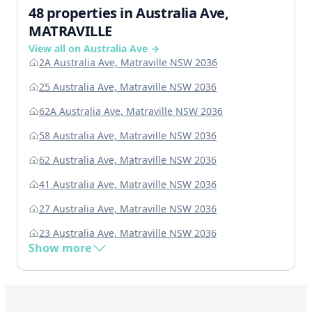
48 properties in Australia Ave,
MATRAVILLE
View all on Australia Ave →
2A Australia Ave, Matraville NSW 2036
25 Australia Ave, Matraville NSW 2036
62A Australia Ave, Matraville NSW 2036
58 Australia Ave, Matraville NSW 2036
62 Australia Ave, Matraville NSW 2036
41 Australia Ave, Matraville NSW 2036
27 Australia Ave, Matraville NSW 2036
23 Australia Ave, Matraville NSW 2036
Show more