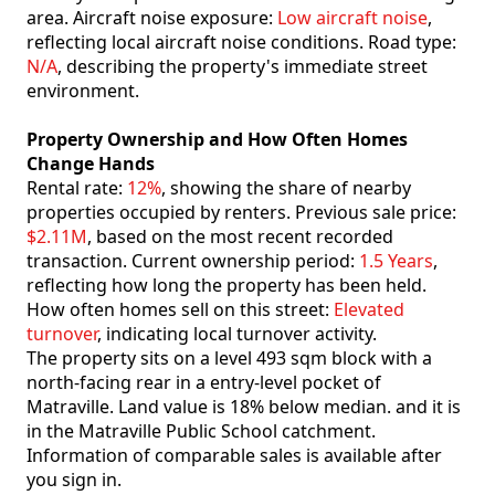
area. Aircraft noise exposure:
Low aircraft noise
,
reflecting local aircraft noise conditions. Road type:
N/A
, describing the property's immediate street
environment.
Property Ownership and How Often Homes
Change Hands
Rental rate:
12%
, showing the share of nearby
properties occupied by renters. Previous sale price:
$2.11M
, based on the most recent recorded
transaction. Current ownership period:
1.5 Years
,
reflecting how long the property has been held.
How often homes sell on this street:
Elevated
turnover
, indicating local turnover activity.
The property sits on a level 493 sqm block with a
north-facing rear in a entry-level pocket of
Matraville. Land value is 18% below median. and it is
in the Matraville Public School catchment.
Information of comparable sales is available after
you sign in.