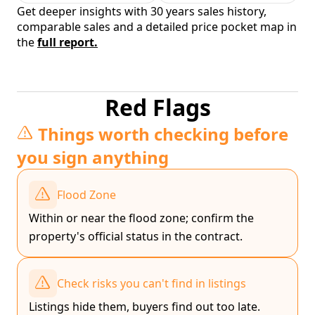
Get deeper insights with 30 years sales history,
comparable sales and a detailed price pocket map in
the
full report.
Red Flags
Things worth checking before
you sign anything
Flood Zone
Within or near the flood zone; confirm the
property's official status in the contract.
Check risks you can't find in listings
Listings hide them, buyers find out too late.