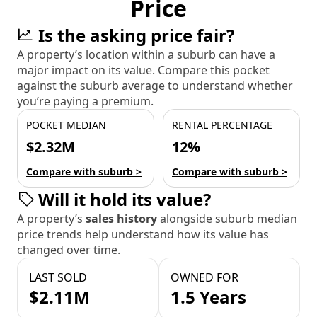
Price
Is the asking price fair?
A property’s location within a suburb can have a
major impact on its value. Compare this pocket
against the suburb average to understand whether
you’re paying a premium.
POCKET MEDIAN
RENTAL PERCENTAGE
$2.32M
12%
Compare with suburb >
Compare with suburb >
Will it hold its value?
A property’s
sales history
alongside suburb median
price trends help understand how its value has
changed over time.
LAST SOLD
OWNED FOR
$2.11M
1.5 Years