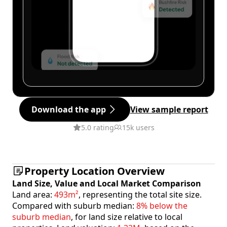
Download the app
View sample report
5.0 rating
15k users
Property Location Overview
Land Size, Value and Local Market Comparison
Land area:
493m²
, representing the total site size.
Compared with suburb median:
8% below the
suburb median
, for land size relative to local