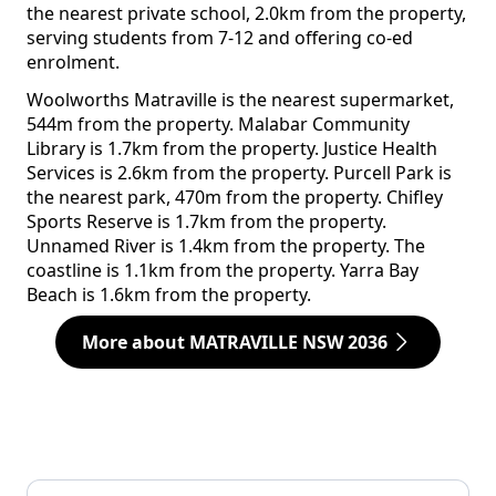
the nearest private school, 2.0km from the property,
serving students from 7-12 and offering co-ed
enrolment.
Woolworths Matraville is the nearest supermarket,
544m from the property. Malabar Community
Library is 1.7km from the property. Justice Health
Services is 2.6km from the property. Purcell Park is
the nearest park, 470m from the property. Chifley
Sports Reserve is 1.7km from the property.
Unnamed River is 1.4km from the property. The
coastline is 1.1km from the property. Yarra Bay
Beach is 1.6km from the property.
More about MATRAVILLE NSW 2036