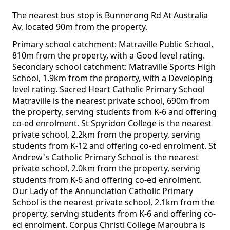
The nearest bus stop is Bunnerong Rd At Australia
Av, located 90m from the property.
Primary school catchment: Matraville Public School,
810m from the property, with a Good level rating.
Secondary school catchment: Matraville Sports High
School, 1.9km from the property, with a Developing
level rating. Sacred Heart Catholic Primary School
Matraville is the nearest private school, 690m from
the property, serving students from K-6 and offering
co-ed enrolment. St Spyridon College is the nearest
private school, 2.2km from the property, serving
students from K-12 and offering co-ed enrolment. St
Andrew's Catholic Primary School is the nearest
private school, 2.0km from the property, serving
students from K-6 and offering co-ed enrolment.
Our Lady of the Annunciation Catholic Primary
School is the nearest private school, 2.1km from the
property, serving students from K-6 and offering co-
ed enrolment. Corpus Christi College Maroubra is