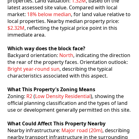
properties. Land valuation:
1.32M
, based on the
latest assessed site value. Compared with local
market:
18% below median
, for land value relative to
local properties. Nearby median property price:
$2.32M
, reflecting the typical price point in this
immediate area.
Which way does the block face?
Backyard orientation:
North
, indicating the direction
the rear of the property faces. Orientation outlook:
Bright year-round sun
, describing the typical
characteristics associated with this aspect.
What This Property's Zoning Means
Zoning:
R2
(
Low Density Residential
), showing the
official planning classification and the types of land
use or development generally permitted on this site.
What Could Affect This Property Nearby
Nearby infrastructure:
Major road (20m)
, describing
nearby transport infrastructure in the surrounding