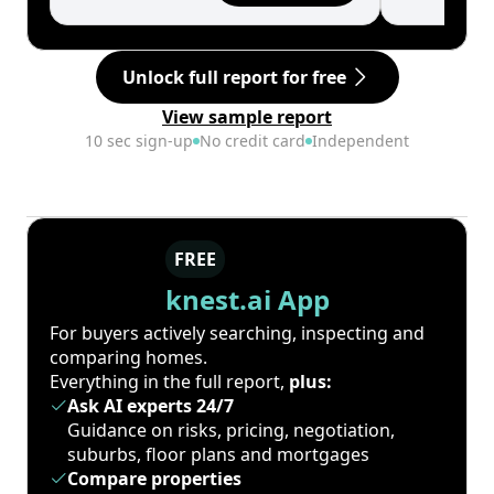
Unlock full report for free
View sample report
10 sec sign-up
No credit card
Independent
FREE
knest.ai App
For buyers actively searching, inspecting and
comparing homes.
Everything in the full report,
plus:
Ask AI experts 24/7
Guidance on risks, pricing, negotiation,
suburbs, floor plans and mortgages
Compare properties