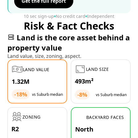
Get the full report
10 sec sign-up
No credit card
Independent
Risk & Fact Checks
Land is the core asset behind a
property value
Land value, size, zoning, aspect.
LAND SIZE
LAND VALUE
493m²
1.32M
-18%
-8%
vs Suburb median
vs Suburb median
ZONING
BACKYARD FACES
R2
North