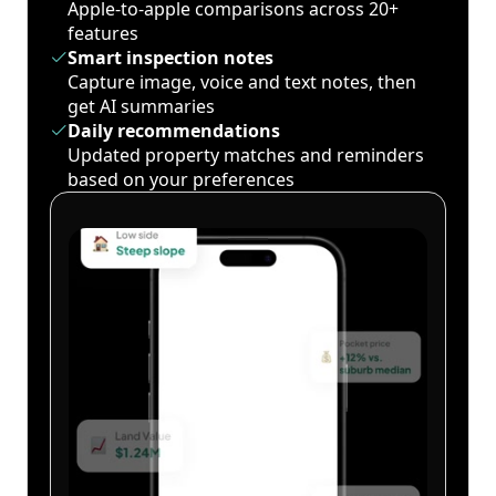
Apple-to-apple comparisons across 20+
features
Smart inspection notes
Capture image, voice and text notes, then
get AI summaries
Daily recommendations
Updated property matches and reminders
based on your preferences