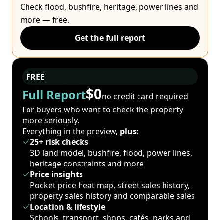
Check flood, bushfire, heritage, power lines and
more — free.
Get the full report
FREE
$0
Full Report
no credit card required
For buyers who want to check the property
more seriously.
Everything in the preview,
plus:
25+ risk checks
3D land model, bushfire, flood, power lines,
heritage constraints and more
Price insights
Pocket price heat map, street sales history,
property sales history and comparable sales
Location & lifestyle
Schools, transport, shops, cafés, parks and