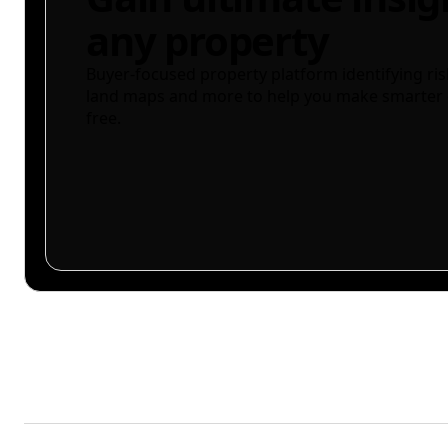
any property
Buyer-focused property platform identifying ris
land maps and more to help you make smarter 
free.