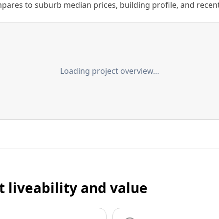
ares to suburb median prices, building profile, and recent s
Loading project overview…
t liveability and value