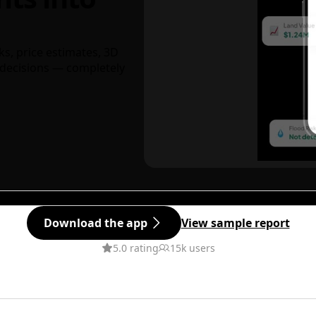
ks, price estimates, 3D
decisions — completely
Download the app
View sample report
5.0 rating
15k users