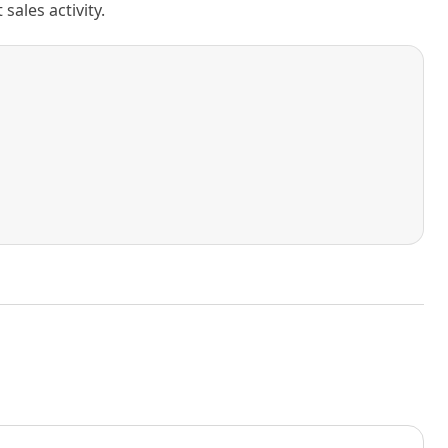
ales activity.