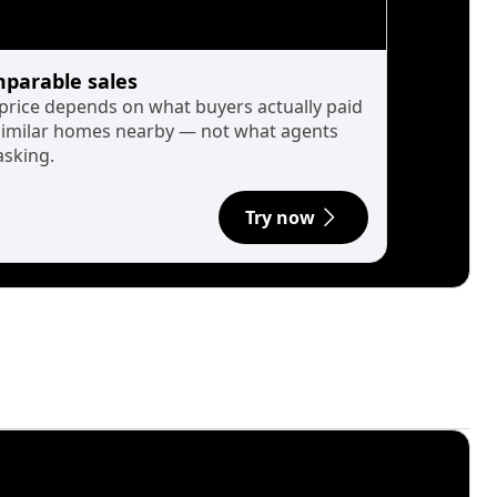
parable sales
 price depends on what buyers actually paid
similar homes nearby — not what agents
asking.
Try now