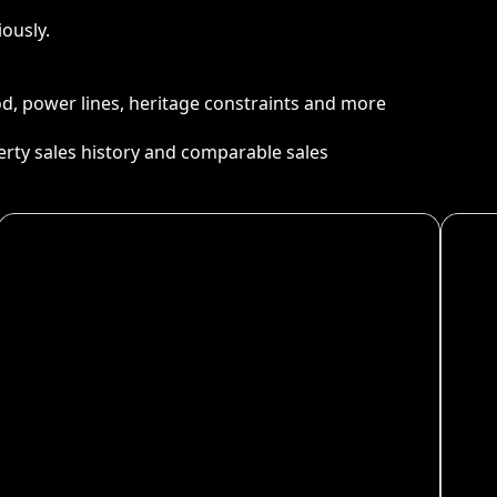
ously.
ood, power lines, heritage constraints and more
perty sales history and comparable sales