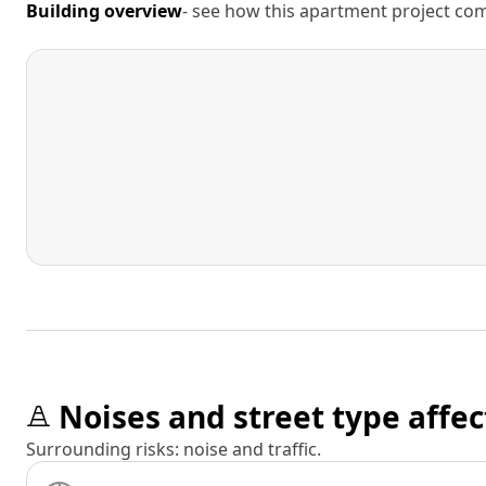
Building overview
- see how this apartment project comp
Noises and street type affec
Surrounding risks: noise and traffic.