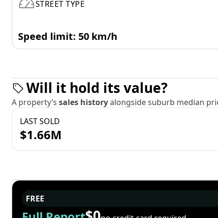
STREET TYPE
Speed limit: 50 km/h
Will it hold its value?
A property’s
sales history
alongside suburb median pric
LAST SOLD
$1.66M
FREE
$0
Full Report
no credit card required