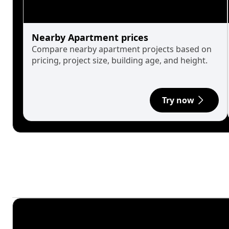
Nearby Apartment prices
Compare nearby apartment projects based on
pricing, project size, building age, and height.
Try now