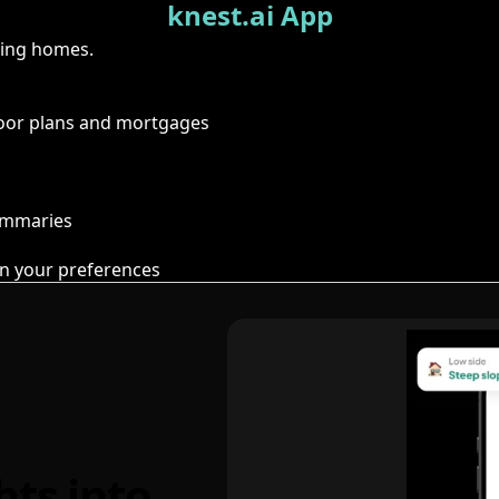
knest.ai App
ring homes.
floor plans and mortgages
summaries
n your preferences
hts into