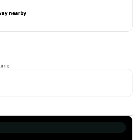
way nearby
time.