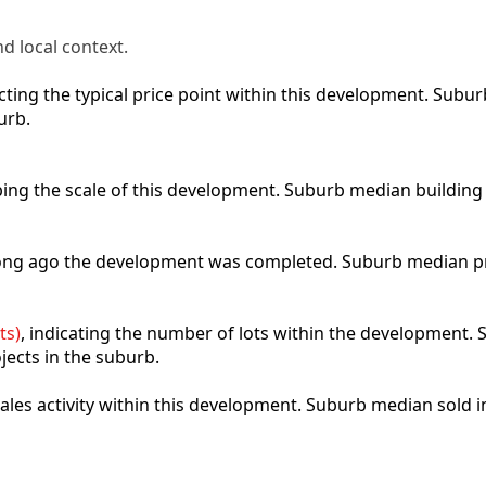
d local context.
lecting the typical price point within this development. Sub
urb.
ibing the scale of this development. Suburb median building
 long ago the development was completed. Suburb median p
ts)
, indicating the number of lots within the development. S
jects in the suburb.
 sales activity within this development. Suburb median sold 