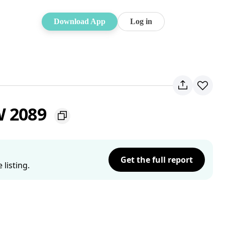
Download App
Log in
W 2089
Get the full report
listing.