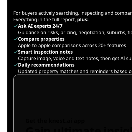
For buyers actively searching, inspecting and compa
Everything in the full report,
plus:
Ask AI experts 24/7
Guidance on risks, pricing, negotiation, suburbs, 
Compare properties
Apple-to-apple comparisons across 20+ features
Smart inspection notes
Capture image, voice and text notes, then get AI 
Daily recommendations
Updated property matches and reminders based o
Get the knest.ai app
Gain ultimate insig