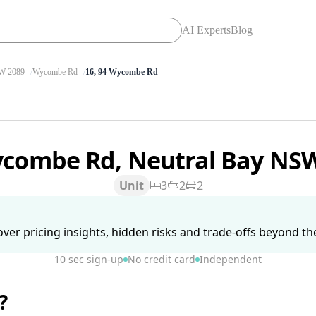
AI Experts
Blog
 2089
Wycombe Rd
16, 94 Wycombe Rd
ycombe Rd, Neutral Bay NS
Unit
3
2
2
ver pricing insights, hidden risks and trade-offs beyond the 
10 sec sign-up
No credit card
Independent
?