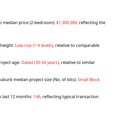
urb median price (2-bedroom):
$1,300,000
, reflecting the
 height:
Low-rise (1-4 levels)
, relative to comparable
roject age:
Dated (30-50 years)
, relative to similar
uburb median project size (No. of lots):
Small Block
in last 12 months:
146
, reflecting typical transaction