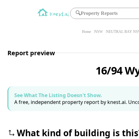
🔍
Property Reports
Home
NSW
NEUTRAL BAY NSW
Report preview
16/94 W
See What The Listing Doesn't Show.
A free, independent property report by knest.ai. Unco
What kind of building is this