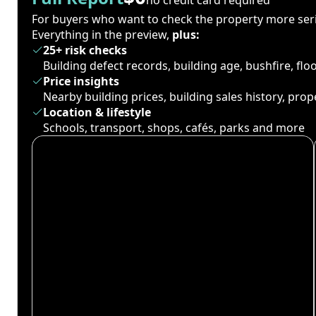
For buyers who want to check the property more seri
Everything in the preview,
plus:
25+ risk checks
Building defect records, building age, bushfire, fl
Price insights
Nearby building prices, building sales history, pro
Location & lifestyle
Schools, transport, shops, cafés, parks and more