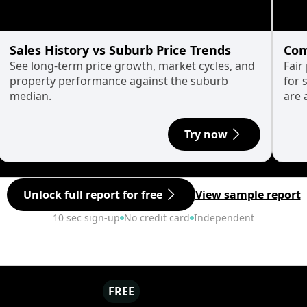
Sales History vs Suburb Price Trends
Com
See long-term price growth, market cycles, and
Fair
property performance against the suburb
for 
median.
are 
Try now
Unlock full report for free
View sample report
10 sec sign-up
No credit card
Independent
FREE