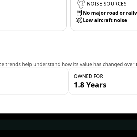
NOISE SOURCES
No major road or rail
Low aircraft noise
e trends help understand how its value has changed over 
OWNED FOR
1.8 Years