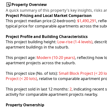
Property Overview
A quick summary of this property's key insights, risks an
Project Pricing and Local Market Comparison
This project median price (2-bedroom):
$1,490,291
, ref
typical price for comparable apartments across the sub
Project Profile and Building Characteristics
This project building height:
Low-rise (1-4 levels)
, descr
apartment buildings in the suburb.
This project age:
Modern (10-20 years)
, reflecting how
apartment projects across the suburb.
This project size (No. of lots):
Small Block Project (< 20 lo
Project (< 20 lots)
, relative to comparable apartment pro
This project sold in last 12 months:
2
, indicating recent
activity for comparable apartment projects nearby.
Property Ownership