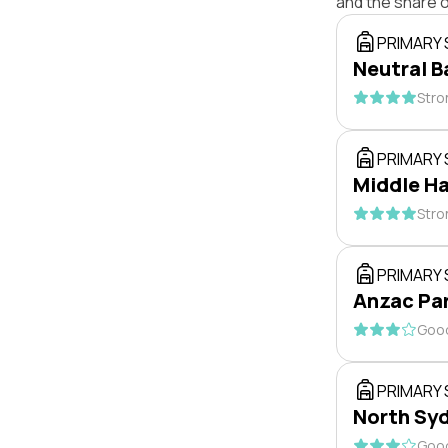
and the share 
PRIMARY
Neutral B
Stro
PRIMARY
Middle Ha
Stro
PRIMARY
Anzac Par
Good
PRIMARY
North Syd
Good