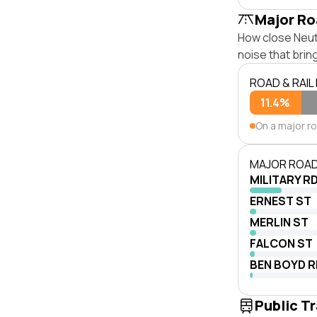
Major Ro
How close Neutr
noise that bri
ROAD & RAIL
11.4%
On a major r
MAJOR ROAD
MILITARY R
ERNEST ST
MERLIN ST
FALCON ST
BEN BOYD R
Public T