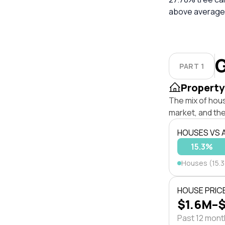
above average.
G
PART 1
Property
The mix of hou
market, and the
HOUSES VS
15.3%
Houses (15.
HOUSE PRIC
$1.6M–
Past 12 mon