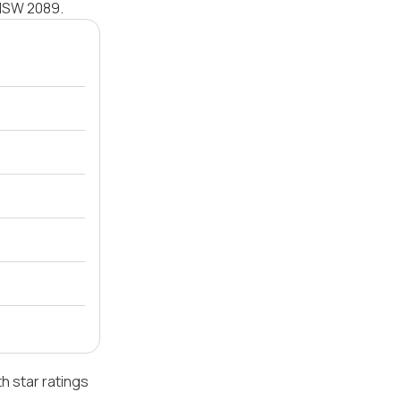
y NSW 2089.
h star ratings