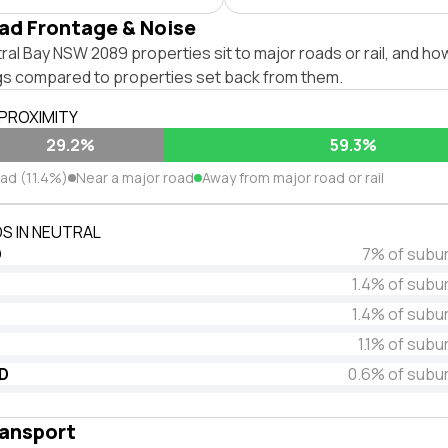
ad Frontage & Noise
al Bay NSW 2089 properties sit to major roads or rail, and ho
ngs compared to properties set back from them.
 PROXIMITY
29.2%
59.3%
oad (11.4%)
Near a major road
Away from major road or rail
S IN NEUTRAL
D
7% of subu
1.4% of subu
1.4% of subu
1.1% of subu
D
0.6% of subu
ransport