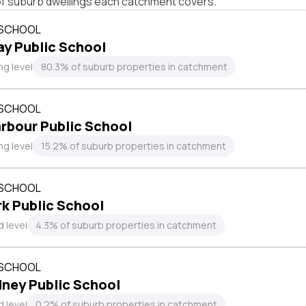
of suburb dwellings each catchment covers.
 SCHOOL
ay Public School
ng level
80.3% of suburb properties in catchment
 SCHOOL
rbour Public School
ng level
15.2% of suburb properties in catchment
 SCHOOL
k Public School
 level
4.3% of suburb properties in catchment
 SCHOOL
ney Public School
 level
0.2% of suburb properties in catchment