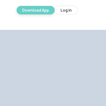
Download App
Log in