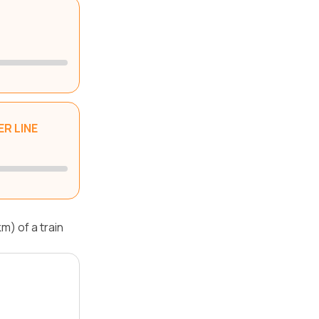
R LINE
m) of a train