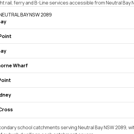
ight rail, ferry and B-Line services accessible from Neutral Ba
 NEUTRAL BAY NSW 2089
Bay
Point
Bay
morne Wharf
Point
ydney
 Cross
condary school catchments serving Neutral Bay NSW 2089, wit