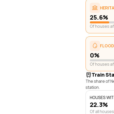
HERIT
25.6%
Of houses a
FLOOD
0%
Of houses a
Train St
The share of Ne
station.
HOUSES WITH
22.3%
Of all houses