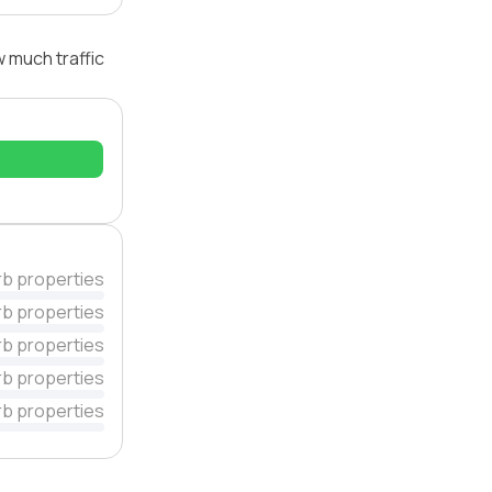
w much traffic
rb properties
rb properties
rb properties
rb properties
rb properties