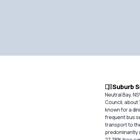
Suburb 
Neutral Bay, N
Council, about 1
known for a din
frequent bus se
transport to th
predominantly 
27.78% tree can