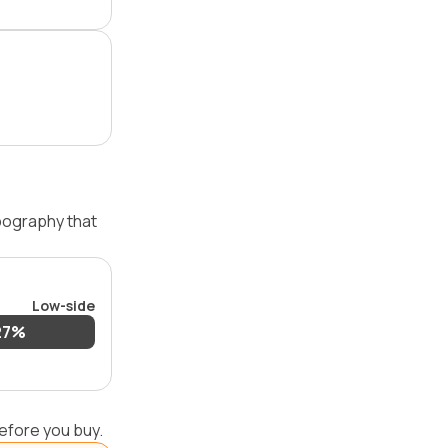
opography that
Low-side
27%
efore you buy.