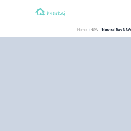
Home
NSW
Neutral Bay NS