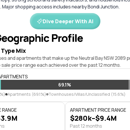
 Major shopping access includes nearby Bondi Junction.
Dive Deeper With AI
eographic Profile
 Type Mix
ses and apartments that make up the Neutral Bay NSW 2089 p
 sale price range each achieved over the past 12 months.
 APARTMENTS
69.1%
3%)
Apartments (69.1%)
Townhouses/Villas/Unclassified (15.6%)
E RANGE
APARTMENT PRICE RANGE
$3.9M
$280k–$9.4M
ths
Past 12 months