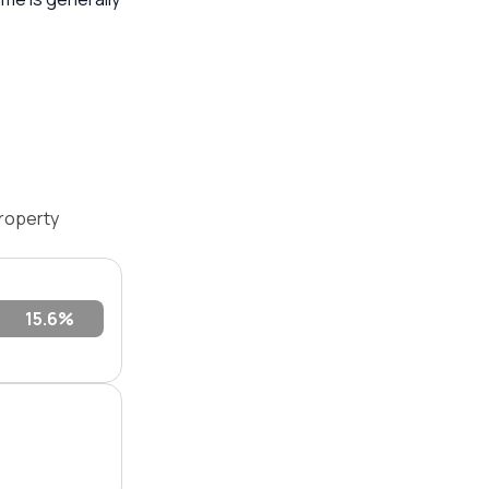
roperty
15.6%