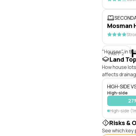
SECONDA
Mosman H
Stro
"Houses" in thi
PART 2
Land To
How house lots 
affects drainage
HIGH-SIDE V
High-side
27
High-side (1
Risks & 
See which key p