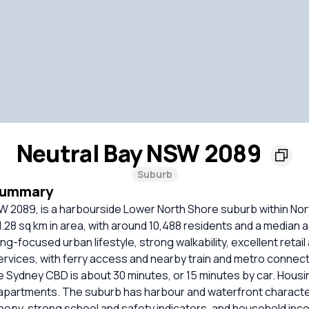
Neutral Bay NSW 2089
Suburb
Summary
SW 2089, is a harbourside Lower North Shore suburb within No
.28 sq km in area, with around 10,488 residents and a median age
ing-focused urban lifestyle, strong walkability, excellent retai
rvices, with ferry access and nearby train and metro connect
e Sydney CBD is about 30 minutes, or 15 minutes by car. Housin
apartments. The suburb has harbour and waterfront characte
opy, strong school and safety indicators, and household inco