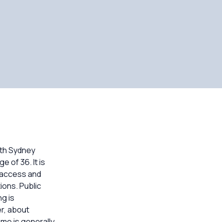
rth Sydney
 of 36. It is
l access and
ions. Public
g is
r, about
me is generally