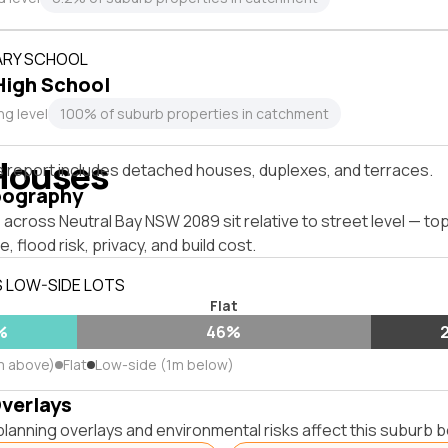
RY SCHOOL
igh School
ng level
100% of suburb properties in catchment
Houses
s report includes detached houses, duplexes, and terraces.
pography
across Neutral Bay NSW 2089 sit relative to street level — t
, flood risk, privacy, and build cost.
S LOW-SIDE LOTS
Flat
%
46%
m above)
Flat
Low-side (1m below)
Overlays
lanning overlays and environmental risks affect this suburb b