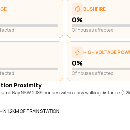
AGE
BUSHFIRE
0%
ffected
Of houses affected
HIGH VOLTAGE POWE
0%
ffected
Of houses affected
ation Proximity
utral Bay NSW 2089 houses within easy walking distance (1.2k
IN 1.2KM OF TRAIN STATION