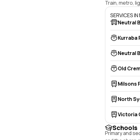
Train, metro, l
SERVICES IN
Neutral 
Kurraba 
Neutral 
Old Cre
Milsons 
North S
Victoria
Schools
Primary and se