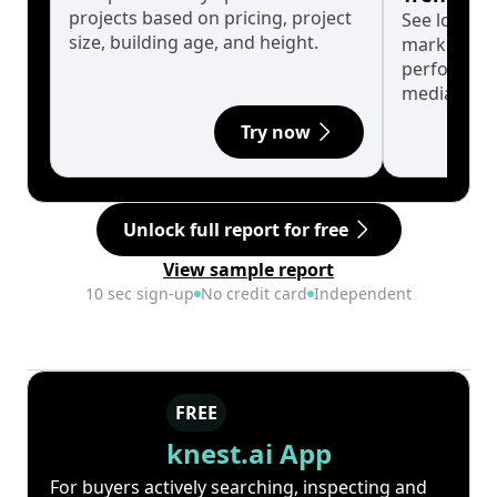
projects based on pricing, project
See long-t
size, building age, and height.
market cyc
performanc
median.
Try now
Unlock full report for free
View sample report
10 sec sign-up
No credit card
Independent
FREE
knest.ai App
For buyers actively searching, inspecting and