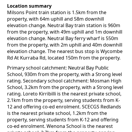
Location summary
Milsons Point train station is 1.5km from the
property, with 64m uphill and 58m downhill
elevation change. Neutral Bay train station is 960m
from the property, with 49m uphill and 1m downhill
elevation change. Neutral Bay ferry wharf is 550m
from the property, with 2m uphill and 40m downhill
elevation change. The nearest bus stop is Wycombe
Rd At Kurraba Rd, located 150m from the property.
Primary school catchment: Neutral Bay Public
School, 930m from the property, with a Strong level
rating. Secondary school catchment: Mosman High
School, 3.2km from the property, with a Strong level
rating. Loreto Kirribilli is the nearest private school,
2.1km from the property, serving students from K-
12 and offering co-ed enrolment. SCECGS Redlands
is the nearest private school, 1.2km from the
property, serving students from K-12 and offering
co-ed enrolment. Wenona School is the nearest