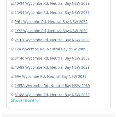
10/94 Wycombe Rd, Neutral Bay NSW 2089
15/94 Wycombe Rd, Neutral Bay NSW 2089
9/61 Wycombe Rd, Neutral Bay NSW 2089
1/72 Wycombe Rd, Neutral Bay NSW 2089
7/101 Wycombe Rd, Neutral Bay NSW 2089
124 Wycombe Rd, Neutral Bay NSW 2089
8/140 Wycombe Rd, Neutral Bay NSW 2089
43/88 Wycombe Rd, Neutral Bay NSW 2089
99A Wycombe Rd, Neutral Bay NSW 2089
1/55A Wycombe Rd, Neutral Bay NSW 2089
81/88 Wycombe Rd, Neutral Bay NSW 2089
Show more