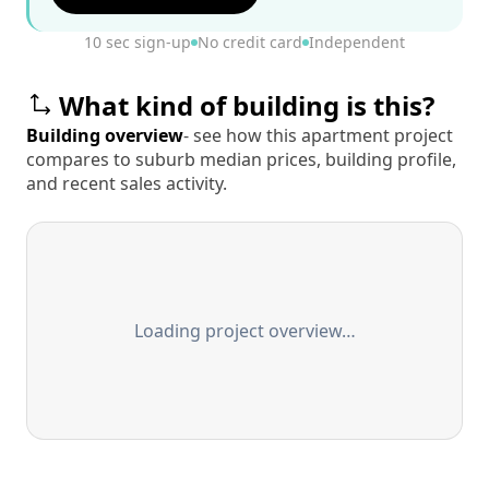
10 sec sign-up
No credit card
Independent
What kind of building is this?
Building overview
- see how this apartment project
compares to suburb median prices, building profile,
and recent sales activity.
Loading project overview…