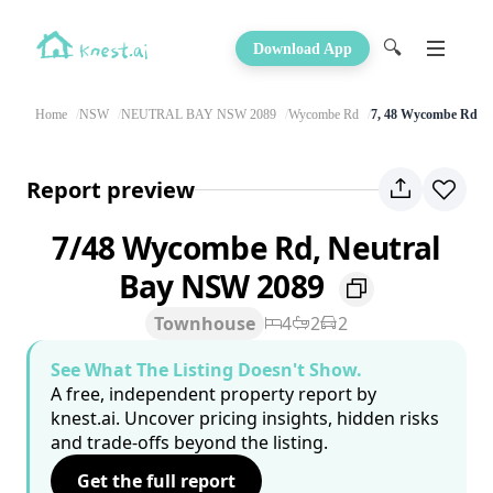
🔍
Download App
Home
NSW
NEUTRAL BAY NSW 2089
Wycombe Rd
7, 48 Wycombe Rd
Report preview
7/48 Wycombe Rd, Neutral
Bay NSW 2089
Townhouse
4
2
2
See What The Listing Doesn't Show.
A free, independent property report by
knest.ai. Uncover pricing insights, hidden risks
and trade-offs beyond the listing.
Get the full report