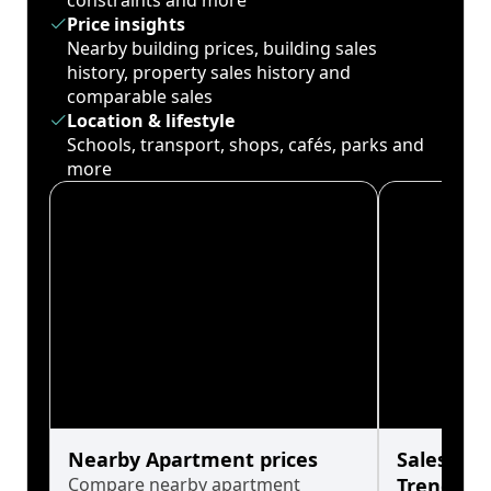
constraints and more
Price insights
Nearby building prices, building sales
history, property sales history and
comparable sales
Location & lifestyle
Schools, transport, shops, cafés, parks and
more
Nearby Apartment prices
Sales His
Compare nearby apartment
Trends