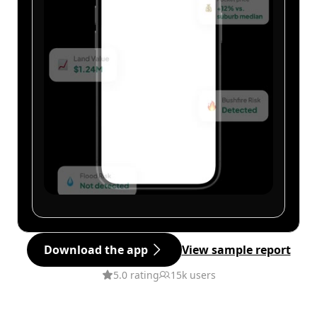
Download the app
View sample report
5.0 rating
15k users