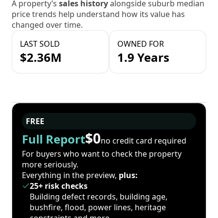
A property’s
sales history
alongside suburb median
price trends help understand how its value has
changed over time.
LAST SOLD
OWNED FOR
$2.36M
1.9 Years
FREE
$0
Full Report
no credit card required
For buyers who want to check the property
more seriously.
Everything in the preview,
plus:
25+ risk checks
Building defect records, building age,
bushfire, flood, power lines, heritage