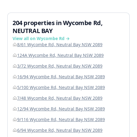
204 properties in Wycombe Rd,
NEUTRAL BAY
View all on Wycombe Rd →
8/61 Wycombe Rd, Neutral Bay NSW 2089
124A Wycombe Rd, Neutral Bay NSW 2089
3/72 Wycombe Rd, Neutral Bay NSW 2089
16/94 Wycombe Rd, Neutral Bay NSW 2089
5/100 Wycombe Rd, Neutral Bay NSW 2089
7/48 Wycombe Rd, Neutral Bay NSW 2089
12/94 Wycombe Rd, Neutral Bay NSW 2089
9/116 Wycombe Rd, Neutral Bay NSW 2089
6/94 Wycombe Rd, Neutral Bay NSW 2089