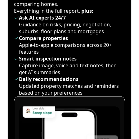
comparing homes.
Everything in the full report,
plus:
Ask AI experts 24/7
Guidance on risks, pricing, negotiation,
suburbs, floor plans and mortgages
Compare properties
Apple-to-apple comparisons across 20+
features
Smart inspection notes
Capture image, voice and text notes, then
get AI summaries
Daily recommendations
Updated property matches and reminders
based on your preferences