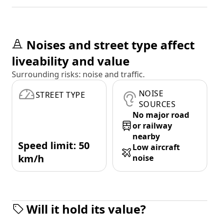
Noises and street type affect
liveability and value
Surrounding risks: noise and traffic.
NOISE
STREET TYPE
SOURCES
No major road
or railway
nearby
Speed limit: 50
Low aircraft
km/h
noise
Will it hold its value?