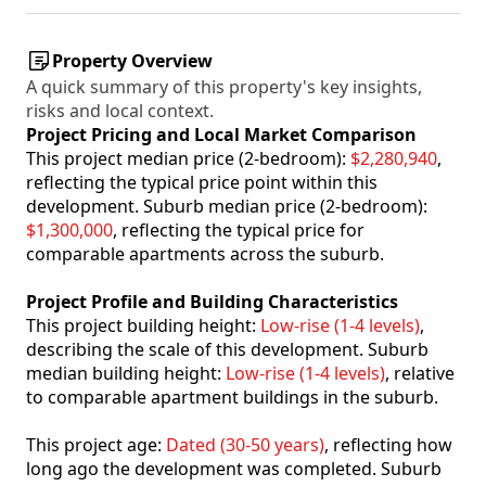
Property Overview
A quick summary of this property's key insights,
risks and local context.
Project Pricing and Local Market Comparison
This project median price (2-bedroom):
$2,280,940
,
reflecting the typical price point within this
development. Suburb median price (2-bedroom):
$1,300,000
, reflecting the typical price for
comparable apartments across the suburb.
Project Profile and Building Characteristics
This project building height:
Low-rise (1-4 levels)
,
describing the scale of this development. Suburb
median building height:
Low-rise (1-4 levels)
, relative
to comparable apartment buildings in the suburb.
This project age:
Dated (30-50 years)
, reflecting how
long ago the development was completed. Suburb