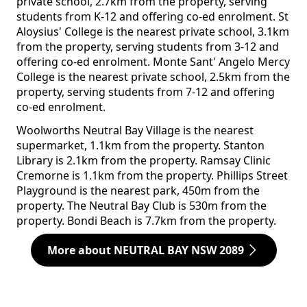
private school, 2.7km from the property, serving
students from K-12 and offering co-ed enrolment. St
Aloysius' College is the nearest private school, 3.1km
from the property, serving students from 3-12 and
offering co-ed enrolment. Monte Sant' Angelo Mercy
College is the nearest private school, 2.5km from the
property, serving students from 7-12 and offering
co-ed enrolment.
Woolworths Neutral Bay Village is the nearest
supermarket, 1.1km from the property. Stanton
Library is 2.1km from the property. Ramsay Clinic
Cremorne is 1.1km from the property. Phillips Street
Playground is the nearest park, 450m from the
property. The Neutral Bay Club is 530m from the
property. Bondi Beach is 7.7km from the property.
More about NEUTRAL BAY NSW 2089