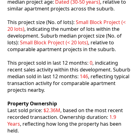
median project age:
Dated (30-50 years)
, relative to
similar apartment projects across the suburb.
This project size (No. of lots):
Small Block Project (<
20 lots)
, indicating the number of lots within the
development. Suburb median project size (No. of
lots):
Small Block Project (< 20 lots)
, relative to
comparable apartment projects in the suburb.
This project sold in last 12 months:
0
, indicating
recent sales activity within this development. Suburb
median sold in last 12 months:
146
, reflecting typical
transaction activity for comparable apartment
projects nearby.
Property Ownership
Last sold price:
$2.36M
, based on the most recent
recorded transaction. Ownership duration:
1.9
Years
, reflecting how long the property has been
held.